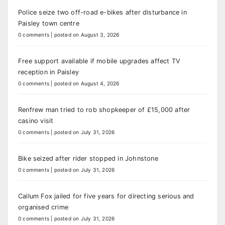
Police seize two off-road e-bikes after disturbance in
Paisley town centre
0 comments
|
posted on August 3, 2026
Free support available if mobile upgrades affect TV
reception in Paisley
0 comments
|
posted on August 4, 2026
Renfrew man tried to rob shopkeeper of £15,000 after
casino visit
0 comments
|
posted on July 31, 2026
Bike seized after rider stopped in Johnstone
0 comments
|
posted on July 31, 2026
Callum Fox jailed for five years for directing serious and
organised crime
0 comments
|
posted on July 31, 2026