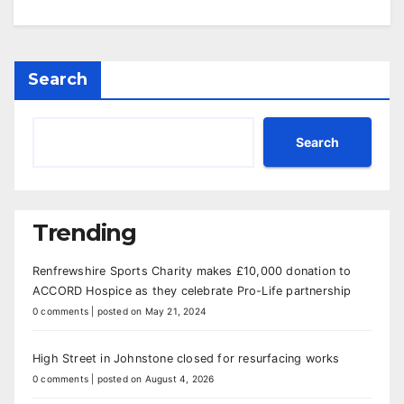
Search
Search
Trending
Renfrewshire Sports Charity makes £10,000 donation to
ACCORD Hospice as they celebrate Pro-Life partnership
0 comments
|
posted on May 21, 2024
High Street in Johnstone closed for resurfacing works
0 comments
|
posted on August 4, 2026