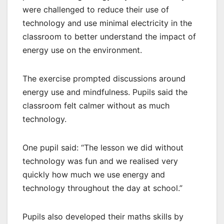
were challenged to reduce their use of
technology and use minimal electricity in the
classroom to better understand the impact of
energy use on the environment.
The exercise prompted discussions around
energy use and mindfulness. Pupils said the
classroom felt calmer without as much
technology.
One pupil said: “The lesson we did without
technology was fun and we realised very
quickly how much we use energy and
technology throughout the day at school.”
Pupils also developed their maths skills by