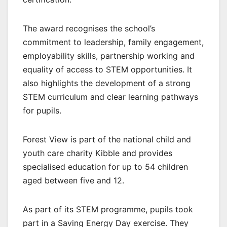
The award recognises the school’s
commitment to leadership, family engagement,
employability skills, partnership working and
equality of access to STEM opportunities. It
also highlights the development of a strong
STEM curriculum and clear learning pathways
for pupils.
Forest View is part of the national child and
youth care charity Kibble and provides
specialised education for up to 54 children
aged between five and 12.
As part of its STEM programme, pupils took
part in a Saving Energy Day exercise. They