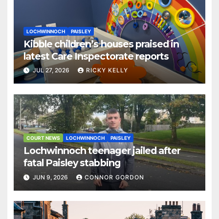
LOCHWINNOCH
PAISLEY
Kibble children’s houses praised in
latest Care Inspectorate reports
JUL 27, 2026
RICKY KELLY
COURT NEWS
LOCHWINNOCH
PAISLEY
Lochwinnoch teenager jailed after
fatal Paisley stabbing
JUN 9, 2026
CONNOR GORDON