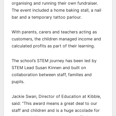
organising and running their own fundraiser.
The event included a home baking stall, a nail
bar and a temporary tattoo parlour.
With parents, carers and teachers acting as
customers, the children managed income and
calculated profits as part of their learning.
The school’s STEM journey has been led by
STEM Lead Susan Kinnen and built on
collaboration between staff, families and
pupils.
Jackie Swan, Director of Education at Kibble,
said: “This award means a great deal to our
staff and children and is a huge accolade for