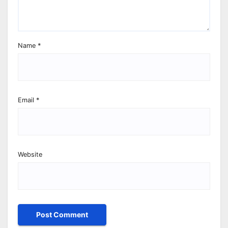
Name
*
Email
*
Website