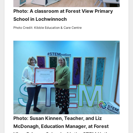
Photo: A classroom at Forest View Primary
School in Lochwinnoch
Photo Credit: Kibble Education & Care Centre
Photo: Susan Kinnen, Teacher, and Liz
McDonagh, Education Manager, at Forest