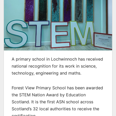
A primary school in Lochwinnoch has received
national recognition for its work in science,
technology, engineering and maths.
Forest View Primary School has been awarded
the STEM Nation Award by Education
Scotland. It is the first ASN school across
Scotland’s 32 local authorities to receive the
certification.