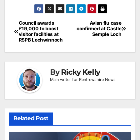
Post
Council awards
Avian flu case
£19,000 to boost
confirmed at Castle
navigation
visitor facilities at
Semple Loch
RSPB Lochwinnoch
By
Ricky Kelly
Main writer for Renfrewshire News
Related Post