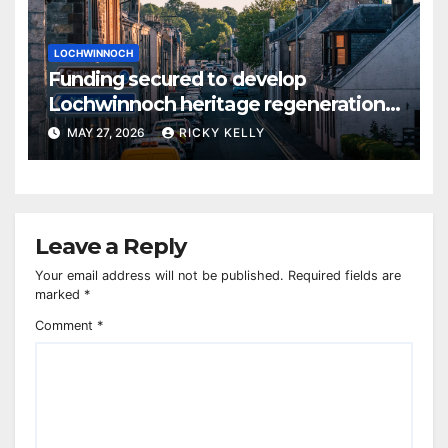
LOCHWINNOCH
Funding secured to develop
Lochwinnoch heritage regeneration
plans
MAY 27, 2026
RICKY KELLY
Leave a Reply
Your email address will not be published.
Required fields are
marked
*
Comment
*