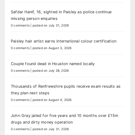
Safdar Hanif, 16, sighted in Paisley as police continue
missing person enquiries
0 comments
|
posted on July 31, 2026
Paisley hair artist earns international colour certification
0 comments
|
posted on August 3, 2026
Couple found dead in Houston named locally
0 comments
|
posted on July 28, 2026
Thousands of Renfrewshire pupils receive exam results as
they plan next steps
0 comments
|
posted on August 4, 2026
John Gray jailed for five years and 10 months over £15m
drugs and dirty money operation
0 comments
|
posted on July 31, 2026