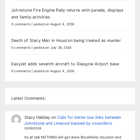
Johnstone Fire Engine Rally returns with parade, displays
and family activities
0 comments
|
posted on August 4, 2026
Death of Stacy Mair in Houston being treated as murder
0 comments
|
posted on July 28, 2026
EasyJet adds seventh aircraft to Glasgow Airport base
0 comments
|
posted on August 4, 2026
Latest Comments:
Stacy Haliday
on
Calls for better bus links between
Johnstone and Linwood backed by councillors
03/08/2026
Its all talk NOTHING will get done Brookfield, Houston and