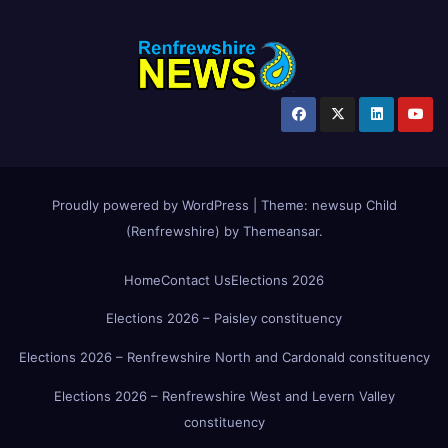
Proudly powered by WordPress
|
Theme:
newsup Child
(Renfrewshire)
by
Themeansar
.
Home
Contact Us
Elections 2026
Elections 2026 – Paisley constituency
Elections 2026 – Renfrewshire North and Cardonald constituency
Elections 2026 – Renfrewshire West and Levern Valley
constituency