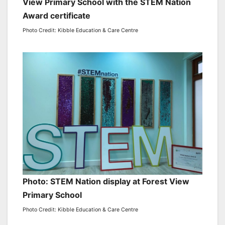
View Primary School with the STEM Nation
Award certificate
Photo Credit: Kibble Education & Care Centre
Photo: STEM Nation display at Forest View
Primary School
Photo Credit: Kibble Education & Care Centre