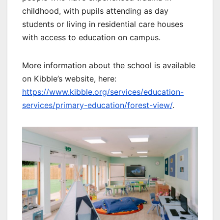
childhood, with pupils attending as day
students or living in residential care houses
with access to education on campus.
More information about the school is available
on Kibble’s website, here:
https://www.kibble.org/services/education-
services/primary-education/forest-view/
.