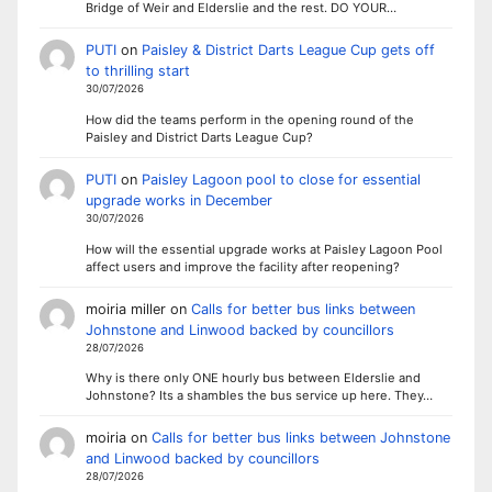
Bridge of Weir and Elderslie and the rest. DO YOUR…
PUTI
on
Paisley & District Darts League Cup gets off
to thrilling start
30/07/2026
How did the teams perform in the opening round of the
Paisley and District Darts League Cup?
PUTI
on
Paisley Lagoon pool to close for essential
upgrade works in December
30/07/2026
How will the essential upgrade works at Paisley Lagoon Pool
affect users and improve the facility after reopening?
moiria miller
on
Calls for better bus links between
Johnstone and Linwood backed by councillors
28/07/2026
Why is there only ONE hourly bus between Elderslie and
Johnstone? Its a shambles the bus service up here. They…
moiria
on
Calls for better bus links between Johnstone
and Linwood backed by councillors
28/07/2026