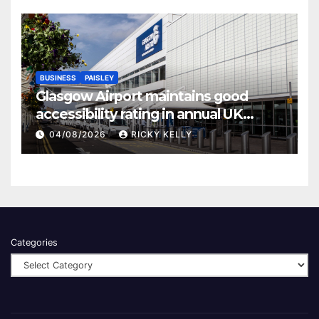
BUSINESS
PAISLEY
Glasgow Airport maintains good
accessibility rating in annual UK
report
04/08/2026
RICKY KELLY
Categories