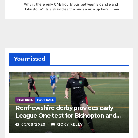
Why is there only ONE hourly bus between Elderslie and
Johnstone? Its a shambles the bus service up here. They…
You missed
FEATURED
FOOTBALL
Renfrewshire derby provides early
League One test for Bishopton and
St Mirren
05/08/2026
RICKY KELLY