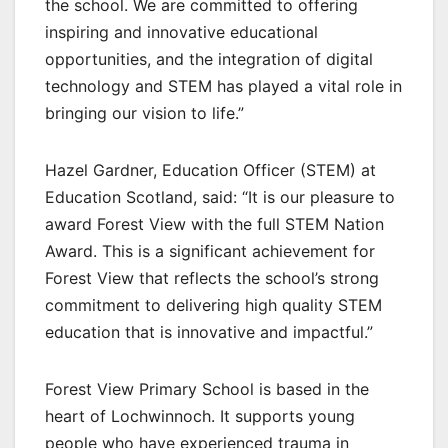
the school. We are committed to offering
inspiring and innovative educational
opportunities, and the integration of digital
technology and STEM has played a vital role in
bringing our vision to life.”
Hazel Gardner, Education Officer (STEM) at
Education Scotland, said: “It is our pleasure to
award Forest View with the full STEM Nation
Award. This is a significant achievement for
Forest View that reflects the school’s strong
commitment to delivering high quality STEM
education that is innovative and impactful.”
Forest View Primary School is based in the
heart of Lochwinnoch. It supports young
people who have experienced trauma in