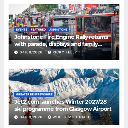
EVENTS
FEATURED
JOHNSTONE
Johnstone Fire Engine Rally returns
with parade, displays and family
activities
04/08/2026
RICKY KELLY
GREATER RENFREWSHIRE
Jet2.com launches Winter 2027/28
ski programme from Glasgow Airport
04/08/2026
WULLIE MCDONALD