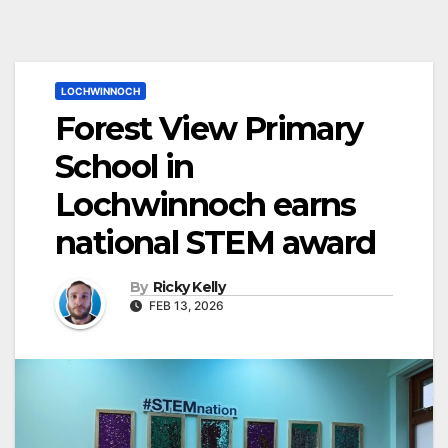
LOCHWINNOCH
Forest View Primary
School in
Lochwinnoch earns
national STEM award
By
Ricky Kelly
FEB 13, 2026