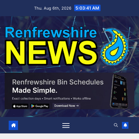
Skip
5:03:42 AM
Thu. Aug 6th, 2026
to
content