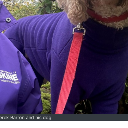
erek Barron and his dog