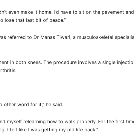
dn’t even make it home. I’d have to sit on the pavement and
 lose that last bit of peace.”
 was referred to Dr Manas Tiwari, a musculoskeletal specialis
ent in both knees. The procedure involves a single injectio
thritis.
.
 other word for it,” he said.
d myself relearning how to walk properly. For the first tim
. I felt like I was getting my old life back.”