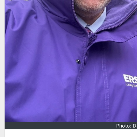
Photo: D