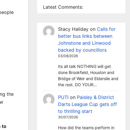
Latest Comments:
 people
Stacy Haliday
on
Calls for
better bus links between
Johnstone and Linwood
backed by councillors
03/08/2026
Its all talk NOTHING will get
done Brookfield, Houston and
Bridge of Weir and Elderslie and
the rest. DO YOUR…
ing the
PUTI
on
Paisley & District
ow
Darts League Cup gets off
to thrilling start
30/07/2026
 to
How did the teams perform in