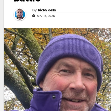
By
Ricky Kelly
MAR 5, 2026