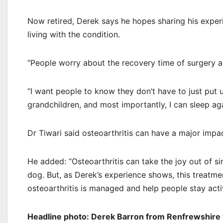
Now retired, Derek says he hopes sharing his experi
living with the condition.
“People worry about the recovery time of surgery an
“I want people to know they don’t have to just put u
grandchildren, and most importantly, I can sleep aga
Dr Tiwari said osteoarthritis can have a major impa
He added: “Osteoarthritis can take the joy out of s
dog. But, as Derek’s experience shows, this treatmen
osteoarthritis is managed and help people stay acti
Headline photo: Derek Barron from Renfrewshire w