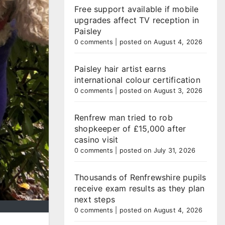
Free support available if mobile
upgrades affect TV reception in
Paisley
0 comments
|
posted on August 4, 2026
Paisley hair artist earns
international colour certification
0 comments
|
posted on August 3, 2026
Renfrew man tried to rob
shopkeeper of £15,000 after
casino visit
0 comments
|
posted on July 31, 2026
Thousands of Renfrewshire pupils
receive exam results as they plan
next steps
0 comments
|
posted on August 4, 2026