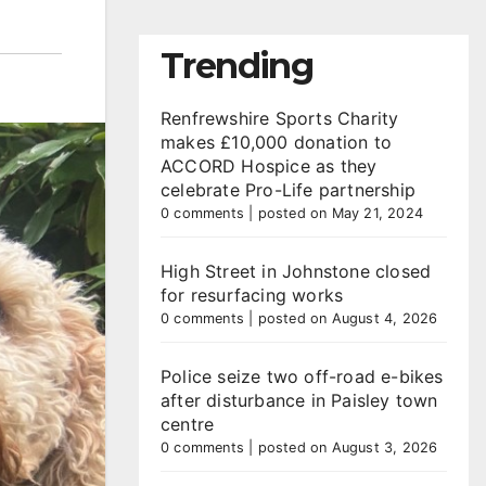
Trending
Renfrewshire Sports Charity
makes £10,000 donation to
ACCORD Hospice as they
celebrate Pro-Life partnership
0 comments
|
posted on May 21, 2024
High Street in Johnstone closed
for resurfacing works
0 comments
|
posted on August 4, 2026
Police seize two off-road e-bikes
after disturbance in Paisley town
centre
0 comments
|
posted on August 3, 2026