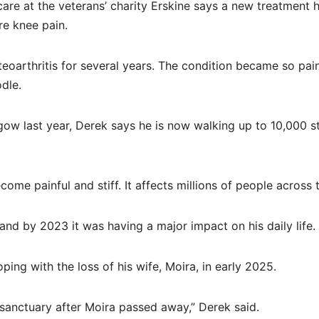
are at the veterans’ charity Erskine says a new treatment 
re knee pain.
eoarthritis for several years. The condition became so pain
dle.
sgow last year, Derek says he is now walking up to 10,000 s
ecome painful and stiff. It affects millions of people across 
nd by 2023 it was having a major impact on his daily life.
ping with the loss of his wife, Moira, in early 2025.
anctuary after Moira passed away,” Derek said.