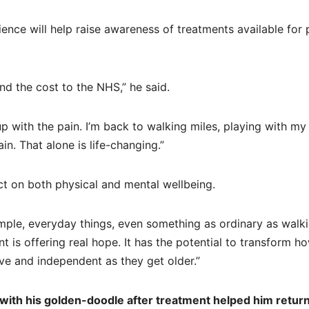
ence will help raise awareness of treatments available for
d the cost to the NHS,” he said.
p with the pain. I’m back to walking miles, playing with my
in. That alone is life-changing.”
ct on both physical and mental wellbeing.
imple, everyday things, even something as ordinary as walk
t is offering real hope. It has the potential to transform h
ve and independent as they get older.”
ith his golden-doodle after treatment helped him return