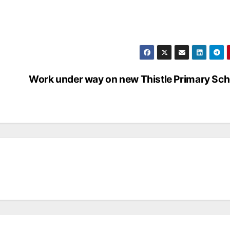
Work under way on new Thistle Primary Sch