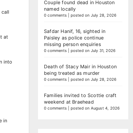
Couple found dead in Houston
named locally
 call
0 comments
|
posted on July 28, 2026
Safdar Hanif, 16, sighted in
t at
Paisley as police continue
missing person enquiries
0 comments
|
posted on July 31, 2026
n into
Death of Stacy Mair in Houston
being treated as murder
0 comments
|
posted on July 28, 2026
Families invited to Scottie craft
weekend at Braehead
0 comments
|
posted on August 4, 2026
e in