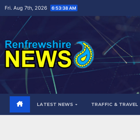
Skip
Fri. Aug 7th, 2026
6:53:39 AM
to
content
LATEST NEWS
TRAFFIC & TRAVEL