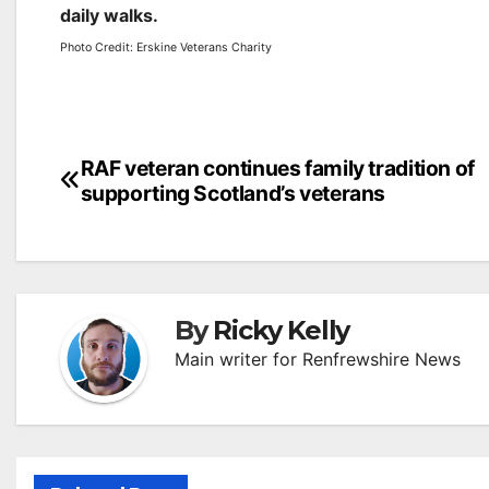
daily walks.
Photo Credit: Erskine Veterans Charity
Post
RAF veteran continues family tradition of
supporting Scotland’s veterans
navigation
By
Ricky Kelly
Main writer for Renfrewshire News