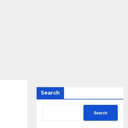
Search
Search