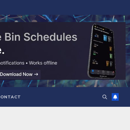
CONTACT