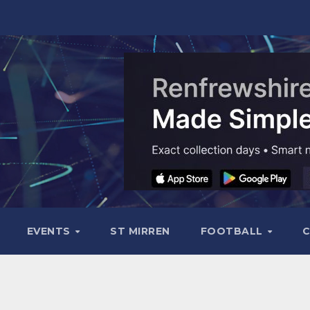
EVENTS
ST MIRREN
FOOTBALL