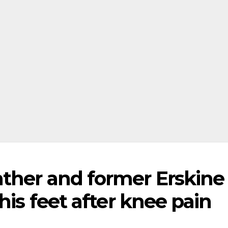
ther and former Erskine
his feet after knee pain