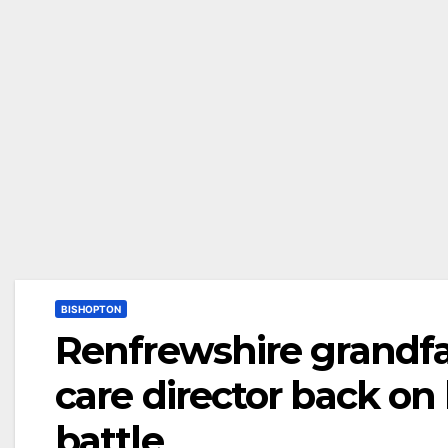
BISHOPTON
Renfrewshire grandfa
care director back on 
battle