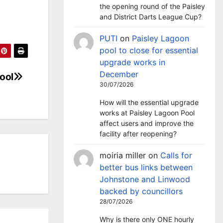
the opening round of the Paisley
and District Darts League Cup?
PUTI
on
Paisley Lagoon
pool to close for essential
upgrade works in
December
ool
30/07/2026
How will the essential upgrade
works at Paisley Lagoon Pool
affect users and improve the
facility after reopening?
moiria miller
on
Calls for
better bus links between
Johnstone and Linwood
backed by councillors
28/07/2026
Why is there only ONE hourly