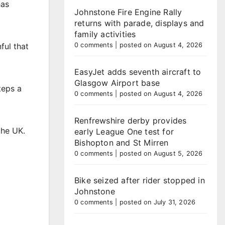
has
Johnstone Fire Engine Rally
returns with parade, displays and
family activities
ful that
0 comments
|
posted on August 4, 2026
EasyJet adds seventh aircraft to
Glasgow Airport base
teps a
0 comments
|
posted on August 4, 2026
Renfrewshire derby provides
the UK.
early League One test for
Bishopton and St Mirren
0 comments
|
posted on August 5, 2026
Bike seized after rider stopped in
Johnstone
0 comments
|
posted on July 31, 2026