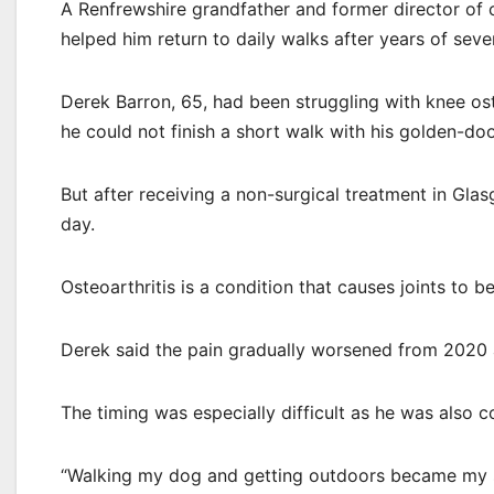
A Renfrewshire grandfather and former director of c
helped him return to daily walks after years of seve
Derek Barron, 65, had been struggling with knee ost
he could not finish a short walk with his golden-doo
But after receiving a non-surgical treatment in Gla
day.
Osteoarthritis is a condition that causes joints to b
Derek said the pain gradually worsened from 2020 a
The timing was especially difficult as he was also co
“Walking my dog and getting outdoors became my s