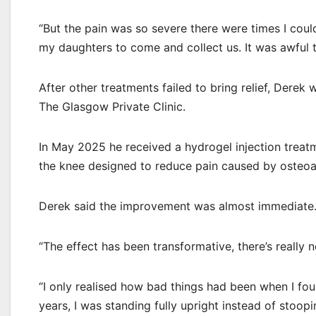
“But the pain was so severe there were times I coul
my daughters to come and collect us. It was awful to
After other treatments failed to bring relief, Derek
The Glasgow Private Clinic.
In May 2025 he received a hydrogel injection treatm
the knee designed to reduce pain caused by osteoar
Derek said the improvement was almost immediate
“The effect has been transformative, there’s really no
“I only realised how bad things had been when I foun
years, I was standing fully upright instead of stooping