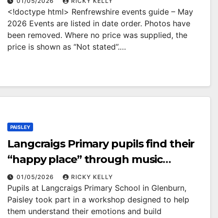
01/05/2026
RICKY KELLY
<!doctype html> Renfrewshire events guide – May
2026 Events are listed in date order. Photos have
been removed. Where no price was supplied, the
price is shown as “Not stated”.…
PAISLEY
Langcraigs Primary pupils find their
“happy place” through music
workshop
01/05/2026
RICKY KELLY
Pupils at Langcraigs Primary School in Glenburn,
Paisley took part in a workshop designed to help
them understand their emotions and build