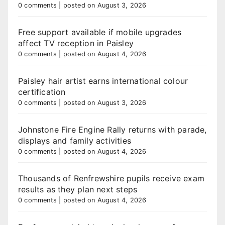
0 comments
|
posted on August 3, 2026
Free support available if mobile upgrades
affect TV reception in Paisley
0 comments
|
posted on August 4, 2026
Paisley hair artist earns international colour
certification
0 comments
|
posted on August 3, 2026
Johnstone Fire Engine Rally returns with parade,
displays and family activities
0 comments
|
posted on August 4, 2026
Thousands of Renfrewshire pupils receive exam
results as they plan next steps
0 comments
|
posted on August 4, 2026