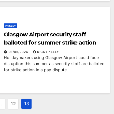
PAISLEY
Glasgow Airport security staff
balloted for summer strike action
01/05/2026
RICKY KELLY
Holidaymakers using Glasgow Airport could face
disruption this summer as security staff are balloted
for strike action in a pay dispute.
…
12
13
ion