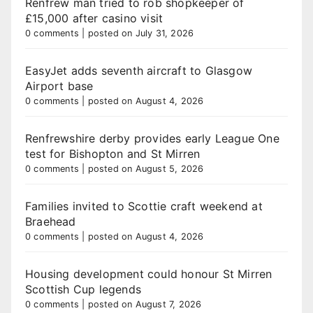
Renfrew man tried to rob shopkeeper of
£15,000 after casino visit
0 comments
|
posted on July 31, 2026
EasyJet adds seventh aircraft to Glasgow
Airport base
0 comments
|
posted on August 4, 2026
Renfrewshire derby provides early League One
test for Bishopton and St Mirren
0 comments
|
posted on August 5, 2026
Families invited to Scottie craft weekend at
Braehead
0 comments
|
posted on August 4, 2026
Housing development could honour St Mirren
Scottish Cup legends
0 comments
|
posted on August 7, 2026