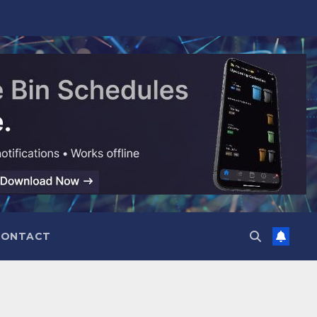
CONTACT