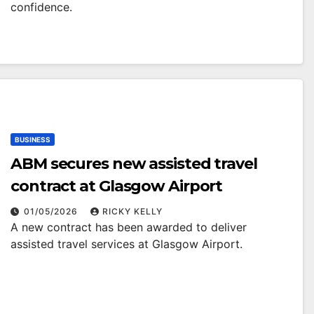
confidence.
BUSINESS
ABM secures new assisted travel
contract at Glasgow Airport
01/05/2026
RICKY KELLY
A new contract has been awarded to deliver
assisted travel services at Glasgow Airport.