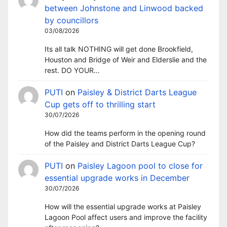
between Johnstone and Linwood backed
by councillors
03/08/2026
Its all talk NOTHING will get done Brookfield,
Houston and Bridge of Weir and Elderslie and the
rest. DO YOUR…
PUTI
on
Paisley & District Darts League
Cup gets off to thrilling start
30/07/2026
How did the teams perform in the opening round
of the Paisley and District Darts League Cup?
PUTI
on
Paisley Lagoon pool to close for
essential upgrade works in December
30/07/2026
How will the essential upgrade works at Paisley
Lagoon Pool affect users and improve the facility