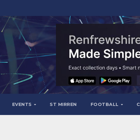
EVENTS
ST MIRREN
FOOTBALL