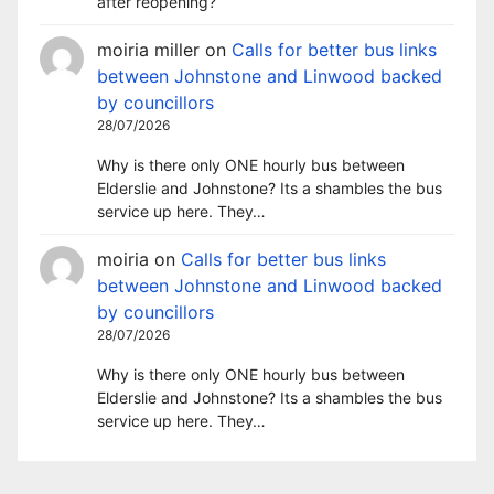
after reopening?
moiria miller
on
Calls for better bus links
between Johnstone and Linwood backed
by councillors
28/07/2026
Why is there only ONE hourly bus between
Elderslie and Johnstone? Its a shambles the bus
service up here. They…
moiria
on
Calls for better bus links
between Johnstone and Linwood backed
by councillors
28/07/2026
Why is there only ONE hourly bus between
Elderslie and Johnstone? Its a shambles the bus
service up here. They…