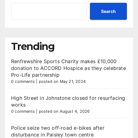
Search
Trending
Renfrewshire Sports Charity makes £10,000
donation to ACCORD Hospice as they celebrate
Pro-Life partnership
0 comments
|
posted on May 21, 2024
High Street in Johnstone closed for resurfacing
works
0 comments
|
posted on August 4, 2026
Police seize two off-road e-bikes after
disturbance in Paisley town centre