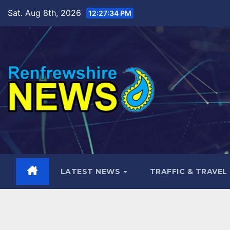
Skip
Sat. Aug 8th, 2026
12:27:36 PM
to
content
LATEST NEWS
TRAFFIC & TRAVEL