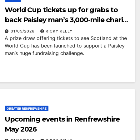
World Cup tickets up for grabs to
back Paisley man’s 3,000-mile charity
trek
01/05/2026
RICKY KELLY
A prize draw offering tickets to see Scotland at the
World Cup has been launched to support a Paisley
man’s huge fundraising challenge.
GREATER RENFREWSHIRE
Upcoming events in Renfrewshire
May 2026