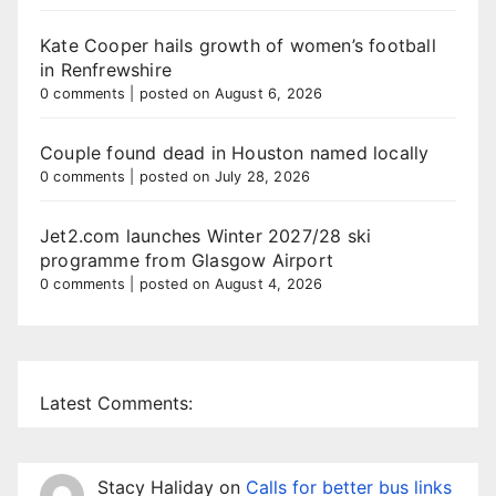
Kate Cooper hails growth of women’s football
in Renfrewshire
0 comments
|
posted on August 6, 2026
Couple found dead in Houston named locally
0 comments
|
posted on July 28, 2026
Jet2.com launches Winter 2027/28 ski
programme from Glasgow Airport
0 comments
|
posted on August 4, 2026
Latest Comments:
Stacy Haliday
on
Calls for better bus links