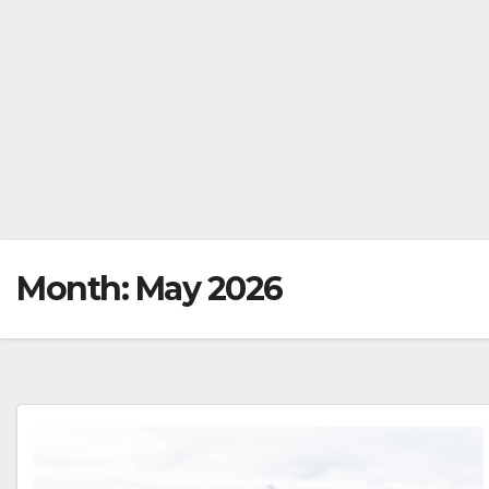
Month:
May 2026