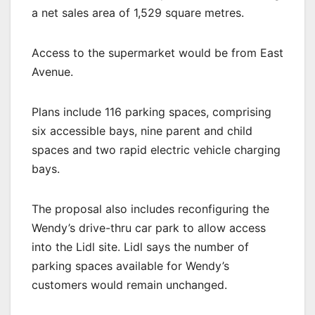
a net sales area of 1,529 square metres.
Access to the supermarket would be from East
Avenue.
Plans include 116 parking spaces, comprising
six accessible bays, nine parent and child
spaces and two rapid electric vehicle charging
bays.
The proposal also includes reconfiguring the
Wendy’s drive-thru car park to allow access
into the Lidl site. Lidl says the number of
parking spaces available for Wendy’s
customers would remain unchanged.