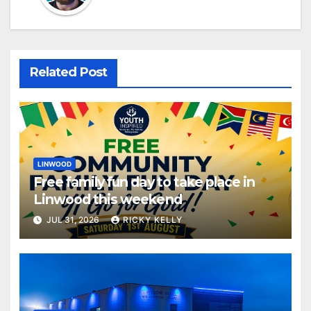
Related Post
LINWOOD
Free family fun day to take place in
Linwood this weekend
JUL 31, 2026
RICKY KELLY