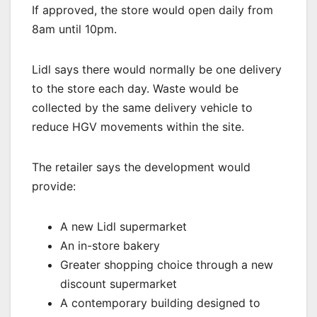
If approved, the store would open daily from
8am until 10pm.
Lidl says there would normally be one delivery
to the store each day. Waste would be
collected by the same delivery vehicle to
reduce HGV movements within the site.
The retailer says the development would
provide:
A new Lidl supermarket
An in-store bakery
Greater shopping choice through a new
discount supermarket
A contemporary building designed to