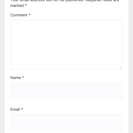
marked
*
Comment
*
Name
*
Email
*