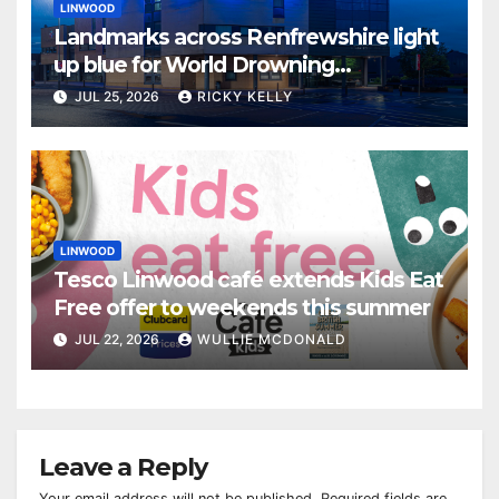
LINWOOD
Landmarks across Renfrewshire light
up blue for World Drowning
Prevention Day
JUL 25, 2026
RICKY KELLY
LINWOOD
Tesco Linwood café extends Kids Eat
Free offer to weekends this summer
JUL 22, 2026
WULLIE MCDONALD
Leave a Reply
Your email address will not be published.
Required fields are