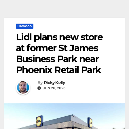
LINWOOD
Lidl plans new store
at former St James
Business Park near
Phoenix Retail Park
By
Ricky Kelly
JUN 26, 2026