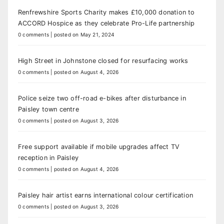
Renfrewshire Sports Charity makes £10,000 donation to
ACCORD Hospice as they celebrate Pro-Life partnership
0 comments
|
posted on May 21, 2024
High Street in Johnstone closed for resurfacing works
0 comments
|
posted on August 4, 2026
Police seize two off-road e-bikes after disturbance in
Paisley town centre
0 comments
|
posted on August 3, 2026
Free support available if mobile upgrades affect TV
reception in Paisley
0 comments
|
posted on August 4, 2026
Paisley hair artist earns international colour certification
0 comments
|
posted on August 3, 2026