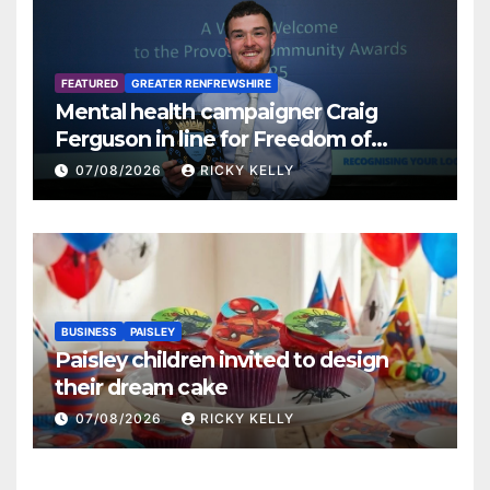
FEATURED
GREATER RENFREWSHIRE
Mental health campaigner Craig
Ferguson in line for Freedom of
Renfrewshire
07/08/2026
RICKY KELLY
BUSINESS
PAISLEY
Paisley children invited to design
their dream cake
07/08/2026
RICKY KELLY