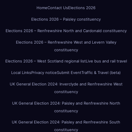
Home
Contact Us
Elections 2026
Elections 2026 – Paisley constituency
Elections 2026 – Renfrewshire North and Cardonald constituency
Elections 2026 – Renfrewshire West and Levern Valley
constituency
Elections 2026 – West Scotland regional list
Live bus and rail travel
Local Links
Privacy notice
Submit Event
Traffic & Travel (beta)
UK General Election 2024: Inverclyde and Renfrewshire West
constituency
UK General Election 2024: Paisley and Renfrewshire North
constituency
UK General Election 2024: Paisley and Renfrewshire South
constituency