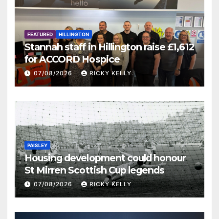
FEATURED
HILLINGTON
Stannah staff in Hillington raise £1,612
for ACCORD Hospice
07/08/2026
RICKY KELLY
PAISLEY
Housing development could honour
St Mirren Scottish Cup legends
07/08/2026
RICKY KELLY