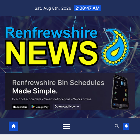
Skip
2:08:48 AM
Sat. Aug 8th, 2026
to
content