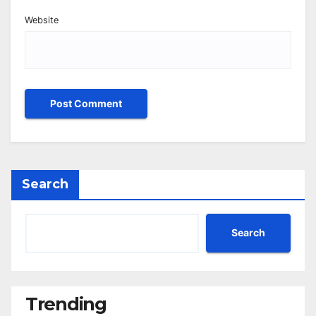
Website
Search
Search
Trending