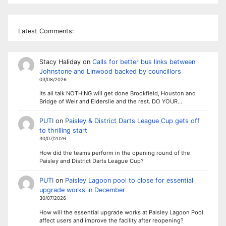
Latest Comments:
Stacy Haliday
on
Calls for better bus links between
Johnstone and Linwood backed by councillors
03/08/2026
Its all talk NOTHING will get done Brookfield, Houston and
Bridge of Weir and Elderslie and the rest. DO YOUR…
PUTI
on
Paisley & District Darts League Cup gets off
to thrilling start
30/07/2026
How did the teams perform in the opening round of the
Paisley and District Darts League Cup?
PUTI
on
Paisley Lagoon pool to close for essential
upgrade works in December
30/07/2026
How will the essential upgrade works at Paisley Lagoon Pool
affect users and improve the facility after reopening?