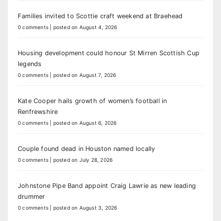
Families invited to Scottie craft weekend at Braehead
0 comments
|
posted on August 4, 2026
Housing development could honour St Mirren Scottish Cup
legends
0 comments
|
posted on August 7, 2026
Kate Cooper hails growth of women’s football in
Renfrewshire
0 comments
|
posted on August 6, 2026
Couple found dead in Houston named locally
0 comments
|
posted on July 28, 2026
Johnstone Pipe Band appoint Craig Lawrie as new leading
drummer
0 comments
|
posted on August 3, 2026