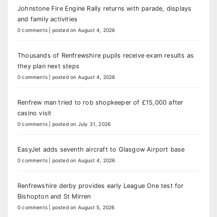
Johnstone Fire Engine Rally returns with parade, displays
and family activities
0 comments
|
posted on August 4, 2026
Thousands of Renfrewshire pupils receive exam results as
they plan next steps
0 comments
|
posted on August 4, 2026
Renfrew man tried to rob shopkeeper of £15,000 after
casino visit
0 comments
|
posted on July 31, 2026
EasyJet adds seventh aircraft to Glasgow Airport base
0 comments
|
posted on August 4, 2026
Renfrewshire derby provides early League One test for
Bishopton and St Mirren
0 comments
|
posted on August 5, 2026