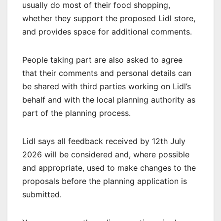
usually do most of their food shopping,
whether they support the proposed Lidl store,
and provides space for additional comments.
People taking part are also asked to agree
that their comments and personal details can
be shared with third parties working on Lidl’s
behalf and with the local planning authority as
part of the planning process.
Lidl says all feedback received by 12th July
2026 will be considered and, where possible
and appropriate, used to make changes to the
proposals before the planning application is
submitted.