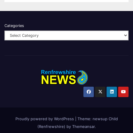
Categories
Proudly powered by WordPress
|
Theme:
newsup Child
(Renfrewshire)
by
Themeansar
.