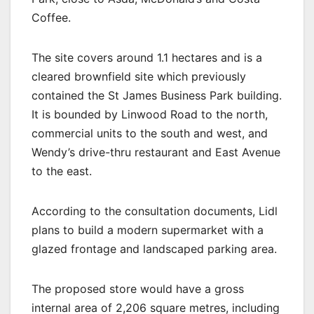
Coffee.
The site covers around 1.1 hectares and is a
cleared brownfield site which previously
contained the St James Business Park building.
It is bounded by Linwood Road to the north,
commercial units to the south and west, and
Wendy’s drive-thru restaurant and East Avenue
to the east.
According to the consultation documents, Lidl
plans to build a modern supermarket with a
glazed frontage and landscaped parking area.
The proposed store would have a gross
internal area of 2,206 square metres, including