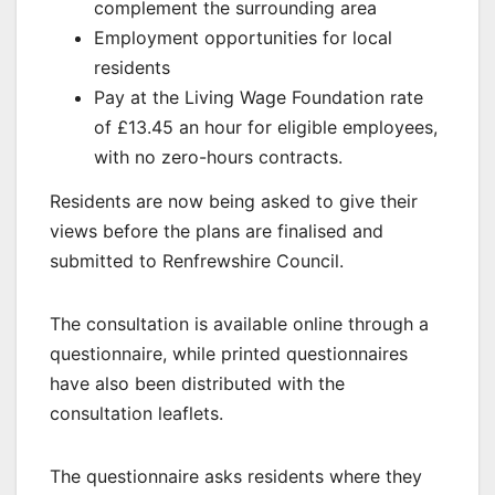
complement the surrounding area
Employment opportunities for local
residents
Pay at the Living Wage Foundation rate
of £13.45 an hour for eligible employees,
with no zero-hours contracts.
Residents are now being asked to give their
views before the plans are finalised and
submitted to Renfrewshire Council.
The consultation is available online through a
questionnaire, while printed questionnaires
have also been distributed with the
consultation leaflets.
The questionnaire asks residents where they