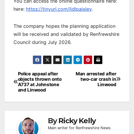
You can access the online questionnaire here:
here:
https://tinyurl.com/lidlpaisley
.
The company hopes the planning application
will be received and validated by Renfrewshire
Council during July 2026.
Post
Police appeal after
Man arrested after
objects thrown onto
two-car crash in
navigation
A737 at Johnstone
Linwood
and Linwood
By
Ricky Kelly
Main writer for Renfrewshire News