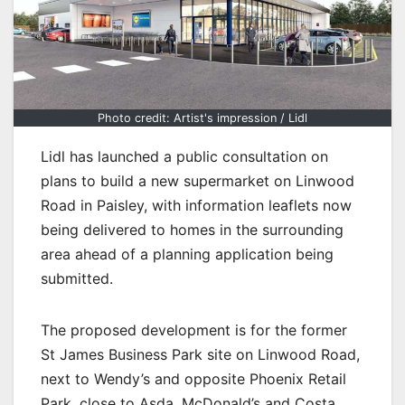
Photo credit: Artist's impression / Lidl
Lidl has launched a public consultation on
plans to build a new supermarket on Linwood
Road in Paisley, with information leaflets now
being delivered to homes in the surrounding
area ahead of a planning application being
submitted.
The proposed development is for the former
St James Business Park site on Linwood Road,
next to Wendy’s and opposite Phoenix Retail
Park, close to Asda, McDonald’s and Costa