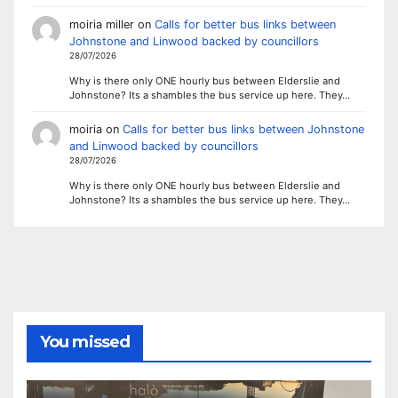
moiria miller
on
Calls for better bus links between
Johnstone and Linwood backed by councillors
28/07/2026
Why is there only ONE hourly bus between Elderslie and
Johnstone? Its a shambles the bus service up here. They…
moiria
on
Calls for better bus links between Johnstone
and Linwood backed by councillors
28/07/2026
Why is there only ONE hourly bus between Elderslie and
Johnstone? Its a shambles the bus service up here. They…
You missed