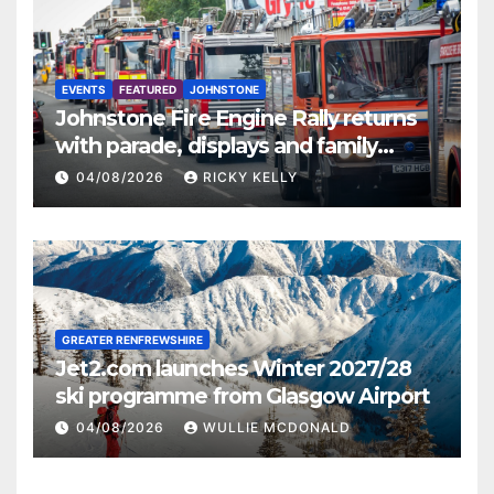
EVENTS
FEATURED
JOHNSTONE
Johnstone Fire Engine Rally returns
with parade, displays and family
activities
04/08/2026
RICKY KELLY
GREATER RENFREWSHIRE
Jet2.com launches Winter 2027/28
ski programme from Glasgow Airport
04/08/2026
WULLIE MCDONALD