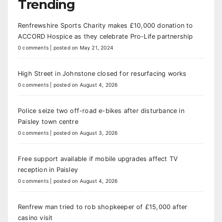
Trending
Renfrewshire Sports Charity makes £10,000 donation to
ACCORD Hospice as they celebrate Pro-Life partnership
0 comments
|
posted on May 21, 2024
High Street in Johnstone closed for resurfacing works
0 comments
|
posted on August 4, 2026
Police seize two off-road e-bikes after disturbance in
Paisley town centre
0 comments
|
posted on August 3, 2026
Free support available if mobile upgrades affect TV
reception in Paisley
0 comments
|
posted on August 4, 2026
Renfrew man tried to rob shopkeeper of £15,000 after
casino visit