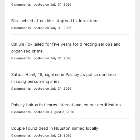
0 comments
|
posted on July 31, 2026
Bike seized after rider stopped in Johnstone
0 comments
|
posted on July 31, 2026
Callum Fox jailed for five years for directing serious and
organised crime
0 comments
|
posted on July 31, 2026
Safdar Hanif, 16, sighted in Paisley as police continue
missing person enquiries
0 comments
|
posted on July 31, 2026
Paisley hair artist earns international colour certification
0 comments
|
posted on August 3, 2026
Couple found dead in Houston named locally
0 comments
|
posted on July 28, 2026