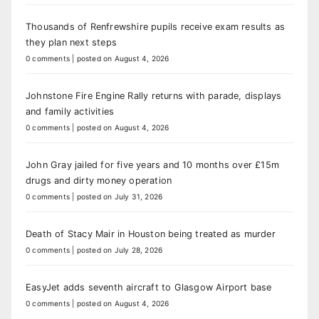
Thousands of Renfrewshire pupils receive exam results as
they plan next steps
0 comments
|
posted on August 4, 2026
Johnstone Fire Engine Rally returns with parade, displays
and family activities
0 comments
|
posted on August 4, 2026
John Gray jailed for five years and 10 months over £15m
drugs and dirty money operation
0 comments
|
posted on July 31, 2026
Death of Stacy Mair in Houston being treated as murder
0 comments
|
posted on July 28, 2026
EasyJet adds seventh aircraft to Glasgow Airport base
0 comments
|
posted on August 4, 2026