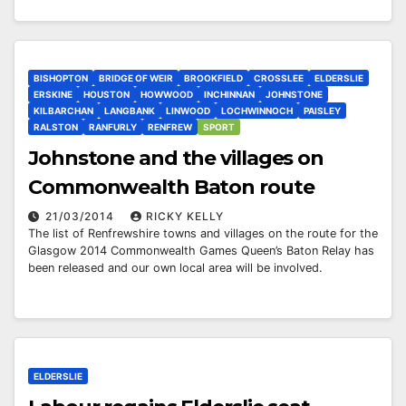
BISHOPTON
BRIDGE OF WEIR
BROOKFIELD
CROSSLEE
ELDERSLIE
ERSKINE
HOUSTON
HOWWOOD
INCHINNAN
JOHNSTONE
KILBARCHAN
LANGBANK
LINWOOD
LOCHWINNOCH
PAISLEY
RALSTON
RANFURLY
RENFREW
SPORT
Johnstone and the villages on
Commonwealth Baton route
21/03/2014
RICKY KELLY
The list of Renfrewshire towns and villages on the route for the
Glasgow 2014 Commonwealth Games Queen’s Baton Relay has
been released and our own local area will be involved.
ELDERSLIE