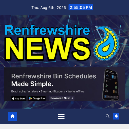
Skip
2:55:06 PM
Thu. Aug 6th, 2026
to
content