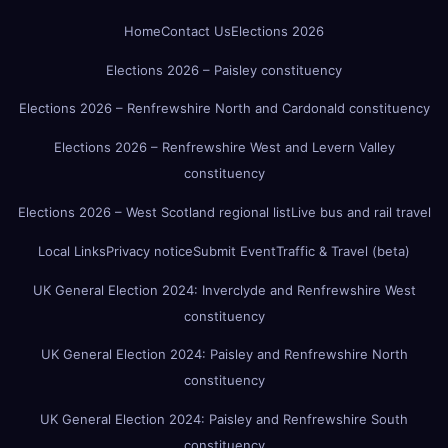
Home
Contact Us
Elections 2026
Elections 2026 – Paisley constituency
Elections 2026 – Renfrewshire North and Cardonald constituency
Elections 2026 – Renfrewshire West and Levern Valley
constituency
Elections 2026 – West Scotland regional list
Live bus and rail travel
Local Links
Privacy notice
Submit Event
Traffic & Travel (beta)
UK General Election 2024: Inverclyde and Renfrewshire West
constituency
UK General Election 2024: Paisley and Renfrewshire North
constituency
UK General Election 2024: Paisley and Renfrewshire South
constituency