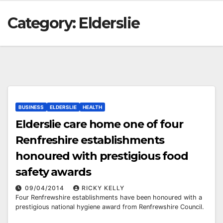
Category:
Elderslie
BUSINESS
ELDERSLIE
HEALTH
Elderslie care home one of four
Renfreshire establishments
honoured with prestigious food
safety awards
09/04/2014
RICKY KELLY
Four Renfrewshire establishments have been honoured with a
prestigious national hygiene award from Renfrewshire Council.