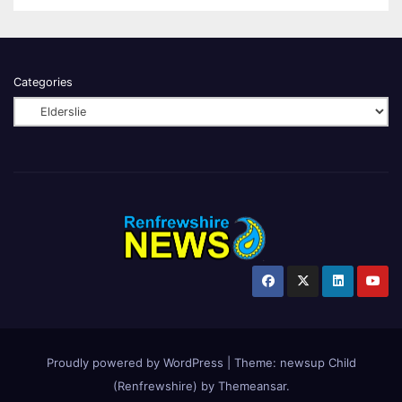
Categories
Proudly powered by WordPress
|
Theme:
newsup Child
(Renfrewshire)
by
Themeansar
.