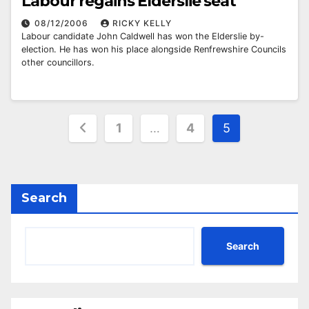
Labour regains Elderslie seat
08/12/2006
RICKY KELLY
Labour candidate John Caldwell has won the Elderslie by-
election. He has won his place alongside Renfrewshire Councils
other councillors.
Posts
1
…
4
5
pagination
Search
Search