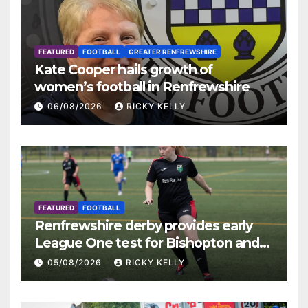
FEATURED
FOOTBALL
GREATER RENFREWSHIRE
Kate Cooper hails growth of
women’s football in Renfrewshire
06/08/2026
RICKY KELLY
FEATURED
FOOTBALL
Renfrewshire derby provides early
League One test for Bishopton and
St Mirren
05/08/2026
RICKY KELLY