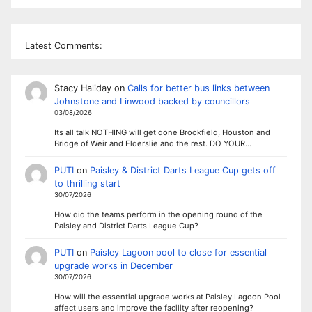
Latest Comments:
Stacy Haliday
on
Calls for better bus links between
Johnstone and Linwood backed by councillors
03/08/2026
Its all talk NOTHING will get done Brookfield, Houston and
Bridge of Weir and Elderslie and the rest. DO YOUR…
PUTI
on
Paisley & District Darts League Cup gets off
to thrilling start
30/07/2026
How did the teams perform in the opening round of the
Paisley and District Darts League Cup?
PUTI
on
Paisley Lagoon pool to close for essential
upgrade works in December
30/07/2026
How will the essential upgrade works at Paisley Lagoon Pool
affect users and improve the facility after reopening?