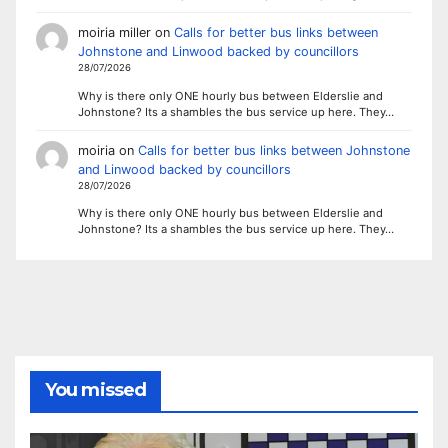
moiria miller
on
Calls for better bus links between
Johnstone and Linwood backed by councillors
28/07/2026
Why is there only ONE hourly bus between Elderslie and
Johnstone? Its a shambles the bus service up here. They…
moiria
on
Calls for better bus links between Johnstone
and Linwood backed by councillors
28/07/2026
Why is there only ONE hourly bus between Elderslie and
Johnstone? Its a shambles the bus service up here. They…
You missed