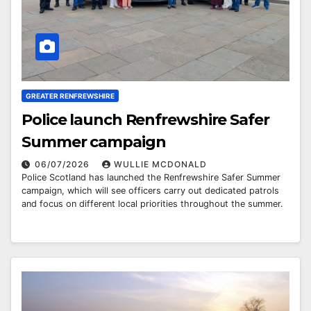
GREATER RENFREWSHIRE
Police launch Renfrewshire Safer
Summer campaign
06/07/2026
WULLIE MCDONALD
Police Scotland has launched the Renfrewshire Safer Summer
campaign, which will see officers carry out dedicated patrols
and focus on different local priorities throughout the summer.