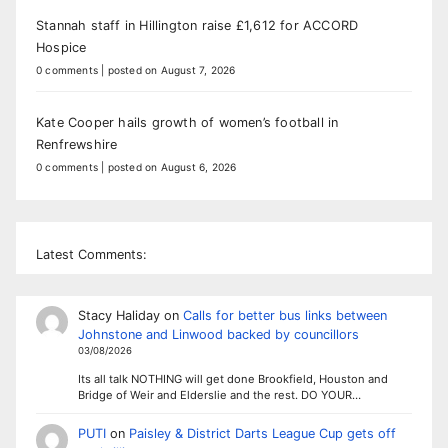
Stannah staff in Hillington raise £1,612 for ACCORD
Hospice
0 comments
|
posted on August 7, 2026
Kate Cooper hails growth of women’s football in
Renfrewshire
0 comments
|
posted on August 6, 2026
Latest Comments:
Stacy Haliday
on
Calls for better bus links between
Johnstone and Linwood backed by councillors
03/08/2026
Its all talk NOTHING will get done Brookfield, Houston and
Bridge of Weir and Elderslie and the rest. DO YOUR…
PUTI
on
Paisley & District Darts League Cup gets off