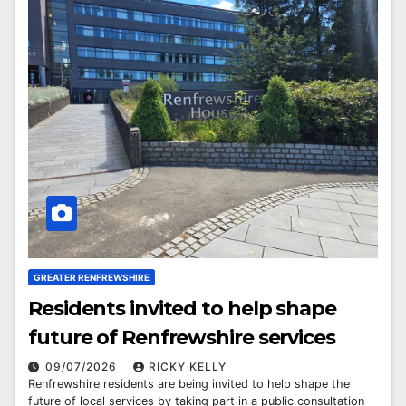
GREATER RENFREWSHIRE
Residents invited to help shape
future of Renfrewshire services
09/07/2026
RICKY KELLY
Renfrewshire residents are being invited to help shape the
future of local services by taking part in a public consultation