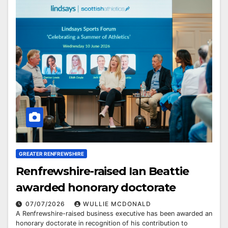
GREATER RENFREWSHIRE
Renfrewshire-raised Ian Beattie
awarded honorary doctorate
07/07/2026
WULLIE MCDONALD
A Renfrewshire-raised business executive has been awarded an
honorary doctorate in recognition of his contribution to