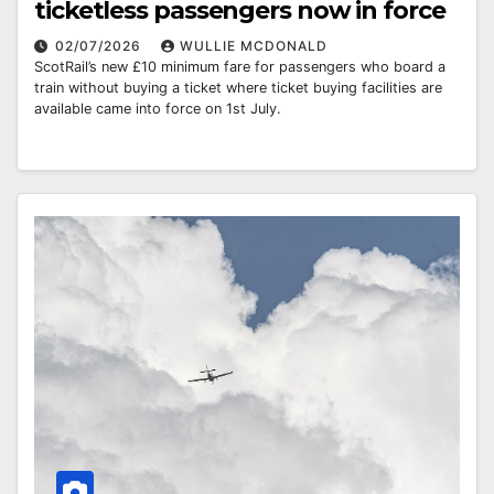
ticketless passengers now in force
02/07/2026
WULLIE MCDONALD
ScotRail’s new £10 minimum fare for passengers who board a
train without buying a ticket where ticket buying facilities are
available came into force on 1st July.