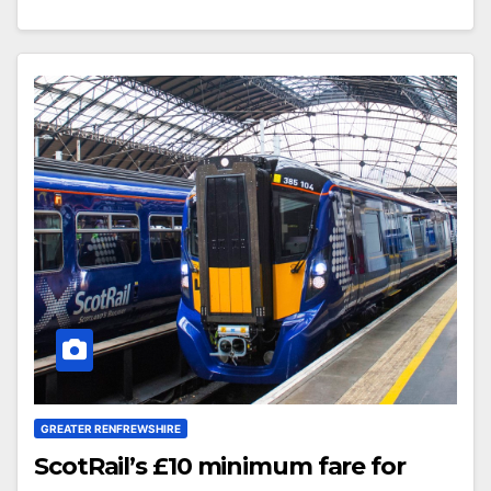
GREATER RENFREWSHIRE
ScotRail’s £10 minimum fare for