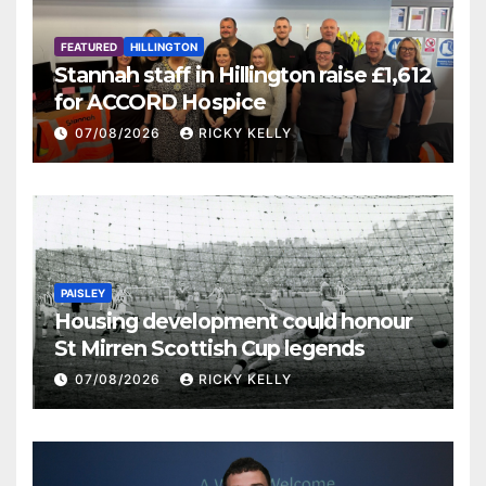
FEATURED
HILLINGTON
Stannah staff in Hillington raise £1,612
for ACCORD Hospice
07/08/2026
RICKY KELLY
PAISLEY
Housing development could honour
St Mirren Scottish Cup legends
07/08/2026
RICKY KELLY