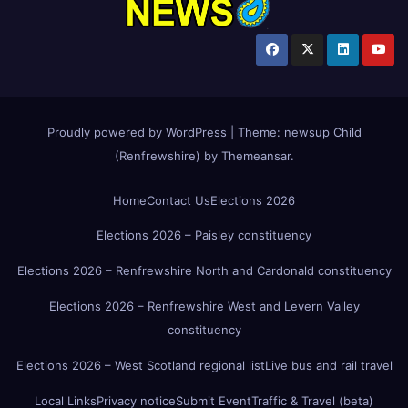
Proudly powered by WordPress
|
Theme:
newsup Child
(Renfrewshire)
by
Themeansar
.
Home
Contact Us
Elections 2026
Elections 2026 – Paisley constituency
Elections 2026 – Renfrewshire North and Cardonald constituency
Elections 2026 – Renfrewshire West and Levern Valley
constituency
Elections 2026 – West Scotland regional list
Live bus and rail travel
Local Links
Privacy notice
Submit Event
Traffic & Travel (beta)