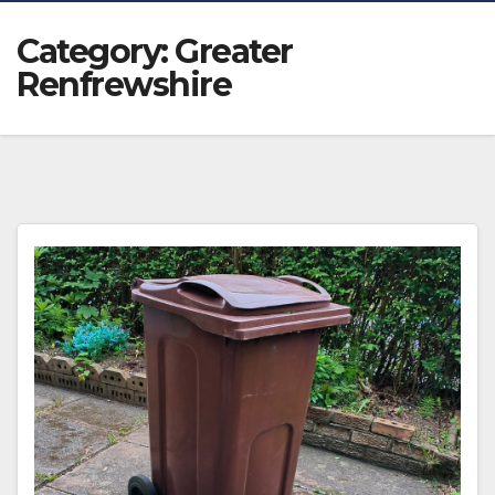
Category:
Greater
Renfrewshire