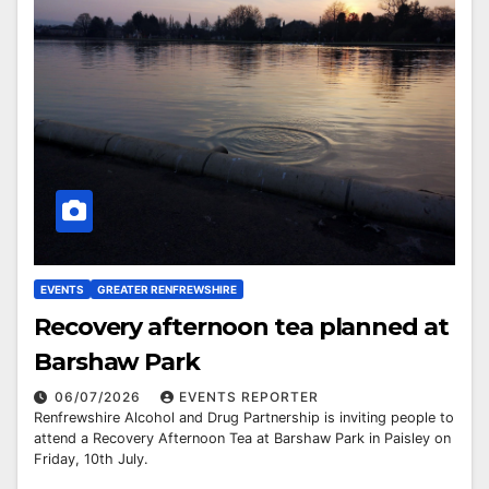
EVENTS
GREATER RENFREWSHIRE
Recovery afternoon tea planned at
Barshaw Park
06/07/2026
EVENTS REPORTER
Renfrewshire Alcohol and Drug Partnership is inviting people to
attend a Recovery Afternoon Tea at Barshaw Park in Paisley on
Friday, 10th July.