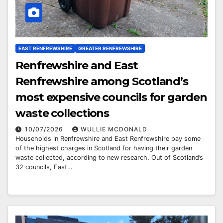
EAST RENFREWSHIRE
GREATER RENFREWSHIRE
Renfrewshire and East
Renfrewshire among Scotland’s
most expensive councils for garden
waste collections
10/07/2026
WULLIE MCDONALD
Households in Renfrewshire and East Renfrewshire pay some
of the highest charges in Scotland for having their garden
waste collected, according to new research. Out of Scotland’s
32 councils, East…