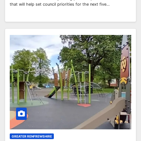
that will help set council priorities for the next five…
GREATER RENFREWSHIRE