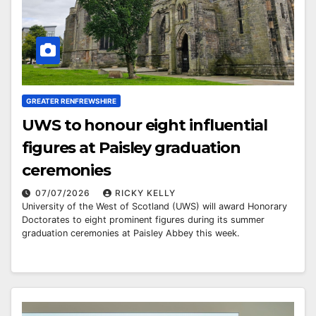
GREATER RENFREWSHIRE
UWS to honour eight influential
figures at Paisley graduation
ceremonies
07/07/2026
RICKY KELLY
University of the West of Scotland (UWS) will award Honorary
Doctorates to eight prominent figures during its summer
graduation ceremonies at Paisley Abbey this week.