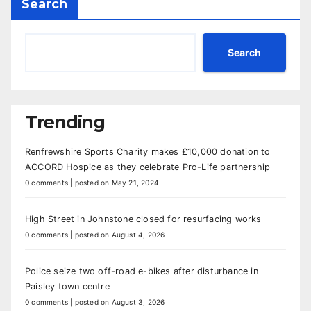
Search
Search
Trending
Renfrewshire Sports Charity makes £10,000 donation to
ACCORD Hospice as they celebrate Pro-Life partnership
0 comments
|
posted on May 21, 2024
High Street in Johnstone closed for resurfacing works
0 comments
|
posted on August 4, 2026
Police seize two off-road e-bikes after disturbance in
Paisley town centre
0 comments
|
posted on August 3, 2026