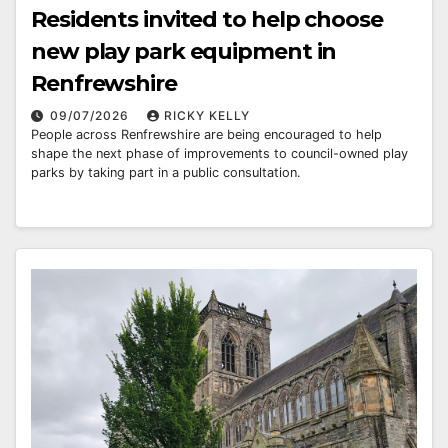
Residents invited to help choose
new play park equipment in
Renfrewshire
09/07/2026
RICKY KELLY
People across Renfrewshire are being encouraged to help
shape the next phase of improvements to council-owned play
parks by taking part in a public consultation.