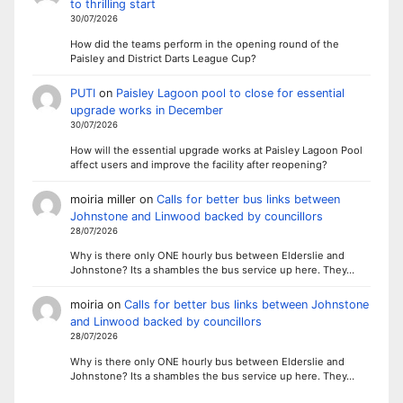
to thrilling start
30/07/2026
How did the teams perform in the opening round of the
Paisley and District Darts League Cup?
PUTI
on
Paisley Lagoon pool to close for essential
upgrade works in December
30/07/2026
How will the essential upgrade works at Paisley Lagoon Pool
affect users and improve the facility after reopening?
moiria miller
on
Calls for better bus links between
Johnstone and Linwood backed by councillors
28/07/2026
Why is there only ONE hourly bus between Elderslie and
Johnstone? Its a shambles the bus service up here. They…
moiria
on
Calls for better bus links between Johnstone
and Linwood backed by councillors
28/07/2026
Why is there only ONE hourly bus between Elderslie and
Johnstone? Its a shambles the bus service up here. They…