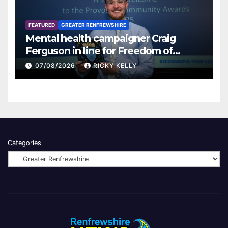
FEATURED
GREATER RENFREWSHIRE
Mental health campaigner Craig
Ferguson in line for Freedom of
Renfrewshire
07/08/2026
RICKY KELLY
Categories