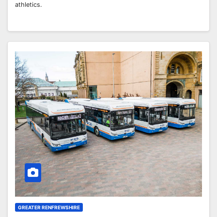
athletics.
GREATER RENFREWSHIRE