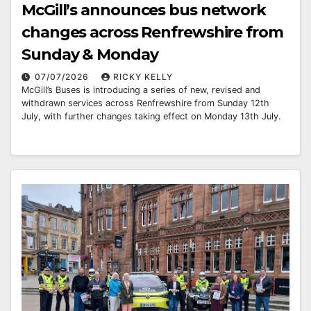
McGill’s announces bus network
changes across Renfrewshire from
Sunday & Monday
07/07/2026
RICKY KELLY
McGill’s Buses is introducing a series of new, revised and
withdrawn services across Renfrewshire from Sunday 12th
July, with further changes taking effect on Monday 13th July.