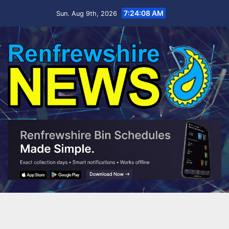
Skip
7:24:09 AM
Sun. Aug 9th, 2026
to
content