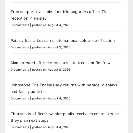
Free support available if mobile upgrades affect TV
reception in Paisley
0 comments
|
posted on August 4, 2026
Paisley hair artist earns international colour certification
0 comments
|
posted on August 3, 2026
Man arrested after car crashes into tree near Renfrew
0 comments
|
posted on August 8, 2026
Johnstone Fire Engine Rally returns with parade, displays
and family activities
0 comments
|
posted on August 4, 2026
Thousands of Renfrewshire pupils receive exam results as
they plan next steps
0 comments
|
posted on August 4, 2026