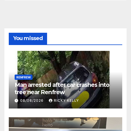
You missed
RENFREW
Man arrested after car crashes into
tree near Renfrew
08/08/2026
RICKY KELLY