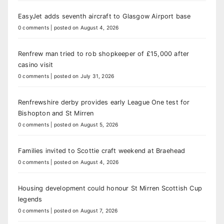
EasyJet adds seventh aircraft to Glasgow Airport base
0 comments
|
posted on August 4, 2026
Renfrew man tried to rob shopkeeper of £15,000 after
casino visit
0 comments
|
posted on July 31, 2026
Renfrewshire derby provides early League One test for
Bishopton and St Mirren
0 comments
|
posted on August 5, 2026
Families invited to Scottie craft weekend at Braehead
0 comments
|
posted on August 4, 2026
Housing development could honour St Mirren Scottish Cup
legends
0 comments
|
posted on August 7, 2026