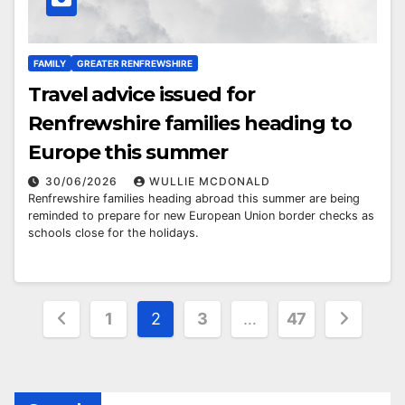
FAMILY
GREATER RENFREWSHIRE
Travel advice issued for
Renfrewshire families heading to
Europe this summer
30/06/2026
WULLIE MCDONALD
Renfrewshire families heading abroad this summer are being
reminded to prepare for new European Union border checks as
schools close for the holidays.
Posts
1
2
3
…
47
pagination