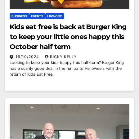
BUSINESS
EVENTS
LINWOOD
Kids eat free is back at Burger King
to keep your little ones happy this
October half term
16/10/2024
RICKY KELLY
Looking to keep your kids happy this half-term? Burger King
has a scarily good deal in the run up to Halloween, with the
return of Kids Eat Free.