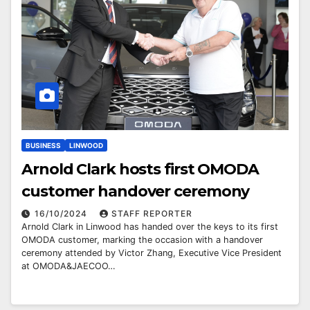
BUSINESS
LINWOOD
Arnold Clark hosts first OMODA
customer handover ceremony
16/10/2024
STAFF REPORTER
Arnold Clark in Linwood has handed over the keys to its first
OMODA customer, marking the occasion with a handover
ceremony attended by Victor Zhang, Executive Vice President
at OMODA&JAECOO…