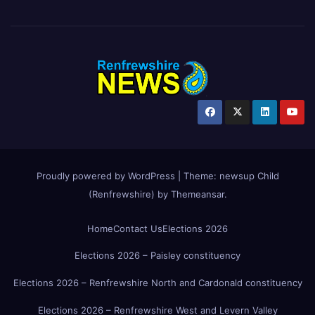
Proudly powered by WordPress
|
Theme:
newsup Child
(Renfrewshire)
by
Themeansar
.
Home
Contact Us
Elections 2026
Elections 2026 – Paisley constituency
Elections 2026 – Renfrewshire North and Cardonald constituency
Elections 2026 – Renfrewshire West and Levern Valley