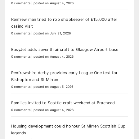
0 comments
|
posted on August 4, 2026
Renfrew man tried to rob shopkeeper of £15,000 after
casino visit
0 comments
|
posted on July 31, 2026
EasyJet adds seventh aircraft to Glasgow Airport base
0 comments
|
posted on August 4, 2026
Renfrewshire derby provides early League One test for
Bishopton and St Mirren
0 comments
|
posted on August 5, 2026
Families invited to Scottie craft weekend at Braehead
0 comments
|
posted on August 4, 2026
Housing development could honour St Mirren Scottish Cup
legends