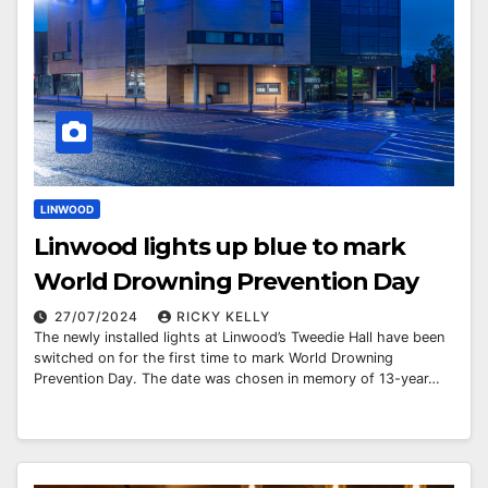
LINWOOD
Linwood lights up blue to mark
World Drowning Prevention Day
27/07/2024
RICKY KELLY
The newly installed lights at Linwood’s Tweedie Hall have been
switched on for the first time to mark World Drowning
Prevention Day. The date was chosen in memory of 13-year…