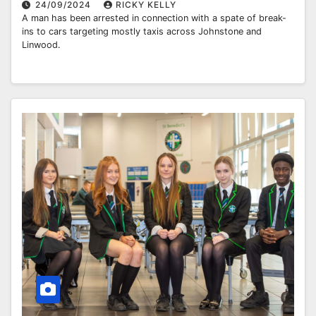
24/09/2024
RICKY KELLY
A man has been arrested in connection with a spate of break-
ins to cars targeting mostly taxis across Johnstone and
Linwood.