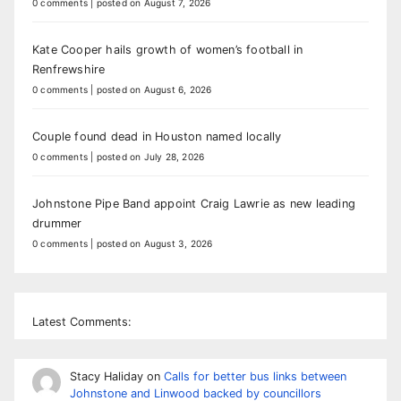
0 comments
|
posted on August 7, 2026
Kate Cooper hails growth of women’s football in
Renfrewshire
0 comments
|
posted on August 6, 2026
Couple found dead in Houston named locally
0 comments
|
posted on July 28, 2026
Johnstone Pipe Band appoint Craig Lawrie as new leading
drummer
0 comments
|
posted on August 3, 2026
Latest Comments:
Stacy Haliday
on
Calls for better bus links between
Johnstone and Linwood backed by councillors