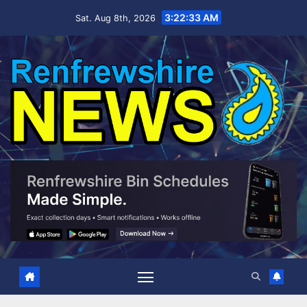
Skip
3:22:35 AM
Sat. Aug 8th, 2026
to
content