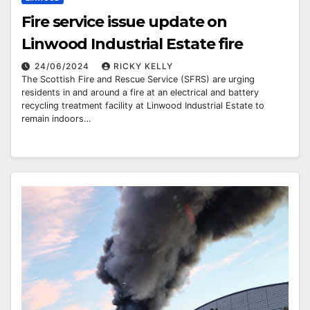
Fire service issue update on
Linwood Industrial Estate fire
24/06/2024
RICKY KELLY
The Scottish Fire and Rescue Service (SFRS) are urging
residents in and around a fire at an electrical and battery
recycling treatment facility at Linwood Industrial Estate to
remain indoors…