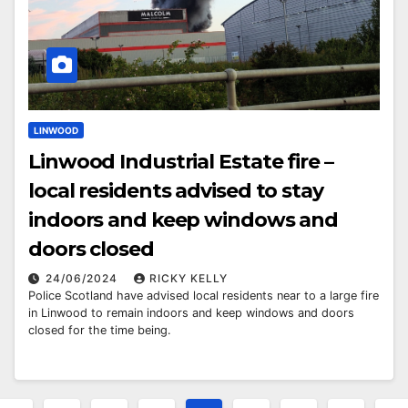
LINWOOD
Linwood Industrial Estate fire –
local residents advised to stay
indoors and keep windows and
doors closed
24/06/2024
RICKY KELLY
Police Scotland have advised local residents near to a large fire
in Linwood to remain indoors and keep windows and doors
closed for the time being.