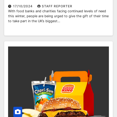
17/10/2024
STAFF REPORTER
With food banks and charities facing continued levels of need
this winter, people are being urged to give the gift of their time
to take part in the UK’s biggest…