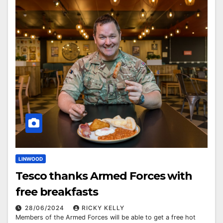
LINWOOD
Tesco thanks Armed Forces with
free breakfasts
28/06/2024
RICKY KELLY
Members of the Armed Forces will be able to get a free hot