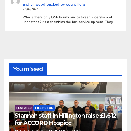
and Linwood backed by councillors
28/07/2026
Why is there only ONE hourly bus between Elderslie and
Johnstone? Its a shambles the bus service up here. They…
You missed
FEATURED
HILLINGTON
Stannah staff in Hillington raise £1,612
for ACCORD Hospice