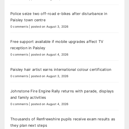
Police seize two off-road e-bikes after disturbance in
Paisley town centre
0 comments
|
posted on August 3, 2026
Free support available if mobile upgrades affect TV
reception in Paisley
0 comments
|
posted on August 4, 2026
Paisley hair artist earns international colour certification
0 comments
|
posted on August 3, 2026
Johnstone Fire Engine Rally returns with parade, displays
and family activities
0 comments
|
posted on August 4, 2026
Thousands of Renfrewshire pupils receive exam results as
they plan next steps