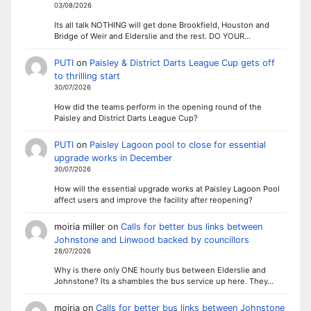
03/08/2026
Its all talk NOTHING will get done Brookfield, Houston and
Bridge of Weir and Elderslie and the rest. DO YOUR…
PUTI
on
Paisley & District Darts League Cup gets off
to thrilling start
30/07/2026
How did the teams perform in the opening round of the
Paisley and District Darts League Cup?
PUTI
on
Paisley Lagoon pool to close for essential
upgrade works in December
30/07/2026
How will the essential upgrade works at Paisley Lagoon Pool
affect users and improve the facility after reopening?
moiria miller
on
Calls for better bus links between
Johnstone and Linwood backed by councillors
28/07/2026
Why is there only ONE hourly bus between Elderslie and
Johnstone? Its a shambles the bus service up here. They…
moiria
on
Calls for better bus links between Johnstone