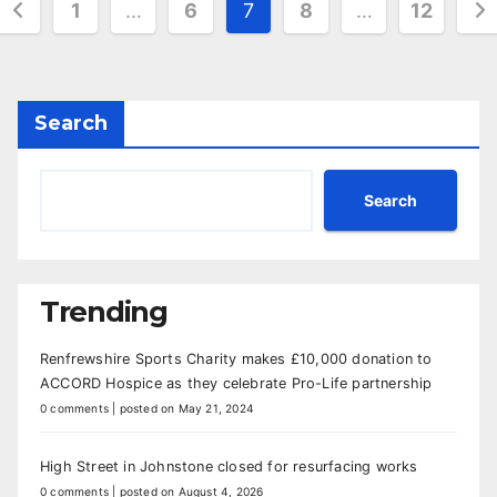
Posts
1
…
6
7
8
…
12
pagination
Search
Search
Trending
Renfrewshire Sports Charity makes £10,000 donation to
ACCORD Hospice as they celebrate Pro-Life partnership
0 comments
|
posted on May 21, 2024
High Street in Johnstone closed for resurfacing works
0 comments
|
posted on August 4, 2026