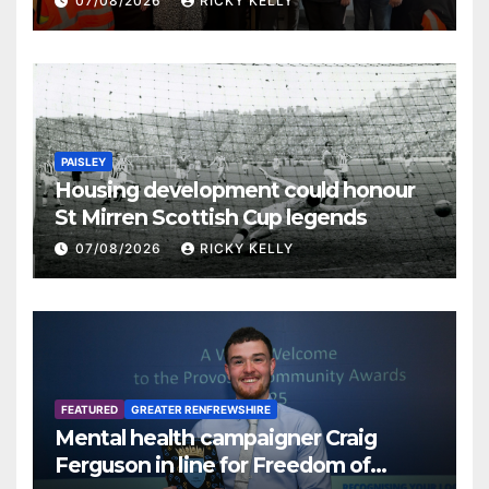
07/08/2026
RICKY KELLY
PAISLEY
Housing development could honour
St Mirren Scottish Cup legends
07/08/2026
RICKY KELLY
FEATURED
GREATER RENFREWSHIRE
Mental health campaigner Craig
Ferguson in line for Freedom of