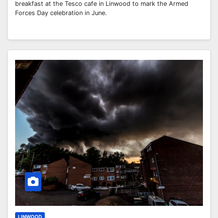
breakfast at the Tesco cafe in Linwood to mark the Armed
Forces Day celebration in June.
LINWOOD