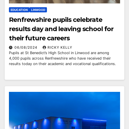
EDUCATION
LINWOOD
Renfrewshire pupils celebrate
results day and leaving school for
their future careers
06/08/2024
RICKY KELLY
Pupils at St Benedict’s High School in Linwood are among
4,000 pupils across Renfrewshire who have received their
results today on their academic and vocational qualifications.