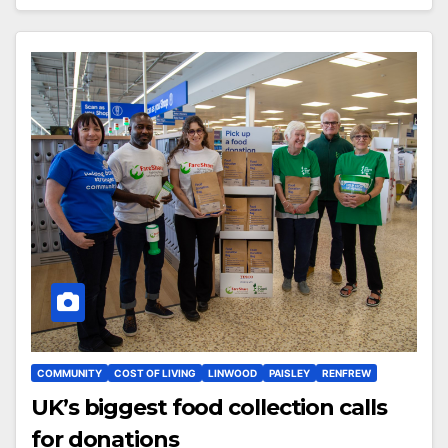
COMMUNITY
COST OF LIVING
LINWOOD
PAISLEY
RENFREW
UK’s biggest food collection calls
for donations