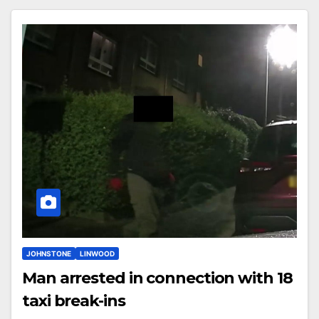
JOHNSTONE
LINWOOD
Man arrested in connection with 18
taxi break-ins