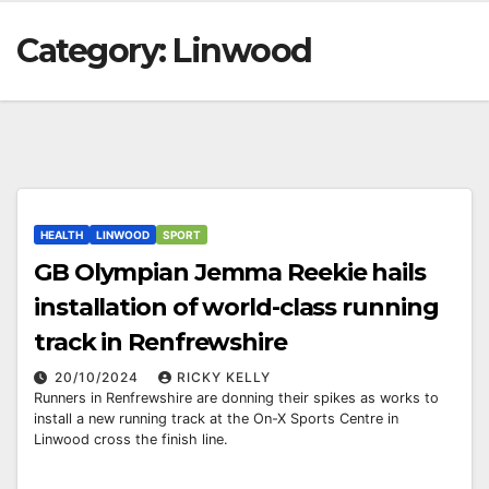
Category:
Linwood
HEALTH
LINWOOD
SPORT
GB Olympian Jemma Reekie hails
installation of world-class running
track in Renfrewshire
20/10/2024
RICKY KELLY
Runners in Renfrewshire are donning their spikes as works to
install a new running track at the On-X Sports Centre in
Linwood cross the finish line.