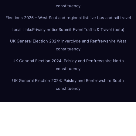
constituency
Elections 2026 – West Scotland regional list
Live bus and rail travel
Local Links
Privacy notice
Submit Event
Traffic & Travel (beta)
UK General Election 2024: Inverclyde and Renfrewshire West
constituency
UK General Election 2024: Paisley and Renfrewshire North
constituency
UK General Election 2024: Paisley and Renfrewshire South
constituency