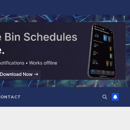
CONTACT