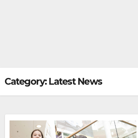
Category:
Latest News