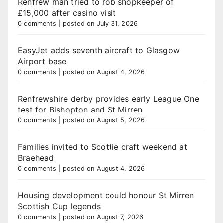
Renfrew man tried to rob shopkeeper of
£15,000 after casino visit
0 comments
|
posted on July 31, 2026
EasyJet adds seventh aircraft to Glasgow
Airport base
0 comments
|
posted on August 4, 2026
Renfrewshire derby provides early League One
test for Bishopton and St Mirren
0 comments
|
posted on August 5, 2026
Families invited to Scottie craft weekend at
Braehead
0 comments
|
posted on August 4, 2026
Housing development could honour St Mirren
Scottish Cup legends
0 comments
|
posted on August 7, 2026