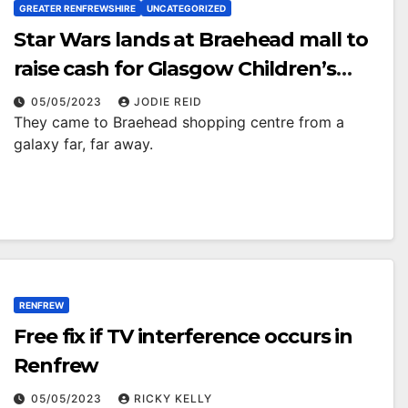
GREATER RENFREWSHIRE
UNCATEGORIZED
Star Wars lands at Braehead mall to
raise cash for Glasgow Children’s
Hospital Charity
05/05/2023
JODIE REID
They came to Braehead shopping centre from a
galaxy far, far away.
RENFREW
Free fix if TV interference occurs in
Renfrew
05/05/2023
RICKY KELLY