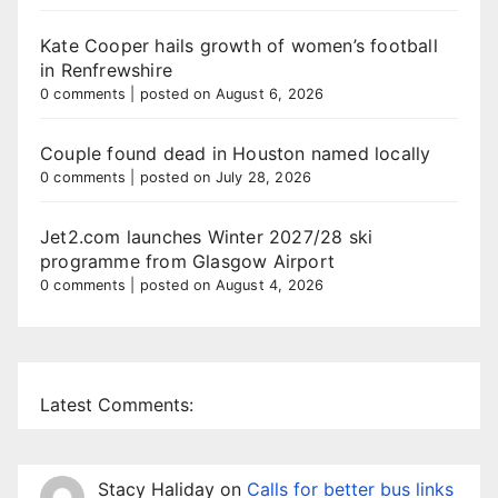
Kate Cooper hails growth of women’s football
in Renfrewshire
0 comments
|
posted on August 6, 2026
Couple found dead in Houston named locally
0 comments
|
posted on July 28, 2026
Jet2.com launches Winter 2027/28 ski
programme from Glasgow Airport
0 comments
|
posted on August 4, 2026
Latest Comments:
Stacy Haliday
on
Calls for better bus links