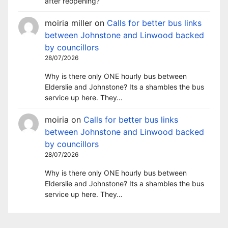
after reopening?
moiria miller
on
Calls for better bus links
between Johnstone and Linwood backed
by councillors
28/07/2026
Why is there only ONE hourly bus between
Elderslie and Johnstone? Its a shambles the bus
service up here. They…
moiria
on
Calls for better bus links
between Johnstone and Linwood backed
by councillors
28/07/2026
Why is there only ONE hourly bus between
Elderslie and Johnstone? Its a shambles the bus
service up here. They…