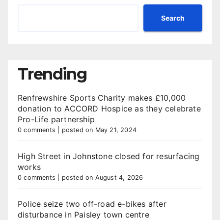
Search
Trending
Renfrewshire Sports Charity makes £10,000
donation to ACCORD Hospice as they celebrate
Pro-Life partnership
0 comments
|
posted on May 21, 2024
High Street in Johnstone closed for resurfacing
works
0 comments
|
posted on August 4, 2026
Police seize two off-road e-bikes after
disturbance in Paisley town centre