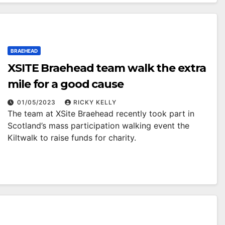
BRAEHEAD
XSITE Braehead team walk the extra
mile for a good cause
01/05/2023
RICKY KELLY
The team at XSite Braehead recently took part in
Scotland’s mass participation walking event the
Kiltwalk to raise funds for charity.