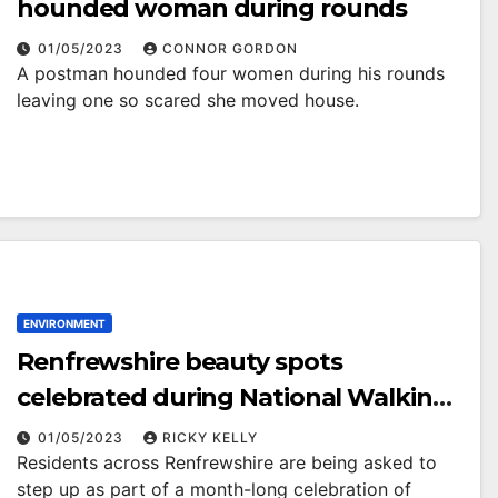
hounded woman during rounds
01/05/2023
CONNOR GORDON
A postman hounded four women during his rounds
leaving one so scared she moved house.
ENVIRONMENT
Renfrewshire beauty spots
celebrated during National Walking
Month
01/05/2023
RICKY KELLY
Residents across Renfrewshire are being asked to
step up as part of a month-long celebration of