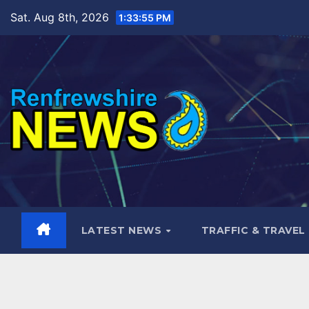
Skip
Sat. Aug 8th, 2026
1:33:56 PM
to
content
LATEST NEWS
TRAFFIC & TRAVEL