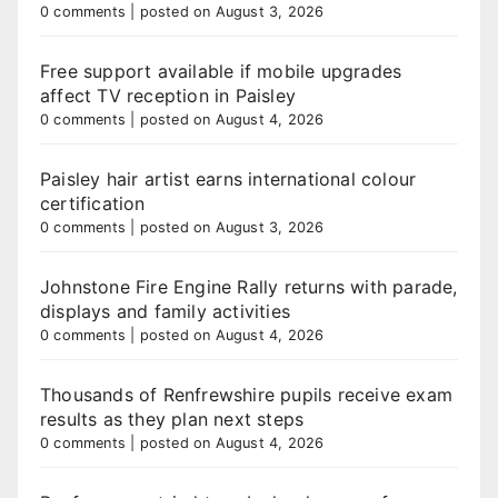
0 comments
|
posted on August 3, 2026
Free support available if mobile upgrades
affect TV reception in Paisley
0 comments
|
posted on August 4, 2026
Paisley hair artist earns international colour
certification
0 comments
|
posted on August 3, 2026
Johnstone Fire Engine Rally returns with parade,
displays and family activities
0 comments
|
posted on August 4, 2026
Thousands of Renfrewshire pupils receive exam
results as they plan next steps
0 comments
|
posted on August 4, 2026