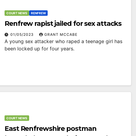
COURT NEWS
RENFREW
Renfrew rapist jailed for sex attacks
01/05/2023
GRANT MCCABE
A young sex attacker who raped a teenage girl has
been locked up for four years.
COURT NEWS
East Renfrewshire postman