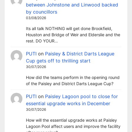
between Johnstone and Linwood backed
by councillors
03/08/2026
Its all talk NOTHING will get done Brookfield,
Houston and Bridge of Weir and Elderslie and the
rest. DO YOUR…
PUTI
on
Paisley & District Darts League
Cup gets off to thrilling start
30/07/2026
How did the teams perform in the opening round
of the Paisley and District Darts League Cup?
PUTI
on
Paisley Lagoon pool to close for
essential upgrade works in December
30/07/2026
How will the essential upgrade works at Paisley
Lagoon Pool affect users and improve the facility