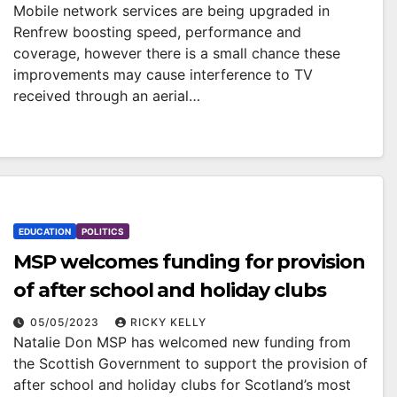
Mobile network services are being upgraded in
Renfrew boosting speed, performance and
coverage, however there is a small chance these
improvements may cause interference to TV
received through an aerial…
EDUCATION
POLITICS
MSP welcomes funding for provision
of after school and holiday clubs
05/05/2023
RICKY KELLY
Natalie Don MSP has welcomed new funding from
the Scottish Government to support the provision of
after school and holiday clubs for Scotland’s most