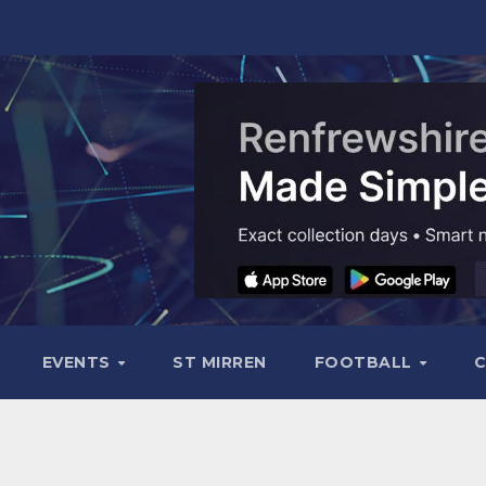
EVENTS
ST MIRREN
FOOTBALL