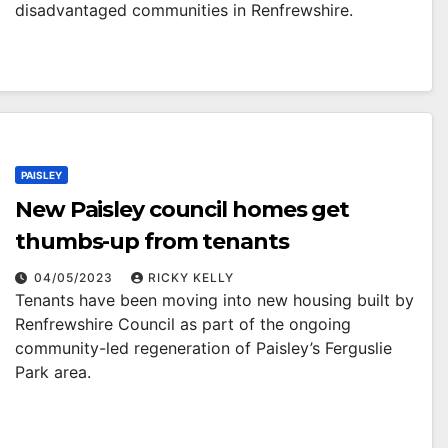
disadvantaged communities in Renfrewshire.
PAISLEY
New Paisley council homes get
thumbs-up from tenants
04/05/2023
RICKY KELLY
Tenants have been moving into new housing built by
Renfrewshire Council as part of the ongoing
community-led regeneration of Paisley’s Ferguslie
Park area.