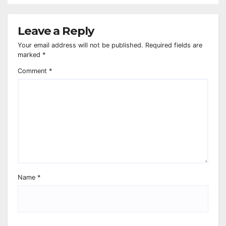
Leave a Reply
Your email address will not be published.
Required fields are
marked
*
Comment
*
Name
*