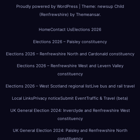
Proudly powered by WordPress
|
Theme:
newsup Child
(Renfrewshire)
by
Themeansar
.
Home
Contact Us
Elections 2026
Elections 2026 – Paisley constituency
Elections 2026 – Renfrewshire North and Cardonald constituency
Elections 2026 – Renfrewshire West and Levern Valley
constituency
Elections 2026 – West Scotland regional list
Live bus and rail travel
Local Links
Privacy notice
Submit Event
Traffic & Travel (beta)
UK General Election 2024: Inverclyde and Renfrewshire West
constituency
UK General Election 2024: Paisley and Renfrewshire North
constituency