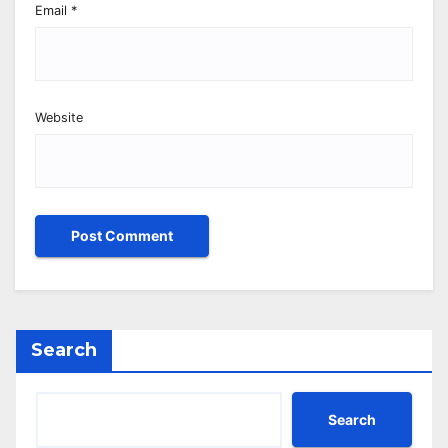
Email
*
Website
Search
Search