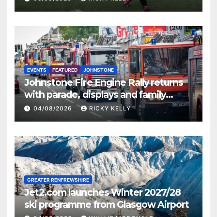
EVENTS
FEATURED
JOHNSTONE
Johnstone Fire Engine Rally returns
with parade, displays and family
activities
04/08/2026
RICKY KELLY
GREATER RENFREWSHIRE
Jet2.com launches Winter 2027/28
ski programme from Glasgow Airport