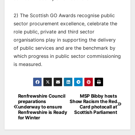
2) The Scottish GO Awards recognise public
sector procurement excellence, celebrate the
role public, private and third sector
organisations play in supporting the delivery
of public services and are the benchmark by
which progress in public sector commissioning
is measured.
Post
Renfrewshire Council
MSP Bibby hosts
preparations
Show Racism the Red
navigation
underway to ensure
Card photocall at
Renfrewshire is Ready
Scottish Parliament
for Winter