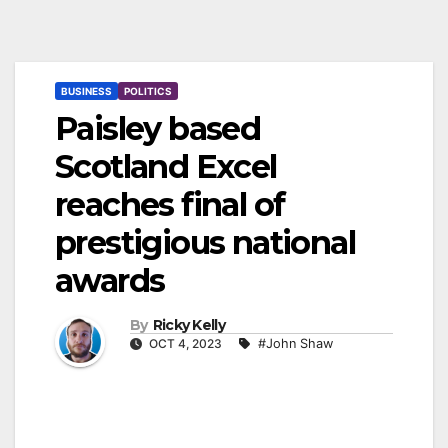
BUSINESS
POLITICS
Paisley based
Scotland Excel
reaches final of
prestigious national
awards
By
Ricky Kelly
OCT 4, 2023
#John Shaw