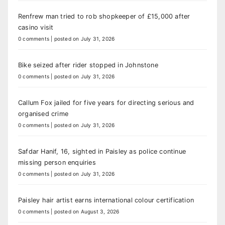
Renfrew man tried to rob shopkeeper of £15,000 after
casino visit
0 comments
|
posted on July 31, 2026
Bike seized after rider stopped in Johnstone
0 comments
|
posted on July 31, 2026
Callum Fox jailed for five years for directing serious and
organised crime
0 comments
|
posted on July 31, 2026
Safdar Hanif, 16, sighted in Paisley as police continue
missing person enquiries
0 comments
|
posted on July 31, 2026
Paisley hair artist earns international colour certification
0 comments
|
posted on August 3, 2026