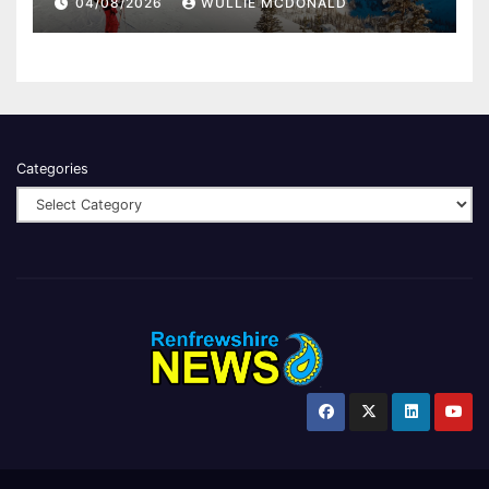
04/08/2026
WULLIE MCDONALD
Categories