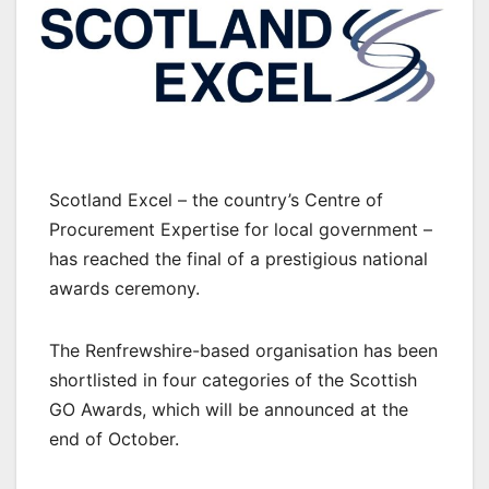
Scotland Excel – the country’s Centre of
Procurement Expertise for local government –
has reached the final of a prestigious national
awards ceremony.
The Renfrewshire-based organisation has been
shortlisted in four categories of the Scottish
GO Awards, which will be announced at the
end of October.