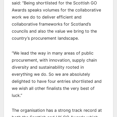
said: “Being shortlisted for the Scottish GO
Awards speaks volumes for the collaborative
work we do to deliver efficient and
collaborative frameworks for Scotland’s
councils and also the value we bring to the
country’s procurement landscape.
“We lead the way in many areas of public
procurement, with innovation, supply chain
diversity and sustainability rooted in
everything we do. So we are absolutely
delighted to have four entries shortlisted and
we wish all other finalists the very best of
luck.”
The organisation has a strong track record at