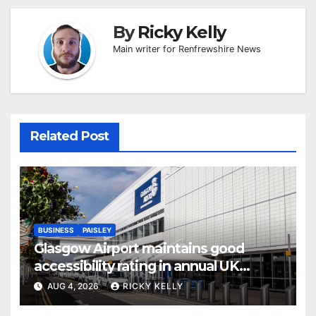
By
Ricky Kelly
Main writer for Renfrewshire News
Related Post
BUSINESS
PAISLEY
Glasgow Airport maintains good
accessibility rating in annual UK
report
AUG 4, 2026
RICKY KELLY