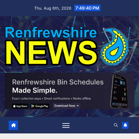
Skip
7:49:41 PM
Thu. Aug 6th, 2026
to
content