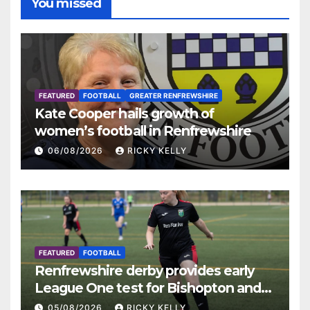
You missed
FEATURED
FOOTBALL
GREATER RENFREWSHIRE
Kate Cooper hails growth of
women’s football in Renfrewshire
06/08/2026
RICKY KELLY
FEATURED
FOOTBALL
Renfrewshire derby provides early
League One test for Bishopton and
St Mirren
05/08/2026
RICKY KELLY