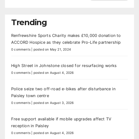
Trending
Renfrewshire Sports Charity makes £10,000 donation to
ACCORD Hospice as they celebrate Pro-Life partnership
0 comments
|
posted on May 21, 2024
High Street in Johnstone closed for resurfacing works
0 comments
|
posted on August 4, 2026
Police seize two off-road e-bikes after disturbance in
Paisley town centre
0 comments
|
posted on August 3, 2026
Free support available if mobile upgrades affect TV
reception in Paisley
0 comments
|
posted on August 4, 2026