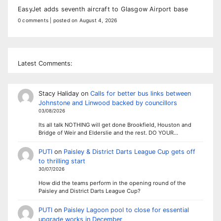
EasyJet adds seventh aircraft to Glasgow Airport base
0 comments
|
posted on August 4, 2026
Latest Comments:
Stacy Haliday
on
Calls for better bus links between
Johnstone and Linwood backed by councillors
03/08/2026
Its all talk NOTHING will get done Brookfield, Houston and
Bridge of Weir and Elderslie and the rest. DO YOUR…
PUTI
on
Paisley & District Darts League Cup gets off
to thrilling start
30/07/2026
How did the teams perform in the opening round of the
Paisley and District Darts League Cup?
PUTI
on
Paisley Lagoon pool to close for essential
upgrade works in December