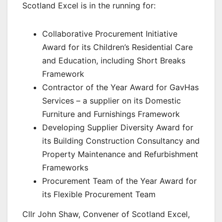
Scotland Excel is in the running for:
Collaborative Procurement Initiative
Award for its Children’s Residential Care
and Education, including Short Breaks
Framework
Contractor of the Year Award for GavHas
Services – a supplier on its Domestic
Furniture and Furnishings Framework
Developing Supplier Diversity Award for
its Building Construction Consultancy and
Property Maintenance and Refurbishment
Frameworks
Procurement Team of the Year Award for
its Flexible Procurement Team
Cllr John Shaw, Convener of Scotland Excel,