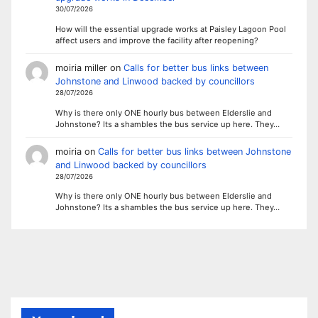
30/07/2026
How will the essential upgrade works at Paisley Lagoon Pool
affect users and improve the facility after reopening?
moiria miller
on
Calls for better bus links between
Johnstone and Linwood backed by councillors
28/07/2026
Why is there only ONE hourly bus between Elderslie and
Johnstone? Its a shambles the bus service up here. They…
moiria
on
Calls for better bus links between Johnstone
and Linwood backed by councillors
28/07/2026
Why is there only ONE hourly bus between Elderslie and
Johnstone? Its a shambles the bus service up here. They…