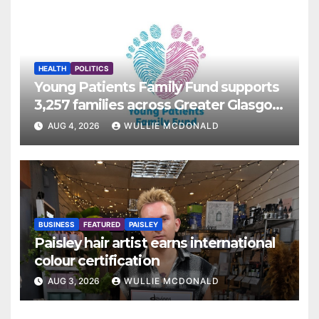
HEALTH
POLITICS
Young Patients Family Fund supports
3,257 families across Greater Glasgow
and Clyde
AUG 4, 2026
WULLIE MCDONALD
BUSINESS
FEATURED
PAISLEY
Paisley hair artist earns international
colour certification
AUG 3, 2026
WULLIE MCDONALD