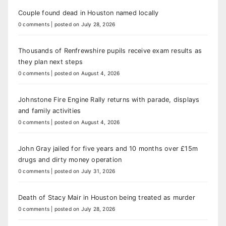
Couple found dead in Houston named locally
0 comments
|
posted on July 28, 2026
Thousands of Renfrewshire pupils receive exam results as
they plan next steps
0 comments
|
posted on August 4, 2026
Johnstone Fire Engine Rally returns with parade, displays
and family activities
0 comments
|
posted on August 4, 2026
John Gray jailed for five years and 10 months over £15m
drugs and dirty money operation
0 comments
|
posted on July 31, 2026
Death of Stacy Mair in Houston being treated as murder
0 comments
|
posted on July 28, 2026