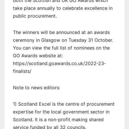
both the Scottish and UK GO Awards which
take place annually to celebrate excellence in
public procurement.
The winners will be announced at an awards
ceremony in Glasgow on Tuesday 31 October.
You can view the full list of nominees on the
GO Awards website at:
https://scotland.goawards.co.uk/2022-23-
finalists/
Note to news editors:
1) Scotland Excel is the centre of procurement
expertise for the local government sector in
Scotland. It is a non-profit making shared
service funded by all 32 councils.