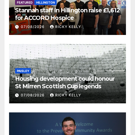
FEATURED
HILLINGTON
Stannah staff in Hillington raise £1,612
for ACCORD Hospice
07/08/2026
RICKY KELLY
PAISLEY
Housing development could honour
St Mirren Scottish Cup legends
07/08/2026
RICKY KELLY