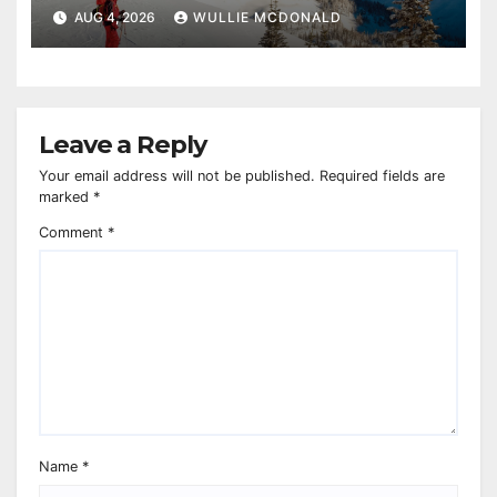
AUG 4, 2026
WULLIE MCDONALD
Leave a Reply
Your email address will not be published.
Required fields are
marked
*
Comment
*
Name
*