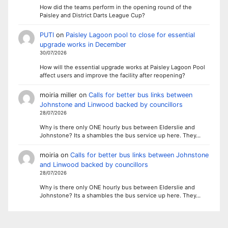
How did the teams perform in the opening round of the
Paisley and District Darts League Cup?
PUTI
on
Paisley Lagoon pool to close for essential
upgrade works in December
30/07/2026
How will the essential upgrade works at Paisley Lagoon Pool
affect users and improve the facility after reopening?
moiria miller
on
Calls for better bus links between
Johnstone and Linwood backed by councillors
28/07/2026
Why is there only ONE hourly bus between Elderslie and
Johnstone? Its a shambles the bus service up here. They…
moiria
on
Calls for better bus links between Johnstone
and Linwood backed by councillors
28/07/2026
Why is there only ONE hourly bus between Elderslie and
Johnstone? Its a shambles the bus service up here. They…