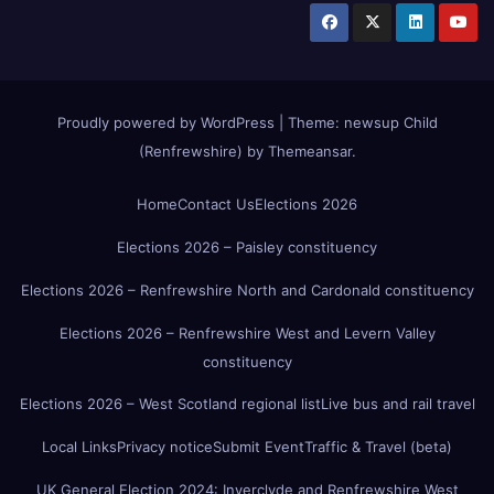
Proudly powered by WordPress
|
Theme:
newsup Child
(Renfrewshire)
by
Themeansar
.
Home
Contact Us
Elections 2026
Elections 2026 – Paisley constituency
Elections 2026 – Renfrewshire North and Cardonald constituency
Elections 2026 – Renfrewshire West and Levern Valley
constituency
Elections 2026 – West Scotland regional list
Live bus and rail travel
Local Links
Privacy notice
Submit Event
Traffic & Travel (beta)
UK General Election 2024: Inverclyde and Renfrewshire West