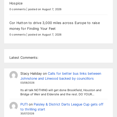
Hospice
0 comments
|
posted on August 7, 2026
Cor Hutton to drive 3,000 miles across Europe to raise
money for Finding Your Feet
0 comments
|
posted on August 7, 2026
Latest Comments:
Stacy Haliday
on
Calls for better bus links between
Johnstone and Linwood backed by councillors
03/08/2026
Its all talk NOTHING will get done Brookfield, Houston and
Bridge of Weir and Elderslie and the rest. DO YOUR…
PUTI
on
Paisley & District Darts League Cup gets off
to thrilling start
30/07/2026