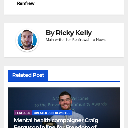
Renfrew
By
Ricky Kelly
Main writer for Renfrewshire News
Related Post
FEATURED
GREATER RENFREWSHIRE
Mental health campaigner Craig
Ferguson in line for Freedom of