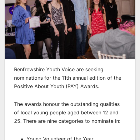
Renfrewshire Youth Voice are seeking
nominations for the 11th annual edition of the
Positive About Youth (PAY) Awards.
The awards honour the outstanding qualities
of local young people aged between 12 and
25. There are nine categories to nominate in:
Young Volunteer of the Year