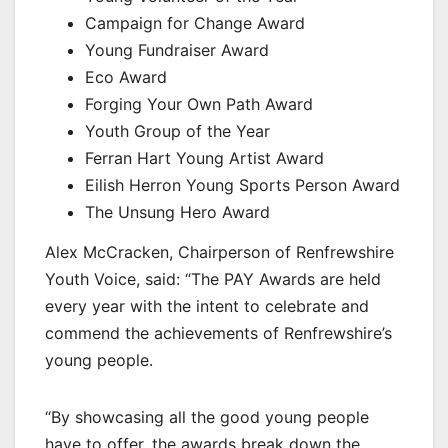
Campaign for Change Award
Young Fundraiser Award
Eco Award
Forging Your Own Path Award
Youth Group of the Year
Ferran Hart Young Artist Award
Eilish Herron Young Sports Person Award
The Unsung Hero Award
Alex McCracken, Chairperson of Renfrewshire
Youth Voice, said: “The PAY Awards are held
every year with the intent to celebrate and
commend the achievements of Renfrewshire’s
young people.
“By showcasing all the good young people
have to offer, the awards break down the