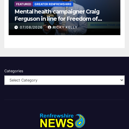
FEATURED
GREATER RENFREWSHIRE
Mental health campaigner Craig
Ferguson in line for Freedom of
Renfrewshire
07/08/2026
RICKY KELLY
Categories