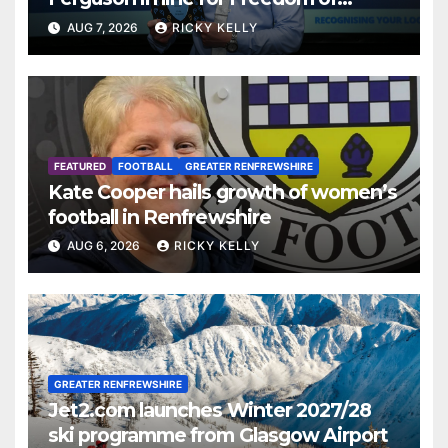
Renfrewshire
AUG 7, 2026
RICKY KELLY
FEATURED
FOOTBALL
GREATER RENFREWSHIRE
Kate Cooper hails growth of women’s
football in Renfrewshire
AUG 6, 2026
RICKY KELLY
GREATER RENFREWSHIRE
Jet2.com launches Winter 2027/28
ski programme from Glasgow Airport