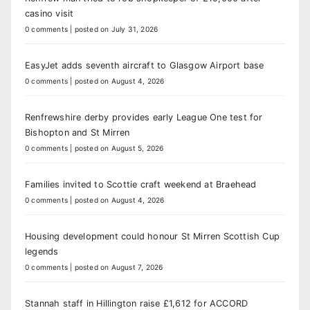
casino visit
0 comments
|
posted on July 31, 2026
EasyJet adds seventh aircraft to Glasgow Airport base
0 comments
|
posted on August 4, 2026
Renfrewshire derby provides early League One test for
Bishopton and St Mirren
0 comments
|
posted on August 5, 2026
Families invited to Scottie craft weekend at Braehead
0 comments
|
posted on August 4, 2026
Housing development could honour St Mirren Scottish Cup
legends
0 comments
|
posted on August 7, 2026
Stannah staff in Hillington raise £1,612 for ACCORD