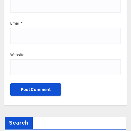
Email
*
Website
Search