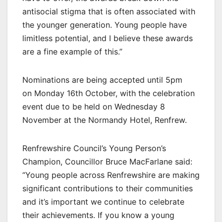
antisocial stigma that is often associated with
the younger generation. Young people have
limitless potential, and I believe these awards
are a fine example of this.”
Nominations are being accepted until 5pm
on Monday 16th October, with the celebration
event due to be held on Wednesday 8
November at the Normandy Hotel, Renfrew.
Renfrewshire Council’s Young Person’s
Champion, Councillor Bruce MacFarlane said:
“Young people across Renfrewshire are making
significant contributions to their communities
and it’s important we continue to celebrate
their achievements. If you know a young