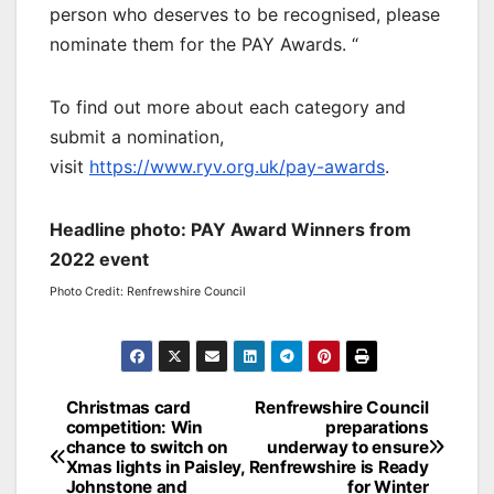
person who deserves to be recognised, please
nominate them for the PAY Awards. “
To find out more about each category and
submit a nomination,
visit
https://www.ryv.org.uk/pay-awards
.
Headline photo: PAY Award Winners from
2022 event
Photo Credit: Renfrewshire Council
Post
Christmas card
Renfrewshire Council
competition: Win
preparations
navigation
chance to switch on
underway to ensure
Xmas lights in Paisley,
Renfrewshire is Ready
Johnstone and
for Winter