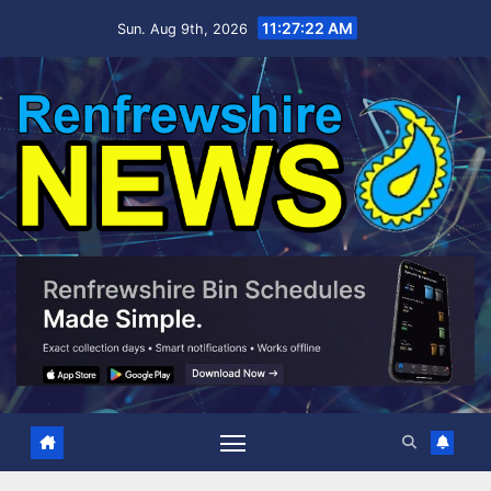
Skip
11:27:23 AM
Sun. Aug 9th, 2026
to
content