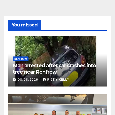
You missed
RENFREW
Man arrested after car crashes into
tree near Renfrew
08/08/2026
RICKY KELLY