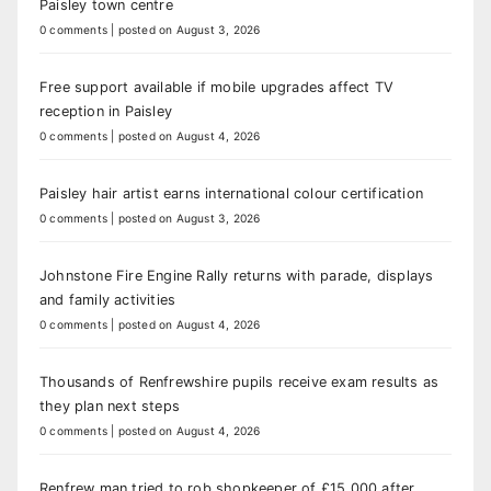
Paisley town centre
0 comments
|
posted on August 3, 2026
Free support available if mobile upgrades affect TV
reception in Paisley
0 comments
|
posted on August 4, 2026
Paisley hair artist earns international colour certification
0 comments
|
posted on August 3, 2026
Johnstone Fire Engine Rally returns with parade, displays
and family activities
0 comments
|
posted on August 4, 2026
Thousands of Renfrewshire pupils receive exam results as
they plan next steps
0 comments
|
posted on August 4, 2026
Renfrew man tried to rob shopkeeper of £15,000 after