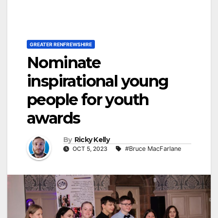
GREATER RENFREWSHIRE
Nominate
inspirational young
people for youth
awards
By
Ricky Kelly
OCT 5, 2023
#Bruce MacFarlane