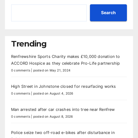
Search
Trending
Renfrewshire Sports Charity makes £10,000 donation to
ACCORD Hospice as they celebrate Pro-Life partnership
0 comments
|
posted on May 21, 2024
High Street in Johnstone closed for resurfacing works
0 comments
|
posted on August 4, 2026
Man arrested after car crashes into tree near Renfrew
0 comments
|
posted on August 8, 2026
Police seize two off-road e-bikes after disturbance in