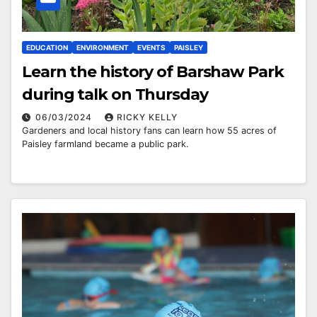
EDUCATION
ENVIRONMENT
EVENTS
PAISLEY
Learn the history of Barshaw Park
during talk on Thursday
06/03/2024
RICKY KELLY
Gardeners and local history fans can learn how 55 acres of
Paisley farmland became a public park.