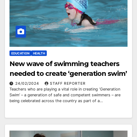
EDUCATION
HEALTH
New wave of swimming teachers
needed to create ‘generation swim’
24/02/2024
STAFF REPORTER
Teachers who are playing a vital role in creating ‘Generation
Swim’ – a generation of safe and competent swimmers – are
being celebrated across the country as part of a…