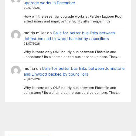
upgrade works in December
30/07/2026
How will the essential upgrade works at Paisley Lagoon Pool
affect users and improve the facility after reopening?
moiria miller
on
Calls for better bus links between
Johnstone and Linwood backed by councillors
28/07/2026
Why is there only ONE hourly bus between Elderslie and
Johnstone? Its a shambles the bus service up here. They…
moiria
on
Calls for better bus links between Johnstone
and Linwood backed by councillors
28/07/2026
Why is there only ONE hourly bus between Elderslie and
Johnstone? Its a shambles the bus service up here. They…