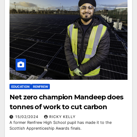
EDUCATION
RENFREW
Net zero champion Mandeep does
tonnes of work to cut carbon
15/02/2024
RICKY KELLY
A former Renfrew High School pupil has made it to the
Scottish Apprenticeship Awards finals.