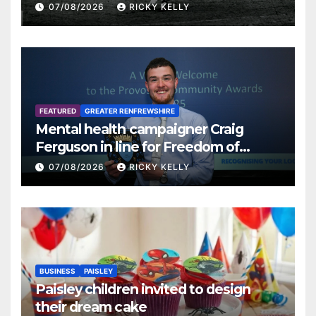
07/08/2026
RICKY KELLY
FEATURED
GREATER RENFREWSHIRE
Mental health campaigner Craig
Ferguson in line for Freedom of
Renfrewshire
07/08/2026
RICKY KELLY
BUSINESS
PAISLEY
Paisley children invited to design
their dream cake