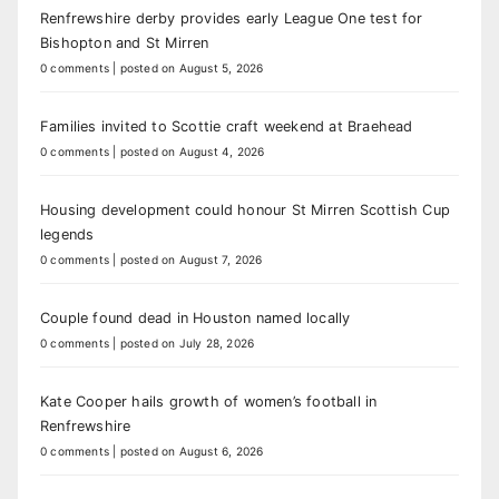
Renfrewshire derby provides early League One test for
Bishopton and St Mirren
0 comments
|
posted on August 5, 2026
Families invited to Scottie craft weekend at Braehead
0 comments
|
posted on August 4, 2026
Housing development could honour St Mirren Scottish Cup
legends
0 comments
|
posted on August 7, 2026
Couple found dead in Houston named locally
0 comments
|
posted on July 28, 2026
Kate Cooper hails growth of women’s football in
Renfrewshire
0 comments
|
posted on August 6, 2026