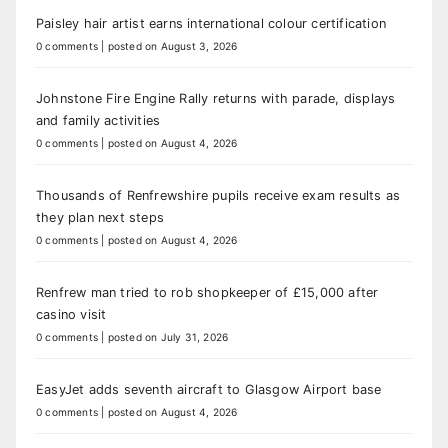
Paisley hair artist earns international colour certification
0 comments
|
posted on August 3, 2026
Johnstone Fire Engine Rally returns with parade, displays
and family activities
0 comments
|
posted on August 4, 2026
Thousands of Renfrewshire pupils receive exam results as
they plan next steps
0 comments
|
posted on August 4, 2026
Renfrew man tried to rob shopkeeper of £15,000 after
casino visit
0 comments
|
posted on July 31, 2026
EasyJet adds seventh aircraft to Glasgow Airport base
0 comments
|
posted on August 4, 2026