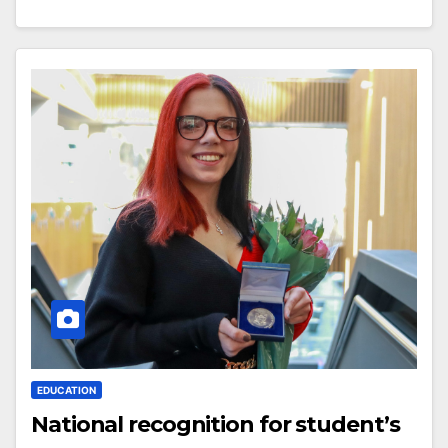
EDUCATION
National recognition for student’s