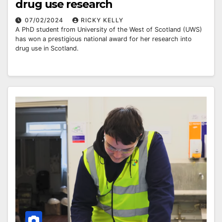
drug use research
07/02/2024
RICKY KELLY
A PhD student from University of the West of Scotland (UWS)
has won a prestigious national award for her research into
drug use in Scotland.