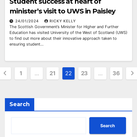
Student success at heart of
minister’s visit to UWS in Paisley
24/01/2024
RICKY KELLY
The Scottish Government’s Minister for Higher and Further
Education has visited University of the West of Scotland (UWS)
to find out more about their innovative approach taken to
ensuring student…
Posts
1
…
21
22
23
…
36
pagination
Search
Search