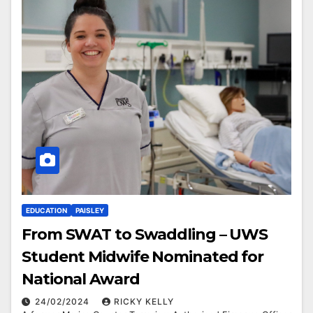
EDUCATION
PAISLEY
From SWAT to Swaddling – UWS
Student Midwife Nominated for
National Award
24/02/2024
RICKY KELLY