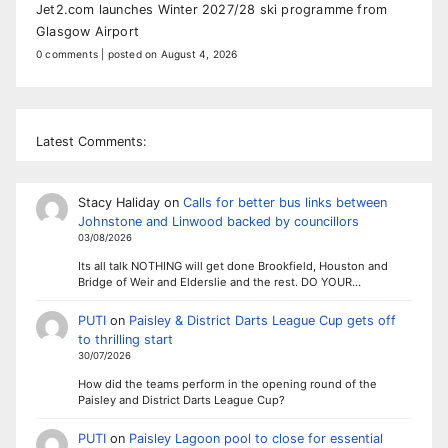
Jet2.com launches Winter 2027/28 ski programme from
Glasgow Airport
0 comments
|
posted on August 4, 2026
Latest Comments:
Stacy Haliday
on
Calls for better bus links between
Johnstone and Linwood backed by councillors
03/08/2026
Its all talk NOTHING will get done Brookfield, Houston and
Bridge of Weir and Elderslie and the rest. DO YOUR…
PUTI
on
Paisley & District Darts League Cup gets off
to thrilling start
30/07/2026
How did the teams perform in the opening round of the
Paisley and District Darts League Cup?
PUTI
on
Paisley Lagoon pool to close for essential