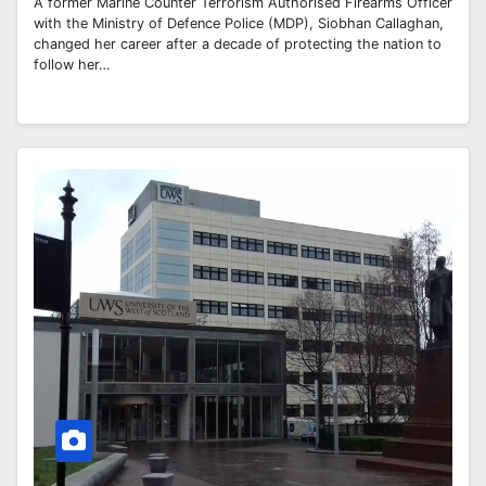
A former Marine Counter Terrorism Authorised Firearms Officer
with the Ministry of Defence Police (MDP), Siobhan Callaghan,
changed her career after a decade of protecting the nation to
follow her…