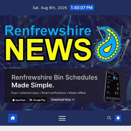
Skip
1:40:09 PM
Sat. Aug 8th, 2026
to
content