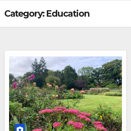
Category:
Education