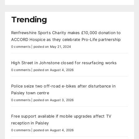
Trending
Renfrewshire Sports Charity makes £10,000 donation to
ACCORD Hospice as they celebrate Pro-Life partnership
0 comments
|
posted on May 21, 2024
High Street in Johnstone closed for resurfacing works
0 comments
|
posted on August 4, 2026
Police seize two off-road e-bikes after disturbance in
Paisley town centre
0 comments
|
posted on August 3, 2026
Free support available if mobile upgrades affect TV
reception in Paisley
0 comments
|
posted on August 4, 2026