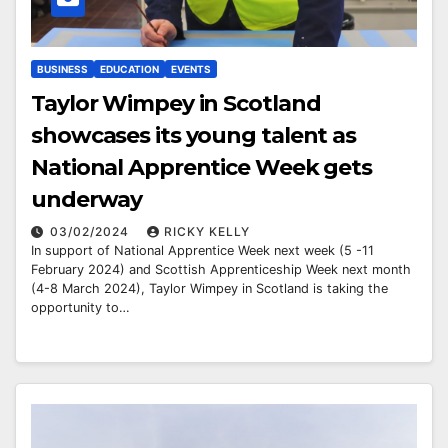
BUSINESS
EDUCATION
EVENTS
Taylor Wimpey in Scotland
showcases its young talent as
National Apprentice Week gets
underway
03/02/2024
RICKY KELLY
In support of National Apprentice Week next week (5 -11
February 2024) and Scottish Apprenticeship Week next month
(4-8 March 2024), Taylor Wimpey in Scotland is taking the
opportunity to…