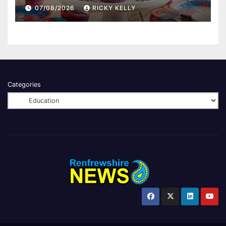
07/08/2026
RICKY KELLY
Categories