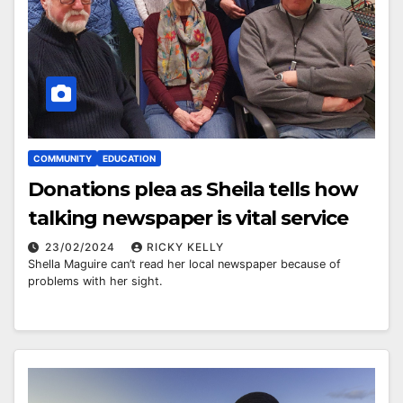
COMMUNITY
EDUCATION
Donations plea as Sheila tells how
talking newspaper is vital service
23/02/2024
RICKY KELLY
Shella Maguire can’t read her local newspaper because of
problems with her sight.