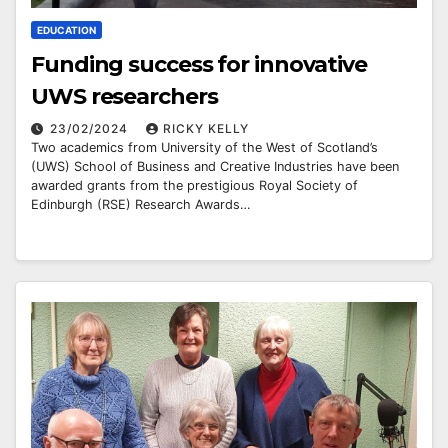
EDUCATION
Funding success for innovative
UWS researchers
23/02/2024
RICKY KELLY
Two academics from University of the West of Scotland’s
(UWS) School of Business and Creative Industries have been
awarded grants from the prestigious Royal Society of
Edinburgh (RSE) Research Awards…