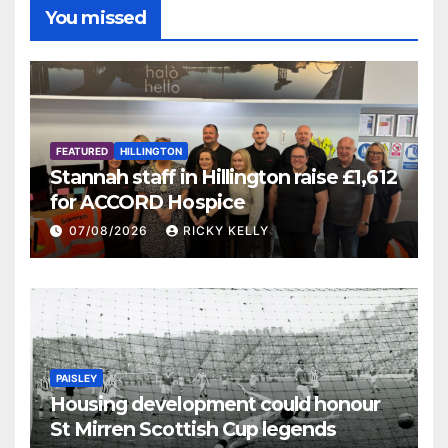
You missed
FEATURED
HILLINGTON
Stannah staff in Hillington raise £1,612
for ACCORD Hospice
07/08/2026
RICKY KELLY
PAISLEY
Housing development could honour
St Mirren Scottish Cup legends