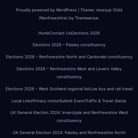
Proudly powered by WordPress
|
Theme:
newsup Child
(Renfrewshire)
by
Themeansar
.
Home
Contact Us
Elections 2026
Elections 2026 – Paisley constituency
Elections 2026 – Renfrewshire North and Cardonald constituency
Elections 2026 – Renfrewshire West and Levern Valley
constituency
Elections 2026 – West Scotland regional list
Live bus and rail travel
Local Links
Privacy notice
Submit Event
Traffic & Travel (beta)
UK General Election 2024: Inverclyde and Renfrewshire West
constituency
UK General Election 2024: Paisley and Renfrewshire North