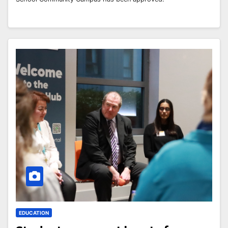
EDUCATION