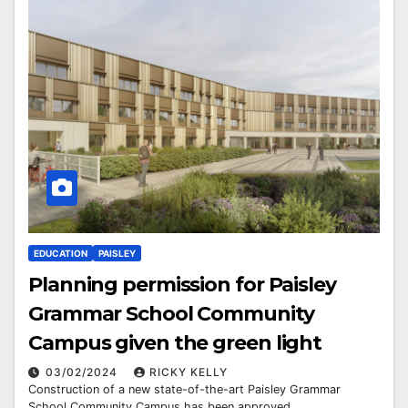
EDUCATION
PAISLEY
Planning permission for Paisley
Grammar School Community
Campus given the green light
03/02/2024
RICKY KELLY
Construction of a new state-of-the-art Paisley Grammar
School Community Campus has been approved.