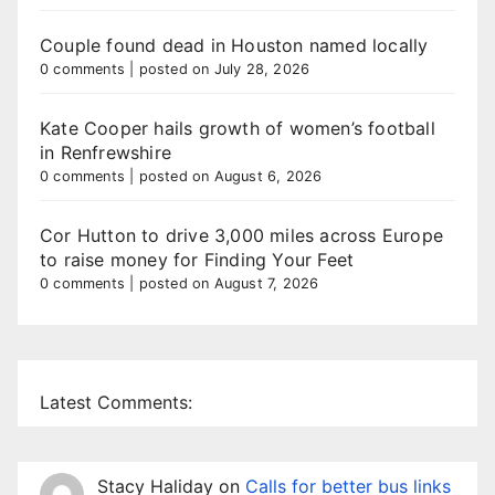
Couple found dead in Houston named locally
0 comments
|
posted on July 28, 2026
Kate Cooper hails growth of women’s football
in Renfrewshire
0 comments
|
posted on August 6, 2026
Cor Hutton to drive 3,000 miles across Europe
to raise money for Finding Your Feet
0 comments
|
posted on August 7, 2026
Latest Comments:
Stacy Haliday
on
Calls for better bus links