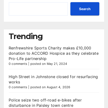
Search
Trending
Renfrewshire Sports Charity makes £10,000
donation to ACCORD Hospice as they celebrate
Pro-Life partnership
0 comments
|
posted on May 21, 2024
High Street in Johnstone closed for resurfacing
works
0 comments
|
posted on August 4, 2026
Police seize two off-road e-bikes after
disturbance in Paisley town centre