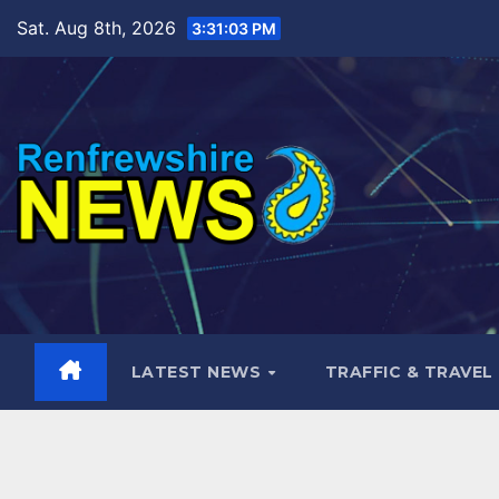
Skip
Sat. Aug 8th, 2026
3:31:05 PM
to
content
LATEST NEWS
TRAFFIC & TRAVEL