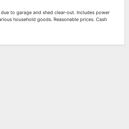
e due to garage and shed clear-out. Includes power
 various household goods. Reasonable prices. Cash