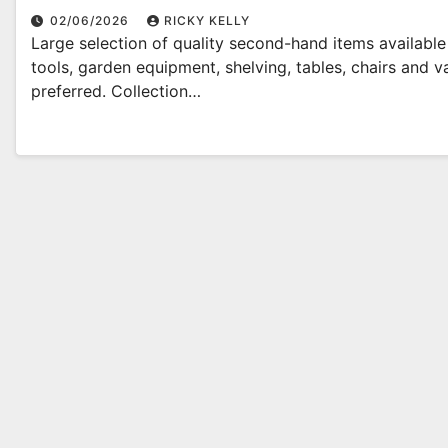
02/06/2026
RICKY KELLY
Large selection of quality second-hand items availabl
tools, garden equipment, shelving, tables, chairs and
preferred. Collection…