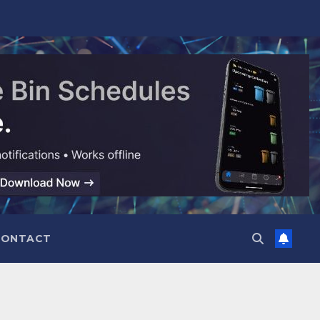
CONTACT