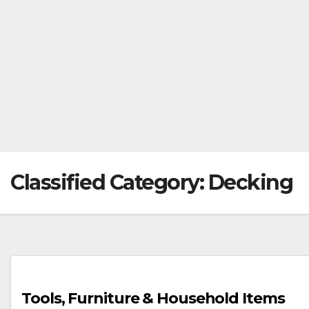
Classified Category:
Decking
Tools, Furniture & Household Items