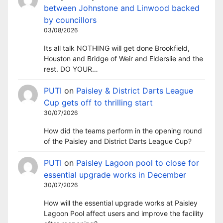
between Johnstone and Linwood backed
by councillors
03/08/2026
Its all talk NOTHING will get done Brookfield,
Houston and Bridge of Weir and Elderslie and the
rest. DO YOUR…
PUTI
on
Paisley & District Darts League
Cup gets off to thrilling start
30/07/2026
How did the teams perform in the opening round
of the Paisley and District Darts League Cup?
PUTI
on
Paisley Lagoon pool to close for
essential upgrade works in December
30/07/2026
How will the essential upgrade works at Paisley
Lagoon Pool affect users and improve the facility