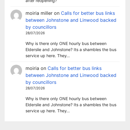
after reopening?
moiria miller
on
Calls for better bus links
between Johnstone and Linwood backed
by councillors
28/07/2026
Why is there only ONE hourly bus between
Elderslie and Johnstone? Its a shambles the bus
service up here. They…
moiria
on
Calls for better bus links
between Johnstone and Linwood backed
by councillors
28/07/2026
Why is there only ONE hourly bus between
Elderslie and Johnstone? Its a shambles the bus
service up here. They…