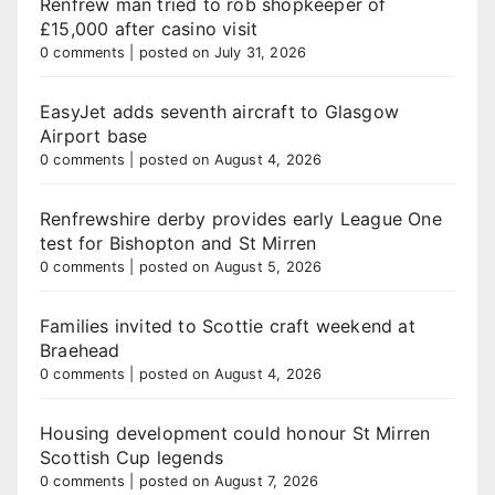
Renfrew man tried to rob shopkeeper of
£15,000 after casino visit
0 comments
|
posted on July 31, 2026
EasyJet adds seventh aircraft to Glasgow
Airport base
0 comments
|
posted on August 4, 2026
Renfrewshire derby provides early League One
test for Bishopton and St Mirren
0 comments
|
posted on August 5, 2026
Families invited to Scottie craft weekend at
Braehead
0 comments
|
posted on August 4, 2026
Housing development could honour St Mirren
Scottish Cup legends
0 comments
|
posted on August 7, 2026