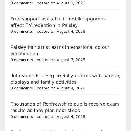
0 comments
|
posted on August 3, 2026
Free support available if mobile upgrades
affect TV reception in Paisley
0 comments
|
posted on August 4, 2026
Paisley hair artist earns international colour
certification
0 comments
|
posted on August 3, 2026
Johnstone Fire Engine Rally returns with parade,
displays and family activities
0 comments
|
posted on August 4, 2026
Thousands of Renfrewshire pupils receive exam
results as they plan next steps
0 comments
|
posted on August 4, 2026