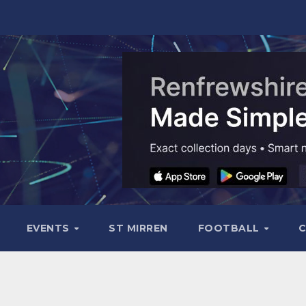
EVENTS
ST MIRREN
FOOTBALL