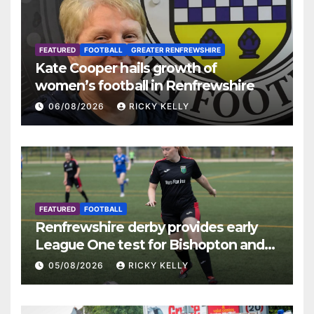
FEATURED
FOOTBALL
GREATER RENFREWSHIRE
Kate Cooper hails growth of
women’s football in Renfrewshire
06/08/2026
RICKY KELLY
FEATURED
FOOTBALL
Renfrewshire derby provides early
League One test for Bishopton and
St Mirren
05/08/2026
RICKY KELLY