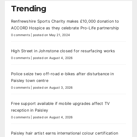
Trending
Renfrewshire Sports Charity makes £10,000 donation to
ACCORD Hospice as they celebrate Pro-Life partnership
0 comments
|
posted on May 21, 2024
High Street in Johnstone closed for resurfacing works
0 comments
|
posted on August 4, 2026
Police seize two off-road e-bikes after disturbance in
Paisley town centre
0 comments
|
posted on August 3, 2026
Free support available if mobile upgrades affect TV
reception in Paisley
0 comments
|
posted on August 4, 2026
Paisley hair artist earns international colour certification