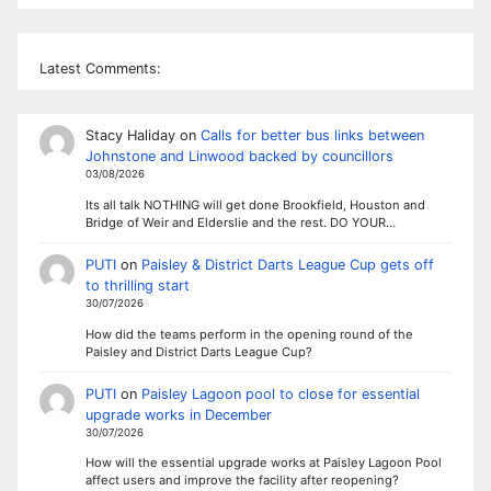
Latest Comments:
Stacy Haliday
on
Calls for better bus links between
Johnstone and Linwood backed by councillors
03/08/2026
Its all talk NOTHING will get done Brookfield, Houston and
Bridge of Weir and Elderslie and the rest. DO YOUR…
PUTI
on
Paisley & District Darts League Cup gets off
to thrilling start
30/07/2026
How did the teams perform in the opening round of the
Paisley and District Darts League Cup?
PUTI
on
Paisley Lagoon pool to close for essential
upgrade works in December
30/07/2026
How will the essential upgrade works at Paisley Lagoon Pool
affect users and improve the facility after reopening?