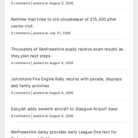
0 comments
|
posted on August 3, 2026
Renfrew man tried to rob shopkeeper of £15,000 after
casino visit
0 comments
|
posted on July 31, 2026
Thousands of Renfrewshire pupils receive exam results as
they plan next steps
0 comments
|
posted on August 4, 2026
Johnstone Fire Engine Rally returns with parade, displays
and family activities
0 comments
|
posted on August 4, 2026
EasyJet adds seventh aircraft to Glasgow Airport base
0 comments
|
posted on August 4, 2026
Renfrewshire derby provides early League One test for