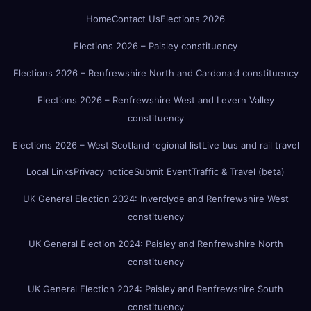
Home
Contact Us
Elections 2026
Elections 2026 – Paisley constituency
Elections 2026 – Renfrewshire North and Cardonald constituency
Elections 2026 – Renfrewshire West and Levern Valley
constituency
Elections 2026 – West Scotland regional list
Live bus and rail travel
Local Links
Privacy notice
Submit Event
Traffic & Travel (beta)
UK General Election 2024: Inverclyde and Renfrewshire West
constituency
UK General Election 2024: Paisley and Renfrewshire North
constituency
UK General Election 2024: Paisley and Renfrewshire South
constituency