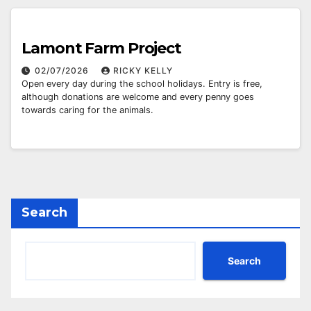
Lamont Farm Project
02/07/2026
RICKY KELLY
Open every day during the school holidays. Entry is free,
although donations are welcome and every penny goes
towards caring for the animals.
Search
Search