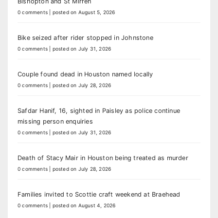
Bishopton and St Mirren
0 comments
|
posted on August 5, 2026
Bike seized after rider stopped in Johnstone
0 comments
|
posted on July 31, 2026
Couple found dead in Houston named locally
0 comments
|
posted on July 28, 2026
Safdar Hanif, 16, sighted in Paisley as police continue
missing person enquiries
0 comments
|
posted on July 31, 2026
Death of Stacy Mair in Houston being treated as murder
0 comments
|
posted on July 28, 2026
Families invited to Scottie craft weekend at Braehead
0 comments
|
posted on August 4, 2026