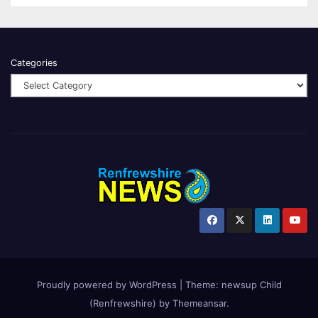
Categories
Proudly powered by WordPress
|
Theme:
newsup Child
(Renfrewshire)
by
Themeansar
.