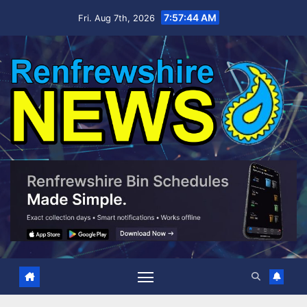
Skip
7:57:45 AM
Fri. Aug 7th, 2026
to
content