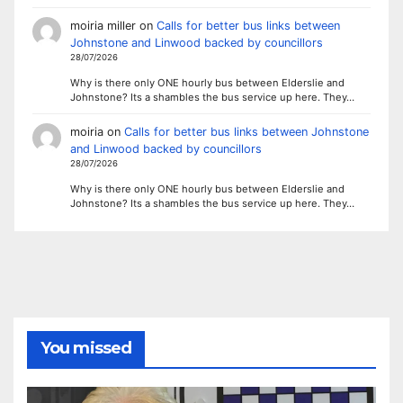
moiria miller
on
Calls for better bus links between
Johnstone and Linwood backed by councillors
28/07/2026
Why is there only ONE hourly bus between Elderslie and
Johnstone? Its a shambles the bus service up here. They…
moiria
on
Calls for better bus links between Johnstone
and Linwood backed by councillors
28/07/2026
Why is there only ONE hourly bus between Elderslie and
Johnstone? Its a shambles the bus service up here. They…
You missed