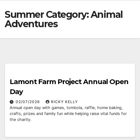
Summer Category:
Animal
Adventures
Lamont Farm Project Annual Open
Day
02/07/2026
RICKY KELLY
Annual open day with games, tombola, raffle, home baking,
crafts, prizes and family fun while helping raise vital funds for
the charity.