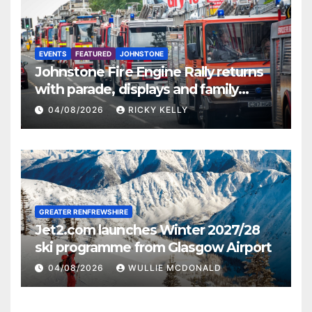
EVENTS
FEATURED
JOHNSTONE
Johnstone Fire Engine Rally returns
with parade, displays and family
activities
04/08/2026
RICKY KELLY
GREATER RENFREWSHIRE
Jet2.com launches Winter 2027/28
ski programme from Glasgow Airport
04/08/2026
WULLIE MCDONALD