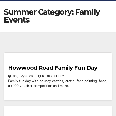
Summer Category:
Family
Events
Howwood Road Family Fun Day
02/07/2026
RICKY KELLY
Family fun day with bouncy castles, crafts, face painting, food,
a £100 voucher competition and more.