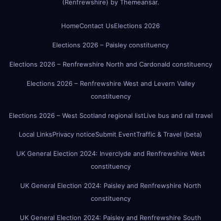
(Renfrewshire)
by
Themeansar
.
Home
Contact Us
Elections 2026
Elections 2026 – Paisley constituency
Elections 2026 – Renfrewshire North and Cardonald constituency
Elections 2026 – Renfrewshire West and Levern Valley
constituency
Elections 2026 – West Scotland regional list
Live bus and rail travel
Local Links
Privacy notice
Submit Event
Traffic & Travel (beta)
UK General Election 2024: Inverclyde and Renfrewshire West
constituency
UK General Election 2024: Paisley and Renfrewshire North
constituency
UK General Election 2024: Paisley and Renfrewshire South