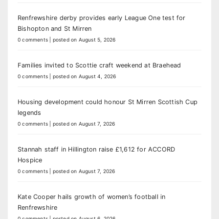
Renfrewshire derby provides early League One test for
Bishopton and St Mirren
0 comments
|
posted on August 5, 2026
Families invited to Scottie craft weekend at Braehead
0 comments
|
posted on August 4, 2026
Housing development could honour St Mirren Scottish Cup
legends
0 comments
|
posted on August 7, 2026
Stannah staff in Hillington raise £1,612 for ACCORD
Hospice
0 comments
|
posted on August 7, 2026
Kate Cooper hails growth of women’s football in
Renfrewshire
0 comments
|
posted on August 6, 2026