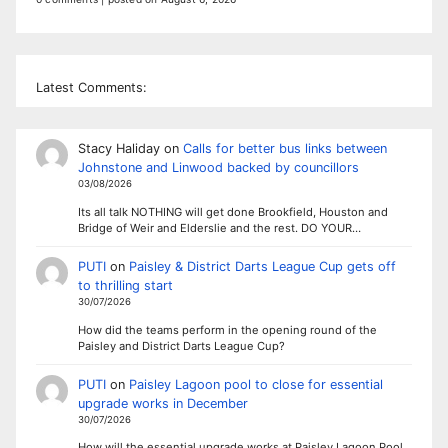
Latest Comments:
Stacy Haliday
on
Calls for better bus links between
Johnstone and Linwood backed by councillors
03/08/2026
Its all talk NOTHING will get done Brookfield, Houston and
Bridge of Weir and Elderslie and the rest. DO YOUR…
PUTI
on
Paisley & District Darts League Cup gets off
to thrilling start
30/07/2026
How did the teams perform in the opening round of the
Paisley and District Darts League Cup?
PUTI
on
Paisley Lagoon pool to close for essential
upgrade works in December
30/07/2026
How will the essential upgrade works at Paisley Lagoon Pool