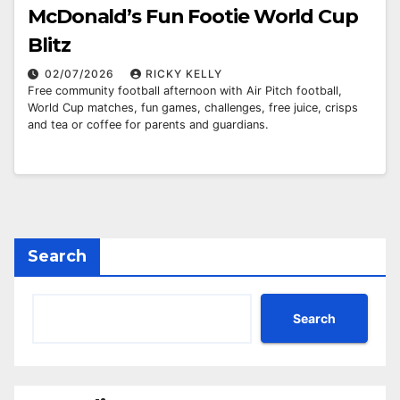
McDonald’s Fun Footie World Cup
Blitz
02/07/2026
RICKY KELLY
Free community football afternoon with Air Pitch football,
World Cup matches, fun games, challenges, free juice, crisps
and tea or coffee for parents and guardians.
Search
Search