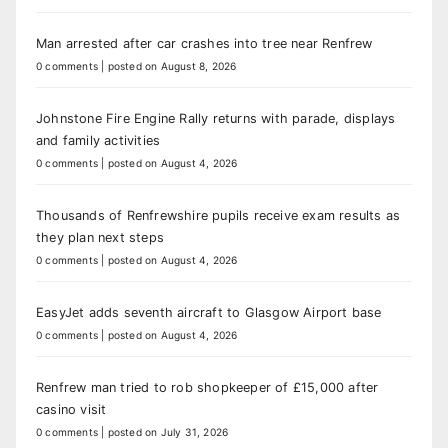
Man arrested after car crashes into tree near Renfrew
0 comments
|
posted on August 8, 2026
Johnstone Fire Engine Rally returns with parade, displays
and family activities
0 comments
|
posted on August 4, 2026
Thousands of Renfrewshire pupils receive exam results as
they plan next steps
0 comments
|
posted on August 4, 2026
EasyJet adds seventh aircraft to Glasgow Airport base
0 comments
|
posted on August 4, 2026
Renfrew man tried to rob shopkeeper of £15,000 after
casino visit
0 comments
|
posted on July 31, 2026