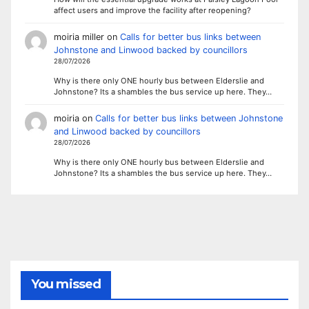
affect users and improve the facility after reopening?
moiria miller
on
Calls for better bus links between
Johnstone and Linwood backed by councillors
28/07/2026
Why is there only ONE hourly bus between Elderslie and
Johnstone? Its a shambles the bus service up here. They…
moiria
on
Calls for better bus links between Johnstone
and Linwood backed by councillors
28/07/2026
Why is there only ONE hourly bus between Elderslie and
Johnstone? Its a shambles the bus service up here. They…
You missed