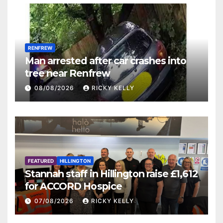
RENFREW
Man arrested after car crashes into
tree near Renfrew
08/08/2026
RICKY KELLY
FEATURED
HILLINGTON
Stannah staff in Hillington raise £1,612
for ACCORD Hospice
07/08/2026
RICKY KELLY