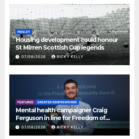
PAISLEY
Housing development could honour
St Mirren Scottish Cup legends
07/08/2026
RICKY KELLY
FEATURED
GREATER RENFREWSHIRE
Mental health campaigner Craig
Ferguson in line for Freedom of
Renfrewshire
07/08/2026
RICKY KELLY