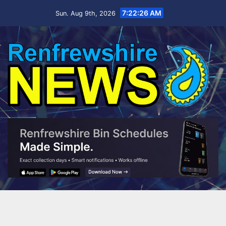
Skip
7:22:26 AM
Sun. Aug 9th, 2026
to
content