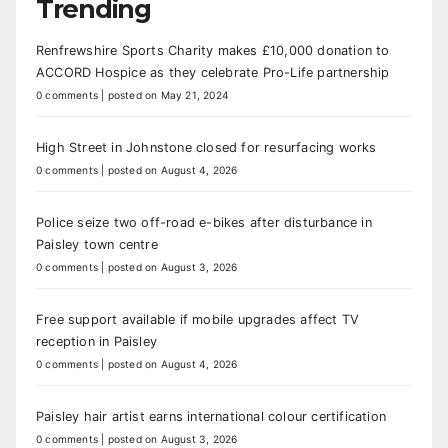
Trending
Renfrewshire Sports Charity makes £10,000 donation to
ACCORD Hospice as they celebrate Pro-Life partnership
0 comments
|
posted on May 21, 2024
High Street in Johnstone closed for resurfacing works
0 comments
|
posted on August 4, 2026
Police seize two off-road e-bikes after disturbance in
Paisley town centre
0 comments
|
posted on August 3, 2026
Free support available if mobile upgrades affect TV
reception in Paisley
0 comments
|
posted on August 4, 2026
Paisley hair artist earns international colour certification
0 comments
|
posted on August 3, 2026