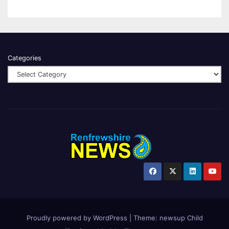
Categories
Proudly powered by WordPress
|
Theme:
newsup Child