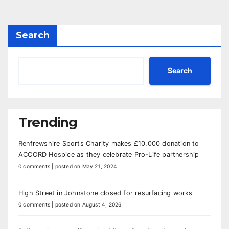
Search
Search
Trending
Renfrewshire Sports Charity makes £10,000 donation to
ACCORD Hospice as they celebrate Pro-Life partnership
0 comments
|
posted on May 21, 2024
High Street in Johnstone closed for resurfacing works
0 comments
|
posted on August 4, 2026