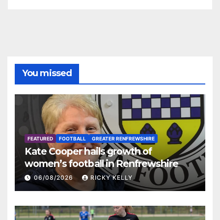
You missed
FEATURED
FOOTBALL
GREATER RENFREWSHIRE
Kate Cooper hails growth of
women’s football in Renfrewshire
06/08/2026
RICKY KELLY