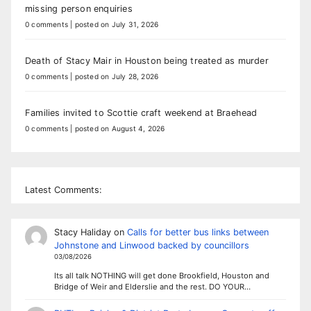
missing person enquiries
0 comments
|
posted on July 31, 2026
Death of Stacy Mair in Houston being treated as murder
0 comments
|
posted on July 28, 2026
Families invited to Scottie craft weekend at Braehead
0 comments
|
posted on August 4, 2026
Latest Comments:
Stacy Haliday
on
Calls for better bus links between
Johnstone and Linwood backed by councillors
03/08/2026
Its all talk NOTHING will get done Brookfield, Houston and
Bridge of Weir and Elderslie and the rest. DO YOUR…