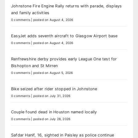
Johnstone Fire Engine Rally returns with parade, displays
and family activities
0 comments
|
posted on August 4, 2026
EasyJet adds seventh aircraft to Glasgow Airport base
0 comments
|
posted on August 4, 2026
Renfrewshire derby provides early League One test for
Bishopton and St Mirren
0 comments
|
posted on August 5, 2026
Bike seized after rider stopped in Johnstone
0 comments
|
posted on July 31, 2026
Couple found dead in Houston named locally
0 comments
|
posted on July 28, 2026
Safdar Hanif, 16, sighted in Paisley as police continue