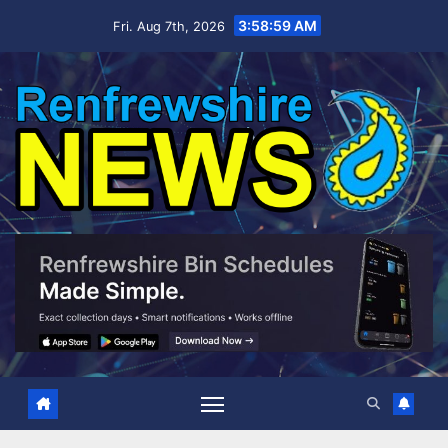
Skip
3:59:00 AM
Fri. Aug 7th, 2026
to
content