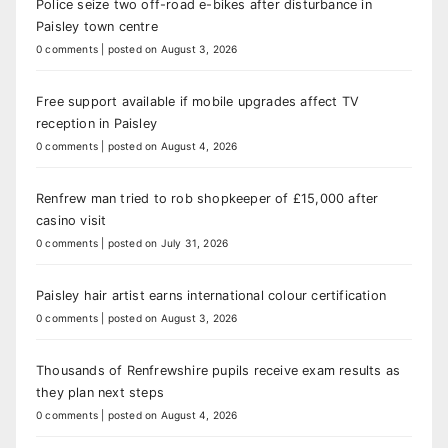
Police seize two off-road e-bikes after disturbance in
Paisley town centre
0 comments
|
posted on August 3, 2026
Free support available if mobile upgrades affect TV
reception in Paisley
0 comments
|
posted on August 4, 2026
Renfrew man tried to rob shopkeeper of £15,000 after
casino visit
0 comments
|
posted on July 31, 2026
Paisley hair artist earns international colour certification
0 comments
|
posted on August 3, 2026
Thousands of Renfrewshire pupils receive exam results as
they plan next steps
0 comments
|
posted on August 4, 2026