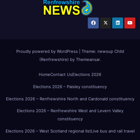
Proudly powered by WordPress
|
Theme:
newsup Child
(Renfrewshire)
by
Themeansar
.
Home
Contact Us
Elections 2026
Elections 2026 – Paisley constituency
Elections 2026 – Renfrewshire North and Cardonald constituency
Elections 2026 – Renfrewshire West and Levern Valley
constituency
Elections 2026 – West Scotland regional list
Live bus and rail travel