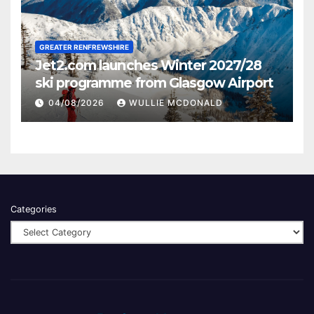
GREATER RENFREWSHIRE
Jet2.com launches Winter 2027/28
ski programme from Glasgow Airport
04/08/2026
WULLIE MCDONALD
Categories