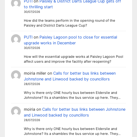
PUTI
on
Paisley & District Darts League Cup gets off
to thrilling start
30/07/2026
How did the teams perform in the opening round of the
Paisley and District Darts League Cup?
PUTI
on
Paisley Lagoon pool to close for essential
upgrade works in December
30/07/2026
How will the essential upgrade works at Paisley Lagoon Pool
affect users and improve the facility after reopening?
moiria miller
on
Calls for better bus links between
Johnstone and Linwood backed by councillors
28/07/2026
Why is there only ONE hourly bus between Elderslie and
Johnstone? Its a shambles the bus service up here. They…
moiria
on
Calls for better bus links between Johnstone
and Linwood backed by councillors
28/07/2026
Why is there only ONE hourly bus between Elderslie and
Johnstone? Its a shambles the bus service up here. They…