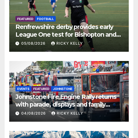
FEATURED
FOOTBALL
Renfrewshire derby provides early
League One test for Bishopton and
St Mirren
05/08/2026
RICKY KELLY
EVENTS
FEATURED
JOHNSTONE
Johnstone Fire Engine Rally returns
with parade, displays and family
activities
04/08/2026
RICKY KELLY