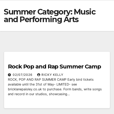
Summer Category:
Music
and Performing Arts
Rock Pop and Rap Summer Camp
02/07/2026
RICKY KELLY
ROCK, POP AND RAP SUMMER CAMP Early bird tickets
available until the 31st of May- LIMITED- see
bricklanepaisley.co.uk to purchase. Form bands, write songs
and record in our studios, showcasing…