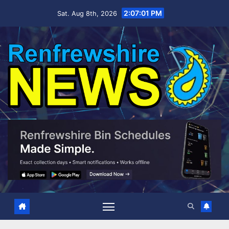
Skip
2:07:02 PM
Sat. Aug 8th, 2026
to
content