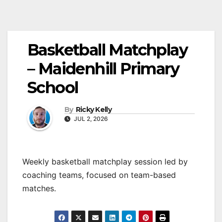
Basketball Matchplay
– Maidenhill Primary
School
By
Ricky Kelly
JUL 2, 2026
Weekly basketball matchplay session led by
coaching teams, focused on team-based
matches.