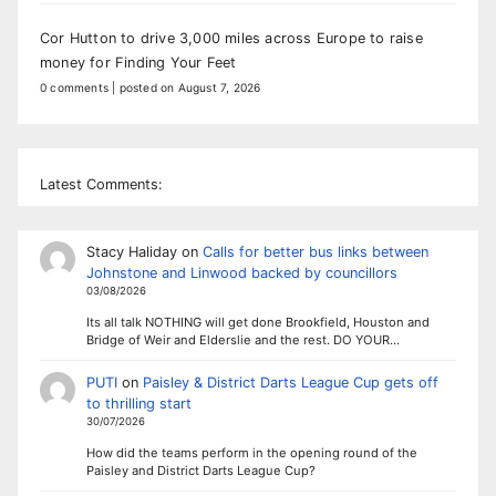
Cor Hutton to drive 3,000 miles across Europe to raise
money for Finding Your Feet
0 comments
|
posted on August 7, 2026
Latest Comments:
Stacy Haliday
on
Calls for better bus links between
Johnstone and Linwood backed by councillors
03/08/2026
Its all talk NOTHING will get done Brookfield, Houston and
Bridge of Weir and Elderslie and the rest. DO YOUR…
PUTI
on
Paisley & District Darts League Cup gets off
to thrilling start
30/07/2026
How did the teams perform in the opening round of the
Paisley and District Darts League Cup?