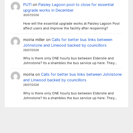
PUTI
on
Paisley Lagoon pool to close for essential
upgrade works in December
30/07/2026
How will the essential upgrade works at Paisley Lagoon Pool
affect users and improve the facility after reopening?
moiria miller
on
Calls for better bus links between
Johnstone and Linwood backed by councillors
28/07/2026
Why is there only ONE hourly bus between Elderslie and
Johnstone? Its a shambles the bus service up here. They…
moiria
on
Calls for better bus links between Johnstone
and Linwood backed by councillors
28/07/2026
Why is there only ONE hourly bus between Elderslie and
Johnstone? Its a shambles the bus service up here. They…