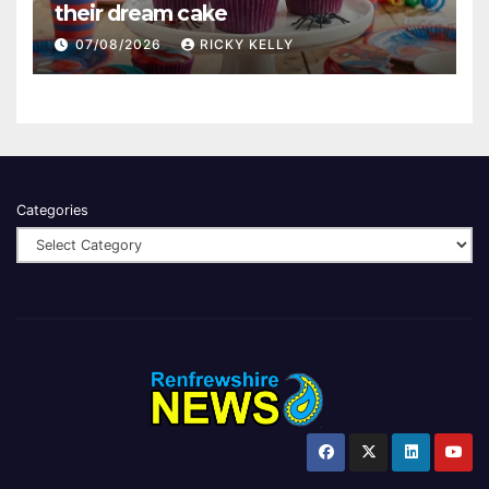
their dream cake
07/08/2026
RICKY KELLY
Categories