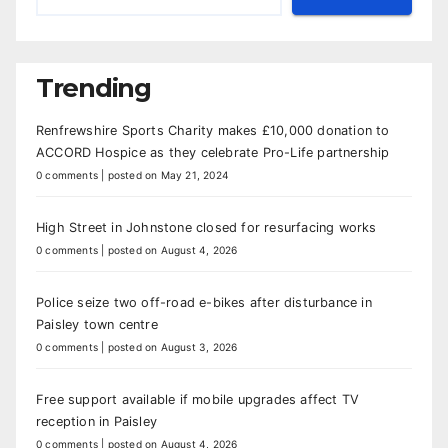
Trending
Renfrewshire Sports Charity makes £10,000 donation to
ACCORD Hospice as they celebrate Pro-Life partnership
0 comments
|
posted on May 21, 2024
High Street in Johnstone closed for resurfacing works
0 comments
|
posted on August 4, 2026
Police seize two off-road e-bikes after disturbance in
Paisley town centre
0 comments
|
posted on August 3, 2026
Free support available if mobile upgrades affect TV
reception in Paisley
0 comments
|
posted on August 4, 2026