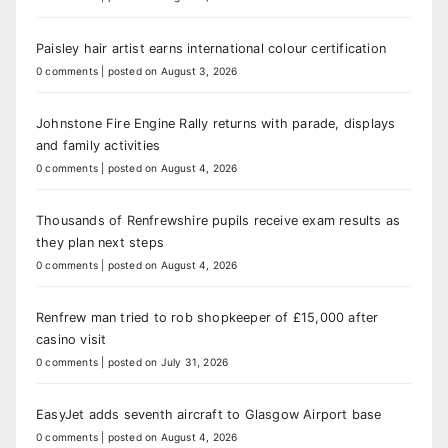
Paisley hair artist earns international colour certification
0 comments
|
posted on August 3, 2026
Johnstone Fire Engine Rally returns with parade, displays
and family activities
0 comments
|
posted on August 4, 2026
Thousands of Renfrewshire pupils receive exam results as
they plan next steps
0 comments
|
posted on August 4, 2026
Renfrew man tried to rob shopkeeper of £15,000 after
casino visit
0 comments
|
posted on July 31, 2026
EasyJet adds seventh aircraft to Glasgow Airport base
0 comments
|
posted on August 4, 2026