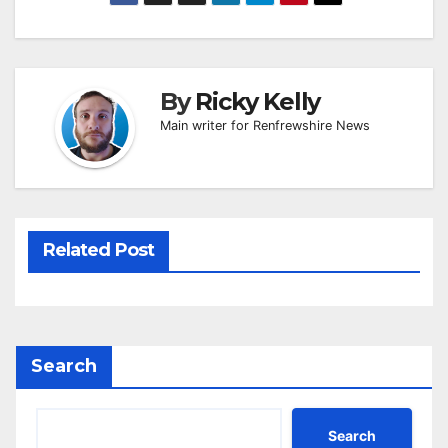
By
Ricky Kelly
Main writer for Renfrewshire News
Related Post
Search
Search