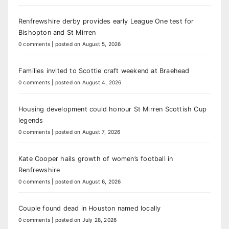
Renfrewshire derby provides early League One test for
Bishopton and St Mirren
0 comments
|
posted on August 5, 2026
Families invited to Scottie craft weekend at Braehead
0 comments
|
posted on August 4, 2026
Housing development could honour St Mirren Scottish Cup
legends
0 comments
|
posted on August 7, 2026
Kate Cooper hails growth of women’s football in
Renfrewshire
0 comments
|
posted on August 6, 2026
Couple found dead in Houston named locally
0 comments
|
posted on July 28, 2026