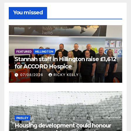
You missed
FEATURED
HILLINGTON
Stannah staff in Hillington raise £1,612
for ACCORD Hospice
07/08/2026
RICKY KELLY
PAISLEY
Housing development could honour