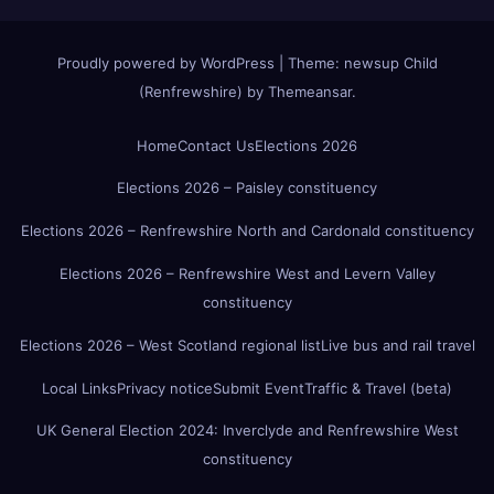
Proudly powered by WordPress
|
Theme:
newsup Child
(Renfrewshire)
by
Themeansar
.
Home
Contact Us
Elections 2026
Elections 2026 – Paisley constituency
Elections 2026 – Renfrewshire North and Cardonald constituency
Elections 2026 – Renfrewshire West and Levern Valley
constituency
Elections 2026 – West Scotland regional list
Live bus and rail travel
Local Links
Privacy notice
Submit Event
Traffic & Travel (beta)
UK General Election 2024: Inverclyde and Renfrewshire West
constituency