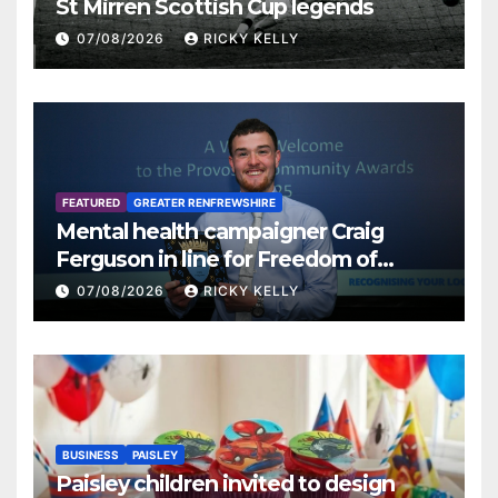
St Mirren Scottish Cup legends
07/08/2026
RICKY KELLY
FEATURED
GREATER RENFREWSHIRE
Mental health campaigner Craig
Ferguson in line for Freedom of
Renfrewshire
07/08/2026
RICKY KELLY
BUSINESS
PAISLEY
Paisley children invited to design