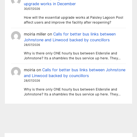
upgrade works in December
30/07/2026
How will the essential upgrade works at Paisley Lagoon Pool
affect users and improve the facility after reopening?
moiria miller
on
Calls for better bus links between
Johnstone and Linwood backed by councillors
28/07/2026
Why is there only ONE hourly bus between Elderslie and
Johnstone? Its a shambles the bus service up here. They…
moiria
on
Calls for better bus links between Johnstone
and Linwood backed by councillors
28/07/2026
Why is there only ONE hourly bus between Elderslie and
Johnstone? Its a shambles the bus service up here. They…