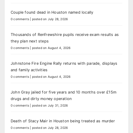
Couple found dead in Houston named locally
0 comments
|
posted on July 28, 2026
Thousands of Renfrewshire pupils receive exam results as
they plan next steps
0 comments
|
posted on August 4, 2026
Johnstone Fire Engine Rally returns with parade, displays
and family activities
0 comments
|
posted on August 4, 2026
John Gray jailed for five years and 10 months over £15m
drugs and dirty money operation
0 comments
|
posted on July 31, 2026
Death of Stacy Mair in Houston being treated as murder
0 comments
|
posted on July 28, 2026