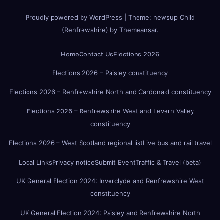
Proudly powered by WordPress
|
Theme:
newsup Child
(Renfrewshire)
by
Themeansar
.
Home
Contact Us
Elections 2026
Elections 2026 – Paisley constituency
Elections 2026 – Renfrewshire North and Cardonald constituency
Elections 2026 – Renfrewshire West and Levern Valley
constituency
Elections 2026 – West Scotland regional list
Live bus and rail travel
Local Links
Privacy notice
Submit Event
Traffic & Travel (beta)
UK General Election 2024: Inverclyde and Renfrewshire West
constituency
UK General Election 2024: Paisley and Renfrewshire North