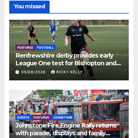
You missed
FEATURED
FOOTBALL
Renfrewshire derby provides early
League One test for Bishopton and
St Mirren
05/08/2026
RICKY KELLY
EVENTS
FEATURED
JOHNSTONE
Johnstone Fire Engine Rally returns
with parade, displays and family