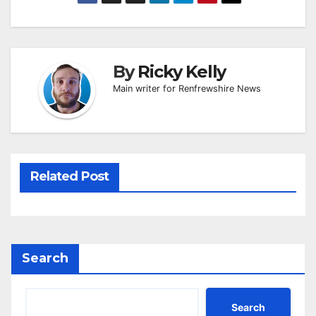
By
Ricky Kelly
Main writer for Renfrewshire News
Related Post
Search
Search