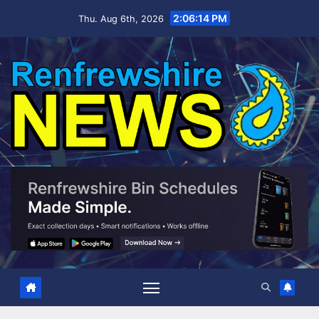
Skip
2:06:15 PM
Thu. Aug 6th, 2026
to
content