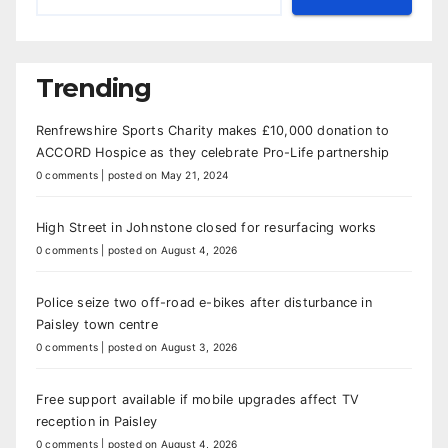
Trending
Renfrewshire Sports Charity makes £10,000 donation to
ACCORD Hospice as they celebrate Pro-Life partnership
0 comments
|
posted on May 21, 2024
High Street in Johnstone closed for resurfacing works
0 comments
|
posted on August 4, 2026
Police seize two off-road e-bikes after disturbance in
Paisley town centre
0 comments
|
posted on August 3, 2026
Free support available if mobile upgrades affect TV
reception in Paisley
0 comments
|
posted on August 4, 2026