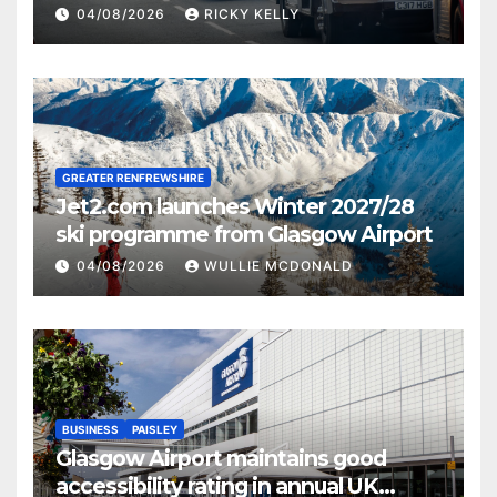
activities
04/08/2026
RICKY KELLY
GREATER RENFREWSHIRE
Jet2.com launches Winter 2027/28
ski programme from Glasgow Airport
04/08/2026
WULLIE MCDONALD
BUSINESS
PAISLEY
Glasgow Airport maintains good
accessibility rating in annual UK