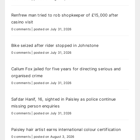
Renfrew man tried to rob shopkeeper of £15,000 after
casino visit
0 comments
|
posted on July 31, 2026
Bike seized after rider stopped in Johnstone
0 comments
|
posted on July 31, 2026
Callum Fox jailed for five years for directing serious and
organised crime
0 comments
|
posted on July 31, 2026
Safdar Hanif, 16, sighted in Paisley as police continue
missing person enquiries
0 comments
|
posted on July 31, 2026
Paisley hair artist earns international colour certification
0 comments
|
posted on August 3, 2026