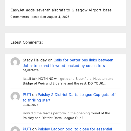
EasyJet adds seventh aircraft to Glasgow Airport base
0 comments
|
posted on August 4, 2026
Latest Comments:
Stacy Haliday
on
Calls for better bus links between
Johnstone and Linwood backed by councillors
03/08/2026
Its all talk NOTHING will get done Brookfield, Houston and
Bridge of Weir and Elderslie and the rest. DO YOUR…
PUTI
on
Paisley & District Darts League Cup gets off
to thrilling start
30/07/2026
How did the teams perform in the opening round of the
Paisley and District Darts League Cup?
PUTI
on
Paisley Lagoon pool to close for essential