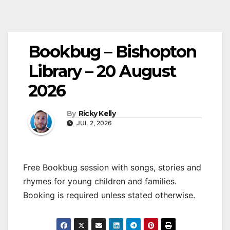
Bookbug – Bishopton
Library – 20 August
2026
By
Ricky Kelly
JUL 2, 2026
Free Bookbug session with songs, stories and
rhymes for young children and families.
Booking is required unless stated otherwise.