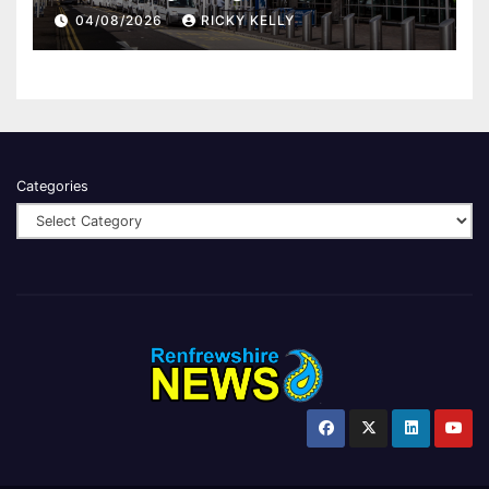
report
04/08/2026
RICKY KELLY
Categories