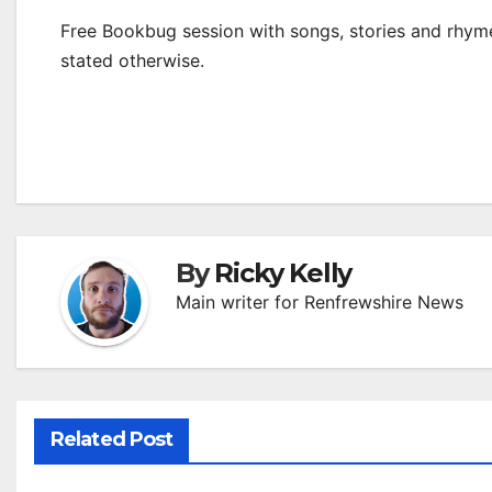
Free Bookbug session with songs, stories and rhymes
stated otherwise.
By
Ricky Kelly
Main writer for Renfrewshire News
Related Post