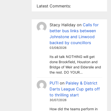
Latest Comments:
Stacy Haliday
on
Calls for
better bus links between
Johnstone and Linwood
backed by councillors
03/08/2026
Its all talk NOTHING will get
done Brookfield, Houston and
Bridge of Weir and Elderslie and
the rest. DO YOUR…
PUTI
on
Paisley & District
Darts League Cup gets off
to thrilling start
30/07/2026
How did the teams perform in