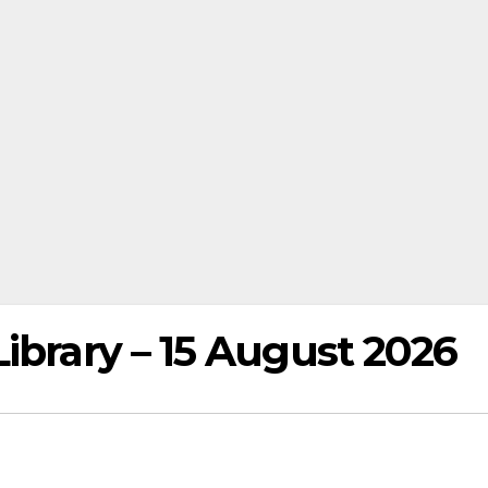
ibrary – 15 August 2026