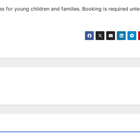
 for young children and families. Booking is required unle