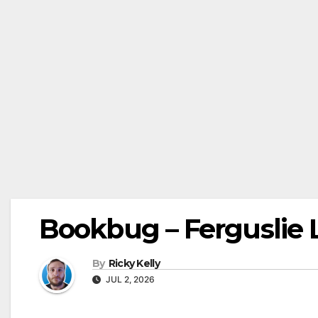
Bookbug – Ferguslie L
By
Ricky Kelly
JUL 2, 2026