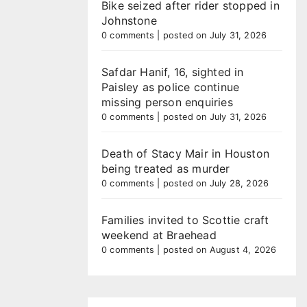
Bike seized after rider stopped in
Johnstone
0 comments
|
posted on July 31, 2026
Safdar Hanif, 16, sighted in
Paisley as police continue
missing person enquiries
0 comments
|
posted on July 31, 2026
Death of Stacy Mair in Houston
being treated as murder
0 comments
|
posted on July 28, 2026
Families invited to Scottie craft
weekend at Braehead
0 comments
|
posted on August 4, 2026