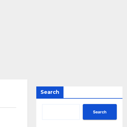
Search
Search