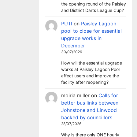
the opening round of the Paisley
and District Darts League Cup?
PUTI
on
Paisley Lagoon
pool to close for essential
upgrade works in
December
30/07/2026
How will the essential upgrade
works at Paisley Lagoon Pool
affect users and improve the
facility after reopening?
moiria miller
on
Calls for
better bus links between
Johnstone and Linwood
backed by councillors
28/07/2026
Why is there only ONE hourly