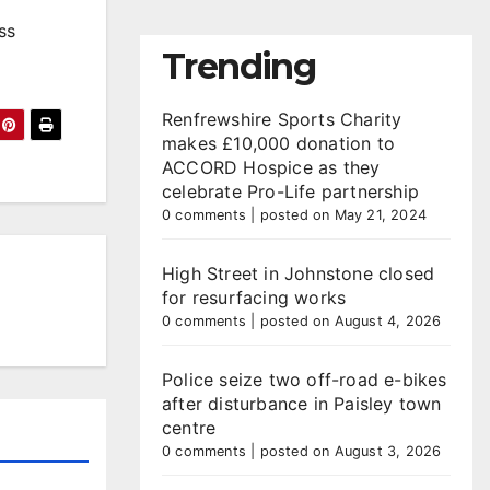
ss
Trending
Renfrewshire Sports Charity
makes £10,000 donation to
ACCORD Hospice as they
celebrate Pro-Life partnership
0 comments
|
posted on May 21, 2024
High Street in Johnstone closed
for resurfacing works
0 comments
|
posted on August 4, 2026
Police seize two off-road e-bikes
after disturbance in Paisley town
centre
0 comments
|
posted on August 3, 2026