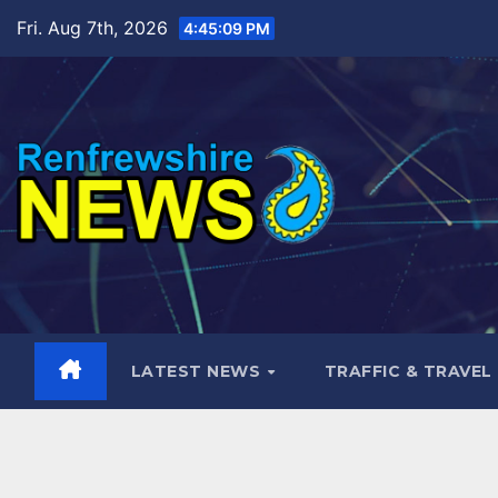
Skip
Fri. Aug 7th, 2026
4:45:10 PM
to
content
LATEST NEWS
TRAFFIC & TRAVEL