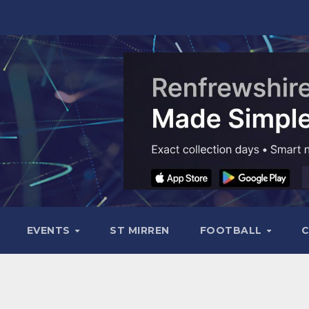
EVENTS
ST MIRREN
FOOTBALL