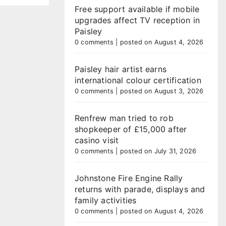
Free support available if mobile
upgrades affect TV reception in
Paisley
0 comments
|
posted on August 4, 2026
Paisley hair artist earns
international colour certification
0 comments
|
posted on August 3, 2026
Renfrew man tried to rob
shopkeeper of £15,000 after
casino visit
0 comments
|
posted on July 31, 2026
Johnstone Fire Engine Rally
returns with parade, displays and
family activities
0 comments
|
posted on August 4, 2026