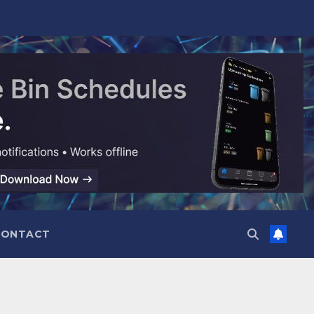
CONTACT