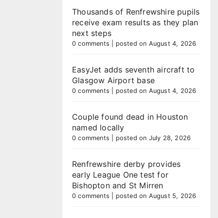
Thousands of Renfrewshire pupils
receive exam results as they plan
next steps
0 comments
|
posted on August 4, 2026
EasyJet adds seventh aircraft to
Glasgow Airport base
0 comments
|
posted on August 4, 2026
Couple found dead in Houston
named locally
0 comments
|
posted on July 28, 2026
Renfrewshire derby provides
early League One test for
Bishopton and St Mirren
0 comments
|
posted on August 5, 2026