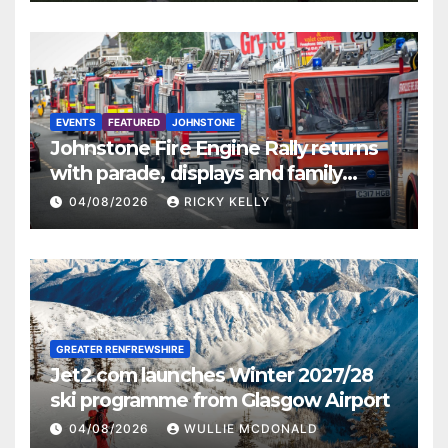
EVENTS
FEATURED
JOHNSTONE
Johnstone Fire Engine Rally returns
with parade, displays and family
activities
04/08/2026
RICKY KELLY
GREATER RENFREWSHIRE
Jet2.com launches Winter 2027/28
ski programme from Glasgow Airport
04/08/2026
WULLIE MCDONALD