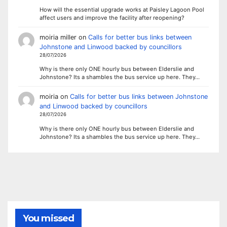
How will the essential upgrade works at Paisley Lagoon Pool
affect users and improve the facility after reopening?
moiria miller
on
Calls for better bus links between
Johnstone and Linwood backed by councillors
28/07/2026
Why is there only ONE hourly bus between Elderslie and
Johnstone? Its a shambles the bus service up here. They…
moiria
on
Calls for better bus links between Johnstone
and Linwood backed by councillors
28/07/2026
Why is there only ONE hourly bus between Elderslie and
Johnstone? Its a shambles the bus service up here. They…
You missed