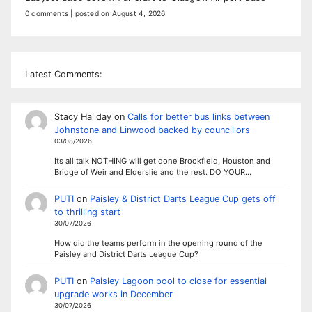
0 comments
|
posted on August 4, 2026
Latest Comments:
Stacy Haliday
on
Calls for better bus links between
Johnstone and Linwood backed by councillors
03/08/2026
Its all talk NOTHING will get done Brookfield, Houston and
Bridge of Weir and Elderslie and the rest. DO YOUR…
PUTI
on
Paisley & District Darts League Cup gets off
to thrilling start
30/07/2026
How did the teams perform in the opening round of the
Paisley and District Darts League Cup?
PUTI
on
Paisley Lagoon pool to close for essential
upgrade works in December
30/07/2026