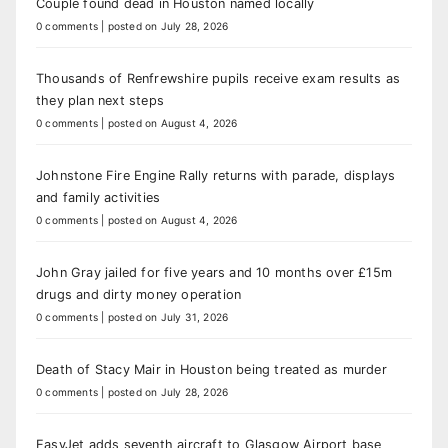
Couple found dead in Houston named locally
0 comments
|
posted on July 28, 2026
Thousands of Renfrewshire pupils receive exam results as
they plan next steps
0 comments
|
posted on August 4, 2026
Johnstone Fire Engine Rally returns with parade, displays
and family activities
0 comments
|
posted on August 4, 2026
John Gray jailed for five years and 10 months over £15m
drugs and dirty money operation
0 comments
|
posted on July 31, 2026
Death of Stacy Mair in Houston being treated as murder
0 comments
|
posted on July 28, 2026
EasyJet adds seventh aircraft to Glasgow Airport base