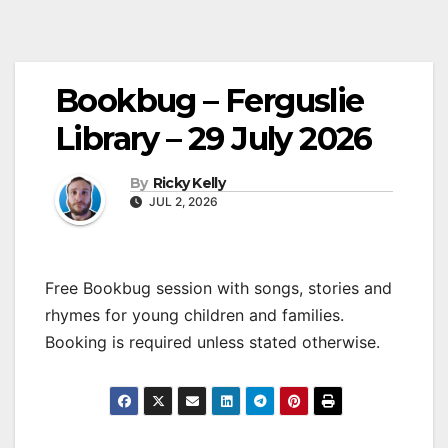
Bookbug – Ferguslie
Library – 29 July 2026
By
Ricky Kelly
JUL 2, 2026
Free Bookbug session with songs, stories and
rhymes for young children and families.
Booking is required unless stated otherwise.