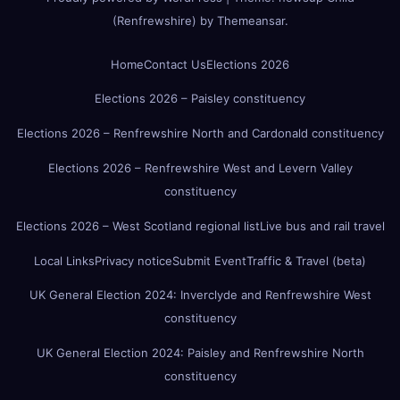
(Renfrewshire)
by
Themeansar
.
Home
Contact Us
Elections 2026
Elections 2026 – Paisley constituency
Elections 2026 – Renfrewshire North and Cardonald constituency
Elections 2026 – Renfrewshire West and Levern Valley
constituency
Elections 2026 – West Scotland regional list
Live bus and rail travel
Local Links
Privacy notice
Submit Event
Traffic & Travel (beta)
UK General Election 2024: Inverclyde and Renfrewshire West
constituency
UK General Election 2024: Paisley and Renfrewshire North
constituency