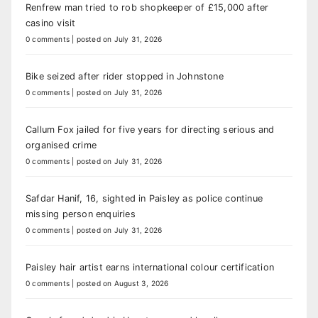
Renfrew man tried to rob shopkeeper of £15,000 after
casino visit
0 comments
|
posted on July 31, 2026
Bike seized after rider stopped in Johnstone
0 comments
|
posted on July 31, 2026
Callum Fox jailed for five years for directing serious and
organised crime
0 comments
|
posted on July 31, 2026
Safdar Hanif, 16, sighted in Paisley as police continue
missing person enquiries
0 comments
|
posted on July 31, 2026
Paisley hair artist earns international colour certification
0 comments
|
posted on August 3, 2026