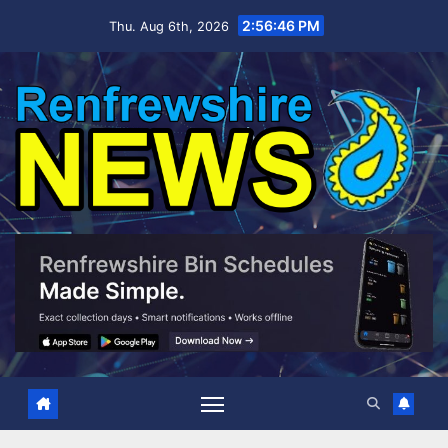
Skip
2:56:47 PM
Thu. Aug 6th, 2026
to
content