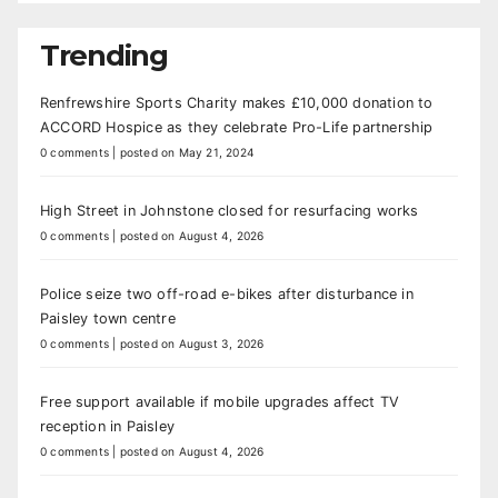
Trending
Renfrewshire Sports Charity makes £10,000 donation to
ACCORD Hospice as they celebrate Pro-Life partnership
0 comments
|
posted on May 21, 2024
High Street in Johnstone closed for resurfacing works
0 comments
|
posted on August 4, 2026
Police seize two off-road e-bikes after disturbance in
Paisley town centre
0 comments
|
posted on August 3, 2026
Free support available if mobile upgrades affect TV
reception in Paisley
0 comments
|
posted on August 4, 2026