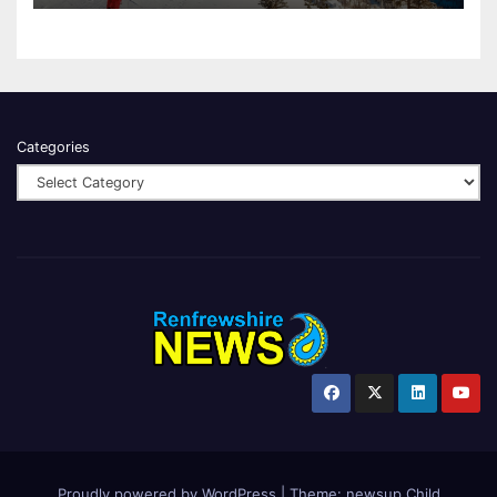
Categories
Proudly powered by WordPress
|
Theme:
newsup Child