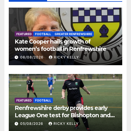
FEATURED
FOOTBALL
GREATER RENFREWSHIRE
Kate Cooper hails growth of
women’s football in Renfrewshire
06/08/2026
RICKY KELLY
FEATURED
FOOTBALL
Renfrewshire derby provides early
League One test for Bishopton and
St Mirren
05/08/2026
RICKY KELLY