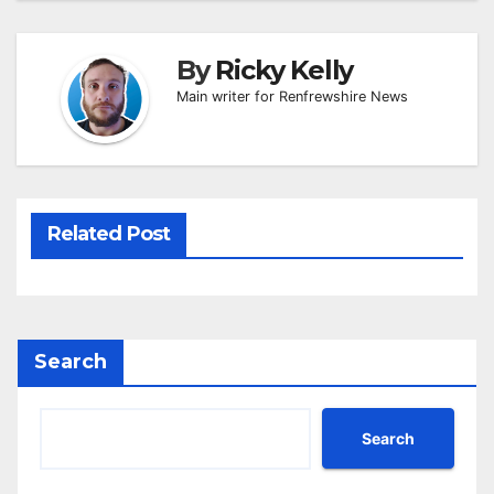
By
Ricky Kelly
Main writer for Renfrewshire News
Related Post
Search
Search