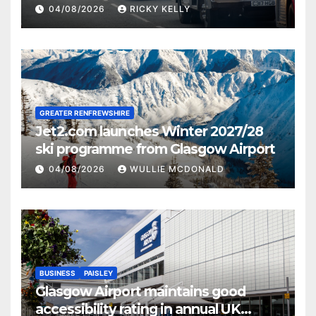
activities
04/08/2026
RICKY KELLY
GREATER RENFREWSHIRE
Jet2.com launches Winter 2027/28
ski programme from Glasgow Airport
04/08/2026
WULLIE MCDONALD
BUSINESS
PAISLEY
Glasgow Airport maintains good
accessibility rating in annual UK