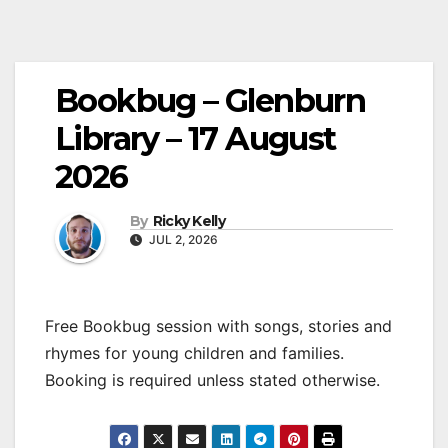
Bookbug – Glenburn
Library – 17 August
2026
By
Ricky Kelly
JUL 2, 2026
Free Bookbug session with songs, stories and
rhymes for young children and families.
Booking is required unless stated otherwise.