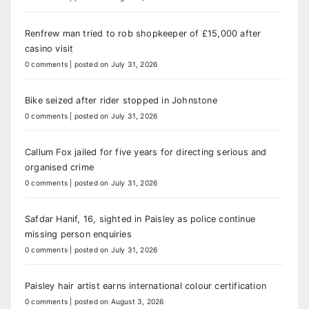
Renfrew man tried to rob shopkeeper of £15,000 after
casino visit
0 comments
|
posted on July 31, 2026
Bike seized after rider stopped in Johnstone
0 comments
|
posted on July 31, 2026
Callum Fox jailed for five years for directing serious and
organised crime
0 comments
|
posted on July 31, 2026
Safdar Hanif, 16, sighted in Paisley as police continue
missing person enquiries
0 comments
|
posted on July 31, 2026
Paisley hair artist earns international colour certification
0 comments
|
posted on August 3, 2026