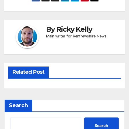
By
Ricky Kelly
Main writer for Renfrewshire News
Related Post
Search
Search