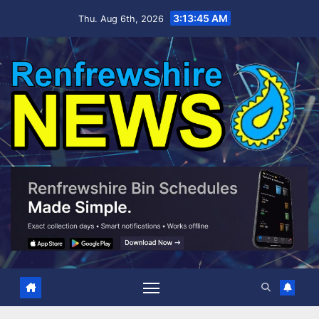
Skip
3:13:45 AM
Thu. Aug 6th, 2026
to
content