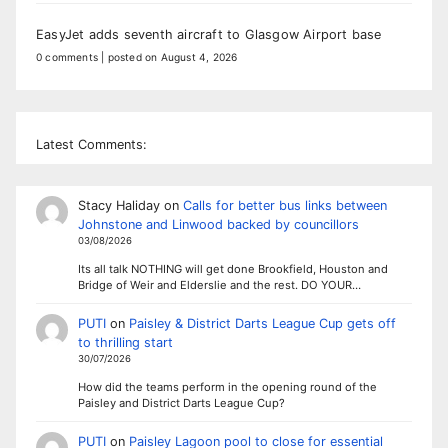
EasyJet adds seventh aircraft to Glasgow Airport base
0 comments
|
posted on August 4, 2026
Latest Comments:
Stacy Haliday
on
Calls for better bus links between
Johnstone and Linwood backed by councillors
03/08/2026
Its all talk NOTHING will get done Brookfield, Houston and
Bridge of Weir and Elderslie and the rest. DO YOUR…
PUTI
on
Paisley & District Darts League Cup gets off
to thrilling start
30/07/2026
How did the teams perform in the opening round of the
Paisley and District Darts League Cup?
PUTI
on
Paisley Lagoon pool to close for essential