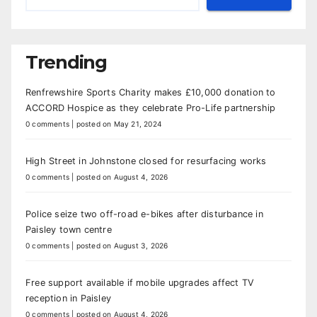
Trending
Renfrewshire Sports Charity makes £10,000 donation to
ACCORD Hospice as they celebrate Pro-Life partnership
0 comments
|
posted on May 21, 2024
High Street in Johnstone closed for resurfacing works
0 comments
|
posted on August 4, 2026
Police seize two off-road e-bikes after disturbance in
Paisley town centre
0 comments
|
posted on August 3, 2026
Free support available if mobile upgrades affect TV
reception in Paisley
0 comments
|
posted on August 4, 2026