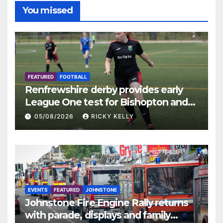
You missed
FEATURED
FOOTBALL
Renfrewshire derby provides early
League One test for Bishopton and
St Mirren
05/08/2026
RICKY KELLY
EVENTS
FEATURED
JOHNSTONE
Johnstone Fire Engine Rally returns
with parade, displays and family