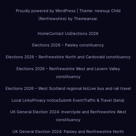
Proudly powered by WordPress
|
Theme:
newsup Child
(Renfrewshire)
by
Themeansar
.
Home
Contact Us
Elections 2026
Elections 2026 – Paisley constituency
Elections 2026 – Renfrewshire North and Cardonald constituency
Elections 2026 – Renfrewshire West and Levern Valley
constituency
Elections 2026 – West Scotland regional list
Live bus and rail travel
Local Links
Privacy notice
Submit Event
Traffic & Travel (beta)
UK General Election 2024: Inverclyde and Renfrewshire West
constituency
UK General Election 2024: Paisley and Renfrewshire North