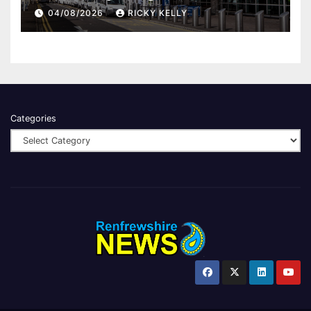
report
04/08/2026
RICKY KELLY
Categories