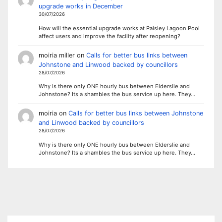
upgrade works in December
30/07/2026
How will the essential upgrade works at Paisley Lagoon Pool
affect users and improve the facility after reopening?
moiria miller
on
Calls for better bus links between
Johnstone and Linwood backed by councillors
28/07/2026
Why is there only ONE hourly bus between Elderslie and
Johnstone? Its a shambles the bus service up here. They…
moiria
on
Calls for better bus links between Johnstone
and Linwood backed by councillors
28/07/2026
Why is there only ONE hourly bus between Elderslie and
Johnstone? Its a shambles the bus service up here. They…