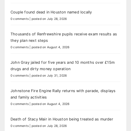
Couple found dead in Houston named locally
0 comments
|
posted on July 28, 2026
Thousands of Renfrewshire pupils receive exam results as
they plan next steps
0 comments
|
posted on August 4, 2026
John Gray jailed for five years and 10 months over £15m
drugs and dirty money operation
0 comments
|
posted on July 31, 2026
Johnstone Fire Engine Rally returns with parade, displays
and family activities
0 comments
|
posted on August 4, 2026
Death of Stacy Mair in Houston being treated as murder
0 comments
|
posted on July 28, 2026