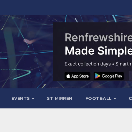
EVENTS
ST MIRREN
FOOTBALL