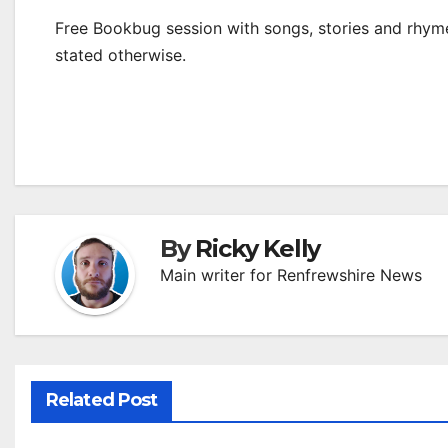
Free Bookbug session with songs, stories and rhymes
stated otherwise.
By
Ricky Kelly
Main writer for Renfrewshire News
Related Post