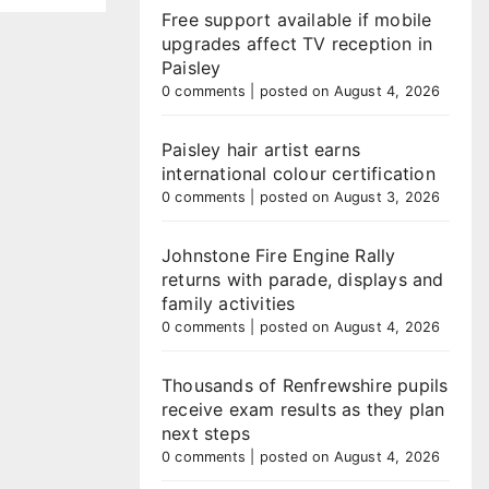
Free support available if mobile
upgrades affect TV reception in
Paisley
0 comments
|
posted on August 4, 2026
Paisley hair artist earns
international colour certification
0 comments
|
posted on August 3, 2026
Johnstone Fire Engine Rally
returns with parade, displays and
family activities
0 comments
|
posted on August 4, 2026
Thousands of Renfrewshire pupils
receive exam results as they plan
next steps
0 comments
|
posted on August 4, 2026