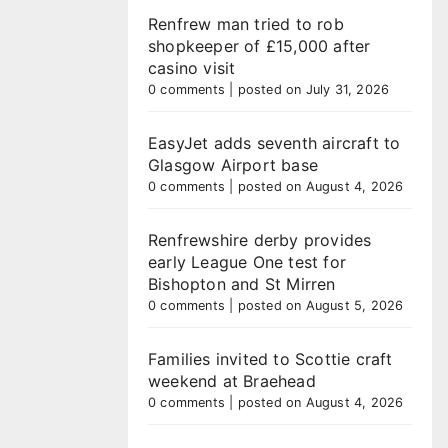
Renfrew man tried to rob
shopkeeper of £15,000 after
casino visit
0 comments
|
posted on July 31, 2026
EasyJet adds seventh aircraft to
Glasgow Airport base
0 comments
|
posted on August 4, 2026
Renfrewshire derby provides
early League One test for
Bishopton and St Mirren
0 comments
|
posted on August 5, 2026
Families invited to Scottie craft
weekend at Braehead
0 comments
|
posted on August 4, 2026