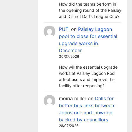
How did the teams perform in
the opening round of the Paisley
and District Darts League Cup?
PUTI
on
Paisley Lagoon
pool to close for essential
upgrade works in
December
30/07/2026
How will the essential upgrade
works at Paisley Lagoon Pool
affect users and improve the
facility after reopening?
moiria miller
on
Calls for
better bus links between
Johnstone and Linwood
backed by councillors
28/07/2026