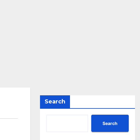
Search
Search