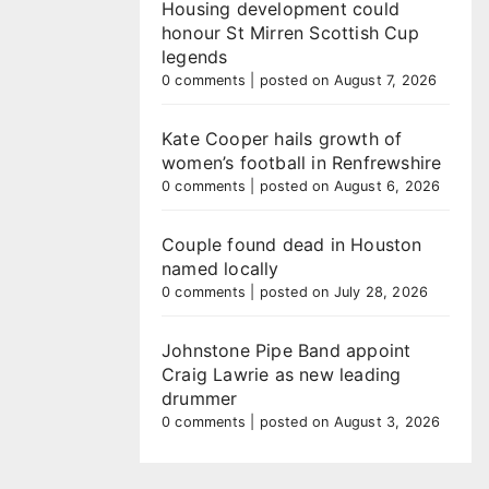
Housing development could
honour St Mirren Scottish Cup
legends
0 comments
|
posted on August 7, 2026
Kate Cooper hails growth of
women’s football in Renfrewshire
0 comments
|
posted on August 6, 2026
Couple found dead in Houston
named locally
0 comments
|
posted on July 28, 2026
Johnstone Pipe Band appoint
Craig Lawrie as new leading
drummer
0 comments
|
posted on August 3, 2026