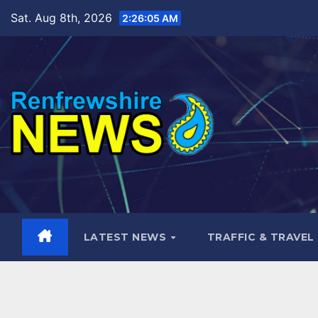
Skip
Sat. Aug 8th, 2026
2:26:06 AM
to
content
LATEST NEWS
TRAFFIC & TRAVEL