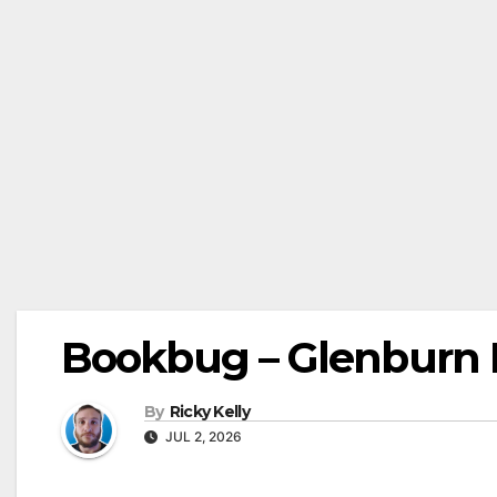
Bookbug – Glenburn L
By
Ricky Kelly
JUL 2, 2026