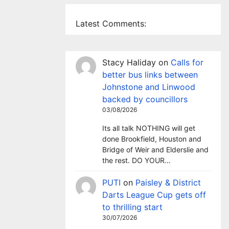
Latest Comments:
Stacy Haliday
on
Calls for
better bus links between
Johnstone and Linwood
backed by councillors
03/08/2026
Its all talk NOTHING will get
done Brookfield, Houston and
Bridge of Weir and Elderslie and
the rest. DO YOUR…
PUTI
on
Paisley & District
Darts League Cup gets off
to thrilling start
30/07/2026