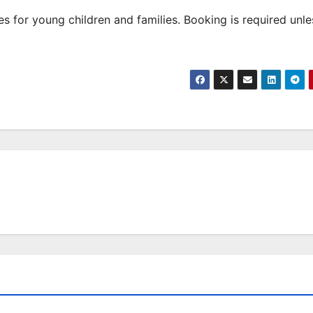
 for young children and families. Booking is required unle