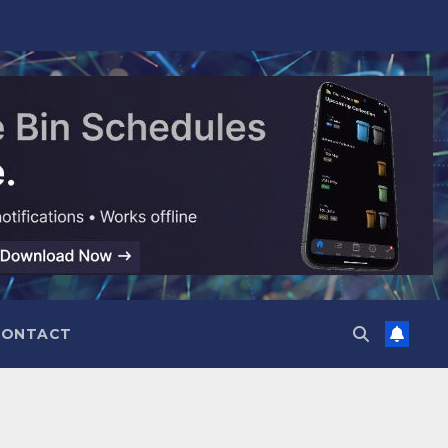
CONTACT