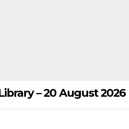
ibrary – 20 August 2026