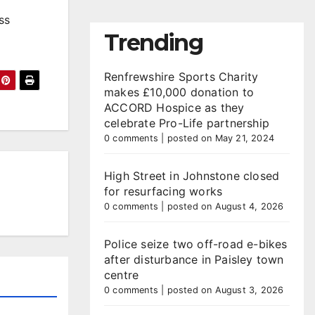
ss
Trending
Renfrewshire Sports Charity
makes £10,000 donation to
ACCORD Hospice as they
celebrate Pro-Life partnership
0 comments
|
posted on May 21, 2024
High Street in Johnstone closed
for resurfacing works
0 comments
|
posted on August 4, 2026
Police seize two off-road e-bikes
after disturbance in Paisley town
centre
0 comments
|
posted on August 3, 2026