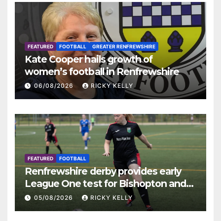
FEATURED
FOOTBALL
GREATER RENFREWSHIRE
Kate Cooper hails growth of
women’s football in Renfrewshire
06/08/2026
RICKY KELLY
FEATURED
FOOTBALL
Renfrewshire derby provides early
League One test for Bishopton and
St Mirren
05/08/2026
RICKY KELLY