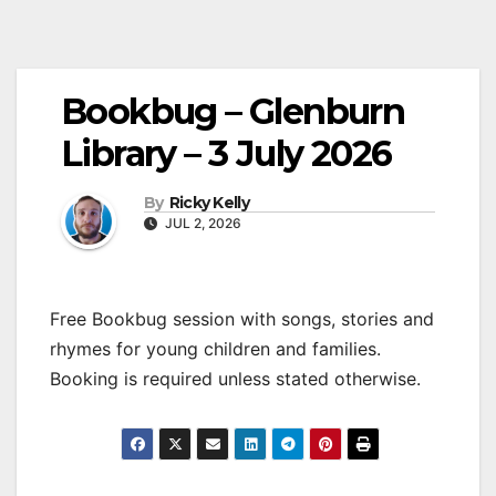
Bookbug – Glenburn
Library – 3 July 2026
By
Ricky Kelly
JUL 2, 2026
Free Bookbug session with songs, stories and
rhymes for young children and families.
Booking is required unless stated otherwise.