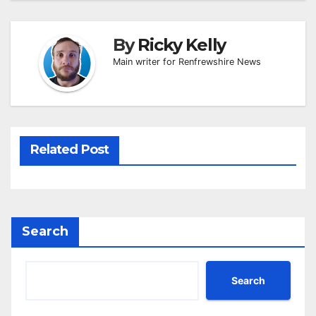
By
Ricky Kelly
Main writer for Renfrewshire News
Related Post
Search
Search