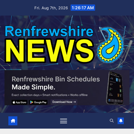
Skip
1:26:17 AM
Fri. Aug 7th, 2026
to
content