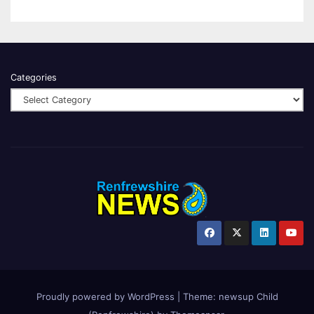
Categories
Proudly powered by WordPress
|
Theme:
newsup Child