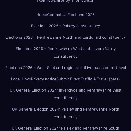
(Renfrewshire)
by
Themeansar
.
Home
Contact Us
Elections 2026
Elections 2026 – Paisley constituency
Elections 2026 – Renfrewshire North and Cardonald constituency
Elections 2026 – Renfrewshire West and Levern Valley
constituency
Elections 2026 – West Scotland regional list
Live bus and rail travel
Local Links
Privacy notice
Submit Event
Traffic & Travel (beta)
UK General Election 2024: Inverclyde and Renfrewshire West
constituency
UK General Election 2024: Paisley and Renfrewshire North
constituency
UK General Election 2024: Paisley and Renfrewshire South