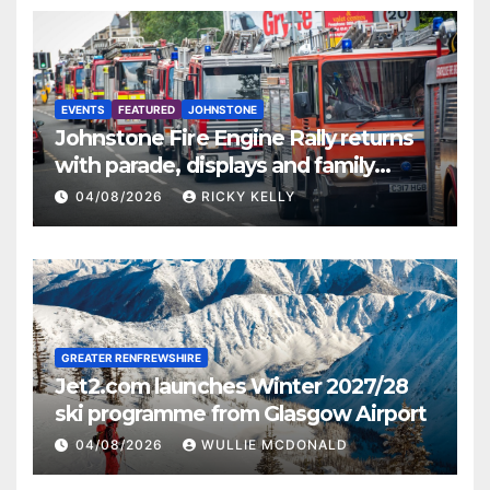
EVENTS
FEATURED
JOHNSTONE
Johnstone Fire Engine Rally returns
with parade, displays and family
activities
04/08/2026
RICKY KELLY
GREATER RENFREWSHIRE
Jet2.com launches Winter 2027/28
ski programme from Glasgow Airport
04/08/2026
WULLIE MCDONALD