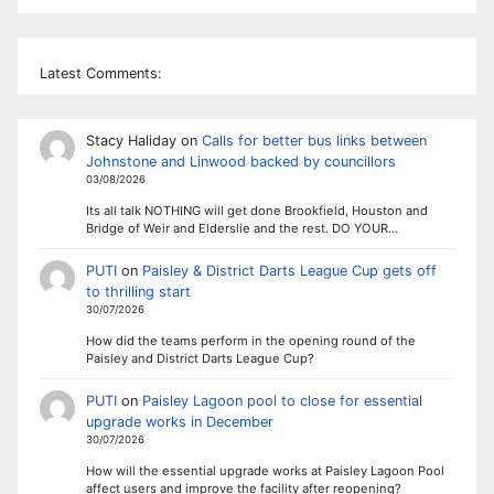
Latest Comments:
Stacy Haliday
on
Calls for better bus links between
Johnstone and Linwood backed by councillors
03/08/2026
Its all talk NOTHING will get done Brookfield, Houston and
Bridge of Weir and Elderslie and the rest. DO YOUR…
PUTI
on
Paisley & District Darts League Cup gets off
to thrilling start
30/07/2026
How did the teams perform in the opening round of the
Paisley and District Darts League Cup?
PUTI
on
Paisley Lagoon pool to close for essential
upgrade works in December
30/07/2026
How will the essential upgrade works at Paisley Lagoon Pool
affect users and improve the facility after reopening?