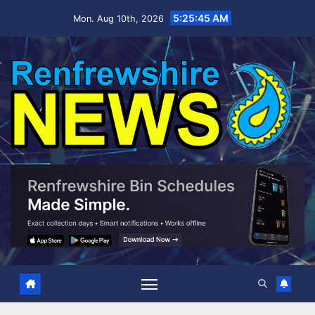
Skip
5:25:46 AM
Mon. Aug 10th, 2026
to
content