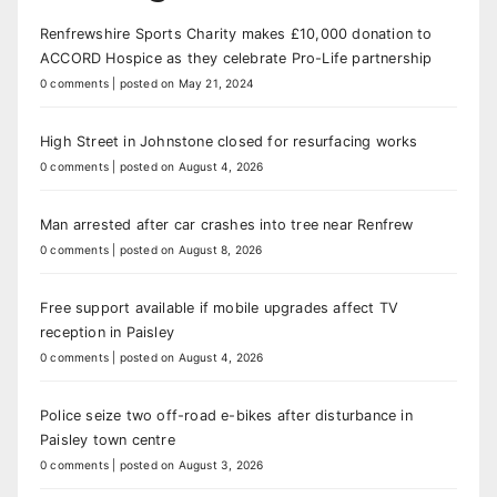
Renfrewshire Sports Charity makes £10,000 donation to
ACCORD Hospice as they celebrate Pro-Life partnership
0 comments
|
posted on May 21, 2024
High Street in Johnstone closed for resurfacing works
0 comments
|
posted on August 4, 2026
Man arrested after car crashes into tree near Renfrew
0 comments
|
posted on August 8, 2026
Free support available if mobile upgrades affect TV
reception in Paisley
0 comments
|
posted on August 4, 2026
Police seize two off-road e-bikes after disturbance in
Paisley town centre
0 comments
|
posted on August 3, 2026