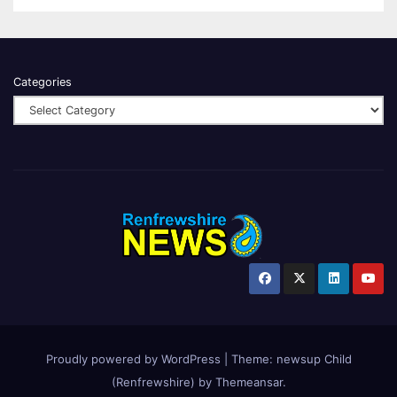
Categories
Proudly powered by WordPress
|
Theme:
newsup Child
(Renfrewshire)
by
Themeansar
.