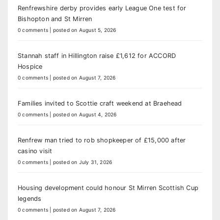
Renfrewshire derby provides early League One test for
Bishopton and St Mirren
0 comments
|
posted on August 5, 2026
Stannah staff in Hillington raise £1,612 for ACCORD
Hospice
0 comments
|
posted on August 7, 2026
Families invited to Scottie craft weekend at Braehead
0 comments
|
posted on August 4, 2026
Renfrew man tried to rob shopkeeper of £15,000 after
casino visit
0 comments
|
posted on July 31, 2026
Housing development could honour St Mirren Scottish Cup
legends
0 comments
|
posted on August 7, 2026