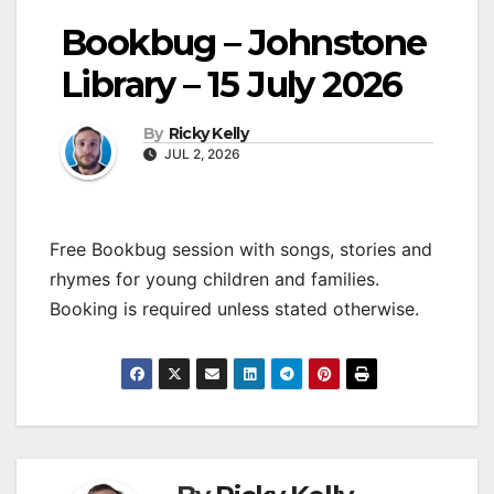
Bookbug – Johnstone
Library – 15 July 2026
By
Ricky Kelly
JUL 2, 2026
Free Bookbug session with songs, stories and
rhymes for young children and families.
Booking is required unless stated otherwise.