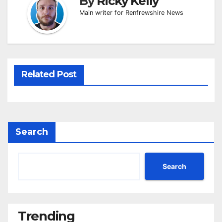
By
Ricky Kelly
Main writer for Renfrewshire News
Related Post
Search
Search
Trending