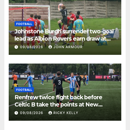
FOOTBALL
Johnstone Burgh surrender two-goal
lead as Albion Rovers earn draw at
Keanie Park
09/08/2026
JOHN ARMOUR
FOOTBALL
Renfrew twice fight back before
Celtic B take the points at New
Western Park
09/08/2026
RICKY KELLY