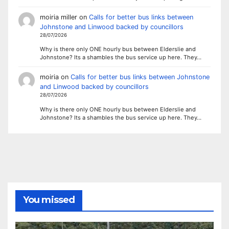
moiria miller
on
Calls for better bus links between
Johnstone and Linwood backed by councillors
28/07/2026
Why is there only ONE hourly bus between Elderslie and
Johnstone? Its a shambles the bus service up here. They…
moiria
on
Calls for better bus links between Johnstone
and Linwood backed by councillors
28/07/2026
Why is there only ONE hourly bus between Elderslie and
Johnstone? Its a shambles the bus service up here. They…
You missed