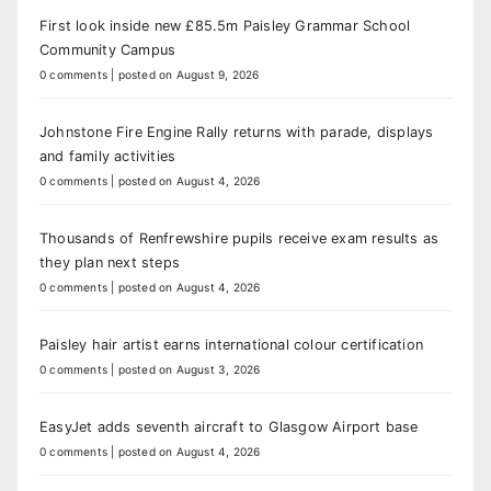
First look inside new £85.5m Paisley Grammar School
Community Campus
0 comments
|
posted on August 9, 2026
Johnstone Fire Engine Rally returns with parade, displays
and family activities
0 comments
|
posted on August 4, 2026
Thousands of Renfrewshire pupils receive exam results as
they plan next steps
0 comments
|
posted on August 4, 2026
Paisley hair artist earns international colour certification
0 comments
|
posted on August 3, 2026
EasyJet adds seventh aircraft to Glasgow Airport base
0 comments
|
posted on August 4, 2026