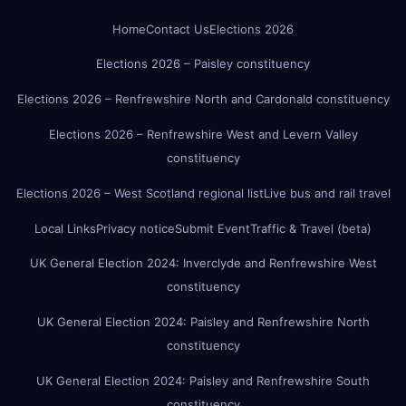
Home
Contact Us
Elections 2026
Elections 2026 – Paisley constituency
Elections 2026 – Renfrewshire North and Cardonald constituency
Elections 2026 – Renfrewshire West and Levern Valley
constituency
Elections 2026 – West Scotland regional list
Live bus and rail travel
Local Links
Privacy notice
Submit Event
Traffic & Travel (beta)
UK General Election 2024: Inverclyde and Renfrewshire West
constituency
UK General Election 2024: Paisley and Renfrewshire North
constituency
UK General Election 2024: Paisley and Renfrewshire South
constituency