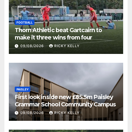
FOOTBALL
Thorn Athletic beat Gartcairn to
make it three wins from four
09/08/2026
RICKY KELLY
PAISLEY
First look inside new £85.5m Paisley
Grammar School Community Campus
09/08/2026
RICKY KELLY