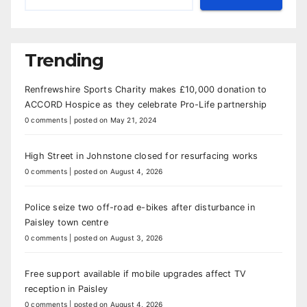
Trending
Renfrewshire Sports Charity makes £10,000 donation to
ACCORD Hospice as they celebrate Pro-Life partnership
0 comments
|
posted on May 21, 2024
High Street in Johnstone closed for resurfacing works
0 comments
|
posted on August 4, 2026
Police seize two off-road e-bikes after disturbance in
Paisley town centre
0 comments
|
posted on August 3, 2026
Free support available if mobile upgrades affect TV
reception in Paisley
0 comments
|
posted on August 4, 2026