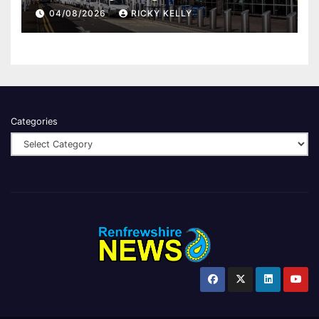
report
04/08/2026
RICKY KELLY
Categories