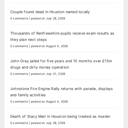
Couple found dead in Houston named locally
0 comments
|
posted on July 28, 2026
Thousands of Renfrewshire pupils receive exam results as
they plan next steps
0 comments
|
posted on August 4, 2026
John Gray jailed for five years and 10 months over £15m
drugs and dirty money operation
0 comments
|
posted on July 31, 2026
Johnstone Fire Engine Rally returns with parade, displays
and family activities
0 comments
|
posted on August 4, 2026
Death of Stacy Mair in Houston being treated as murder
0 comments
|
posted on July 28, 2026