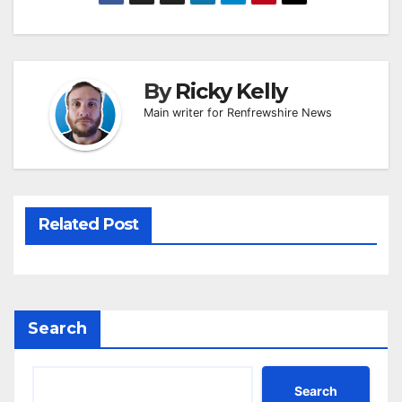
By
Ricky Kelly
Main writer for Renfrewshire News
Related Post
Search
Search