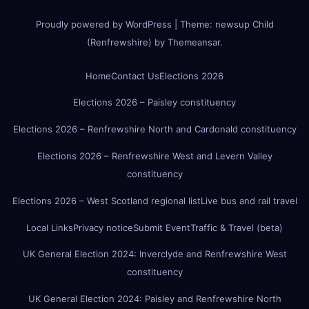
Proudly powered by WordPress
|
Theme:
newsup Child
(Renfrewshire)
by
Themeansar
.
Home
Contact Us
Elections 2026
Elections 2026 – Paisley constituency
Elections 2026 – Renfrewshire North and Cardonald constituency
Elections 2026 – Renfrewshire West and Levern Valley
constituency
Elections 2026 – West Scotland regional list
Live bus and rail travel
Local Links
Privacy notice
Submit Event
Traffic & Travel (beta)
UK General Election 2024: Inverclyde and Renfrewshire West
constituency
UK General Election 2024: Paisley and Renfrewshire North