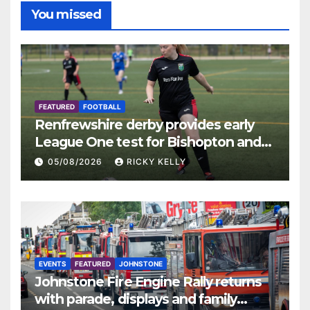
You missed
FEATURED
FOOTBALL
Renfrewshire derby provides early
League One test for Bishopton and
St Mirren
05/08/2026
RICKY KELLY
EVENTS
FEATURED
JOHNSTONE
Johnstone Fire Engine Rally returns
with parade, displays and family