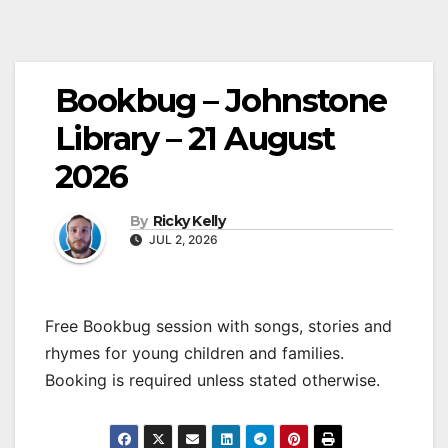
Bookbug – Johnstone
Library – 21 August
2026
By
Ricky Kelly
JUL 2, 2026
Free Bookbug session with songs, stories and
rhymes for young children and families.
Booking is required unless stated otherwise.