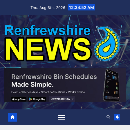
Skip
12:34:53 AM
Thu. Aug 6th, 2026
to
content