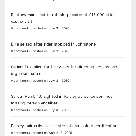
Renfrew man tried to rob shopkeeper of £15,000 after
casino visit
0 comments
|
posted on July 31, 2026
Bike seized after rider stopped in Johnstone
0 comments
|
posted on July 31, 2026
Callum Fox jailed for five years for directing serious and
organised crime
0 comments
|
posted on July 31, 2026
Safdar Hanif, 16, sighted in Paisley as police continue
missing person enquiries
0 comments
|
posted on July 31, 2026
Paisley hair artist earns international colour certification
0 comments
|
posted on August 3, 2026