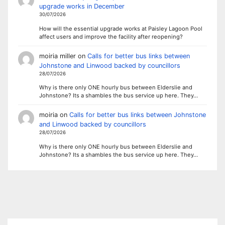
upgrade works in December
30/07/2026
How will the essential upgrade works at Paisley Lagoon Pool
affect users and improve the facility after reopening?
moiria miller
on
Calls for better bus links between
Johnstone and Linwood backed by councillors
28/07/2026
Why is there only ONE hourly bus between Elderslie and
Johnstone? Its a shambles the bus service up here. They…
moiria
on
Calls for better bus links between Johnstone
and Linwood backed by councillors
28/07/2026
Why is there only ONE hourly bus between Elderslie and
Johnstone? Its a shambles the bus service up here. They…