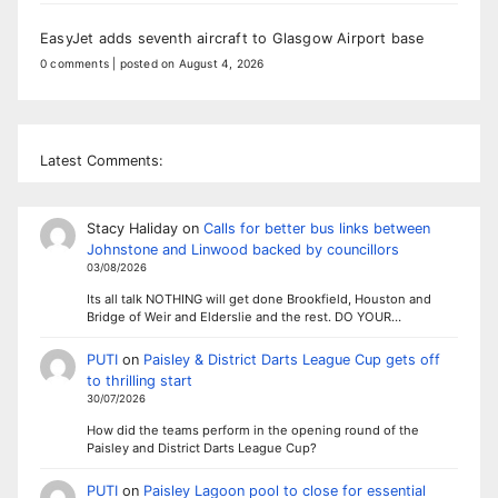
EasyJet adds seventh aircraft to Glasgow Airport base
0 comments
|
posted on August 4, 2026
Latest Comments:
Stacy Haliday
on
Calls for better bus links between
Johnstone and Linwood backed by councillors
03/08/2026
Its all talk NOTHING will get done Brookfield, Houston and
Bridge of Weir and Elderslie and the rest. DO YOUR…
PUTI
on
Paisley & District Darts League Cup gets off
to thrilling start
30/07/2026
How did the teams perform in the opening round of the
Paisley and District Darts League Cup?
PUTI
on
Paisley Lagoon pool to close for essential