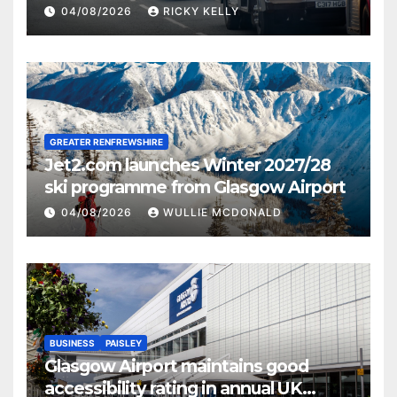
activities
04/08/2026
RICKY KELLY
GREATER RENFREWSHIRE
Jet2.com launches Winter 2027/28
ski programme from Glasgow Airport
04/08/2026
WULLIE MCDONALD
BUSINESS
PAISLEY
Glasgow Airport maintains good
accessibility rating in annual UK