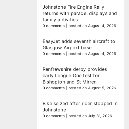
Johnstone Fire Engine Rally
returns with parade, displays and
family activities
0 comments
|
posted on August 4, 2026
EasyJet adds seventh aircraft to
Glasgow Airport base
0 comments
|
posted on August 4, 2026
Renfrewshire derby provides
early League One test for
Bishopton and St Mirren
0 comments
|
posted on August 5, 2026
Bike seized after rider stopped in
Johnstone
0 comments
|
posted on July 31, 2026