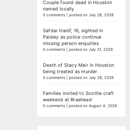
Couple found dead in Houston
named locally
0 comments
|
posted on July 28, 2026
Safdar Hanif, 16, sighted in
Paisley as police continue
missing person enquiries
0 comments
|
posted on July 31, 2026
Death of Stacy Mair in Houston
being treated as murder
0 comments
|
posted on July 28, 2026
Families invited to Scottie craft
weekend at Braehead
0 comments
|
posted on August 4, 2026