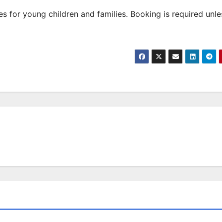
 for young children and families. Booking is required unle