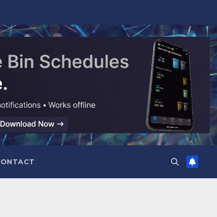
CONTACT