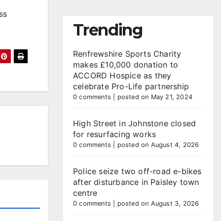
ss
Trending
Renfrewshire Sports Charity
makes £10,000 donation to
ACCORD Hospice as they
celebrate Pro-Life partnership
0 comments
|
posted on May 21, 2024
High Street in Johnstone closed
for resurfacing works
0 comments
|
posted on August 4, 2026
Police seize two off-road e-bikes
after disturbance in Paisley town
centre
0 comments
|
posted on August 3, 2026