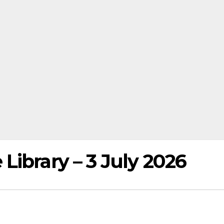
ibrary – 3 July 2026