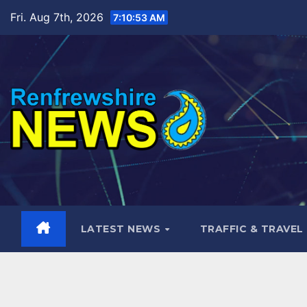
Skip
Fri. Aug 7th, 2026
7:10:54 AM
to
content
LATEST NEWS
TRAFFIC & TRAVEL