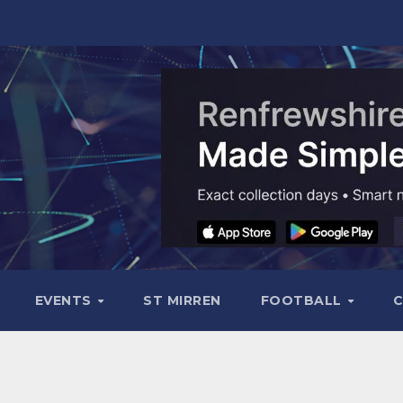
EVENTS
ST MIRREN
FOOTBALL