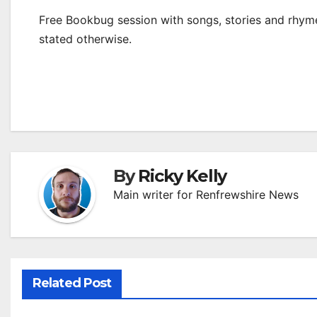
Free Bookbug session with songs, stories and rhymes
stated otherwise.
By
Ricky Kelly
Main writer for Renfrewshire News
Related Post