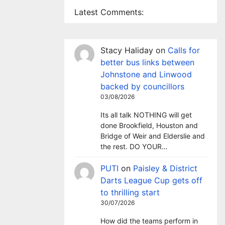
Latest Comments:
Stacy Haliday
on
Calls for
better bus links between
Johnstone and Linwood
backed by councillors
03/08/2026
Its all talk NOTHING will get
done Brookfield, Houston and
Bridge of Weir and Elderslie and
the rest. DO YOUR…
PUTI
on
Paisley & District
Darts League Cup gets off
to thrilling start
30/07/2026
How did the teams perform in