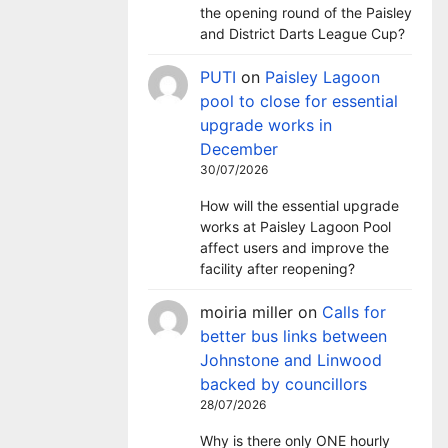
the opening round of the Paisley
and District Darts League Cup?
PUTI
on
Paisley Lagoon
pool to close for essential
upgrade works in
December
30/07/2026
How will the essential upgrade
works at Paisley Lagoon Pool
affect users and improve the
facility after reopening?
moiria miller
on
Calls for
better bus links between
Johnstone and Linwood
backed by councillors
28/07/2026
Why is there only ONE hourly