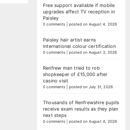
Free support available if mobile
upgrades affect TV reception in
Paisley
0 comments
|
posted on August 4, 2026
Paisley hair artist earns
international colour certification
0 comments
|
posted on August 3, 2026
Renfrew man tried to rob
shopkeeper of £15,000 after
casino visit
0 comments
|
posted on July 31, 2026
Thousands of Renfrewshire pupils
receive exam results as they plan
next steps
0 comments
|
posted on August 4, 2026