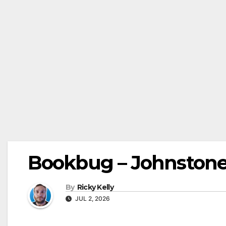
Bookbug – Johnstone L
By
Ricky Kelly
JUL 2, 2026