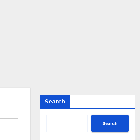
Search
Search