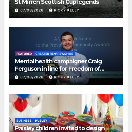
St Mirren Scottish Cup legends
07/08/2026
RICKY KELLY
FEATURED
GREATER RENFREWSHIRE
Mental health campaigner Craig
Ferguson in line for Freedom of
Renfrewshire
07/08/2026
RICKY KELLY
BUSINESS
PAISLEY
Paisley children invited to design