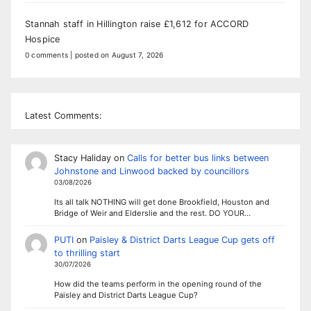
Stannah staff in Hillington raise £1,612 for ACCORD
Hospice
0 comments
|
posted on August 7, 2026
Latest Comments:
Stacy Haliday
on
Calls for better bus links between
Johnstone and Linwood backed by councillors
03/08/2026
Its all talk NOTHING will get done Brookfield, Houston and
Bridge of Weir and Elderslie and the rest. DO YOUR…
PUTI
on
Paisley & District Darts League Cup gets off
to thrilling start
30/07/2026
How did the teams perform in the opening round of the
Paisley and District Darts League Cup?