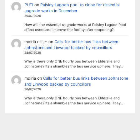
PUTI
on
Paisley Lagoon pool to close for essential
upgrade works in December
30/07/2026
How will the essential upgrade works at Paisley Lagoon Pool
affect users and improve the facility after reopening?
moiria miller
on
Calls for better bus links between
Johnstone and Linwood backed by councillors
28/07/2026
Why is there only ONE hourly bus between Elderslie and
Johnstone? Its a shambles the bus service up here. They…
moiria
on
Calls for better bus links between Johnstone
and Linwood backed by councillors
28/07/2026
Why is there only ONE hourly bus between Elderslie and
Johnstone? Its a shambles the bus service up here. They…