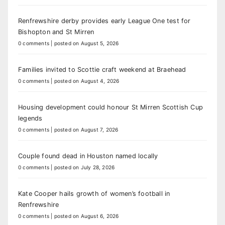
Renfrewshire derby provides early League One test for
Bishopton and St Mirren
0 comments
|
posted on August 5, 2026
Families invited to Scottie craft weekend at Braehead
0 comments
|
posted on August 4, 2026
Housing development could honour St Mirren Scottish Cup
legends
0 comments
|
posted on August 7, 2026
Couple found dead in Houston named locally
0 comments
|
posted on July 28, 2026
Kate Cooper hails growth of women’s football in
Renfrewshire
0 comments
|
posted on August 6, 2026