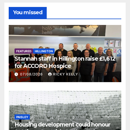
You missed
FEATURED
HILLINGTON
Stannah staff in Hillington raise £1,612
for ACCORD Hospice
07/08/2026
RICKY KELLY
PAISLEY
Housing development could honour