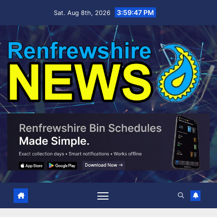
Skip
3:59:48 PM
Sat. Aug 8th, 2026
to
content