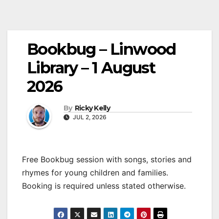
Bookbug – Linwood
Library – 1 August
2026
By
Ricky Kelly
JUL 2, 2026
Free Bookbug session with songs, stories and
rhymes for young children and families.
Booking is required unless stated otherwise.