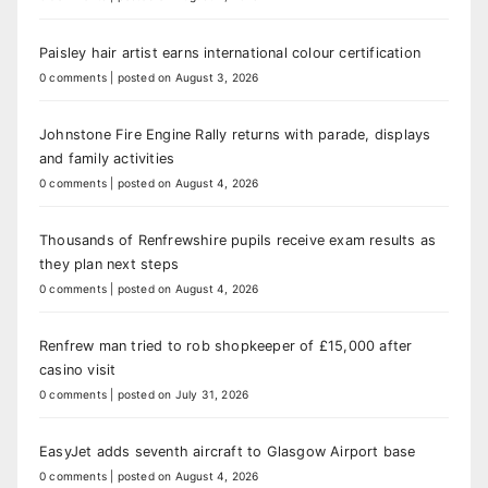
Paisley hair artist earns international colour certification
0 comments
|
posted on August 3, 2026
Johnstone Fire Engine Rally returns with parade, displays
and family activities
0 comments
|
posted on August 4, 2026
Thousands of Renfrewshire pupils receive exam results as
they plan next steps
0 comments
|
posted on August 4, 2026
Renfrew man tried to rob shopkeeper of £15,000 after
casino visit
0 comments
|
posted on July 31, 2026
EasyJet adds seventh aircraft to Glasgow Airport base
0 comments
|
posted on August 4, 2026