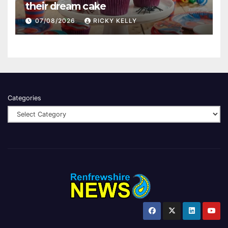
their dream cake
07/08/2026
RICKY KELLY
Categories