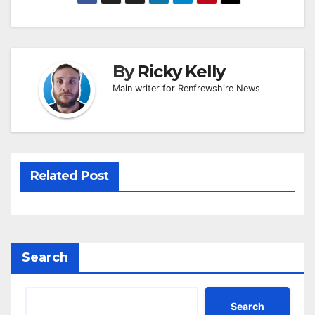
By
Ricky Kelly
Main writer for Renfrewshire News
Related Post
Search
Search