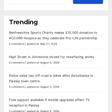
Trending
Renfrewshire Sports Charity makes £10,000 donation to
ACCORD Hospice as they celebrate Pro-Life partnership
0 comments
|
posted on May 21, 2024
High Street in Johnstone closed for resurfacing works
0 comments
|
posted on August 4, 2026
Police seize two off-road e-bikes after disturbance in
Paisley town centre
0 comments
|
posted on August 3, 2026
Free support available if mobile upgrades affect TV
reception in Paisley
0 comments
|
posted on August 4, 2026