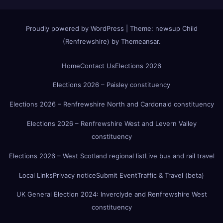
Proudly powered by WordPress
|
Theme:
newsup Child
(Renfrewshire)
by
Themeansar
.
Home
Contact Us
Elections 2026
Elections 2026 – Paisley constituency
Elections 2026 – Renfrewshire North and Cardonald constituency
Elections 2026 – Renfrewshire West and Levern Valley
constituency
Elections 2026 – West Scotland regional list
Live bus and rail travel
Local Links
Privacy notice
Submit Event
Traffic & Travel (beta)
UK General Election 2024: Inverclyde and Renfrewshire West
constituency