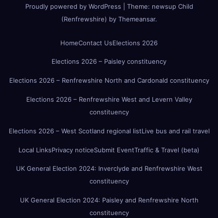
Proudly powered by WordPress
|
Theme:
newsup Child
(Renfrewshire)
by
Themeansar
.
Home
Contact Us
Elections 2026
Elections 2026 – Paisley constituency
Elections 2026 – Renfrewshire North and Cardonald constituency
Elections 2026 – Renfrewshire West and Levern Valley
constituency
Elections 2026 – West Scotland regional list
Live bus and rail travel
Local Links
Privacy notice
Submit Event
Traffic & Travel (beta)
UK General Election 2024: Inverclyde and Renfrewshire West
constituency
UK General Election 2024: Paisley and Renfrewshire North
constituency