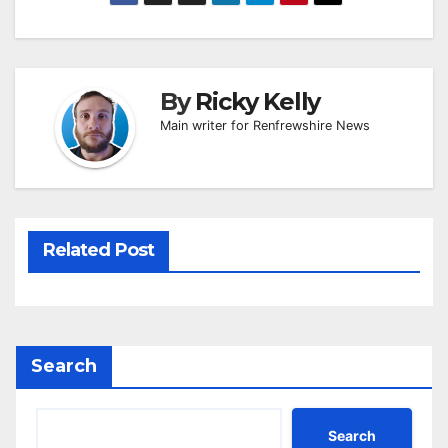
By
Ricky Kelly
Main writer for Renfrewshire News
Related Post
Search
Search