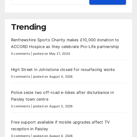
Trending
Renfrewshire Sports Charity makes £10,000 donation to
ACCORD Hospice as they celebrate Pro-Life partnership
0 comments
|
posted on May 21, 2024
High Street in Johnstone closed for resurfacing works
0 comments
|
posted on August 4, 2026
Police seize two off-road e-bikes after disturbance in
Paisley town centre
0 comments
|
posted on August 3, 2026
Free support available if mobile upgrades affect TV
reception in Paisley
0 comments
|
posted on August 4, 2026