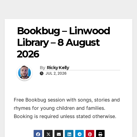
Bookbug – Linwood
Library – 8 August
2026
By
Ricky Kelly
JUL 2, 2026
Free Bookbug session with songs, stories and
rhymes for young children and families.
Booking is required unless stated otherwise.