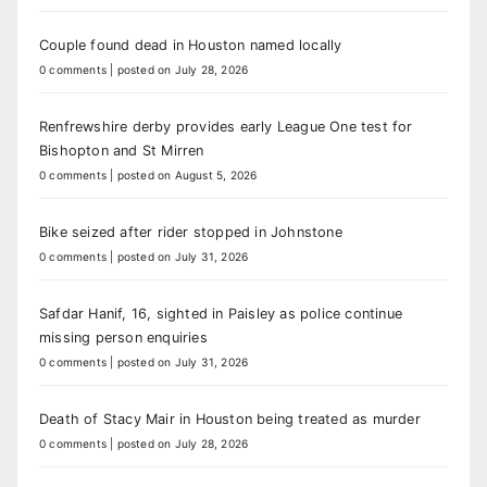
Couple found dead in Houston named locally
0 comments
|
posted on July 28, 2026
Renfrewshire derby provides early League One test for
Bishopton and St Mirren
0 comments
|
posted on August 5, 2026
Bike seized after rider stopped in Johnstone
0 comments
|
posted on July 31, 2026
Safdar Hanif, 16, sighted in Paisley as police continue
missing person enquiries
0 comments
|
posted on July 31, 2026
Death of Stacy Mair in Houston being treated as murder
0 comments
|
posted on July 28, 2026