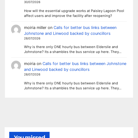
30/07/2026
How will the essential upgrade works at Paisley Lagoon Pool
affect users and improve the facility after reopening?
moiria miller
on
Calls for better bus links between
Johnstone and Linwood backed by councillors
28/07/2026
Why is there only ONE hourly bus between Elderslie and
Johnstone? Its a shambles the bus service up here. They…
moiria
on
Calls for better bus links between Johnstone
and Linwood backed by councillors
28/07/2026
Why is there only ONE hourly bus between Elderslie and
Johnstone? Its a shambles the bus service up here. They…
You missed