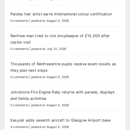
Paisley hair artist earns international colour certification
0 comments
|
posted on August 3, 2026
Renfrew man tried to rob shopkeeper of £15,000 after
casino visit
0 comments
|
posted on July 31, 2026
Thousands of Renfrewshire pupils receive exam results as
they plan next steps
0 comments
|
posted on August 4, 2026
Johnstone Fire Engine Rally returns with parade, displays
and family activities
0 comments
|
posted on August 4, 2026
EasyJet adds seventh aircraft to Glasgow Airport base
0 comments
|
posted on August 4, 2026