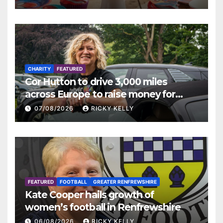
CHARITY
FEATURED
Cor Hutton to drive 3,000 miles
across Europe to raise money for
Finding Your Feet
07/08/2026
RICKY KELLY
FEATURED
FOOTBALL
GREATER RENFREWSHIRE
Kate Cooper hails growth of
women’s football in Renfrewshire
06/08/2026
RICKY KELLY