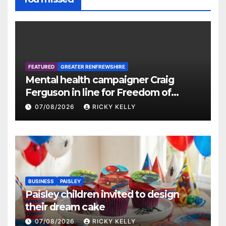
FEATURED
GREATER RENFREWSHIRE
Mental health campaigner Craig
Ferguson in line for Freedom of
Renfrewshire
07/08/2026
RICKY KELLY
BUSINESS
PAISLEY
Paisley children invited to design
their dream cake
07/08/2026
RICKY KELLY