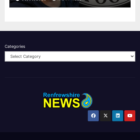
Categories