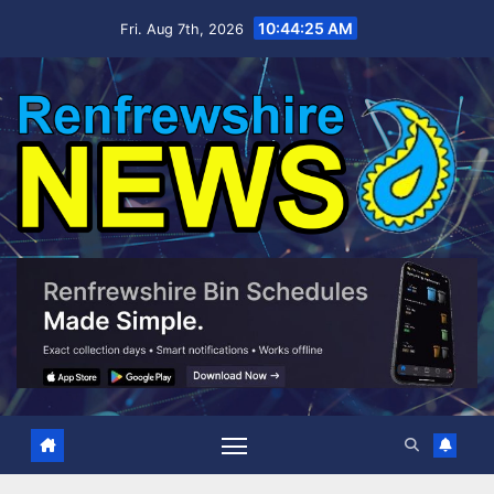
Skip
10:44:26 AM
Fri. Aug 7th, 2026
to
content