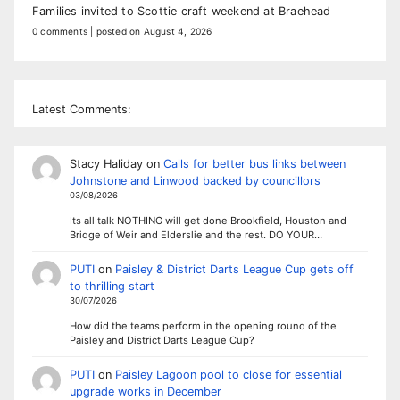
Families invited to Scottie craft weekend at Braehead
0 comments
|
posted on August 4, 2026
Latest Comments:
Stacy Haliday
on
Calls for better bus links between
Johnstone and Linwood backed by councillors
03/08/2026
Its all talk NOTHING will get done Brookfield, Houston and
Bridge of Weir and Elderslie and the rest. DO YOUR…
PUTI
on
Paisley & District Darts League Cup gets off
to thrilling start
30/07/2026
How did the teams perform in the opening round of the
Paisley and District Darts League Cup?
PUTI
on
Paisley Lagoon pool to close for essential
upgrade works in December