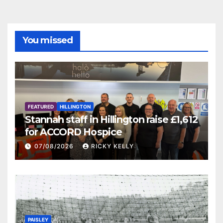
You missed
FEATURED
HILLINGTON
Stannah staff in Hillington raise £1,612
for ACCORD Hospice
07/08/2026
RICKY KELLY
PAISLEY