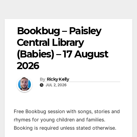
Bookbug – Paisley
Central Library
(Babies) – 17 August
2026
By
Ricky Kelly
JUL 2, 2026
Free Bookbug session with songs, stories and
rhymes for young children and families.
Booking is required unless stated otherwise.