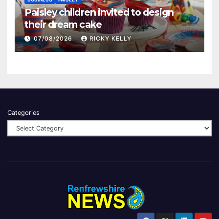
Paisley children invited to design
their dream cake
07/08/2026
RICKY KELLY
Categories