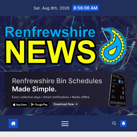
Skip
8:56:06 AM
Sat. Aug 8th, 2026
to
content