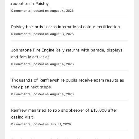
reception in Paisley
0 comments
|
posted on August 4, 2026
Paisley hair artist earns international colour certification
0 comments
|
posted on August 3, 2026
Johnstone Fire Engine Rally returns with parade, displays
and family activities
0 comments
|
posted on August 4, 2026
Thousands of Renfrewshire pupils receive exam results as
they plan next steps
0 comments
|
posted on August 4, 2026
Renfrew man tried to rob shopkeeper of £15,000 after
casino visit
0 comments
|
posted on July 31, 2026