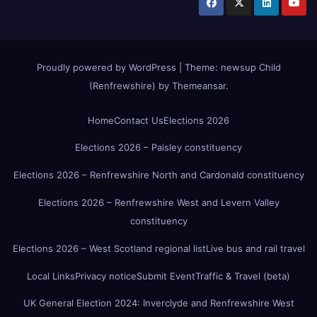
Proudly powered by WordPress
|
Theme:
newsup Child
(Renfrewshire)
by
Themeansar
.
Home
Contact Us
Elections 2026
Elections 2026 – Paisley constituency
Elections 2026 – Renfrewshire North and Cardonald constituency
Elections 2026 – Renfrewshire West and Levern Valley
constituency
Elections 2026 – West Scotland regional list
Live bus and rail travel
Local Links
Privacy notice
Submit Event
Traffic & Travel (beta)
UK General Election 2024: Inverclyde and Renfrewshire West