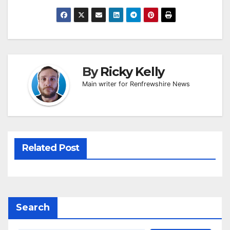
By
Ricky Kelly
Main writer for Renfrewshire News
Related Post
Search