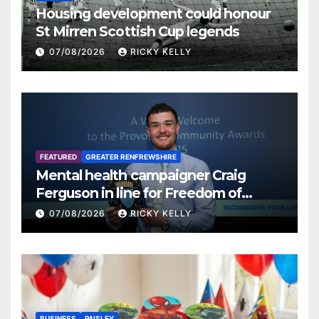
Housing development could honour
St Mirren Scottish Cup legends
07/08/2026
RICKY KELLY
FEATURED
GREATER RENFREWSHIRE
Mental health campaigner Craig
Ferguson in line for Freedom of
Renfrewshire
07/08/2026
RICKY KELLY
BUSINESS
PAISLEY