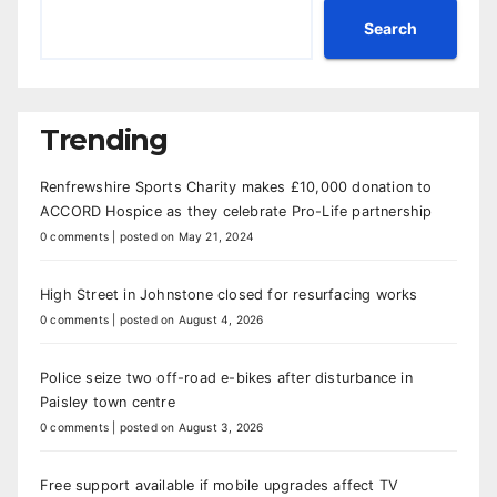
Search
Trending
Renfrewshire Sports Charity makes £10,000 donation to
ACCORD Hospice as they celebrate Pro-Life partnership
0 comments
|
posted on May 21, 2024
High Street in Johnstone closed for resurfacing works
0 comments
|
posted on August 4, 2026
Police seize two off-road e-bikes after disturbance in
Paisley town centre
0 comments
|
posted on August 3, 2026
Free support available if mobile upgrades affect TV