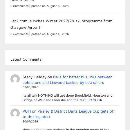
0 comments
|
posted on August 6, 2026
Jet2.com launches Winter 2027/28 ski programme from
Glasgow Airport
0 comments
|
posted on August 4, 2026
Latest Comments:
Stacy Haliday
on
Calls for better bus links between
Johnstone and Linwood backed by councillors
03/08/2026
Its all talk NOTHING will get done Brookfield, Houston and
Bridge of Weir and Elderslie and the rest. DO YOUR…
PUTI
on
Paisley & District Darts League Cup gets off
to thrilling start
30/07/2026
How did the teams perform in the opening round of the