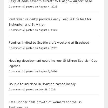
EasyJet adds seventh aircraft to Glasgow Airport base
0 comments
|
posted on August 4, 2026
Renfrewshire derby provides early League One test for
Bishopton and St Mirren
0 comments
|
posted on August 5, 2026
Families invited to Scottie craft weekend at Braehead
0 comments
|
posted on August 4, 2026
Housing development could honour St Mirren Scottish Cup
legends
0 comments
|
posted on August 7, 2026
Couple found dead in Houston named locally
0 comments
|
posted on July 28, 2026
Kate Cooper hails growth of women’s football in
Renfrewshire