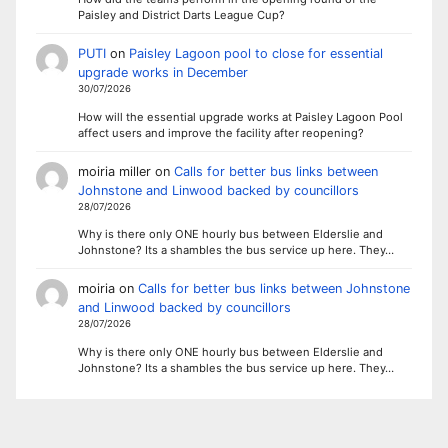
Paisley and District Darts League Cup?
PUTI
on
Paisley Lagoon pool to close for essential
upgrade works in December
30/07/2026
How will the essential upgrade works at Paisley Lagoon Pool
affect users and improve the facility after reopening?
moiria miller
on
Calls for better bus links between
Johnstone and Linwood backed by councillors
28/07/2026
Why is there only ONE hourly bus between Elderslie and
Johnstone? Its a shambles the bus service up here. They…
moiria
on
Calls for better bus links between Johnstone
and Linwood backed by councillors
28/07/2026
Why is there only ONE hourly bus between Elderslie and
Johnstone? Its a shambles the bus service up here. They…