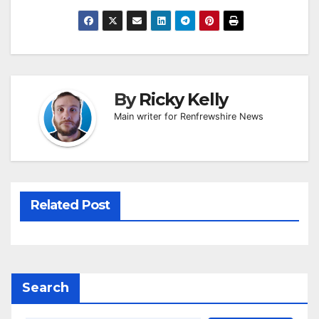
By
Ricky Kelly
Main writer for Renfrewshire News
Related Post
Search