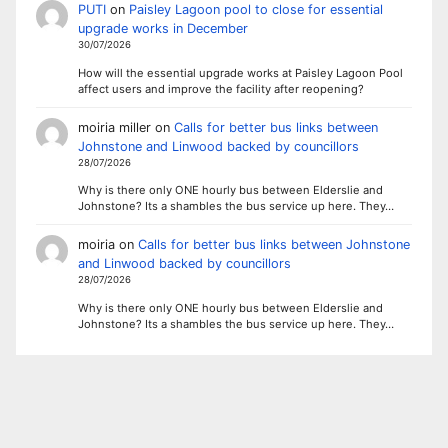
PUTI
on
Paisley Lagoon pool to close for essential
upgrade works in December
30/07/2026
How will the essential upgrade works at Paisley Lagoon Pool
affect users and improve the facility after reopening?
moiria miller
on
Calls for better bus links between
Johnstone and Linwood backed by councillors
28/07/2026
Why is there only ONE hourly bus between Elderslie and
Johnstone? Its a shambles the bus service up here. They…
moiria
on
Calls for better bus links between Johnstone
and Linwood backed by councillors
28/07/2026
Why is there only ONE hourly bus between Elderslie and
Johnstone? Its a shambles the bus service up here. They…