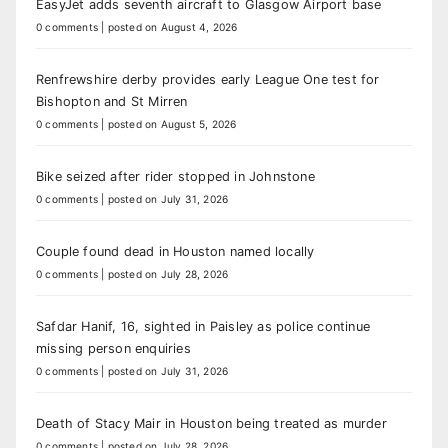
EasyJet adds seventh aircraft to Glasgow Airport base
0 comments
|
posted on August 4, 2026
Renfrewshire derby provides early League One test for
Bishopton and St Mirren
0 comments
|
posted on August 5, 2026
Bike seized after rider stopped in Johnstone
0 comments
|
posted on July 31, 2026
Couple found dead in Houston named locally
0 comments
|
posted on July 28, 2026
Safdar Hanif, 16, sighted in Paisley as police continue
missing person enquiries
0 comments
|
posted on July 31, 2026
Death of Stacy Mair in Houston being treated as murder
0 comments
|
posted on July 28, 2026