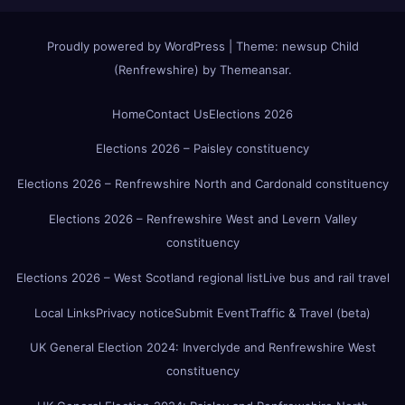
Proudly powered by WordPress
|
Theme:
newsup Child
(Renfrewshire)
by
Themeansar
.
Home
Contact Us
Elections 2026
Elections 2026 – Paisley constituency
Elections 2026 – Renfrewshire North and Cardonald constituency
Elections 2026 – Renfrewshire West and Levern Valley
constituency
Elections 2026 – West Scotland regional list
Live bus and rail travel
Local Links
Privacy notice
Submit Event
Traffic & Travel (beta)
UK General Election 2024: Inverclyde and Renfrewshire West
constituency