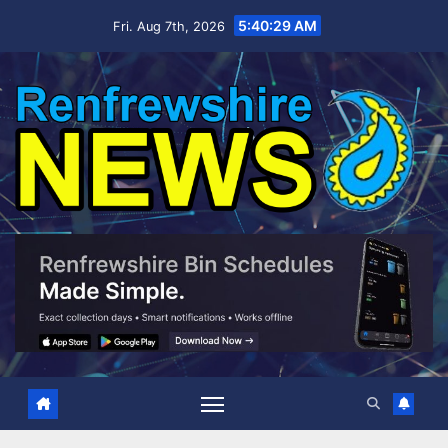
Skip
5:40:30 AM
Fri. Aug 7th, 2026
to
content