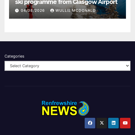
ski programme from Glasgow Airport
04/08/2026
WULLIE MCDONALD
Categories