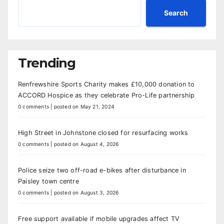
Search
Trending
Renfrewshire Sports Charity makes £10,000 donation to
ACCORD Hospice as they celebrate Pro-Life partnership
0 comments
|
posted on May 21, 2024
High Street in Johnstone closed for resurfacing works
0 comments
|
posted on August 4, 2026
Police seize two off-road e-bikes after disturbance in
Paisley town centre
0 comments
|
posted on August 3, 2026
Free support available if mobile upgrades affect TV