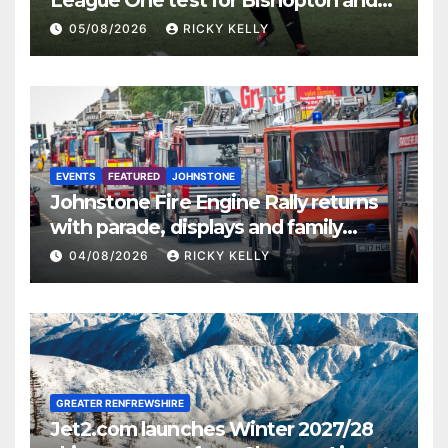
St Mirren
05/08/2026
RICKY KELLY
EVENTS
FEATURED
JOHNSTONE
Johnstone Fire Engine Rally returns
with parade, displays and family
activities
04/08/2026
RICKY KELLY
GREATER RENFREWSHIRE
Jet2.com launches Winter 2027/28