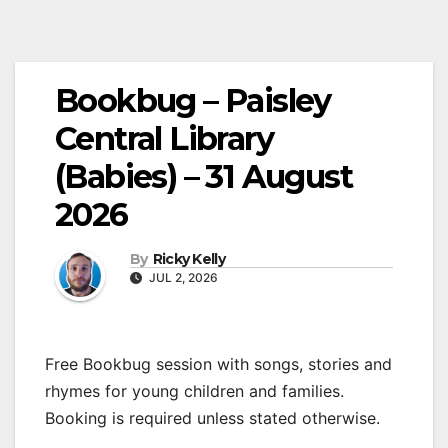
Bookbug – Paisley
Central Library
(Babies) – 31 August
2026
By
Ricky Kelly
JUL 2, 2026
Free Bookbug session with songs, stories and
rhymes for young children and families.
Booking is required unless stated otherwise.