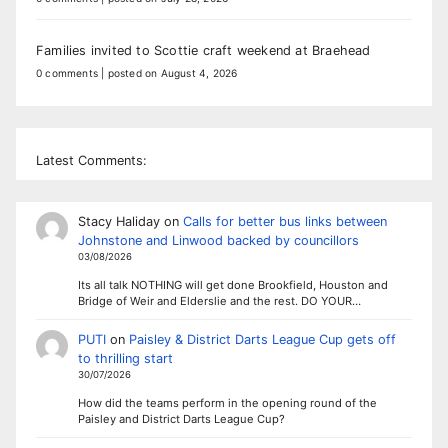
Families invited to Scottie craft weekend at Braehead
0 comments
|
posted on August 4, 2026
Latest Comments:
Stacy Haliday
on
Calls for better bus links between
Johnstone and Linwood backed by councillors
03/08/2026
Its all talk NOTHING will get done Brookfield, Houston and
Bridge of Weir and Elderslie and the rest. DO YOUR…
PUTI
on
Paisley & District Darts League Cup gets off
to thrilling start
30/07/2026
How did the teams perform in the opening round of the
Paisley and District Darts League Cup?