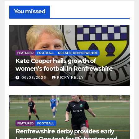
You missed
FEATURED
FOOTBALL
GREATER RENFREWSHIRE
Kate Cooper hails growth of
women’s football in Renfrewshire
06/08/2026
RICKY KELLY
FEATURED
FOOTBALL
Renfrewshire derby provides early
League One test for Bishopton and