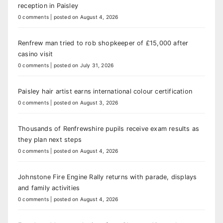
reception in Paisley
0 comments
|
posted on August 4, 2026
Renfrew man tried to rob shopkeeper of £15,000 after
casino visit
0 comments
|
posted on July 31, 2026
Paisley hair artist earns international colour certification
0 comments
|
posted on August 3, 2026
Thousands of Renfrewshire pupils receive exam results as
they plan next steps
0 comments
|
posted on August 4, 2026
Johnstone Fire Engine Rally returns with parade, displays
and family activities
0 comments
|
posted on August 4, 2026