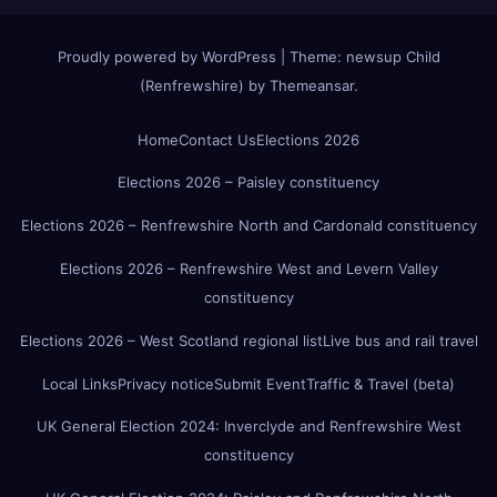
Proudly powered by WordPress
|
Theme:
newsup Child
(Renfrewshire)
by
Themeansar
.
Home
Contact Us
Elections 2026
Elections 2026 – Paisley constituency
Elections 2026 – Renfrewshire North and Cardonald constituency
Elections 2026 – Renfrewshire West and Levern Valley
constituency
Elections 2026 – West Scotland regional list
Live bus and rail travel
Local Links
Privacy notice
Submit Event
Traffic & Travel (beta)
UK General Election 2024: Inverclyde and Renfrewshire West
constituency