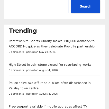
Search
Trending
Renfrewshire Sports Charity makes £10,000 donation to
ACCORD Hospice as they celebrate Pro-Life partnership
0 comments
|
posted on May 21, 2024
High Street in Johnstone closed for resurfacing works
0 comments
|
posted on August 4, 2026
Police seize two off-road e-bikes after disturbance in
Paisley town centre
0 comments
|
posted on August 3, 2026
Free support available if mobile upgrades affect TV