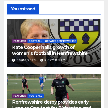
You missed
FEATURED
FOOTBALL
GREATER RENFREWSHIRE
Kate Cooper hails growth of
women’s football in Renfrewshire
06/08/2026
RICKY KELLY
FEATURED
FOOTBALL
Renfrewshire derby provides early
League One test for Bishopton and