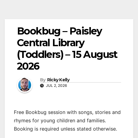
Bookbug – Paisley
Central Library
(Toddlers) – 15 August
2026
By
Ricky Kelly
JUL 2, 2026
Free Bookbug session with songs, stories and
rhymes for young children and families.
Booking is required unless stated otherwise.