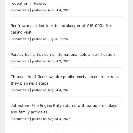
reception in Paisley
0 comments
|
posted on August 4, 2026
Renfrew man tried to rob shopkeeper of £15,000 after
casino visit
0 comments
|
posted on July 31, 2026
Paisley hair artist earns international colour certification
0 comments
|
posted on August 3, 2026
Thousands of Renfrewshire pupils receive exam results as
they plan next steps
0 comments
|
posted on August 4, 2026
Johnstone Fire Engine Rally returns with parade, displays
and family activities
0 comments
|
posted on August 4, 2026