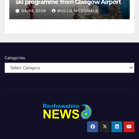
ski programme from Glasgow Airport
04/08/2026
WULLIE MCDONALD
Categories