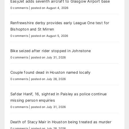
EasyJet adds seventh aircraft to Glasgow Airport base
0 comments
|
posted on August 4, 2026
Renfrewshire derby provides early League One test for
Bishopton and St Mirren
0 comments
|
posted on August 5, 2026
Bike seized after rider stopped in Johnstone
0 comments
|
posted on July 31, 2026
Couple found dead in Houston named locally
0 comments
|
posted on July 28, 2026
Safdar Hanif, 16, sighted in Paisley as police continue
missing person enquiries
0 comments
|
posted on July 31, 2026
Death of Stacy Mair in Houston being treated as murder
0 comments
|
posted on July 28, 2026