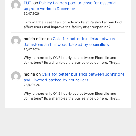
PUTI
on
Paisley Lagoon pool to close for essential
upgrade works in December
30/07/2026
How will the essential upgrade works at Paisley Lagoon Pool
affect users and improve the facility after reopening?
moiria miller
on
Calls for better bus links between
Johnstone and Linwood backed by councillors
28/07/2026
Why is there only ONE hourly bus between Elderslie and
Johnstone? Its a shambles the bus service up here. They…
moiria
on
Calls for better bus links between Johnstone
and Linwood backed by councillors
28/07/2026
Why is there only ONE hourly bus between Elderslie and
Johnstone? Its a shambles the bus service up here. They…