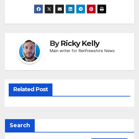
By
Ricky Kelly
Main writer for Renfrewshire News
Related Post
Search