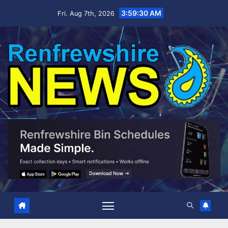
Skip
3:59:31 AM
Fri. Aug 7th, 2026
to
content