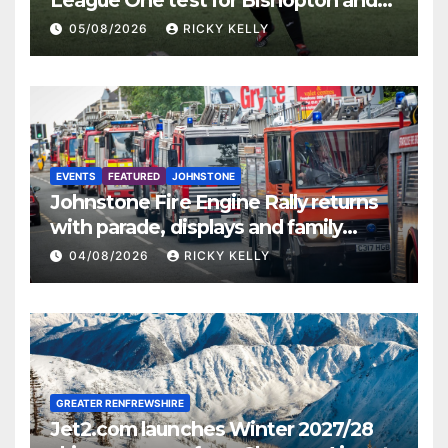
St Mirren
05/08/2026
RICKY KELLY
EVENTS
FEATURED
JOHNSTONE
Johnstone Fire Engine Rally returns
with parade, displays and family
activities
04/08/2026
RICKY KELLY
GREATER RENFREWSHIRE
Jet2.com launches Winter 2027/28