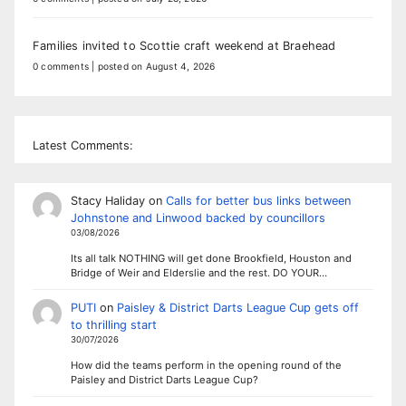
Families invited to Scottie craft weekend at Braehead
0 comments
|
posted on August 4, 2026
Latest Comments:
Stacy Haliday
on
Calls for better bus links between
Johnstone and Linwood backed by councillors
03/08/2026
Its all talk NOTHING will get done Brookfield, Houston and
Bridge of Weir and Elderslie and the rest. DO YOUR…
PUTI
on
Paisley & District Darts League Cup gets off
to thrilling start
30/07/2026
How did the teams perform in the opening round of the
Paisley and District Darts League Cup?