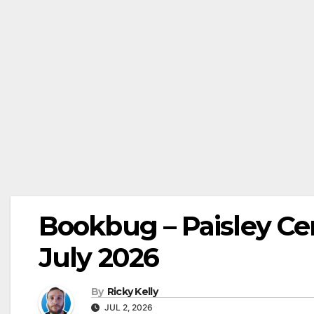
Bookbug – Paisley Cent
July 2026
By
Ricky Kelly
JUL 2, 2026