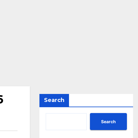
6
Search
Search