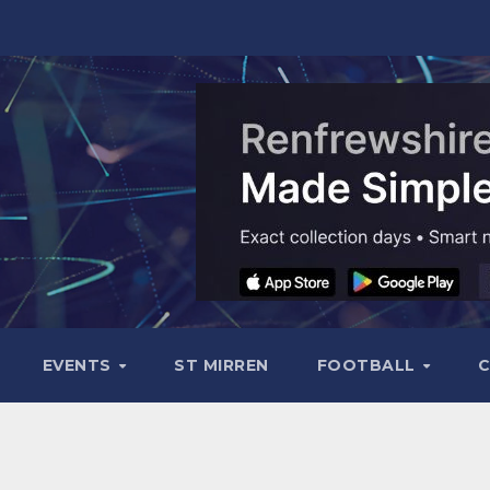
EVENTS
ST MIRREN
FOOTBALL