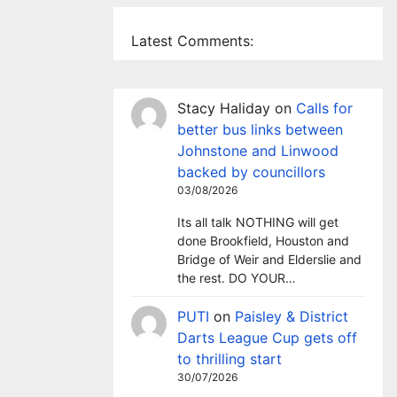
Latest Comments:
Stacy Haliday
on
Calls for
better bus links between
Johnstone and Linwood
backed by councillors
03/08/2026
Its all talk NOTHING will get
done Brookfield, Houston and
Bridge of Weir and Elderslie and
the rest. DO YOUR…
PUTI
on
Paisley & District
Darts League Cup gets off
to thrilling start
30/07/2026