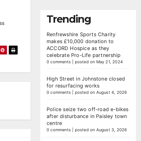
Trending
ss
Renfrewshire Sports Charity
makes £10,000 donation to
ACCORD Hospice as they
celebrate Pro-Life partnership
0 comments
|
posted on May 21, 2024
High Street in Johnstone closed
for resurfacing works
0 comments
|
posted on August 4, 2026
Police seize two off-road e-bikes
after disturbance in Paisley town
centre
0 comments
|
posted on August 3, 2026