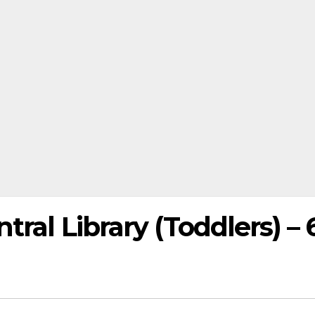
ral Library (Toddlers) – 