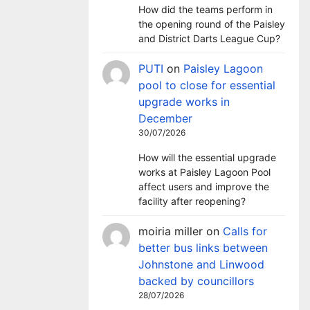
How did the teams perform in
the opening round of the Paisley
and District Darts League Cup?
PUTI
on
Paisley Lagoon
pool to close for essential
upgrade works in
December
30/07/2026
How will the essential upgrade
works at Paisley Lagoon Pool
affect users and improve the
facility after reopening?
moiria miller
on
Calls for
better bus links between
Johnstone and Linwood
backed by councillors
28/07/2026