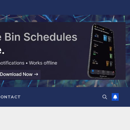
CONTACT