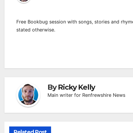
Free Bookbug session with songs, stories and rhymes
stated otherwise.
By
Ricky Kelly
Main writer for Renfrewshire News
Related Post