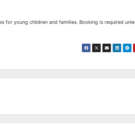
 for young children and families. Booking is required unle