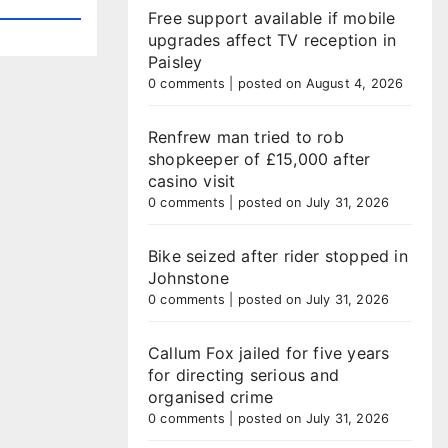
Free support available if mobile
upgrades affect TV reception in
Paisley
0 comments
|
posted on August 4, 2026
Renfrew man tried to rob
shopkeeper of £15,000 after
casino visit
0 comments
|
posted on July 31, 2026
Bike seized after rider stopped in
Johnstone
0 comments
|
posted on July 31, 2026
Callum Fox jailed for five years
for directing serious and
organised crime
0 comments
|
posted on July 31, 2026