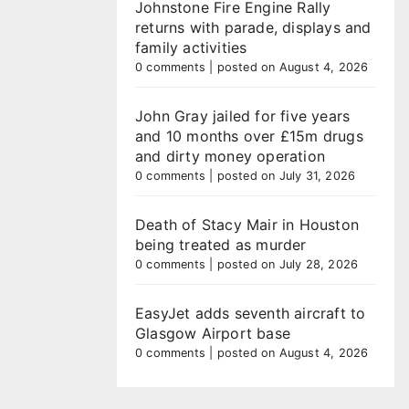
Johnstone Fire Engine Rally
returns with parade, displays and
family activities
0 comments
|
posted on August 4, 2026
John Gray jailed for five years
and 10 months over £15m drugs
and dirty money operation
0 comments
|
posted on July 31, 2026
Death of Stacy Mair in Houston
being treated as murder
0 comments
|
posted on July 28, 2026
EasyJet adds seventh aircraft to
Glasgow Airport base
0 comments
|
posted on August 4, 2026