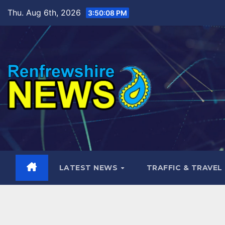
Skip
Thu. Aug 6th, 2026
3:50:09 PM
to
content
LATEST NEWS
TRAFFIC & TRAVEL