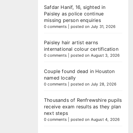
Safdar Hanif, 16, sighted in
Paisley as police continue
missing person enquiries
0 comments
|
posted on July 31, 2026
Paisley hair artist earns
international colour certification
0 comments
|
posted on August 3, 2026
Couple found dead in Houston
named locally
0 comments
|
posted on July 28, 2026
Thousands of Renfrewshire pupils
receive exam results as they plan
next steps
0 comments
|
posted on August 4, 2026