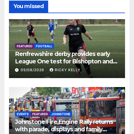
You missed
FEATURED
FOOTBALL
Renfrewshire derby provides early
League One test for Bishopton and
St Mirren
05/08/2026
RICKY KELLY
EVENTS
FEATURED
JOHNSTONE
Johnstone Fire Engine Rally returns
with parade, displays and family