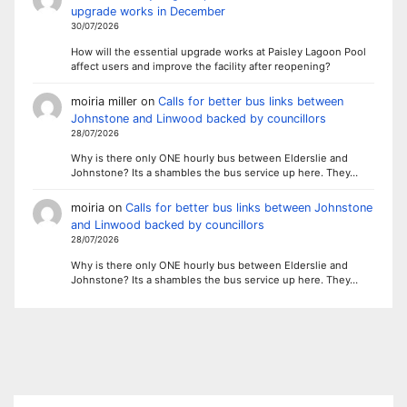
upgrade works in December
30/07/2026
How will the essential upgrade works at Paisley Lagoon Pool
affect users and improve the facility after reopening?
moiria miller
on
Calls for better bus links between
Johnstone and Linwood backed by councillors
28/07/2026
Why is there only ONE hourly bus between Elderslie and
Johnstone? Its a shambles the bus service up here. They…
moiria
on
Calls for better bus links between Johnstone
and Linwood backed by councillors
28/07/2026
Why is there only ONE hourly bus between Elderslie and
Johnstone? Its a shambles the bus service up here. They…