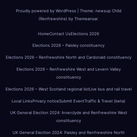
Proudly powered by WordPress
|
Theme:
newsup Child
(Renfrewshire)
by
Themeansar
.
Home
Contact Us
Elections 2026
Elections 2026 – Paisley constituency
Elections 2026 – Renfrewshire North and Cardonald constituency
Elections 2026 – Renfrewshire West and Levern Valley
constituency
Elections 2026 – West Scotland regional list
Live bus and rail travel
Local Links
Privacy notice
Submit Event
Traffic & Travel (beta)
UK General Election 2024: Inverclyde and Renfrewshire West
constituency
UK General Election 2024: Paisley and Renfrewshire North