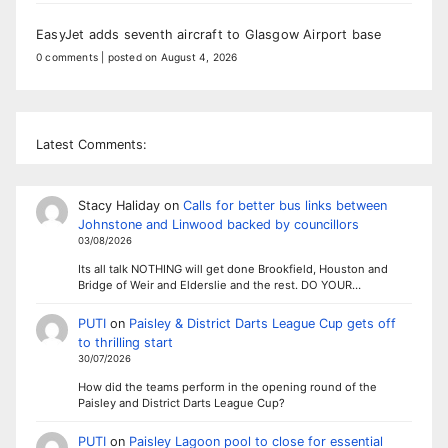
EasyJet adds seventh aircraft to Glasgow Airport base
0 comments
|
posted on August 4, 2026
Latest Comments:
Stacy Haliday
on
Calls for better bus links between
Johnstone and Linwood backed by councillors
03/08/2026
Its all talk NOTHING will get done Brookfield, Houston and
Bridge of Weir and Elderslie and the rest. DO YOUR…
PUTI
on
Paisley & District Darts League Cup gets off
to thrilling start
30/07/2026
How did the teams perform in the opening round of the
Paisley and District Darts League Cup?
PUTI
on
Paisley Lagoon pool to close for essential