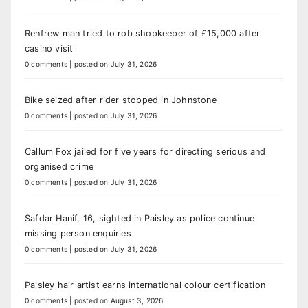
Renfrew man tried to rob shopkeeper of £15,000 after
casino visit
0 comments
|
posted on July 31, 2026
Bike seized after rider stopped in Johnstone
0 comments
|
posted on July 31, 2026
Callum Fox jailed for five years for directing serious and
organised crime
0 comments
|
posted on July 31, 2026
Safdar Hanif, 16, sighted in Paisley as police continue
missing person enquiries
0 comments
|
posted on July 31, 2026
Paisley hair artist earns international colour certification
0 comments
|
posted on August 3, 2026