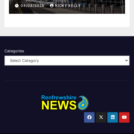
report
04/08/2026
RICKY KELLY
Categories