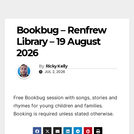
Bookbug – Renfrew
Library – 19 August
2026
By
Ricky Kelly
JUL 2, 2026
Free Bookbug session with songs, stories and
rhymes for young children and families.
Booking is required unless stated otherwise.