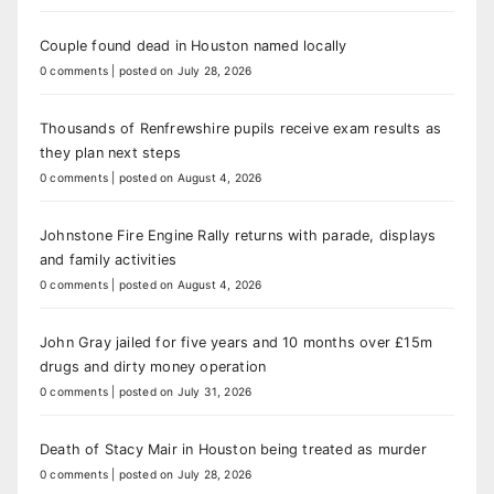
Couple found dead in Houston named locally
0 comments
|
posted on July 28, 2026
Thousands of Renfrewshire pupils receive exam results as
they plan next steps
0 comments
|
posted on August 4, 2026
Johnstone Fire Engine Rally returns with parade, displays
and family activities
0 comments
|
posted on August 4, 2026
John Gray jailed for five years and 10 months over £15m
drugs and dirty money operation
0 comments
|
posted on July 31, 2026
Death of Stacy Mair in Houston being treated as murder
0 comments
|
posted on July 28, 2026