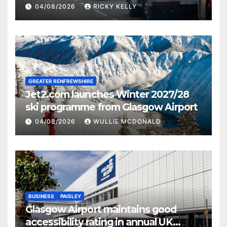
activities
04/08/2026
RICKY KELLY
GREATER RENFREWSHIRE
Jet2.com launches Winter 2027/28
ski programme from Glasgow Airport
04/08/2026
WULLIE MCDONALD
BUSINESS
PAISLEY
Glasgow Airport maintains good
accessibility rating in annual UK