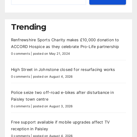
Trending
Renfrewshire Sports Charity makes £10,000 donation to
ACCORD Hospice as they celebrate Pro-Life partnership
0 comments
|
posted on May 21, 2024
High Street in Johnstone closed for resurfacing works
0 comments
|
posted on August 4, 2026
Police seize two off-road e-bikes after disturbance in
Paisley town centre
0 comments
|
posted on August 3, 2026
Free support available if mobile upgrades affect TV
reception in Paisley
0 comments
|
posted on August 4, 2026