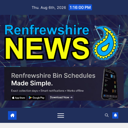
Skip
1:16:01 PM
Thu. Aug 6th, 2026
to
content