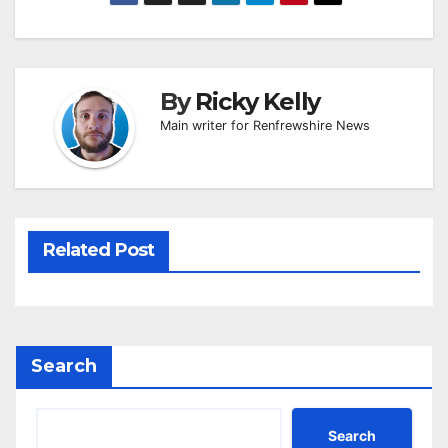
By
Ricky Kelly
Main writer for Renfrewshire News
Related Post
Search
Search