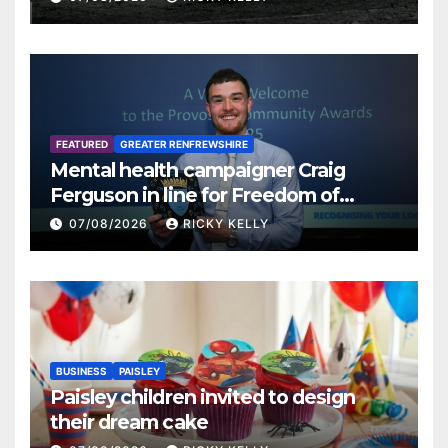
FEATURED
GREATER RENFREWSHIRE
Mental health campaigner Craig
Ferguson in line for Freedom of
Renfrewshire
07/08/2026
RICKY KELLY
BUSINESS
PAISLEY
Paisley children invited to design
their dream cake