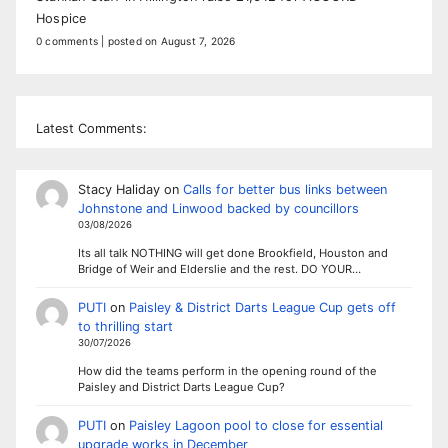
Hospice
0 comments
|
posted on August 7, 2026
Latest Comments:
Stacy Haliday
on
Calls for better bus links between
Johnstone and Linwood backed by councillors
03/08/2026
Its all talk NOTHING will get done Brookfield, Houston and
Bridge of Weir and Elderslie and the rest. DO YOUR…
PUTI
on
Paisley & District Darts League Cup gets off
to thrilling start
30/07/2026
How did the teams perform in the opening round of the
Paisley and District Darts League Cup?
PUTI
on
Paisley Lagoon pool to close for essential
upgrade works in December