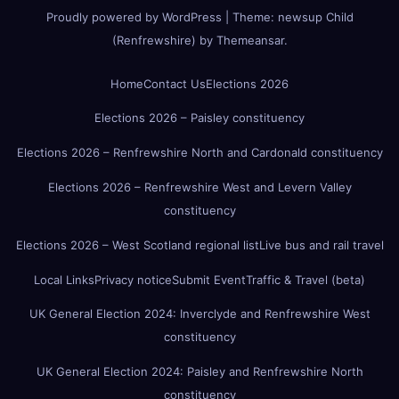
Proudly powered by WordPress
|
Theme:
newsup Child
(Renfrewshire)
by
Themeansar
.
Home
Contact Us
Elections 2026
Elections 2026 – Paisley constituency
Elections 2026 – Renfrewshire North and Cardonald constituency
Elections 2026 – Renfrewshire West and Levern Valley
constituency
Elections 2026 – West Scotland regional list
Live bus and rail travel
Local Links
Privacy notice
Submit Event
Traffic & Travel (beta)
UK General Election 2024: Inverclyde and Renfrewshire West
constituency
UK General Election 2024: Paisley and Renfrewshire North
constituency