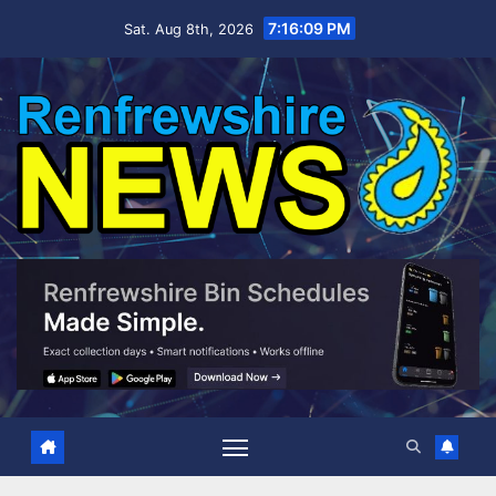
Skip
7:16:09 PM
Sat. Aug 8th, 2026
to
content