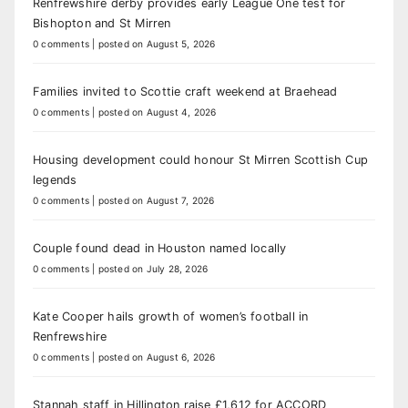
Renfrewshire derby provides early League One test for
Bishopton and St Mirren
0 comments
|
posted on August 5, 2026
Families invited to Scottie craft weekend at Braehead
0 comments
|
posted on August 4, 2026
Housing development could honour St Mirren Scottish Cup
legends
0 comments
|
posted on August 7, 2026
Couple found dead in Houston named locally
0 comments
|
posted on July 28, 2026
Kate Cooper hails growth of women’s football in
Renfrewshire
0 comments
|
posted on August 6, 2026
Stannah staff in Hillington raise £1,612 for ACCORD