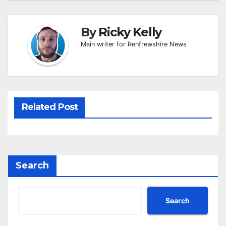
By
Ricky Kelly
Main writer for Renfrewshire News
Related Post
Search
Search