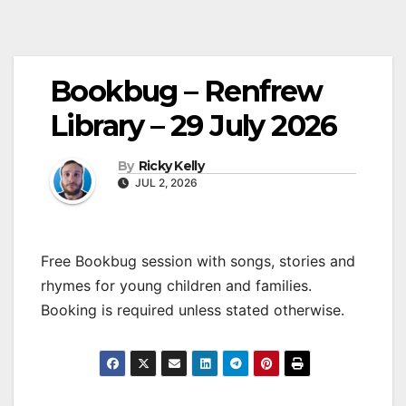
Bookbug – Renfrew
Library – 29 July 2026
By
Ricky Kelly
JUL 2, 2026
Free Bookbug session with songs, stories and
rhymes for young children and families.
Booking is required unless stated otherwise.