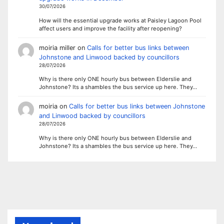
30/07/2026
How will the essential upgrade works at Paisley Lagoon Pool
affect users and improve the facility after reopening?
moiria miller
on
Calls for better bus links between
Johnstone and Linwood backed by councillors
28/07/2026
Why is there only ONE hourly bus between Elderslie and
Johnstone? Its a shambles the bus service up here. They…
moiria
on
Calls for better bus links between Johnstone
and Linwood backed by councillors
28/07/2026
Why is there only ONE hourly bus between Elderslie and
Johnstone? Its a shambles the bus service up here. They…