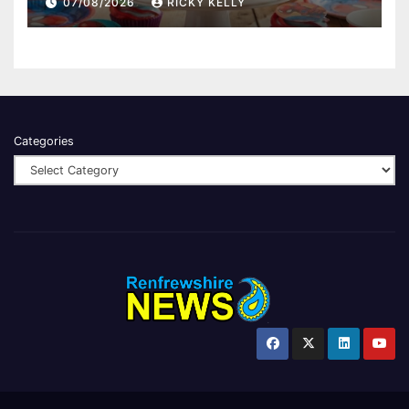
07/08/2026
RICKY KELLY
Categories