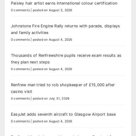
Paisley hair artist earns international colour certification
0 comments
|
posted on August 3, 2026
Johnstone Fire Engine Rally returns with parade, displays
and family activities
0 comments
|
posted on August 4, 2026
Thousands of Renfrewshire pupils receive exam results as
they plan next steps
0 comments
|
posted on August 4, 2026
Renfrew man tried to rob shopkeeper of £15,000 after
casino visit
0 comments
|
posted on July 31, 2026
EasyJet adds seventh aircraft to Glasgow Airport base
0 comments
|
posted on August 4, 2026