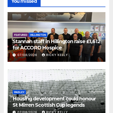
You missed
FEATURED
HILLINGTON
Stannah staff in Hillington raise £1,612
for ACCORD Hospice
07/08/2026
RICKY KELLY
PAISLEY
Housing development could honour
St Mirren Scottish Cup legends
07/08/2026
RICKY KELLY