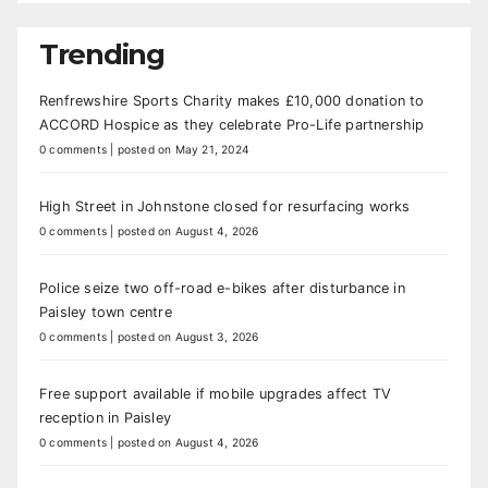
Trending
Renfrewshire Sports Charity makes £10,000 donation to
ACCORD Hospice as they celebrate Pro-Life partnership
0 comments
|
posted on May 21, 2024
High Street in Johnstone closed for resurfacing works
0 comments
|
posted on August 4, 2026
Police seize two off-road e-bikes after disturbance in
Paisley town centre
0 comments
|
posted on August 3, 2026
Free support available if mobile upgrades affect TV
reception in Paisley
0 comments
|
posted on August 4, 2026