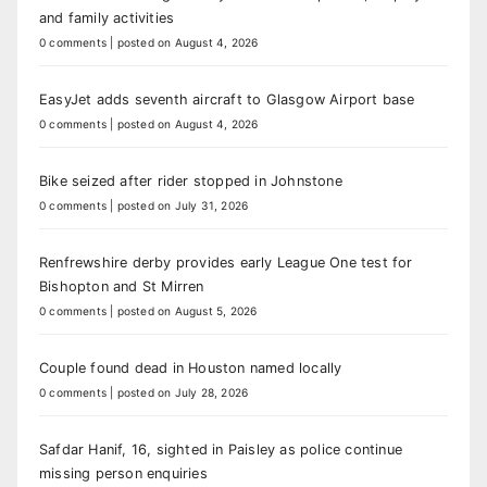
and family activities
0 comments
|
posted on August 4, 2026
EasyJet adds seventh aircraft to Glasgow Airport base
0 comments
|
posted on August 4, 2026
Bike seized after rider stopped in Johnstone
0 comments
|
posted on July 31, 2026
Renfrewshire derby provides early League One test for
Bishopton and St Mirren
0 comments
|
posted on August 5, 2026
Couple found dead in Houston named locally
0 comments
|
posted on July 28, 2026
Safdar Hanif, 16, sighted in Paisley as police continue
missing person enquiries