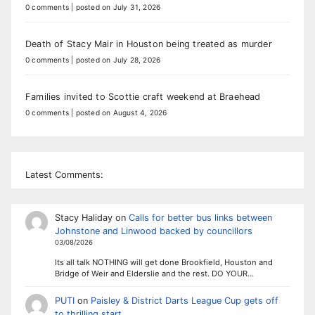
0 comments
|
posted on July 31, 2026
Death of Stacy Mair in Houston being treated as murder
0 comments
|
posted on July 28, 2026
Families invited to Scottie craft weekend at Braehead
0 comments
|
posted on August 4, 2026
Latest Comments:
Stacy Haliday
on
Calls for better bus links between
Johnstone and Linwood backed by councillors
03/08/2026
Its all talk NOTHING will get done Brookfield, Houston and
Bridge of Weir and Elderslie and the rest. DO YOUR…
PUTI
on
Paisley & District Darts League Cup gets off
to thrilling start