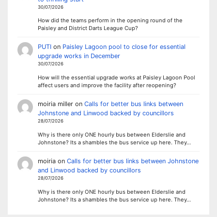
30/07/2026
How did the teams perform in the opening round of the
Paisley and District Darts League Cup?
PUTI
on
Paisley Lagoon pool to close for essential
upgrade works in December
30/07/2026
How will the essential upgrade works at Paisley Lagoon Pool
affect users and improve the facility after reopening?
moiria miller
on
Calls for better bus links between
Johnstone and Linwood backed by councillors
28/07/2026
Why is there only ONE hourly bus between Elderslie and
Johnstone? Its a shambles the bus service up here. They…
moiria
on
Calls for better bus links between Johnstone
and Linwood backed by councillors
28/07/2026
Why is there only ONE hourly bus between Elderslie and
Johnstone? Its a shambles the bus service up here. They…