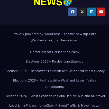
Proudly powered by WordPress
|
Theme:
newsup Child
(Renfrewshire)
by
Themeansar
.
Home
Contact Us
Elections 2026
Elections 2026 – Paisley constituency
Elections 2026 – Renfrewshire North and Cardonald constituency
Elections 2026 – Renfrewshire West and Levern Valley
constituency
Elections 2026 – West Scotland regional list
Live bus and rail travel
Local Links
Privacy notice
Submit Event
Traffic & Travel (beta)