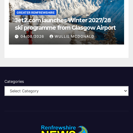
GREATER RENFREWSHIRE
Jet2.com launches Winter 2027/28
ski programme from Glasgow Airport
04/08/2026
WULLIE MCDONALD
Categories