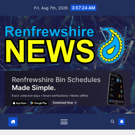
Skip
3:57:25 AM
Fri. Aug 7th, 2026
to
content