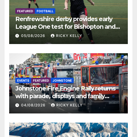
FEATURED
FOOTBALL
Renfrewshire derby provides early
League One test for Bishopton and
St Mirren
05/08/2026
RICKY KELLY
EVENTS
FEATURED
JOHNSTONE
Johnstone Fire Engine Rally returns
with parade, displays and family
activities
04/08/2026
RICKY KELLY