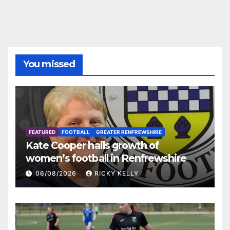
You missed
FEATURED
FOOTBALL
GREATER RENFREWSHIRE
Kate Cooper hails growth of
women’s football in Renfrewshire
06/08/2026
RICKY KELLY