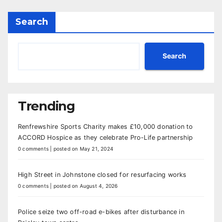
Search
Search
Trending
Renfrewshire Sports Charity makes £10,000 donation to
ACCORD Hospice as they celebrate Pro-Life partnership
0 comments
|
posted on May 21, 2024
High Street in Johnstone closed for resurfacing works
0 comments
|
posted on August 4, 2026
Police seize two off-road e-bikes after disturbance in