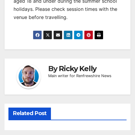
aged 18 and under during the summer school
holidays. Please check session times with the
venue before travelling.
By
Ricky Kelly
Main writer for Renfrewshire News
Related Post