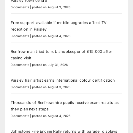
Paisley town centre
0 comments
|
posted on August 3, 2026
Free support available if mobile upgrades affect TV
reception in Paisley
0 comments
|
posted on August 4, 2026
Renfrew man tried to rob shopkeeper of £15,000 after
casino visit
0 comments
|
posted on July 31, 2026
Paisley hair artist earns international colour certification
0 comments
|
posted on August 3, 2026
Thousands of Renfrewshire pupils receive exam results as
they plan next steps
0 comments
|
posted on August 4, 2026
Johnstone Fire Engine Rally returns with parade, displays