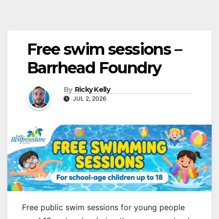
Free swim sessions –
Barrhead Foundry
By
Ricky Kelly
JUL 2, 2026
Free public swim sessions for young people