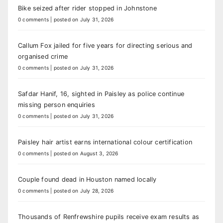
Bike seized after rider stopped in Johnstone
0 comments
|
posted on July 31, 2026
Callum Fox jailed for five years for directing serious and
organised crime
0 comments
|
posted on July 31, 2026
Safdar Hanif, 16, sighted in Paisley as police continue
missing person enquiries
0 comments
|
posted on July 31, 2026
Paisley hair artist earns international colour certification
0 comments
|
posted on August 3, 2026
Couple found dead in Houston named locally
0 comments
|
posted on July 28, 2026
Thousands of Renfrewshire pupils receive exam results as