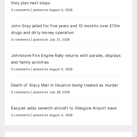
they plan next steps
0 comments
|
posted on August 4, 2026
John Gray jailed for five years and 10 months over £15m
drugs and dirty money operation
0 comments
|
posted on July 31, 2026
Johnstone Fire Engine Rally returns with parade, displays
and family activities
0 comments
|
posted on August 4, 2026
Death of Stacy Mair in Houston being treated as murder
0 comments
|
posted on July 28, 2026
EasyJet adds seventh aircraft to Glasgow Airport base
0 comments
|
posted on August 4, 2026