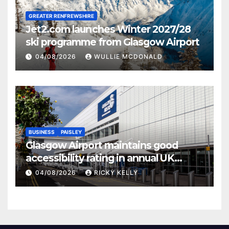
GREATER RENFREWSHIRE
Jet2.com launches Winter 2027/28
ski programme from Glasgow Airport
04/08/2026
WULLIE MCDONALD
BUSINESS
PAISLEY
Glasgow Airport maintains good
accessibility rating in annual UK
report
04/08/2026
RICKY KELLY