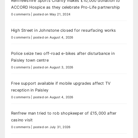
Renfrewshire Sports Charity makes £10,000 donation to
ACCORD Hospice as they celebrate Pro-Life partnership
0 comments
|
posted on May 21, 2024
High Street in Johnstone closed for resurfacing works
0 comments
|
posted on August 4, 2026
Police seize two off-road e-bikes after disturbance in
Paisley town centre
0 comments
|
posted on August 3, 2026
Free support available if mobile upgrades affect TV
reception in Paisley
0 comments
|
posted on August 4, 2026
Renfrew man tried to rob shopkeeper of £15,000 after
casino visit
0 comments
|
posted on July 31, 2026