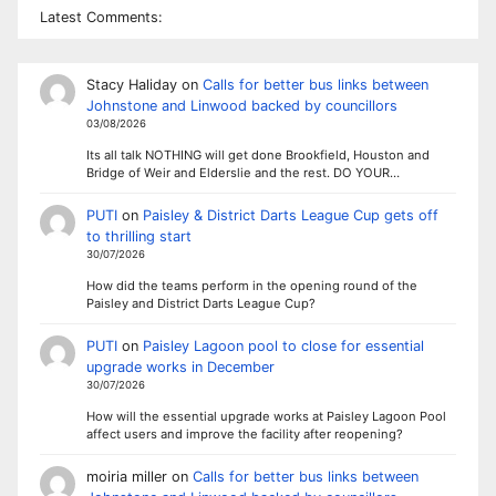
Latest Comments:
Stacy Haliday
on
Calls for better bus links between
Johnstone and Linwood backed by councillors
03/08/2026
Its all talk NOTHING will get done Brookfield, Houston and
Bridge of Weir and Elderslie and the rest. DO YOUR…
PUTI
on
Paisley & District Darts League Cup gets off
to thrilling start
30/07/2026
How did the teams perform in the opening round of the
Paisley and District Darts League Cup?
PUTI
on
Paisley Lagoon pool to close for essential
upgrade works in December
30/07/2026
How will the essential upgrade works at Paisley Lagoon Pool
affect users and improve the facility after reopening?
moiria miller
on
Calls for better bus links between