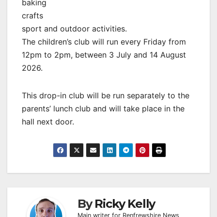
baking
crafts
sport and outdoor activities.
The children’s club will run every Friday from
12pm to 2pm, between 3 July and 14 August
2026.
This drop-in club will be run separately to the
parents’ lunch club and will take place in the
hall next door.
By
Ricky Kelly
Main writer for Renfrewshire News