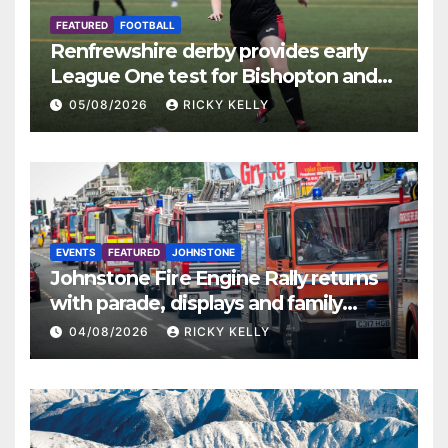
FEATURED
FOOTBALL
Renfrewshire derby provides early
League One test for Bishopton and
St Mirren
05/08/2026
RICKY KELLY
EVENTS
FEATURED
JOHNSTONE
Johnstone Fire Engine Rally returns
with parade, displays and family
activities
04/08/2026
RICKY KELLY