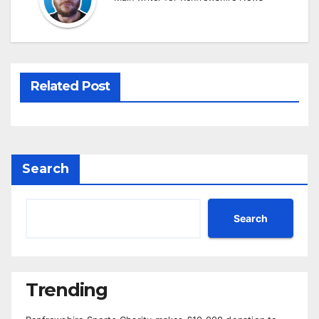
Related Post
Search
Search
Trending