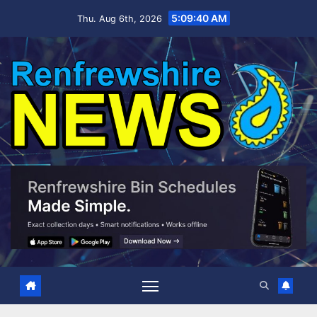
Skip
5:09:40 AM
Thu. Aug 6th, 2026
to
content