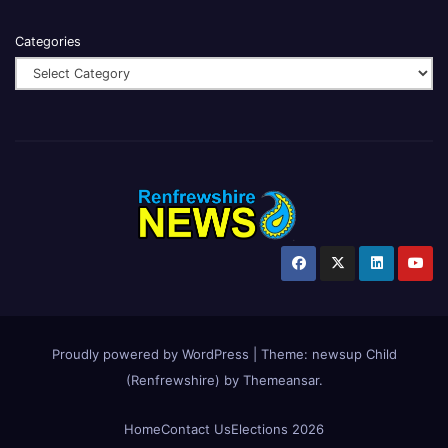
Categories
Proudly powered by WordPress
|
Theme:
newsup Child
(Renfrewshire)
by
Themeansar
.
Home
Contact Us
Elections 2026