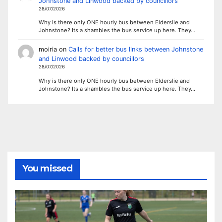
Johnstone and Linwood backed by councillors
28/07/2026
Why is there only ONE hourly bus between Elderslie and
Johnstone? Its a shambles the bus service up here. They…
moiria
on
Calls for better bus links between Johnstone
and Linwood backed by councillors
28/07/2026
Why is there only ONE hourly bus between Elderslie and
Johnstone? Its a shambles the bus service up here. They…
You missed