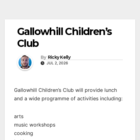
Gallowhill Children’s
Club
By
Ricky Kelly
JUL 2, 2026
Gallowhill Children’s Club will provide lunch
and a wide programme of activities including:
arts
music workshops
cooking