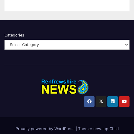
Categories
Proudly powered by WordPress
|
Theme:
newsup Child