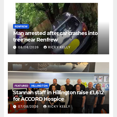
RENFREW
Man arrested after car crashes into
tree near Renfrew
08/08/2026
RICKY KELLY
FEATURED
HILLINGTON
Stannah staff in Hillington raise £1,612
for ACCORD Hospice
07/08/2026
RICKY KELLY