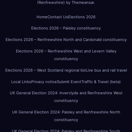
(Renfrewshire)
by
Themeansar
.
Home
Contact Us
Elections 2026
Elections 2026 – Paisley constituency
Elections 2026 – Renfrewshire North and Cardonald constituency
Elections 2026 – Renfrewshire West and Levern Valley
constituency
Elections 2026 – West Scotland regional list
Live bus and rail travel
Local Links
Privacy notice
Submit Event
Traffic & Travel (beta)
UK General Election 2024: Inverclyde and Renfrewshire West
constituency
UK General Election 2024: Paisley and Renfrewshire North
constituency
UK General Election 2024: Paisley and Renfrewshire South