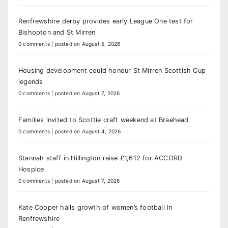
Renfrewshire derby provides early League One test for
Bishopton and St Mirren
0 comments
|
posted on August 5, 2026
Housing development could honour St Mirren Scottish Cup
legends
0 comments
|
posted on August 7, 2026
Families invited to Scottie craft weekend at Braehead
0 comments
|
posted on August 4, 2026
Stannah staff in Hillington raise £1,612 for ACCORD
Hospice
0 comments
|
posted on August 7, 2026
Kate Cooper hails growth of women’s football in
Renfrewshire