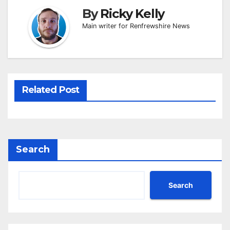
By
Ricky Kelly
Main writer for Renfrewshire News
Related Post
Search
Search