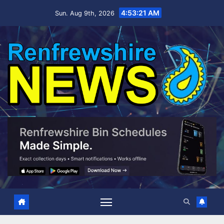
Skip
4:53:22 AM
Sun. Aug 9th, 2026
to
content