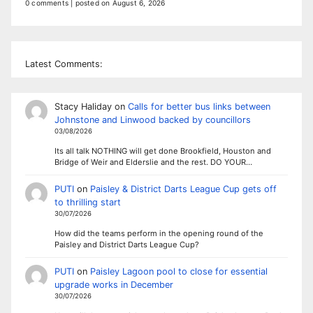
0 comments
|
posted on August 6, 2026
Latest Comments:
Stacy Haliday
on
Calls for better bus links between
Johnstone and Linwood backed by councillors
03/08/2026
Its all talk NOTHING will get done Brookfield, Houston and
Bridge of Weir and Elderslie and the rest. DO YOUR…
PUTI
on
Paisley & District Darts League Cup gets off
to thrilling start
30/07/2026
How did the teams perform in the opening round of the
Paisley and District Darts League Cup?
PUTI
on
Paisley Lagoon pool to close for essential
upgrade works in December
30/07/2026