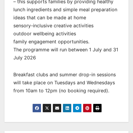
– this supports families by providing healthy
lunch ingredients and simple meal preparation
ideas that can be made at home
sensory-inclusive creative activities
outdoor wellbeing activities
family engagement opportunities.
The programme will run between 1 July and 31
July 2026
Breakfast clubs and summer drop-in sessions
will take place on Tuesdays and Wednesdays
from 10am to 12pm (no booking required).