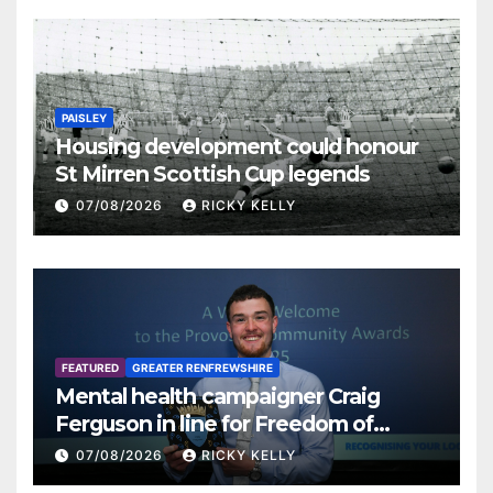
PAISLEY
Housing development could honour
St Mirren Scottish Cup legends
07/08/2026
RICKY KELLY
FEATURED
GREATER RENFREWSHIRE
Mental health campaigner Craig
Ferguson in line for Freedom of
Renfrewshire
07/08/2026
RICKY KELLY