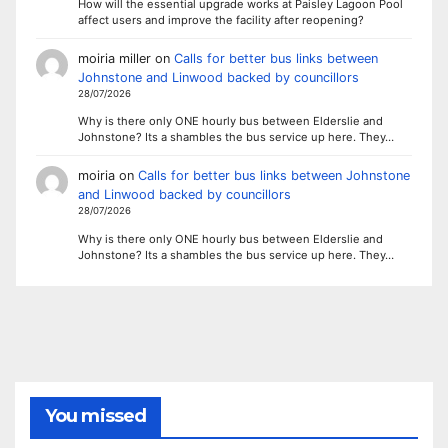
How will the essential upgrade works at Paisley Lagoon Pool
affect users and improve the facility after reopening?
moiria miller
on
Calls for better bus links between
Johnstone and Linwood backed by councillors
28/07/2026
Why is there only ONE hourly bus between Elderslie and
Johnstone? Its a shambles the bus service up here. They…
moiria
on
Calls for better bus links between Johnstone
and Linwood backed by councillors
28/07/2026
Why is there only ONE hourly bus between Elderslie and
Johnstone? Its a shambles the bus service up here. They…
You missed