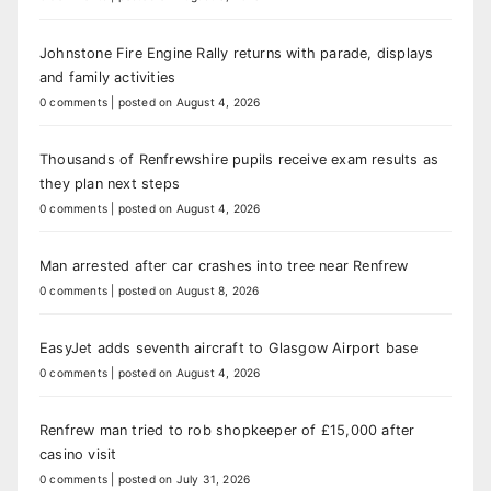
Johnstone Fire Engine Rally returns with parade, displays
and family activities
0 comments
|
posted on August 4, 2026
Thousands of Renfrewshire pupils receive exam results as
they plan next steps
0 comments
|
posted on August 4, 2026
Man arrested after car crashes into tree near Renfrew
0 comments
|
posted on August 8, 2026
EasyJet adds seventh aircraft to Glasgow Airport base
0 comments
|
posted on August 4, 2026
Renfrew man tried to rob shopkeeper of £15,000 after
casino visit
0 comments
|
posted on July 31, 2026