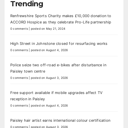
Trending
Renfrewshire Sports Charity makes £10,000 donation to
ACCORD Hospice as they celebrate Pro-Life partnership
0 comments
|
posted on May 21, 2024
High Street in Johnstone closed for resurfacing works
0 comments
|
posted on August 4, 2026
Police seize two off-road e-bikes after disturbance in
Paisley town centre
0 comments
|
posted on August 3, 2026
Free support available if mobile upgrades affect TV
reception in Paisley
0 comments
|
posted on August 4, 2026
Paisley hair artist earns international colour certification
0 comments
|
posted on August 3, 2026