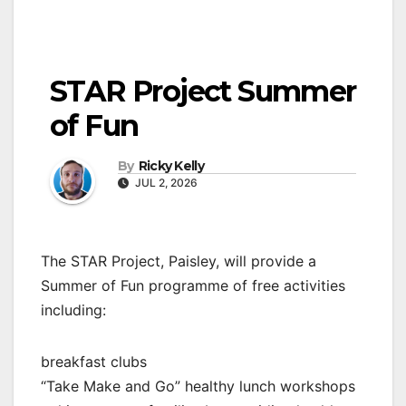
STAR Project Summer
of Fun
By
Ricky Kelly
JUL 2, 2026
The STAR Project, Paisley, will provide a
Summer of Fun programme of free activities
including:
breakfast clubs
“Take Make and Go” healthy lunch workshops