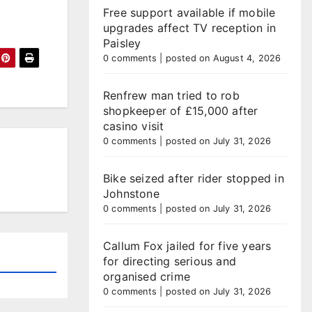
Free support available if mobile
upgrades affect TV reception in
Paisley
0 comments
|
posted on August 4, 2026
Renfrew man tried to rob
shopkeeper of £15,000 after
casino visit
0 comments
|
posted on July 31, 2026
Bike seized after rider stopped in
Johnstone
0 comments
|
posted on July 31, 2026
Callum Fox jailed for five years
for directing serious and
organised crime
0 comments
|
posted on July 31, 2026