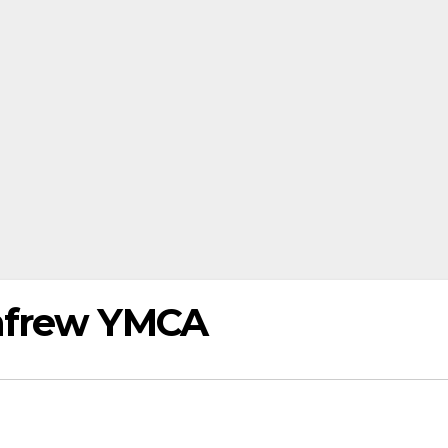
nfrew YMCA