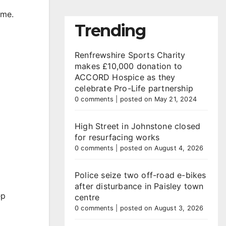
mme.
Trending
Renfrewshire Sports Charity
makes £10,000 donation to
ACCORD Hospice as they
celebrate Pro-Life partnership
0 comments
|
posted on May 21, 2024
High Street in Johnstone closed
for resurfacing works
0 comments
|
posted on August 4, 2026
Police seize two off-road e-bikes
after disturbance in Paisley town
ep
centre
0 comments
|
posted on August 3, 2026