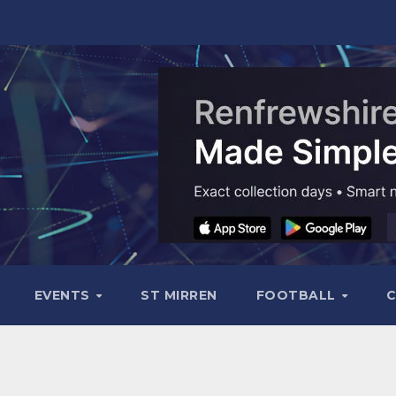
EVENTS
ST MIRREN
FOOTBALL