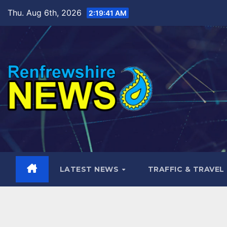
Skip
Thu. Aug 6th, 2026
2:19:42 AM
to
content
LATEST NEWS
TRAFFIC & TRAVEL