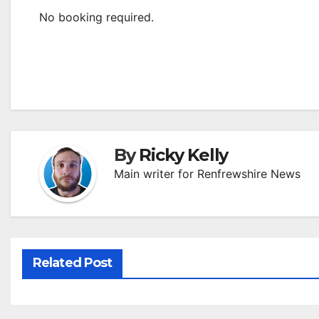
No booking required.
By
Ricky Kelly
Main writer for Renfrewshire News
Related Post