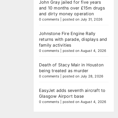
John Gray jailed for five years
and 10 months over £15m drugs
and dirty money operation
0 comments
|
posted on July 31, 2026
Johnstone Fire Engine Rally
returns with parade, displays and
family activities
0 comments
|
posted on August 4, 2026
Death of Stacy Mair in Houston
being treated as murder
0 comments
|
posted on July 28, 2026
EasyJet adds seventh aircraft to
Glasgow Airport base
0 comments
|
posted on August 4, 2026