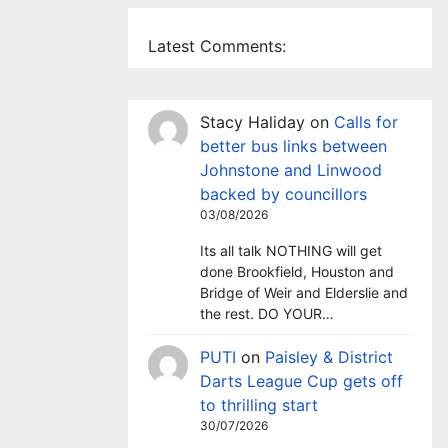
Latest Comments:
Stacy Haliday
on
Calls for
better bus links between
Johnstone and Linwood
backed by councillors
03/08/2026
Its all talk NOTHING will get
done Brookfield, Houston and
Bridge of Weir and Elderslie and
the rest. DO YOUR…
PUTI
on
Paisley & District
Darts League Cup gets off
to thrilling start
30/07/2026