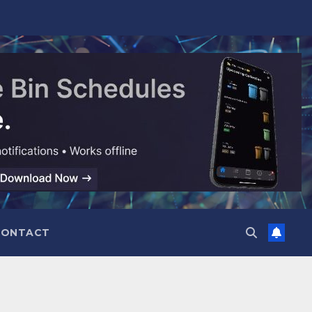
CONTACT