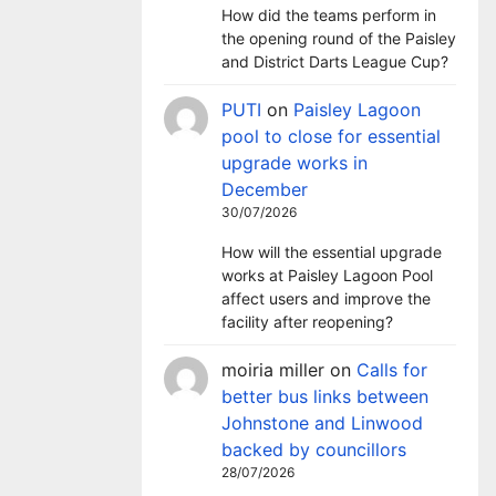
How did the teams perform in
the opening round of the Paisley
and District Darts League Cup?
PUTI
on
Paisley Lagoon
pool to close for essential
upgrade works in
December
30/07/2026
How will the essential upgrade
works at Paisley Lagoon Pool
affect users and improve the
facility after reopening?
moiria miller
on
Calls for
better bus links between
Johnstone and Linwood
backed by councillors
28/07/2026