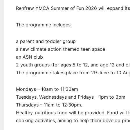
Renfrew YMCA Summer of Fun 2026 will expand its
The programme includes:
a parent and toddler group
a new climate action themed teen space
an ASN club
2 youth groups (for ages 5 to 12, and age 12 and ol
The programme takes place from 29 June to 10 Au
Mondays – 10am to 11:30am
Tuesdays, Wednesdays and Fridays – 1pm to 3pm
Thursdays – 11am to 12:30pm.
Healthy, nutritious food will be provided. Food wil
cooking activities, aiming to help them develop practi