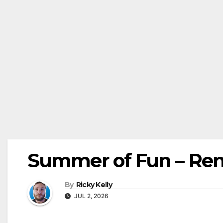
Summer of Fun – Re
By
Ricky Kelly
JUL 2, 2026