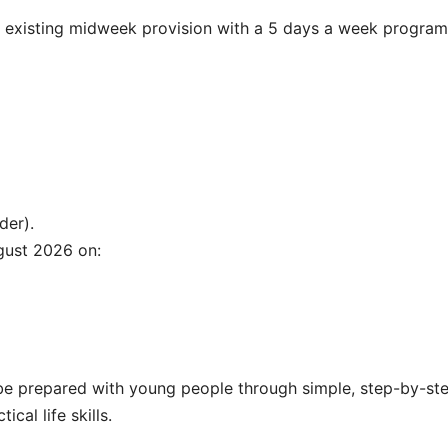
 existing midweek provision with a 5 days a week progra
der).
gust 2026 on:
l be prepared with young people through simple, step-by-st
cal life skills.