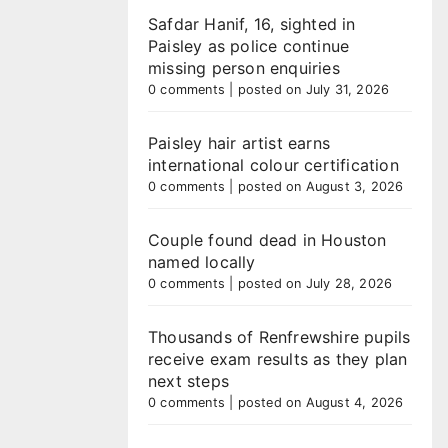
Safdar Hanif, 16, sighted in
Paisley as police continue
missing person enquiries
0 comments
|
posted on July 31, 2026
Paisley hair artist earns
international colour certification
0 comments
|
posted on August 3, 2026
Couple found dead in Houston
named locally
0 comments
|
posted on July 28, 2026
Thousands of Renfrewshire pupils
receive exam results as they plan
next steps
0 comments
|
posted on August 4, 2026