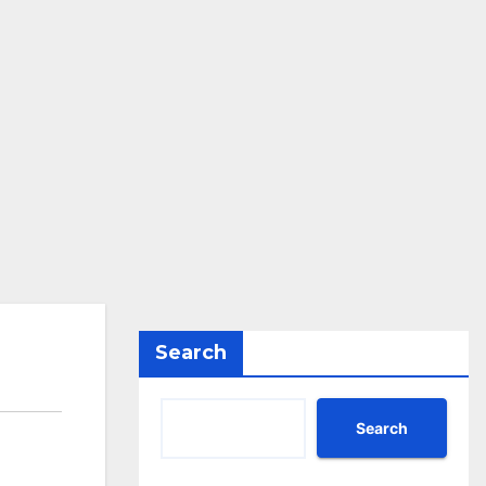
Search
Search