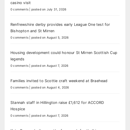
casino visit
0 comments
|
posted on July 31, 2026
Renfrewshire derby provides early League One test for
Bishopton and St Mirren
0 comments
|
posted on August 5, 2026
Housing development could honour St Mirren Scottish Cup
legends
0 comments
|
posted on August 7, 2026
Families invited to Scottie craft weekend at Braehead
0 comments
|
posted on August 4, 2026
Stannah staff in Hillington raise £1,612 for ACCORD
Hospice
0 comments
|
posted on August 7, 2026