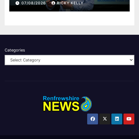
Renfrewshire
07/08/2026
RICKY KELLY
Categories