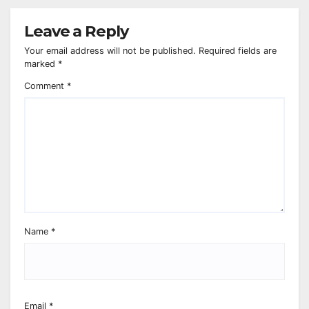
Leave a Reply
Your email address will not be published.
Required fields are
marked
*
Comment
*
Name
*
Email
*