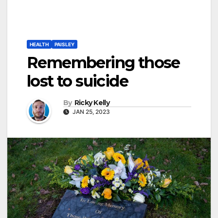
HEALTH
PAISLEY
Remembering those
lost to suicide
By
Ricky Kelly
JAN 25, 2023