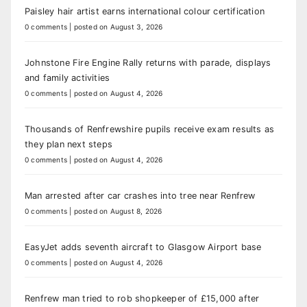
Paisley hair artist earns international colour certification
0 comments
|
posted on August 3, 2026
Johnstone Fire Engine Rally returns with parade, displays
and family activities
0 comments
|
posted on August 4, 2026
Thousands of Renfrewshire pupils receive exam results as
they plan next steps
0 comments
|
posted on August 4, 2026
Man arrested after car crashes into tree near Renfrew
0 comments
|
posted on August 8, 2026
EasyJet adds seventh aircraft to Glasgow Airport base
0 comments
|
posted on August 4, 2026
Renfrew man tried to rob shopkeeper of £15,000 after