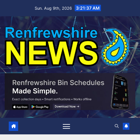
Skip
3:21:37 AM
Sun. Aug 9th, 2026
to
content