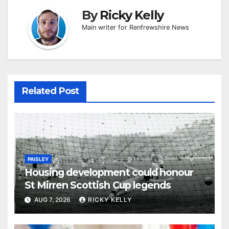
By
Ricky Kelly
Main writer for Renfrewshire News
Related Post
PAISLEY
Housing development could honour
St Mirren Scottish Cup legends
AUG 7, 2026
RICKY KELLY