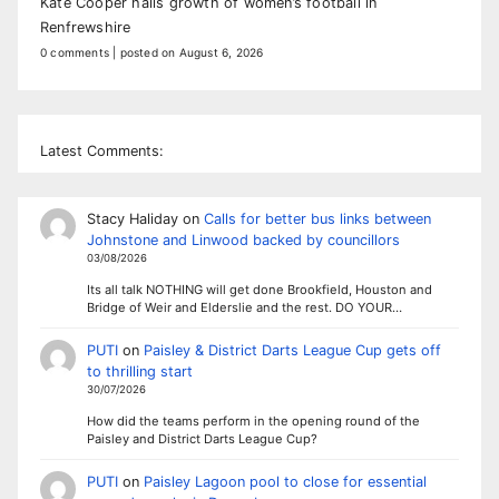
Kate Cooper hails growth of women’s football in
Renfrewshire
0 comments
|
posted on August 6, 2026
Latest Comments:
Stacy Haliday
on
Calls for better bus links between
Johnstone and Linwood backed by councillors
03/08/2026
Its all talk NOTHING will get done Brookfield, Houston and
Bridge of Weir and Elderslie and the rest. DO YOUR…
PUTI
on
Paisley & District Darts League Cup gets off
to thrilling start
30/07/2026
How did the teams perform in the opening round of the
Paisley and District Darts League Cup?
PUTI
on
Paisley Lagoon pool to close for essential