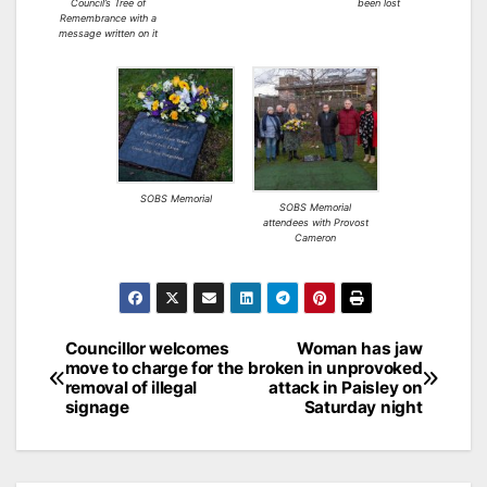
Council’s Tree of
been lost
Remembrance with a
message written on it
SOBS Memorial
SOBS Memorial
attendees with Provost
Cameron
Post
Councillor welcomes
Woman has jaw
move to charge for the
broken in unprovoked
navigation
removal of illegal
attack in Paisley on
signage
Saturday night