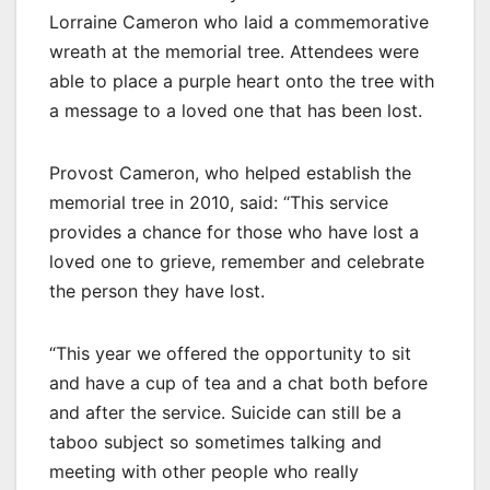
Lorraine Cameron who laid a commemorative
wreath at the memorial tree. Attendees were
able to place a purple heart onto the tree with
a message to a loved one that has been lost.
Provost Cameron, who helped establish the
memorial tree in 2010, said: “This service
provides a chance for those who have lost a
loved one to grieve, remember and celebrate
the person they have lost.
“This year we offered the opportunity to sit
and have a cup of tea and a chat both before
and after the service. Suicide can still be a
taboo subject so sometimes talking and
meeting with other people who really