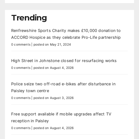
Trending
Renfrewshire Sports Charity makes £10,000 donation to
ACCORD Hospice as they celebrate Pro-Life partnership
0 comments
|
posted on May 21, 2024
High Street in Johnstone closed for resurfacing works
0 comments
|
posted on August 4, 2026
Police seize two off-road e-bikes after disturbance in
Paisley town centre
0 comments
|
posted on August 3, 2026
Free support available if mobile upgrades affect TV
reception in Paisley
0 comments
|
posted on August 4, 2026