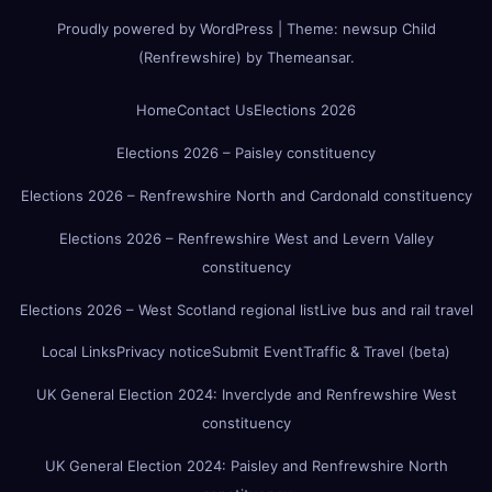
Proudly powered by WordPress
|
Theme:
newsup Child
(Renfrewshire)
by
Themeansar
.
Home
Contact Us
Elections 2026
Elections 2026 – Paisley constituency
Elections 2026 – Renfrewshire North and Cardonald constituency
Elections 2026 – Renfrewshire West and Levern Valley
constituency
Elections 2026 – West Scotland regional list
Live bus and rail travel
Local Links
Privacy notice
Submit Event
Traffic & Travel (beta)
UK General Election 2024: Inverclyde and Renfrewshire West
constituency
UK General Election 2024: Paisley and Renfrewshire North