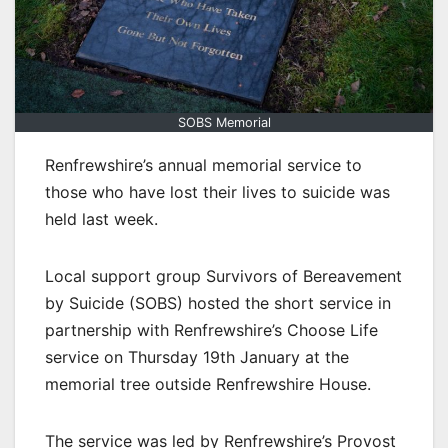
SOBS Memorial
Renfrewshire’s annual memorial service to
those who have lost their lives to suicide was
held last week.
Local support group Survivors of Bereavement
by Suicide (SOBS) hosted the short service in
partnership with Renfrewshire’s Choose Life
service on Thursday 19th January at the
memorial tree outside Renfrewshire House.
The service was led by Renfrewshire’s Provost