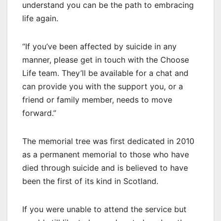
understand you can be the path to embracing
life again.
“If you’ve been affected by suicide in any
manner, please get in touch with the Choose
Life team. They’ll be available for a chat and
can provide you with the support you, or a
friend or family member, needs to move
forward.”
The memorial tree was first dedicated in 2010
as a permanent memorial to those who have
died through suicide and is believed to have
been the first of its kind in Scotland.
If you were unable to attend the service but