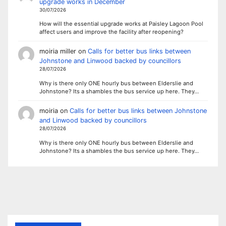
upgrade works in December
30/07/2026
How will the essential upgrade works at Paisley Lagoon Pool
affect users and improve the facility after reopening?
moiria miller
on
Calls for better bus links between
Johnstone and Linwood backed by councillors
28/07/2026
Why is there only ONE hourly bus between Elderslie and
Johnstone? Its a shambles the bus service up here. They…
moiria
on
Calls for better bus links between Johnstone
and Linwood backed by councillors
28/07/2026
Why is there only ONE hourly bus between Elderslie and
Johnstone? Its a shambles the bus service up here. They…