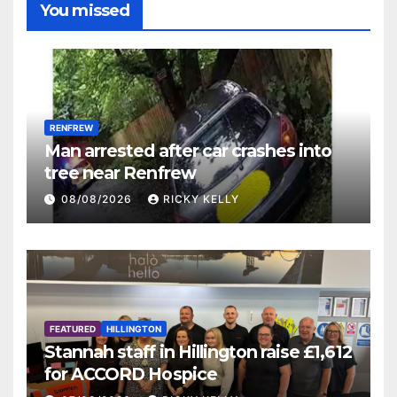
You missed
RENFREW
Man arrested after car crashes into
tree near Renfrew
08/08/2026
RICKY KELLY
FEATURED
HILLINGTON
Stannah staff in Hillington raise £1,612
for ACCORD Hospice