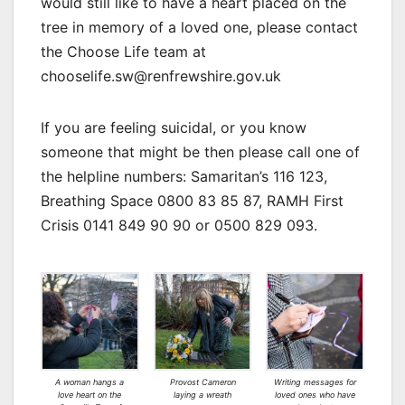
would still like to have a heart placed on the
tree in memory of a loved one, please contact
the Choose Life team at
chooselife.sw@renfrewshire.gov.uk
If you are feeling suicidal, or you know
someone that might be then please call one of
the helpline numbers: Samaritan’s 116 123,
Breathing Space 0800 83 85 87, RAMH First
Crisis 0141 849 90 90 or 0500 829 093.
A woman hangs a
Provost Cameron
Writing messages for
love heart on the
laying a wreath
loved ones who have