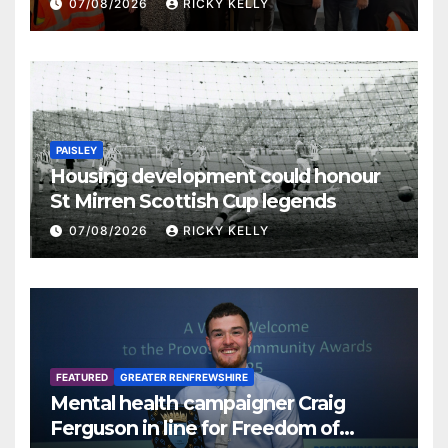
07/08/2026
RICKY KELLY
PAISLEY
Housing development could honour
St Mirren Scottish Cup legends
07/08/2026
RICKY KELLY
FEATURED
GREATER RENFREWSHIRE
Mental health campaigner Craig
Ferguson in line for Freedom of