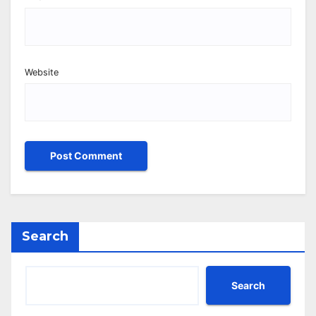
Website
Search
Search