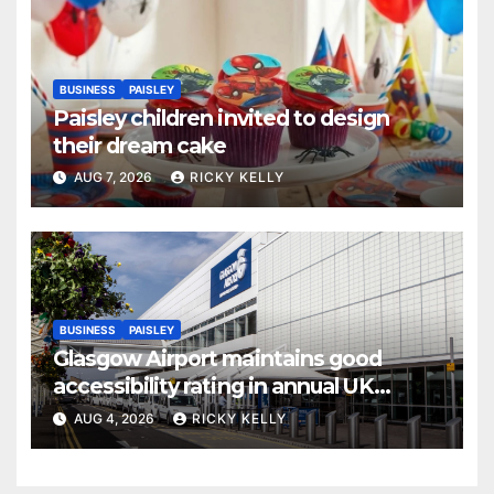
BUSINESS
PAISLEY
Paisley children invited to design
their dream cake
AUG 7, 2026
RICKY KELLY
BUSINESS
PAISLEY
Glasgow Airport maintains good
accessibility rating in annual UK
report
AUG 4, 2026
RICKY KELLY