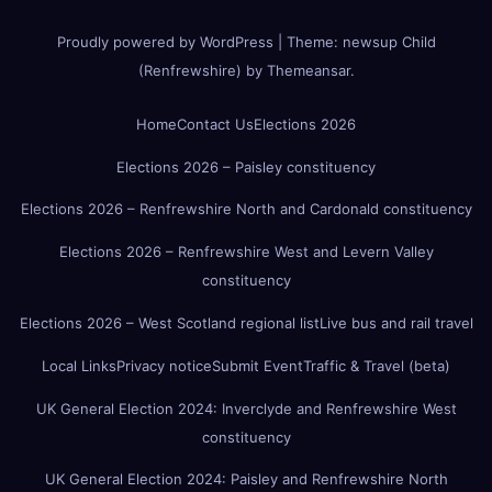
Proudly powered by WordPress
|
Theme:
newsup Child
(Renfrewshire)
by
Themeansar
.
Home
Contact Us
Elections 2026
Elections 2026 – Paisley constituency
Elections 2026 – Renfrewshire North and Cardonald constituency
Elections 2026 – Renfrewshire West and Levern Valley
constituency
Elections 2026 – West Scotland regional list
Live bus and rail travel
Local Links
Privacy notice
Submit Event
Traffic & Travel (beta)
UK General Election 2024: Inverclyde and Renfrewshire West
constituency
UK General Election 2024: Paisley and Renfrewshire North