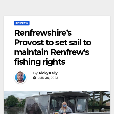
RENFREW
Renfrewshire’s
Provost to set sail to
maintain Renfrew’s
fishing rights
By
Ricky Kelly
JUN 30, 2023