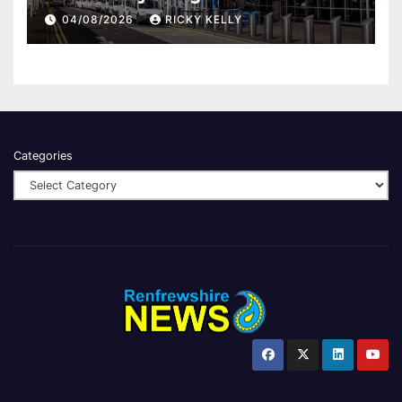
report
04/08/2026
RICKY KELLY
Categories