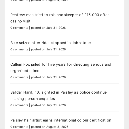
Renfrew man tried to rob shopkeeper of £15,000 after
casino visit
0 comments
|
posted on July 31, 2026
Bike seized after rider stopped in Johnstone
0 comments
|
posted on July 31, 2026
Callum Fox jailed for five years for directing serious and
organised crime
0 comments
|
posted on July 31, 2026
Safdar Hanif, 16, sighted in Paisley as police continue
missing person enquiries
0 comments
|
posted on July 31, 2026
Paisley hair artist earns international colour certification
0 comments
|
posted on August 3, 2026