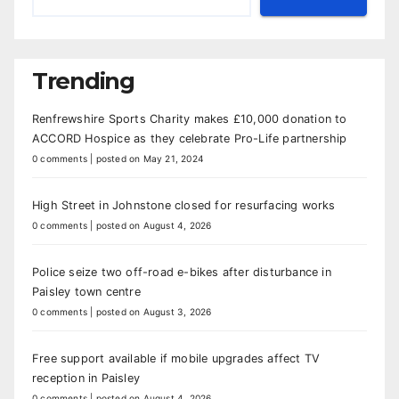
Trending
Renfrewshire Sports Charity makes £10,000 donation to
ACCORD Hospice as they celebrate Pro-Life partnership
0 comments
|
posted on May 21, 2024
High Street in Johnstone closed for resurfacing works
0 comments
|
posted on August 4, 2026
Police seize two off-road e-bikes after disturbance in
Paisley town centre
0 comments
|
posted on August 3, 2026
Free support available if mobile upgrades affect TV
reception in Paisley
0 comments
|
posted on August 4, 2026