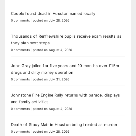
Couple found dead in Houston named locally
0 comments
|
posted on July 28, 2026
Thousands of Renfrewshire pupils receive exam results as
they plan next steps
0 comments
|
posted on August 4, 2026
John Gray jailed for five years and 10 months over £15m
drugs and dirty money operation
0 comments
|
posted on July 31, 2026
Johnstone Fire Engine Rally returns with parade, displays
and family activities
0 comments
|
posted on August 4, 2026
Death of Stacy Mair in Houston being treated as murder
0 comments
|
posted on July 28, 2026