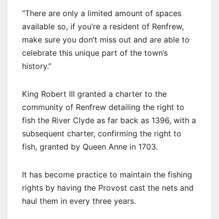
“There are only a limited amount of spaces
available so, if you’re a resident of Renfrew,
make sure you don’t miss out and are able to
celebrate this unique part of the town’s
history.”
King Robert III granted a charter to the
community of Renfrew detailing the right to
fish the River Clyde as far back as 1396, with a
subsequent charter, confirming the right to
fish, granted by Queen Anne in 1703.
It has become practice to maintain the fishing
rights by having the Provost cast the nets and
haul them in every three years.