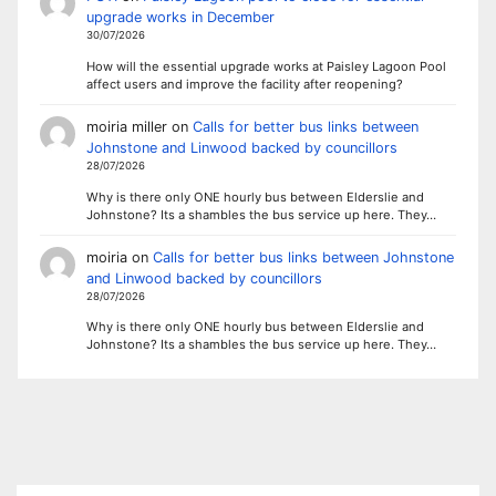
upgrade works in December
30/07/2026
How will the essential upgrade works at Paisley Lagoon Pool
affect users and improve the facility after reopening?
moiria miller
on
Calls for better bus links between
Johnstone and Linwood backed by councillors
28/07/2026
Why is there only ONE hourly bus between Elderslie and
Johnstone? Its a shambles the bus service up here. They…
moiria
on
Calls for better bus links between Johnstone
and Linwood backed by councillors
28/07/2026
Why is there only ONE hourly bus between Elderslie and
Johnstone? Its a shambles the bus service up here. They…