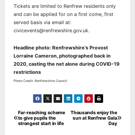
Tickets are limited to Renfrew residents only
and can be applied for on a first come, first
served basis via email at:
civicevents@renfrewshire.gov.uk.
Headline photo: Renfrewshire’s Provost
Lorraine Cameron, photographed back in
2020, casting the net alone during COVID-19
restrictions
Photo Credit: Renfrewshire Council
Post
Far-reaching scheme
Thousands enjoy the
to give pupils the
sun at Renfrew Gala
navigation
strongest start in life
Day