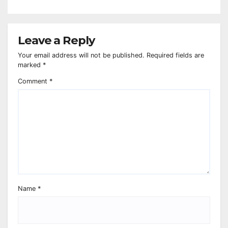
Leave a Reply
Your email address will not be published.
Required fields are
marked
*
Comment
*
Name
*