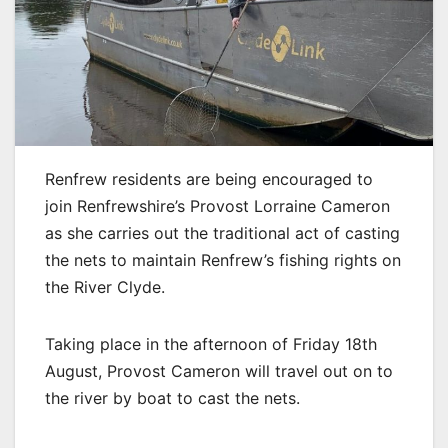
Renfrew residents are being encouraged to
join Renfrewshire’s Provost Lorraine Cameron
as she carries out the traditional act of casting
the nets to maintain Renfrew’s fishing rights on
the River Clyde.
Taking place in the afternoon of Friday 18th
August, Provost Cameron will travel out on to
the river by boat to cast the nets.