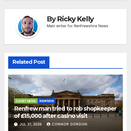
By
Ricky Kelly
Main writer for Renfrewshire News
Related Post
COURT NEWS
RENFREW
Renfrew man tried to rob shopkeeper
of £15,000 after casino visit
JUL 31, 2026
CONNOR GORDON