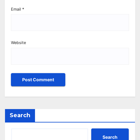
Email
*
Website
Search
Search