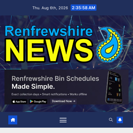
Skip
2:35:59 AM
Thu. Aug 6th, 2026
to
content