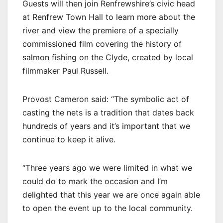
Guests will then join Renfrewshire’s civic head
at Renfrew Town Hall to learn more about the
river and view the premiere of a specially
commissioned film covering the history of
salmon fishing on the Clyde, created by local
filmmaker Paul Russell.
Provost Cameron said: “The symbolic act of
casting the nets is a tradition that dates back
hundreds of years and it’s important that we
continue to keep it alive.
“Three years ago we were limited in what we
could do to mark the occasion and I’m
delighted that this year we are once again able
to open the event up to the local community.