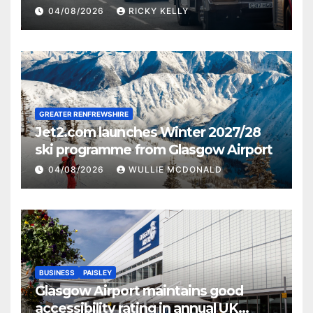
activities
04/08/2026
RICKY KELLY
GREATER RENFREWSHIRE
Jet2.com launches Winter 2027/28
ski programme from Glasgow Airport
04/08/2026
WULLIE MCDONALD
BUSINESS
PAISLEY
Glasgow Airport maintains good
accessibility rating in annual UK