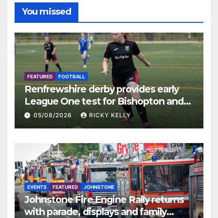
You missed
FEATURED
FOOTBALL
Renfrewshire derby provides early
League One test for Bishopton and
St Mirren
05/08/2026
RICKY KELLY
EVENTS
FEATURED
JOHNSTONE
Johnstone Fire Engine Rally returns
with parade, displays and family