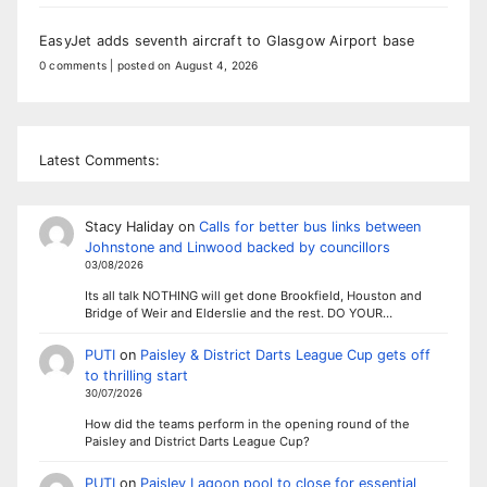
EasyJet adds seventh aircraft to Glasgow Airport base
0 comments
|
posted on August 4, 2026
Latest Comments:
Stacy Haliday
on
Calls for better bus links between
Johnstone and Linwood backed by councillors
03/08/2026
Its all talk NOTHING will get done Brookfield, Houston and
Bridge of Weir and Elderslie and the rest. DO YOUR…
PUTI
on
Paisley & District Darts League Cup gets off
to thrilling start
30/07/2026
How did the teams perform in the opening round of the
Paisley and District Darts League Cup?
PUTI
on
Paisley Lagoon pool to close for essential