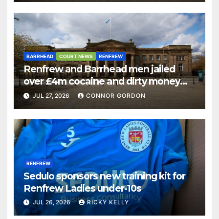
BARRHEAD
COURT NEWS
RENFREW
Renfrew and Barrhead men jailed
over £4m cocaine and dirty money
ring
JUL 27, 2026
CONNOR GORDON
RENFREW
Sedulo sponsors new training kit for
Renfrew Ladies under-10s
JUL 26, 2026
RICKY KELLY