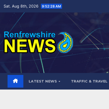
Skip
Sat. Aug 8th, 2026
9:52:30 AM
to
content
LATEST NEWS
TRAFFIC & TRAVEL