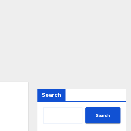
Search
Search