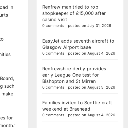
Renfrew man tried to rob
Road in
shopkeeper of £15,000 after
urts
casino visit
0 comments
|
posted on July 31, 2026
to
EasyJet adds seventh aircraft to
Glasgow Airport base
0 comments
|
posted on August 4, 2026
ities
Renfrewshire derby provides
early League One test for
 Board,
Bishopton and St Mirren
ng such
0 comments
|
posted on August 5, 2026
l make
Families invited to Scottie craft
weekend at Braehead
0 comments
|
posted on August 4, 2026
es for
month.”