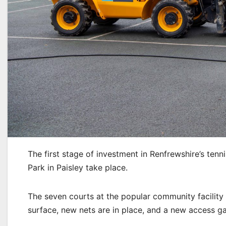
The first stage of investment in Renfrewshire’s ten
Park in Paisley take place.
The seven courts at the popular community facility
surface, new nets are in place, and a new access ga