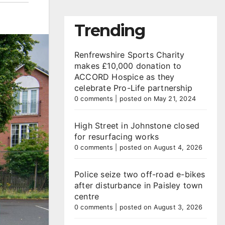
Trending
Renfrewshire Sports Charity
makes £10,000 donation to
ACCORD Hospice as they
celebrate Pro-Life partnership
0 comments
|
posted on May 21, 2024
High Street in Johnstone closed
for resurfacing works
0 comments
|
posted on August 4, 2026
Police seize two off-road e-bikes
after disturbance in Paisley town
centre
0 comments
|
posted on August 3, 2026