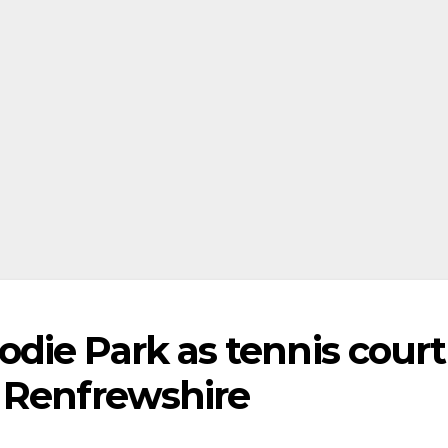
die Park as tennis court
 Renfrewshire