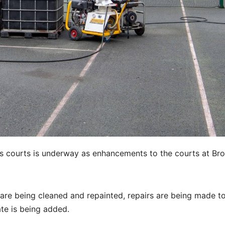
nis courts is underway as enhancements to the courts at Br
 are being cleaned and repainted, repairs are being made t
te is being added.