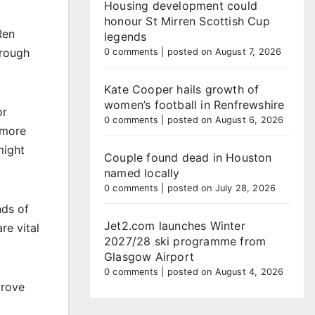
Housing development could
honour St Mirren Scottish Cup
Ren
legends
hrough
0 comments
|
posted on August 7, 2026
Kate Cooper hails growth of
women’s football in Renfrewshire
or
0 comments
|
posted on August 6, 2026
 more
might
Couple found dead in Houston
named locally
0 comments
|
posted on July 28, 2026
nds of
Jet2.com launches Winter
re vital
2027/28 ski programme from
Glasgow Airport
0 comments
|
posted on August 4, 2026
prove