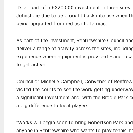
It’s all part of a £320,000 investment in three site
Johnstone due to be brought back into use when the
being upgraded from red ash to tarmac.
As part of the investment, Renfrewshire Council an
deliver a range of activity across the sites, includin
experience where equipment is provided – and local 
to get active.
Councillor Michelle Campbell, Convener of Renfrews
visited the courts to see the work getting underway,
a significant investment and, with the Brodie Park
a big difference to local players.
“Works will begin soon to bring Robertson Park and 
anyone in Renfrewshire who wants to play tennis. I