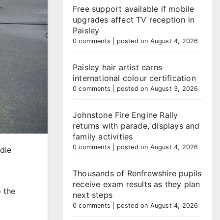
Free support available if mobile
upgrades affect TV reception in
Paisley
0 comments
|
posted on August 4, 2026
Paisley hair artist earns
international colour certification
0 comments
|
posted on August 3, 2026
Johnstone Fire Engine Rally
returns with parade, displays and
family activities
0 comments
|
posted on August 4, 2026
odie
Thousands of Renfrewshire pupils
receive exam results as they plan
o the
next steps
0 comments
|
posted on August 4, 2026