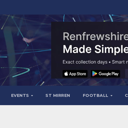
EVENTS
ST MIRREN
FOOTBALL