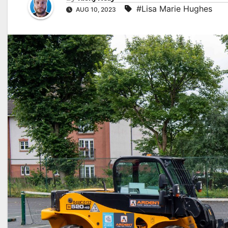
#Lisa Marie Hughes
AUG 10, 2023