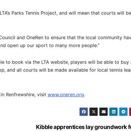
TA’s Parks Tennis Project, and will mean that courts will b
 Council and OneRen to ensure that the local community ha
 and open up our sport to many more people.”
le to book via the LTA website, players will be able to buy 
, and all courts will be made available for local tennis le
in Renfrewshire, visit
www.oneren.org
.
Kibble apprentices lay groundwork f