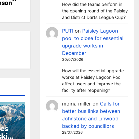
eason
How did the teams perform in
the opening round of the Paisley
and District Darts League Cup?
PUTI
on
Paisley Lagoon
pool to close for essential
upgrade works in
December
30/07/2026
How will the essential upgrade
works at Paisley Lagoon Pool
affect users and improve the
facility after reopening?
moiria miller
on
Calls for
better bus links between
Johnstone and Linwood
backed by councillors
hes
28/07/2026
ki