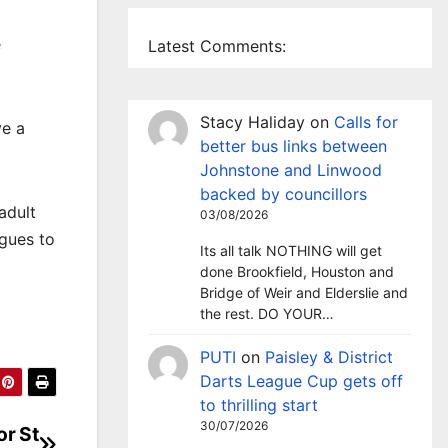
e
Latest Comments:
Stacy Haliday
on
Calls for
ve a
better bus links between
Johnstone and Linwood
backed by councillors
adult
03/08/2026
agues to
Its all talk NOTHING will get
done Brookfield, Houston and
Bridge of Weir and Elderslie and
the rest. DO YOUR…
PUTI
on
Paisley & District
Darts League Cup gets off
to thrilling start
30/07/2026
or St