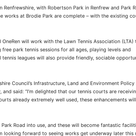
s in Renfrewshire, with Robertson Park in Renfrew and Park 
 works at Brodie Park are complete – with the existing co
d OneRen will work with the Lawn Tennis Association (LTA) 
g free park tennis sessions for all ages, playing levels and
tennis leagues will also provide friendly, sociable opportun
hire Council’s Infrastructure, Land and Environment Policy
 and said: “I’m delighted that our tennis courts are receivi
 courts already extremely well used, these enhancements wil
Park Road into use, and these will become fantastic faciliti
’m looking forward to seeing works get underway later this 