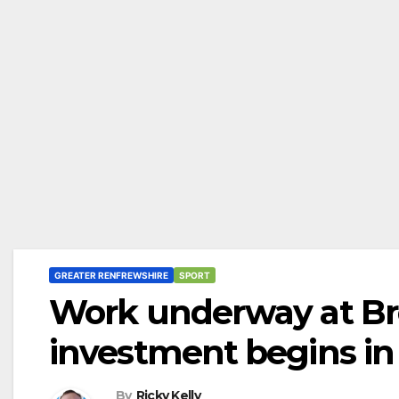
GREATER RENFREWSHIRE
SPORT
Work underway at Bro
investment begins in
By
Ricky Kelly