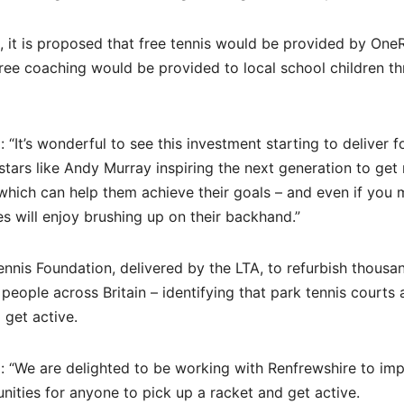
 it is proposed that free tennis would be provided by One
ree coaching would be provided to local school children t
“It’s wonderful to see this investment starting to deliver f
ars like Andy Murray inspiring the next generation to get
 which can help them achieve their goals – and even if you 
es will enjoy brushing up on their backhand.”
nis Foundation, delivered by the LTA, to refurbish thousa
eople across Britain – identifying that park tennis courts a
 get active.
id: “We are delighted to be working with Renfrewshire to im
unities for anyone to pick up a racket and get active.