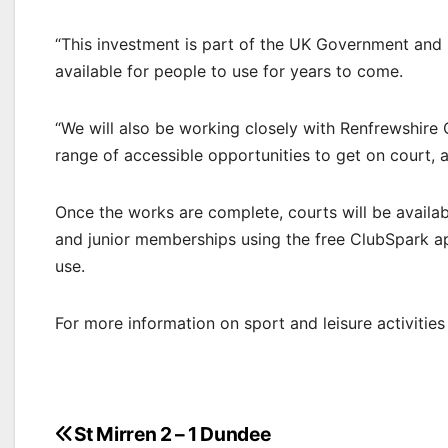
“This investment is part of the UK Government and L
available for people to use for years to come.
“We will also be working closely with Renfrewshire
range of accessible opportunities to get on court,
Once the works are complete, courts will be availab
and junior memberships using the free ClubSpark app
use.
For more information on sport and leisure activities 
Post
St Mirren 2 – 1 Dundee