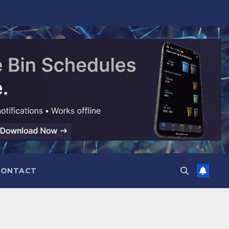
CONTACT