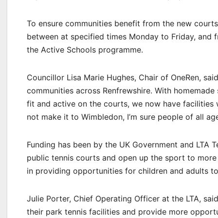
To ensure communities benefit from the new courts,
between at specified times Monday to Friday, and f
the Active Schools programme.
Councillor Lisa Marie Hughes, Chair of OneRen, said: 
communities across Renfrewshire. With homemade st
fit and active on the courts, we now have facilities
not make it to Wimbledon, I’m sure people of all ag
Funding has been by the UK Government and LTA Ten
public tennis courts and open up the sport to more p
in providing opportunities for children and adults to
Julie Porter, Chief Operating Officer at the LTA, sa
their park tennis facilities and provide more opport