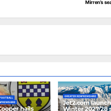
Mirren’s s
GREATER RENFREWSHIRE
FOOTBALL
Jet2.com launc
NFREWSHIRE
Cooper hails
Winter 2027/28 s