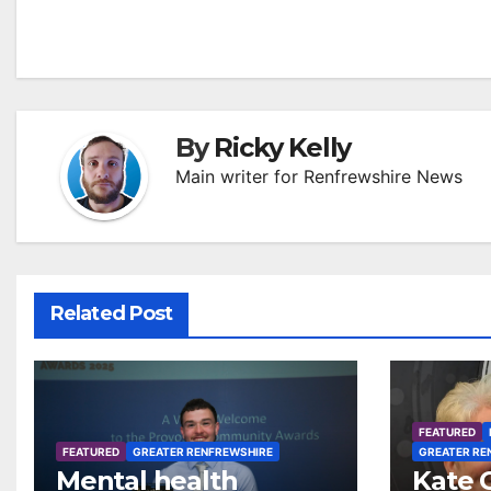
navigation
By
Ricky Kelly
Main writer for Renfrewshire News
Related Post
FEATURED
FEATURED
GREATER RENFREWSHIRE
GREATER RE
Mental health
Kate 