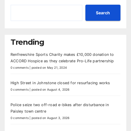
Search
Trending
Renfrewshire Sports Charity makes £10,000 donation to
ACCORD Hospice as they celebrate Pro-Life partnership
0 comments
|
posted on May 21, 2024
High Street in Johnstone closed for resurfacing works
0 comments
|
posted on August 4, 2026
Police seize two off-road e-bikes after disturbance in
Paisley town centre
0 comments
|
posted on August 3, 2026