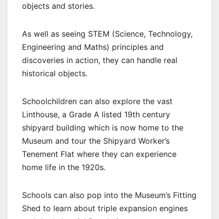
objects and stories.
As well as seeing STEM (Science, Technology,
Engineering and Maths) principles and
discoveries in action, they can handle real
historical objects.
Schoolchildren can also explore the vast
Linthouse, a Grade A listed 19th century
shipyard building which is now home to the
Museum and tour the Shipyard Worker’s
Tenement Flat where they can experience
home life in the 1920s.
Schools can also pop into the Museum’s Fitting
Shed to learn about triple expansion engines