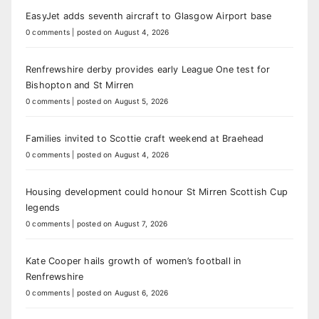
EasyJet adds seventh aircraft to Glasgow Airport base
0 comments
|
posted on August 4, 2026
Renfrewshire derby provides early League One test for
Bishopton and St Mirren
0 comments
|
posted on August 5, 2026
Families invited to Scottie craft weekend at Braehead
0 comments
|
posted on August 4, 2026
Housing development could honour St Mirren Scottish Cup
legends
0 comments
|
posted on August 7, 2026
Kate Cooper hails growth of women’s football in
Renfrewshire
0 comments
|
posted on August 6, 2026