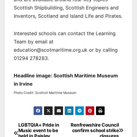
Scottish Shipbuilding, Scottish Engineers and
Inventors, Scotland and Island Life and Pirates.
Interested schools can contact the Learning
Team by email at
education@scotmaritime.org.uk or by calling
01294 278283.
Headline image: Scottish Maritime Museum
in Irvine
Photo Credit: Scottish Maritime Museum
Post
LGBTQIA+ Pride in
Renfrewshire Council
Music event to be
confirm school strike
navigation
held in Paisley
closures