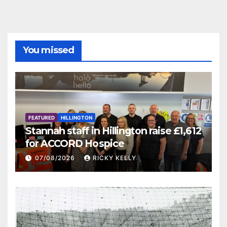
You missed
FEATURED
HILLINGTON
Stannah staff in Hillington raise £1,612
for ACCORD Hospice
07/08/2026
RICKY KELLY