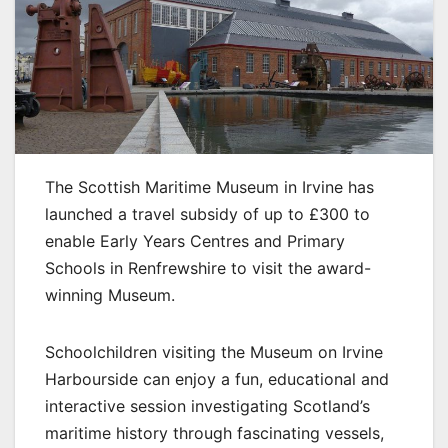
The Scottish Maritime Museum in Irvine has
launched a travel subsidy of up to £300 to
enable Early Years Centres and Primary
Schools in Renfrewshire to visit the award-
winning Museum.
Schoolchildren visiting the Museum on Irvine
Harbourside can enjoy a fun, educational and
interactive session investigating Scotland’s
maritime history through fascinating vessels,