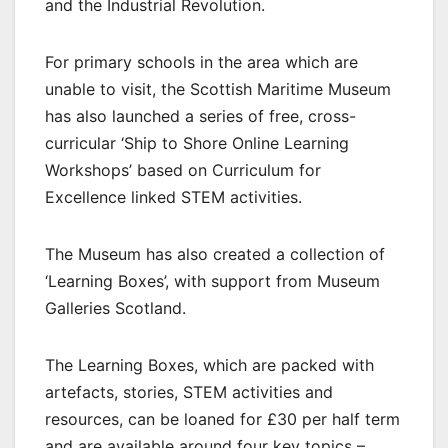
and the Industrial Revolution.
For primary schools in the area which are
unable to visit, the Scottish Maritime Museum
has also launched a series of free, cross-
curricular ‘Ship to Shore Online Learning
Workshops’ based on Curriculum for
Excellence linked STEM activities.
The Museum has also created a collection of
‘Learning Boxes’, with support from Museum
Galleries Scotland.
The Learning Boxes, which are packed with
artefacts, stories, STEM activities and
resources, can be loaned for £30 per half term
and are available around four key topics –