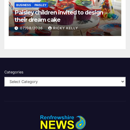
BUSINESS
PAISLEY
Paisley children invited to design
their dream cake
07/08/2026
RICKY KELLY
Categories