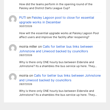
How did the teams perform in the opening round of the
Paisley and District Darts League Cup?
PUTI
on
Paisley Lagoon pool to close for essential
upgrade works in December
30/07/2026
How will the essential upgrade works at Paisley Lagoon Pool
affect users and improve the facility after reopening?
moiria miller
on
Calls for better bus links between
Johnstone and Linwood backed by councillors
28/07/2026
Why is there only ONE hourly bus between Elderslie and
Johnstone? Its a shambles the bus service up here. They…
moiria
on
Calls for better bus links between Johnstone
and Linwood backed by councillors
28/07/2026
Why is there only ONE hourly bus between Elderslie and
Johnstone? Its a shambles the bus service up here. They…