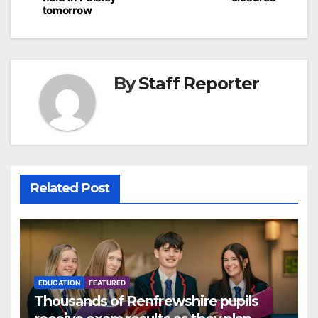
tomorrow
By
Staff Reporter
Related Post
EDUCATION
FEATURED
Thousands of Renfrewshire pupils