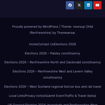
Proudly powered by WordPress
|
Theme:
newsup Child
(Renfrewshire)
by
Themeansar
.
Home
Contact Us
Elections 2026
Elections 2026 – Paisley constituency
Elections 2026 – Renfrewshire North and Cardonald constituency
Elections 2026 – Renfrewshire West and Levern Valley
constituency
Elections 2026 – West Scotland regional list
Live bus and rail travel
Local Links
Privacy notice
Submit Event
Traffic & Travel (beta)
UK General Election 2024: Inverclyde and Renfrewshire West