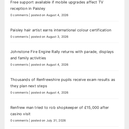
Free support available if mobile upgrades affect TV
reception in Paisley
0 comments
|
posted on August 4, 2026
Paisley hair artist earns international colour certification
0 comments
|
posted on August 3, 2026
Johnstone Fire Engine Rally returns with parade, displays
and family activities
0 comments
|
posted on August 4, 2026
Thousands of Renfrewshire pupils receive exam results as
they plan next steps
0 comments
|
posted on August 4, 2026
Renfrew man tried to rob shopkeeper of £15,000 after
casino visit
0 comments
|
posted on July 31, 2026