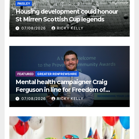
PAISLEY
Housing development could honour
St Mirren Scottish Cup legends
07/08/2026
RICKY KELLY
FEATURED
GREATER RENFREWSHIRE
Mental health campaigner Craig
Ferguson in line for Freedom of
Renfrewshire
07/08/2026
RICKY KELLY