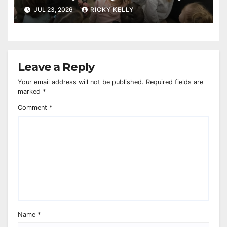
reaches 230,000 books
JUL 23, 2026
RICKY KELLY
Leave a Reply
Your email address will not be published.
Required fields are
marked
*
Comment
*
Name
*