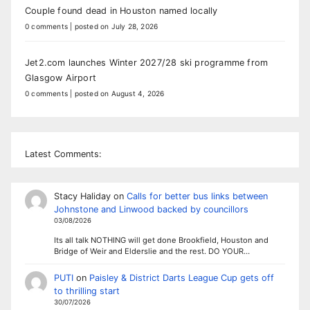
Couple found dead in Houston named locally
0 comments
|
posted on July 28, 2026
Jet2.com launches Winter 2027/28 ski programme from
Glasgow Airport
0 comments
|
posted on August 4, 2026
Latest Comments:
Stacy Haliday
on
Calls for better bus links between
Johnstone and Linwood backed by councillors
03/08/2026
Its all talk NOTHING will get done Brookfield, Houston and
Bridge of Weir and Elderslie and the rest. DO YOUR…
PUTI
on
Paisley & District Darts League Cup gets off
to thrilling start
30/07/2026