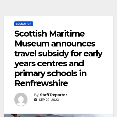
EDUCATION
Scottish Maritime
Museum announces
travel subsidy for early
years centres and
primary schools in
Renfrewshire
By
Staff Reporter
SEP 20, 2023