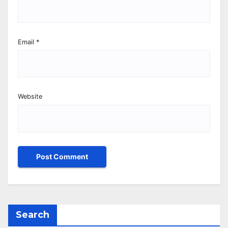
Email
*
Website
Search