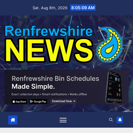
Skip
8:05:10 AM
Sat. Aug 8th, 2026
to
content