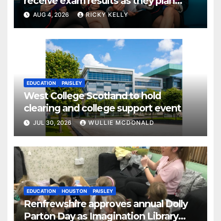
receive exam results as they plan
next steps
AUG 4, 2026
RICKY KELLY
EDUCATION
PAISLEY
West College Scotland to hold
clearing and college support event
JUL 30, 2026
WULLIE MCDONALD
EDUCATION
HOUSTON
PAISLEY
Renfrewshire approves annual Dolly
Parton Day as Imagination Library