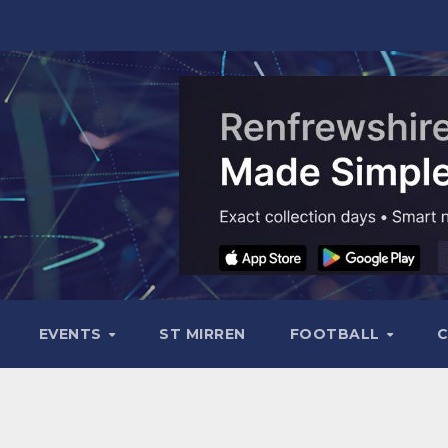
EVENTS
ST MIRREN
FOOTBALL