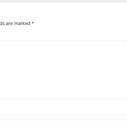
lds are marked
*