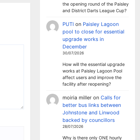
the opening round of the Paisley
and District Darts League Cup?
PUTI
on
Paisley Lagoon
pool to close for essential
upgrade works in
December
30/07/2026
How will the essential upgrade
works at Paisley Lagoon Pool
affect users and improve the
facility after reopening?
moiria miller
on
Calls for
better bus links between
Johnstone and Linwood
backed by councillors
28/07/2026
Why is there only ONE hourly