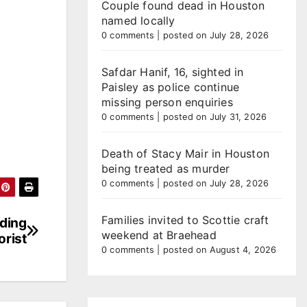
Couple found dead in Houston
named locally
0 comments
|
posted on July 28, 2026
Safdar Hanif, 16, sighted in
Paisley as police continue
missing person enquiries
0 comments
|
posted on July 31, 2026
Death of Stacy Mair in Houston
being treated as murder
0 comments
|
posted on July 28, 2026
Families invited to Scottie craft
eding
weekend at Braehead
rist
0 comments
|
posted on August 4, 2026