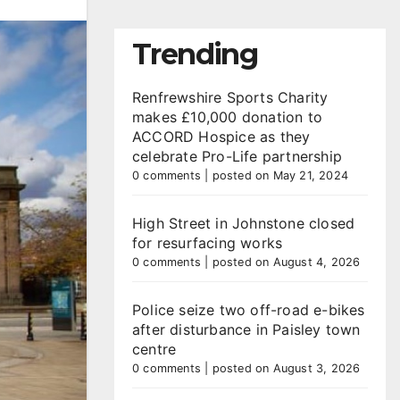
Trending
Renfrewshire Sports Charity
makes £10,000 donation to
ACCORD Hospice as they
celebrate Pro-Life partnership
0 comments
|
posted on May 21, 2024
High Street in Johnstone closed
for resurfacing works
0 comments
|
posted on August 4, 2026
Police seize two off-road e-bikes
after disturbance in Paisley town
centre
0 comments
|
posted on August 3, 2026