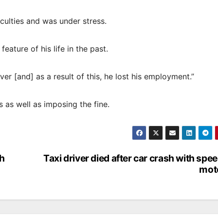
culties and was under stress.
eature of his life in the past.
er [and] as a result of this, he lost his employment.”
 as well as imposing the fine.
th
Taxi driver died after car crash with spe
moto