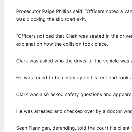
Prosecutor Paige Phillips said: “Officers noted a va
was blocking the slip road exit.
“Officers noticed that Clark was seated in the drive
explanation how the collision took place.”
Clark was asked who the driver of the vehicle was a
He was found to be unsteady on his feet and took a
Clark was also asked safety questions and appeared
He was arrested and checked over by a doctor who
Sean Flannigan, defending, told the court his client 