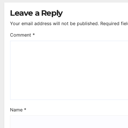
Leave a Reply
Your email address will not be published.
Required fie
Comment
*
Name
*