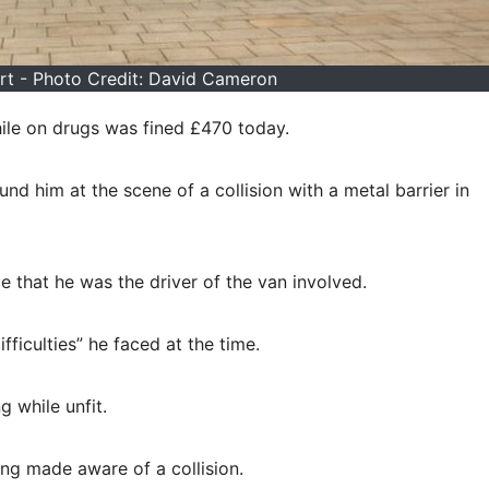
t - Photo Credit: David Cameron
hile on drugs was fined £470 today.
d him at the scene of a collision with a metal barrier in
ce that he was the driver of the van involved.
fficulties” he faced at the time.
g while unfit.
ng made aware of a collision.