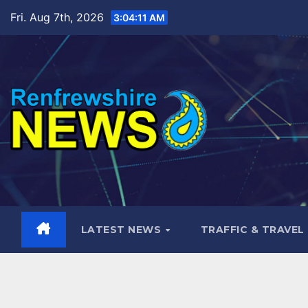
Skip
Fri. Aug 7th, 2026
3:04:12 AM
to
content
LATEST NEWS
TRAFFIC & TRAVEL