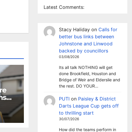
Latest Comments:
Stacy Haliday
on
Calls for
better bus links between
Johnstone and Linwood
backed by councillors
03/08/2026
Its all talk NOTHING will get
done Brookfield, Houston and
Bridge of Weir and Elderslie and
the rest. DO YOUR…
re
ns
PUTI
on
Paisley & District
Darts League Cup gets off
to thrilling start
30/07/2026
How did the teams perform in