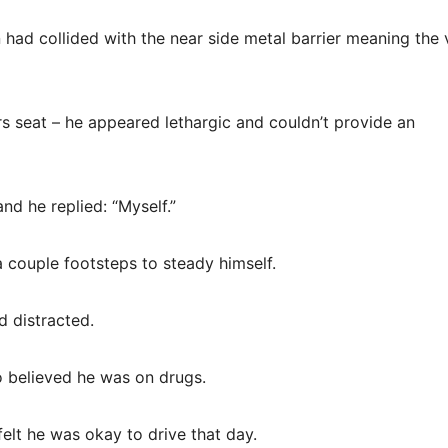
n had collided with the near side metal barrier meaning the 
rs seat – he appeared lethargic and couldn’t provide an
nd he replied: “Myself.”
 couple footsteps to steady himself.
 distracted.
 believed he was on drugs.
felt he was okay to drive that day.