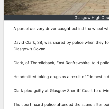
Glasgow High Cour
A parcel delivery driver caught behind the wheel w
David Clark, 38, was snared by police when they foun
Glasgow’s Govan.
Clark, of Thornliebank, East Renfrewshire, told poli
He admitted taking drugs as a result of “domestic di
Clark pled guilty at Glasgow Sherriff Court to drivin
The court heard police attended the scene after bei