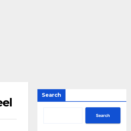
Search
eel
Search