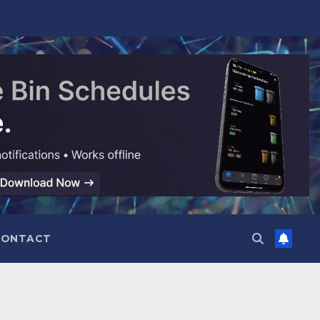
CONTACT