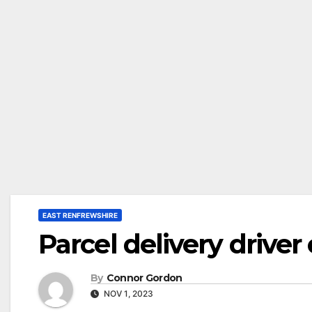
EAST RENFREWSHIRE
Parcel delivery drive
By
Connor Gordon
NOV 1, 2023