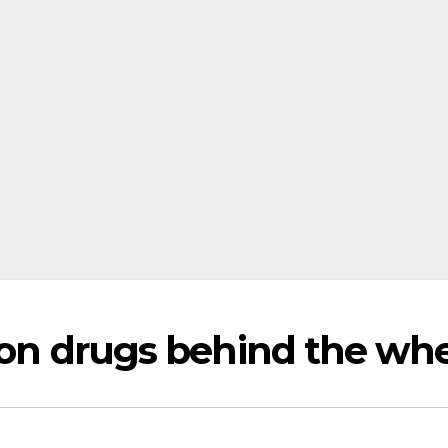
r on drugs behind the wh