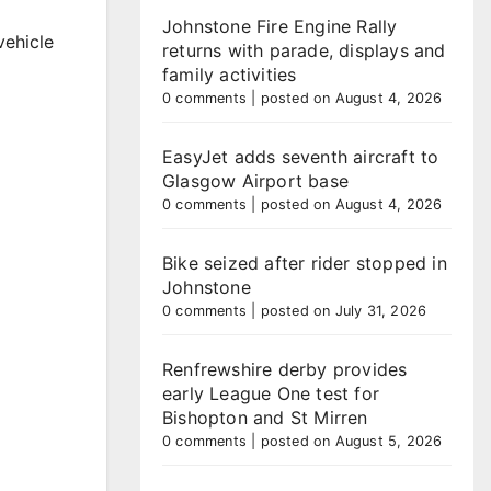
Johnstone Fire Engine Rally
vehicle
returns with parade, displays and
family activities
0 comments
|
posted on August 4, 2026
EasyJet adds seventh aircraft to
Glasgow Airport base
0 comments
|
posted on August 4, 2026
Bike seized after rider stopped in
Johnstone
0 comments
|
posted on July 31, 2026
Renfrewshire derby provides
early League One test for
Bishopton and St Mirren
0 comments
|
posted on August 5, 2026