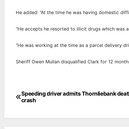
He added: “At the time he was having domestic diffi
“He accepts he resorted to illicit drugs which was a f
“He was working at the time as a parcel delivery driv
Sheriff Owen Mullan disqualified Clark for 12 months
Post
Speeding driver admits Thornliebank dea
crash
navigation