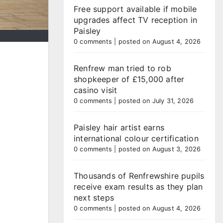
Free support available if mobile
upgrades affect TV reception in
Paisley
0 comments
|
posted on August 4, 2026
Renfrew man tried to rob
shopkeeper of £15,000 after
casino visit
0 comments
|
posted on July 31, 2026
Paisley hair artist earns
international colour certification
0 comments
|
posted on August 3, 2026
Thousands of Renfrewshire pupils
receive exam results as they plan
next steps
0 comments
|
posted on August 4, 2026