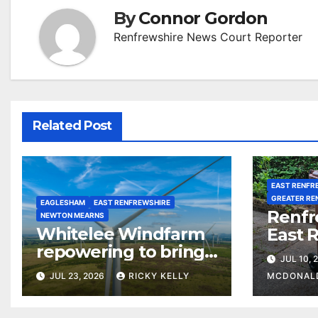
By
Connor Gordon
Renfrewshire News Court Reporter
Related Post
EAST RENFR
GREATER RE
EAGLESHAM
EAST RENFREWSHIRE
Renfr
NEWTON MEARNS
Whitelee Windfarm
East 
repowering to bring
among
JUL 10, 
£5m a year for local
most 
JUL 23, 2026
RICKY KELLY
MCDONAL
communities
counc
waste 