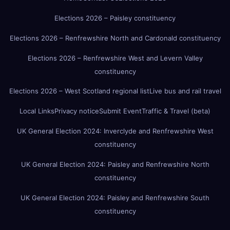
Elections 2026 – Paisley constituency
Elections 2026 – Renfrewshire North and Cardonald constituency
Elections 2026 – Renfrewshire West and Levern Valley
constituency
Elections 2026 – West Scotland regional list
Live bus and rail travel
Local Links
Privacy notice
Submit Event
Traffic & Travel (beta)
UK General Election 2024: Inverclyde and Renfrewshire West
constituency
UK General Election 2024: Paisley and Renfrewshire North
constituency
UK General Election 2024: Paisley and Renfrewshire South
constituency