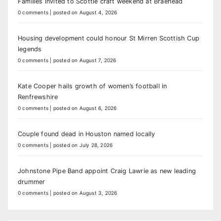
Families invited to Scottie craft weekend at Braehead
0 comments
|
posted on August 4, 2026
Housing development could honour St Mirren Scottish Cup
legends
0 comments
|
posted on August 7, 2026
Kate Cooper hails growth of women’s football in
Renfrewshire
0 comments
|
posted on August 6, 2026
Couple found dead in Houston named locally
0 comments
|
posted on July 28, 2026
Johnstone Pipe Band appoint Craig Lawrie as new leading
drummer
0 comments
|
posted on August 3, 2026