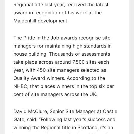
Regional title last year, received the latest
award in recognition of his work at the
Maidenhill development.
The Pride in the Job awards recognise site
managers for maintaining high standards in
house building. Thousands of assessments
take place across around 7,500 sites each
year, with 450 site managers selected as
Quality Award winners. According to the
NHBC, that places winners in the top six per
cent of site managers across the UK.
David McClure, Senior Site Manager at Castle
Gate, said: “Following last year’s success and
winning the Regional title in Scotland, it’s an