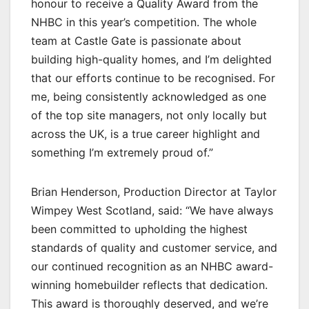
honour to receive a Quality Award from the
NHBC in this year’s competition. The whole
team at Castle Gate is passionate about
building high-quality homes, and I’m delighted
that our efforts continue to be recognised. For
me, being consistently acknowledged as one
of the top site managers, not only locally but
across the UK, is a true career highlight and
something I’m extremely proud of.”
Brian Henderson, Production Director at Taylor
Wimpey West Scotland, said: “We have always
been committed to upholding the highest
standards of quality and customer service, and
our continued recognition as an NHBC award-
winning homebuilder reflects that dedication.
This award is thoroughly deserved, and we’re