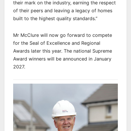
their mark on the industry, earning the respect
of their peers and leaving a legacy of homes
built to the highest quality standards.”
Mr McClure will now go forward to compete
for the Seal of Excellence and Regional
Awards later this year. The national Supreme
Award winners will be announced in January
2027.