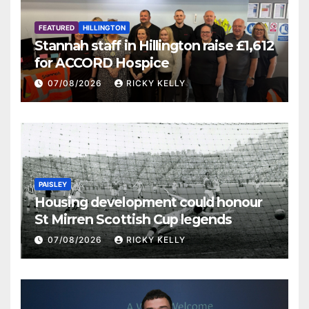
FEATURED
HILLINGTON
Stannah staff in Hillington raise £1,612
for ACCORD Hospice
07/08/2026
RICKY KELLY
PAISLEY
Housing development could honour
St Mirren Scottish Cup legends
07/08/2026
RICKY KELLY