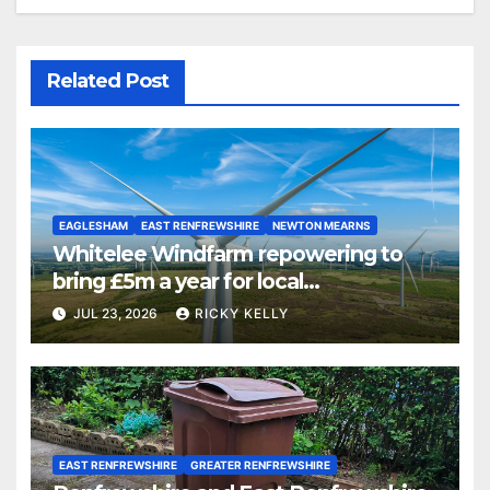
Related Post
EAGLESHAM
EAST RENFREWSHIRE
NEWTON MEARNS
Whitelee Windfarm repowering to
bring £5m a year for local
communities
JUL 23, 2026
RICKY KELLY
EAST RENFREWSHIRE
GREATER RENFREWSHIRE