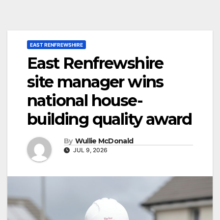
EAST RENFREWSHIRE
East Renfrewshire
site manager wins
national house-
building quality award
By
Wullie McDonald
JUL 9, 2026