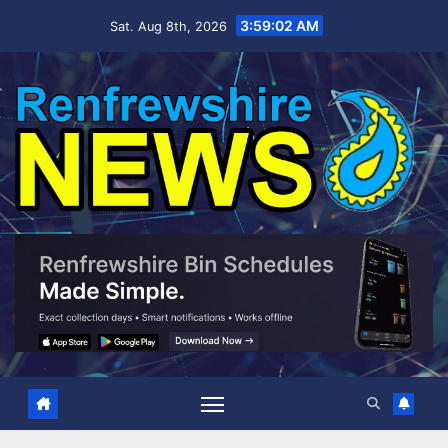
Skip
3:59:03 AM
Sat. Aug 8th, 2026
to
content