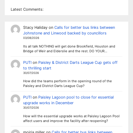
Latest Comments:
Stacy Haliday
on
Calls for better bus links between
Johnstone and Linwood backed by councillors
03/08/2026
Its all talk NOTHING will get done Brookfield, Houston and
Bridge of Weir and Elderslie and the rest. DO YOUR…
PUTI
on
Paisley & District Darts League Cup gets off
to thrilling start
30/07/2026
How did the teams perform in the opening round of the
Paisley and District Darts League Cup?
PUTI
on
Paisley Lagoon pool to close for essential
upgrade works in December
30/07/2026
How will the essential upgrade works at Paisley Lagoon Pool
affect users and improve the facility after reopening?
moiria miller
on
Calls for better bus links between