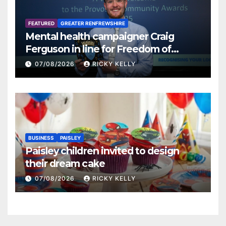
FEATURED
GREATER RENFREWSHIRE
Mental health campaigner Craig
Ferguson in line for Freedom of
Renfrewshire
07/08/2026
RICKY KELLY
BUSINESS
PAISLEY
Paisley children invited to design
their dream cake
07/08/2026
RICKY KELLY