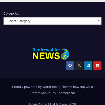
Categories
Proudly powered by WordPress
|
Theme:
newsup Child
(Renfrewshire)
by
Themeansar
.
Home
Contact Us
Elections 2026