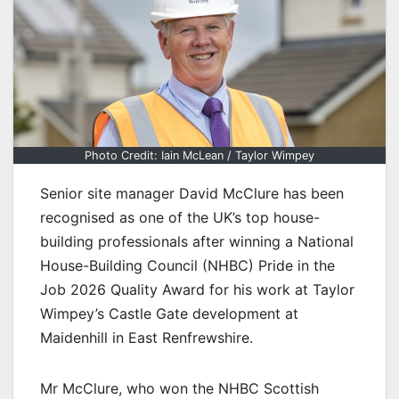
Photo Credit: Iain McLean / Taylor Wimpey
Senior site manager David McClure has been
recognised as one of the UK’s top house-
building professionals after winning a National
House-Building Council (NHBC) Pride in the
Job 2026 Quality Award for his work at Taylor
Wimpey’s Castle Gate development at
Maidenhill in East Renfrewshire.
Mr McClure, who won the NHBC Scottish