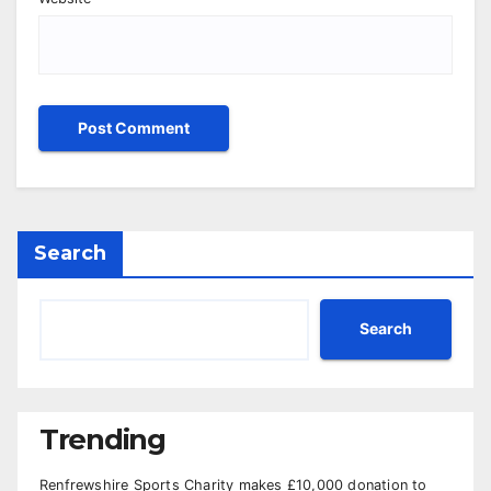
Search
Search
Trending
Renfrewshire Sports Charity makes £10,000 donation to