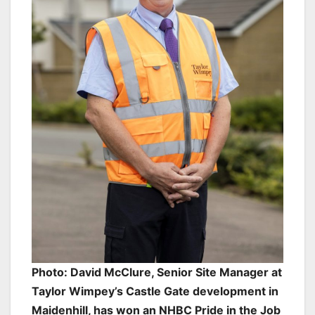
Photo: David McClure, Senior Site Manager at
Taylor Wimpey’s Castle Gate development in
Maidenhill, has won an NHBC Pride in the Job