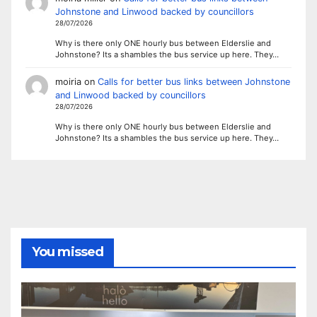
Johnstone and Linwood backed by councillors
28/07/2026
Why is there only ONE hourly bus between Elderslie and
Johnstone? Its a shambles the bus service up here. They…
moiria
on
Calls for better bus links between Johnstone
and Linwood backed by councillors
28/07/2026
Why is there only ONE hourly bus between Elderslie and
Johnstone? Its a shambles the bus service up here. They…
You missed