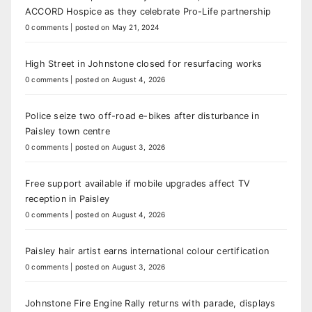
ACCORD Hospice as they celebrate Pro-Life partnership
0 comments
|
posted on May 21, 2024
High Street in Johnstone closed for resurfacing works
0 comments
|
posted on August 4, 2026
Police seize two off-road e-bikes after disturbance in
Paisley town centre
0 comments
|
posted on August 3, 2026
Free support available if mobile upgrades affect TV
reception in Paisley
0 comments
|
posted on August 4, 2026
Paisley hair artist earns international colour certification
0 comments
|
posted on August 3, 2026
Johnstone Fire Engine Rally returns with parade, displays