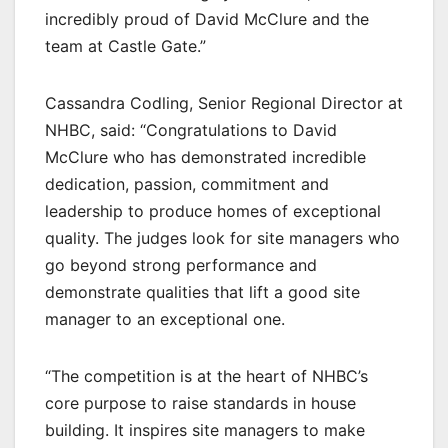
incredibly proud of David McClure and the
team at Castle Gate.”
Cassandra Codling, Senior Regional Director at
NHBC, said: “Congratulations to David
McClure who has demonstrated incredible
dedication, passion, commitment and
leadership to produce homes of exceptional
quality. The judges look for site managers who
go beyond strong performance and
demonstrate qualities that lift a good site
manager to an exceptional one.
“The competition is at the heart of NHBC’s
core purpose to raise standards in house
building. It inspires site managers to make