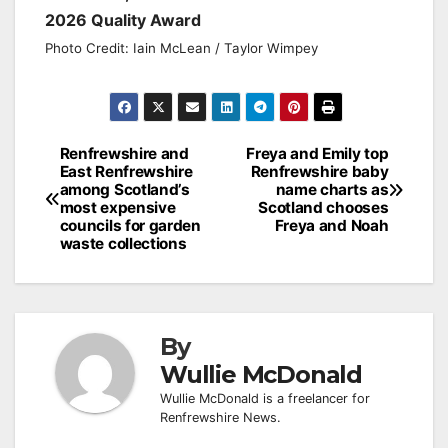
2026 Quality Award
Photo Credit: Iain McLean / Taylor Wimpey
Post
Renfrewshire and
Freya and Emily top
East Renfrewshire
Renfrewshire baby
navigation
among Scotland’s
name charts as
most expensive
Scotland chooses
councils for garden
Freya and Noah
waste collections
By
Wullie McDonald
Wullie McDonald is a freelancer for
Renfrewshire News.