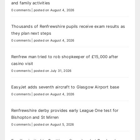
and family activities
0 comments
|
posted on August 4, 2026
Thousands of Renfrewshire pupils receive exam results as
they plan next steps
0 comments
|
posted on August 4, 2026
Renfrew man tried to rob shopkeeper of £15,000 after
casino visit
0 comments
|
posted on July 31, 2026
EasyJet adds seventh aircraft to Glasgow Airport base
0 comments
|
posted on August 4, 2026
Renfrewshire derby provides early League One test for
Bishopton and St Mirren
0 comments
|
posted on August 5, 2026