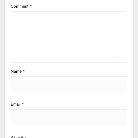
Comment
*
Name
*
Email
*
Website