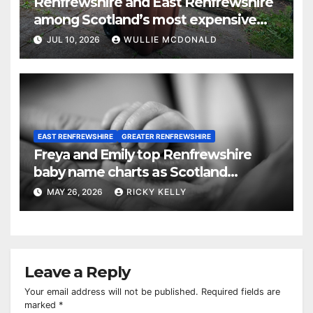
Renfrewshire and East Renfrewshire
among Scotland’s most expensive
councils for garden waste collections
JUL 10, 2026
WULLIE MCDONALD
EAST RENFREWSHIRE
GREATER RENFREWSHIRE
Freya and Emily top Renfrewshire
baby name charts as Scotland
chooses Freya and Noah
MAY 26, 2026
RICKY KELLY
Leave a Reply
Your email address will not be published.
Required fields are
marked
*