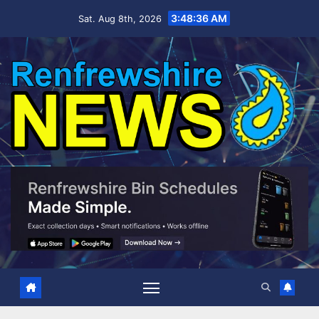
Skip
3:48:37 AM
Sat. Aug 8th, 2026
to
content