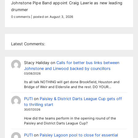
Johnstone Pipe Band appoint Craig Lawrie as new leading
drummer
0 comments
|
posted on August 3, 2026
Latest Comments:
Stacy Haliday
on
Calls for better bus links between
Johnstone and Linwood backed by councillors
03/08/2026
Its all talk NOTHING will get done Brookfield, Houston and
Bridge of Weir and Elderslie and the rest. DO YOUR…
PUTI
on
Paisley & District Darts League Cup gets off
to thrilling start
30/07/2026
How did the teams perform in the opening round of the
Paisley and District Darts League Cup?
PUTI
on
Paisley Lagoon pool to close for essential