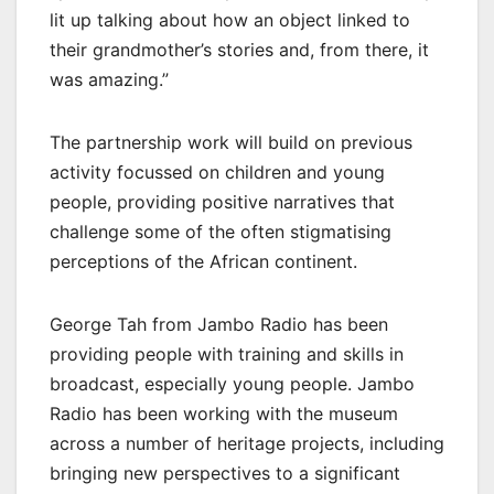
lit up talking about how an object linked to
their grandmother’s stories and, from there, it
was amazing.”
The partnership work will build on previous
activity focussed on children and young
people, providing positive narratives that
challenge some of the often stigmatising
perceptions of the African continent.
George Tah from Jambo Radio has been
providing people with training and skills in
broadcast, especially young people. Jambo
Radio has been working with the museum
across a number of heritage projects, including
bringing new perspectives to a significant