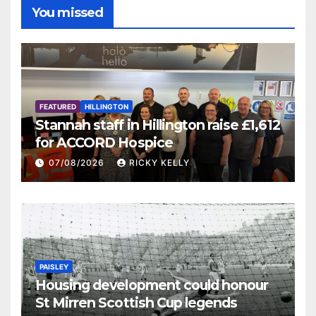
You missed
FEATURED
HILLINGTON
Stannah staff in Hillington raise £1,612
for ACCORD Hospice
07/08/2026
RICKY KELLY
PAISLEY
Housing development could honour
St Mirren Scottish Cup legends