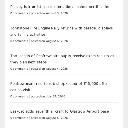
Paisley hair artist earns international colour certification
0 comments
|
posted on August 3, 2026
Johnstone Fire Engine Rally returns with parade, displays
and family activities
0 comments
|
posted on August 4, 2026
Thousands of Renfrewshire pupils receive exam results as
they plan next steps
0 comments
|
posted on August 4, 2026
Renfrew man tried to rob shopkeeper of £15,000 after
casino visit
0 comments
|
posted on July 31, 2026
EasyJet adds seventh aircraft to Glasgow Airport base
0 comments
|
posted on August 4, 2026