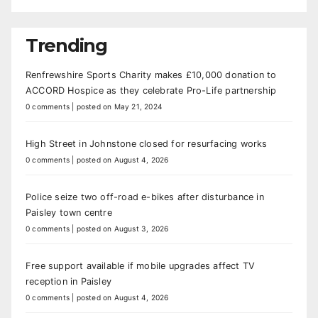
Trending
Renfrewshire Sports Charity makes £10,000 donation to
ACCORD Hospice as they celebrate Pro-Life partnership
0 comments
|
posted on May 21, 2024
High Street in Johnstone closed for resurfacing works
0 comments
|
posted on August 4, 2026
Police seize two off-road e-bikes after disturbance in
Paisley town centre
0 comments
|
posted on August 3, 2026
Free support available if mobile upgrades affect TV
reception in Paisley
0 comments
|
posted on August 4, 2026