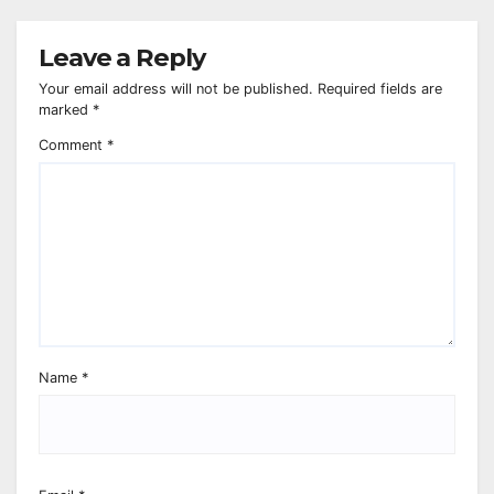
Leave a Reply
Your email address will not be published.
Required fields are
marked
*
Comment
*
Name
*