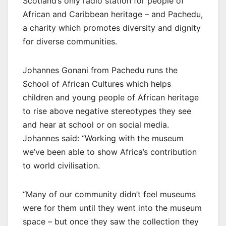
Scotland’s only radio station for people of
African and Caribbean heritage – and Pachedu,
a charity which promotes diversity and dignity
for diverse communities.
Johannes Gonani from Pachedu runs the
School of African Cultures which helps
children and young people of African heritage
to rise above negative stereotypes they see
and hear at school or on social media.
Johannes said: “Working with the museum
we’ve been able to show Africa’s contribution
to world civilisation.
“Many of our community didn’t feel museums
were for them until they went into the museum
space – but once they saw the collection they