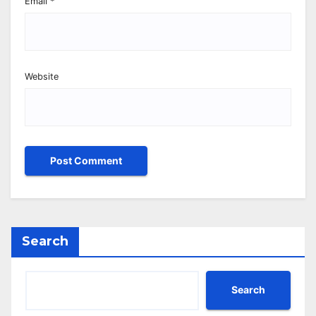
Email
*
Website
Search
Search