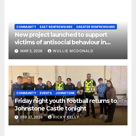
COMMUNITY
EAST RENFREWSHIRE
GREATER RENFREWSHIRE
New project launched to support
victims of antisocial behaviour in
rented homes
MAR 5, 2026
WULLIE MCDONALD
COMMUNITY
EVENTS
JOHNSTONE
Friday night youth football returns to
Johnstone Castle tonight
FEB 27, 2026
RICKY KELLY