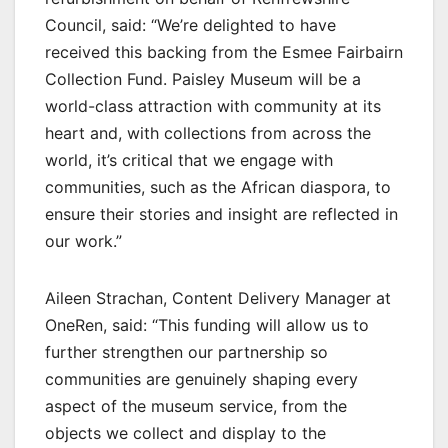
Council, said: “We’re delighted to have
received this backing from the Esmee Fairbairn
Collection Fund. Paisley Museum will be a
world-class attraction with community at its
heart and, with collections from across the
world, it’s critical that we engage with
communities, such as the African diaspora, to
ensure their stories and insight are reflected in
our work.”
Aileen Strachan, Content Delivery Manager at
OneRen, said: “This funding will allow us to
further strengthen our partnership so
communities are genuinely shaping every
aspect of the museum service, from the
objects we collect and display to the