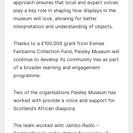
approach ensures that local and expert voices
play a key role in shaping how displays in the
museum will look, allowing for better
interpretation and understanding of objects.
Thanks to a £100,000 grant from Esmee
Fairbairns Collection Fund, Paisley Museum will
continue to develop its community ties as part
of a broader learning and engagement
programme.
Two of the organisations Paisley Museum has
worked with provide a voice and support for
Scotland’s African diaspora.
The team worked with Jambo Radio –