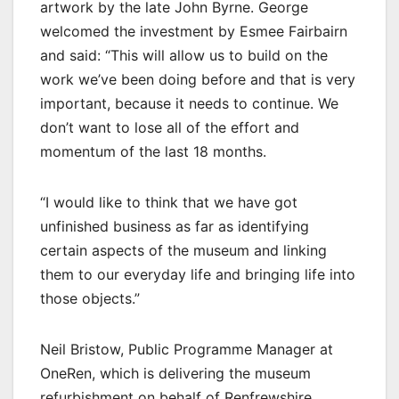
artwork by the late John Byrne. George
welcomed the investment by Esmee Fairbairn
and said: “This will allow us to build on the
work we’ve been doing before and that is very
important, because it needs to continue. We
don’t want to lose all of the effort and
momentum of the last 18 months.
“I would like to think that we have got
unfinished business as far as identifying
certain aspects of the museum and linking
them to our everyday life and bringing life into
those objects.”
Neil Bristow, Public Programme Manager at
OneRen, which is delivering the museum
refurbishment on behalf of Renfrewshire