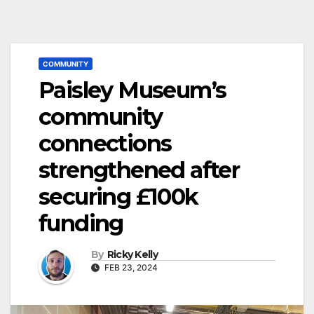
COMMUNITY
Paisley Museum’s
community
connections
strengthened after
securing £100k
funding
By
Ricky Kelly
FEB 23, 2024