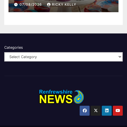
07/08/2026
RICKY KELLY
Categories