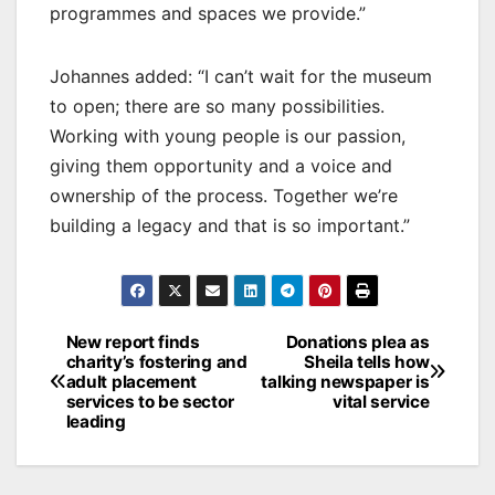
programmes and spaces we provide.”
Johannes added: “I can’t wait for the museum
to open; there are so many possibilities.
Working with young people is our passion,
giving them opportunity and a voice and
ownership of the process. Together we’re
building a legacy and that is so important.”
Post
New report finds
Donations plea as
charity’s fostering and
Sheila tells how
navigation
adult placement
talking newspaper is
services to be sector
vital service
leading