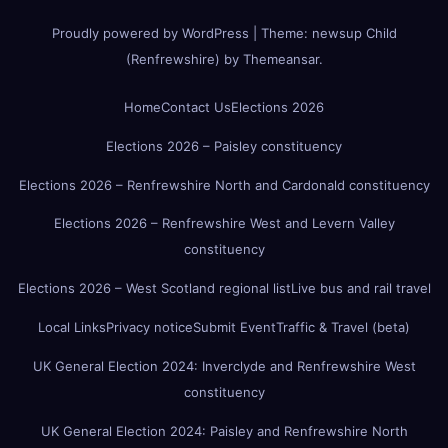
Proudly powered by WordPress
|
Theme:
newsup Child
(Renfrewshire)
by
Themeansar
.
Home
Contact Us
Elections 2026
Elections 2026 – Paisley constituency
Elections 2026 – Renfrewshire North and Cardonald constituency
Elections 2026 – Renfrewshire West and Levern Valley
constituency
Elections 2026 – West Scotland regional list
Live bus and rail travel
Local Links
Privacy notice
Submit Event
Traffic & Travel (beta)
UK General Election 2024: Inverclyde and Renfrewshire West
constituency
UK General Election 2024: Paisley and Renfrewshire North