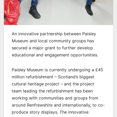
An innovative partnership between Paisley
Museum and local community groups has
secured a major grant to further develop
educational and engagement opportunities.
Paisley Museum is currently undergoing a £45
million refurbishment – Scotland’s biggest
cultural heritage project – and the project
team leading the refurbishment has been
working with communities and groups from
around Renfrewshire and internationally, to co-
produce story displays. The innovative