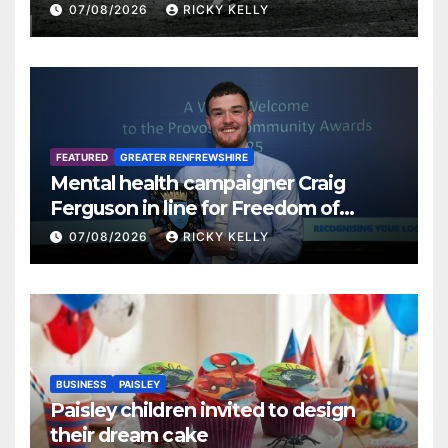
07/08/2026
RICKY KELLY
FEATURED
GREATER RENFREWSHIRE
Mental health campaigner Craig
Ferguson in line for Freedom of
Renfrewshire
07/08/2026
RICKY KELLY
BUSINESS
PAISLEY
Paisley children invited to design
their dream cake