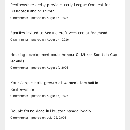
Renfrewshire derby provides early League One test for
Bishopton and St Mirren
0 comments
|
posted on August 5, 2026
Families invited to Scottie craft weekend at Braehead
0 comments
|
posted on August 4, 2026
Housing development could honour St Mirren Scottish Cup
legends
0 comments
|
posted on August 7, 2026
Kate Cooper hails growth of women’s football in
Renfrewshire
0 comments
|
posted on August 6, 2026
Couple found dead in Houston named locally
0 comments
|
posted on July 28, 2026