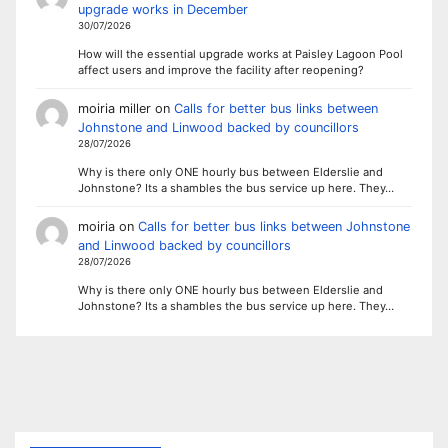
upgrade works in December
30/07/2026
How will the essential upgrade works at Paisley Lagoon Pool
affect users and improve the facility after reopening?
moiria miller
on
Calls for better bus links between
Johnstone and Linwood backed by councillors
28/07/2026
Why is there only ONE hourly bus between Elderslie and
Johnstone? Its a shambles the bus service up here. They…
moiria
on
Calls for better bus links between Johnstone
and Linwood backed by councillors
28/07/2026
Why is there only ONE hourly bus between Elderslie and
Johnstone? Its a shambles the bus service up here. They…