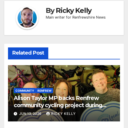
By
Ricky Kelly
Main writer for Renfrewshire News
Related Post
COMMUNITY
RENFREW
Alison Taylor MP backs Renfrew
community cycling project during
Scotland Loves Local Week
JUN 13, 2026
RICKY KELLY