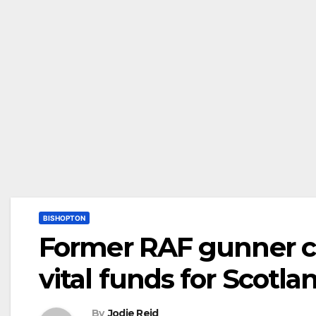
BISHOPTON
Former RAF gunner cl
vital funds for Scotla
By
Jodie Reid