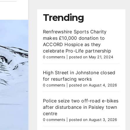
Trending
Renfrewshire Sports Charity
makes £10,000 donation to
ACCORD Hospice as they
celebrate Pro-Life partnership
0 comments
|
posted on May 21, 2024
High Street in Johnstone closed
for resurfacing works
0 comments
|
posted on August 4, 2026
Police seize two off-road e-bikes
after disturbance in Paisley town
centre
0 comments
|
posted on August 3, 2026