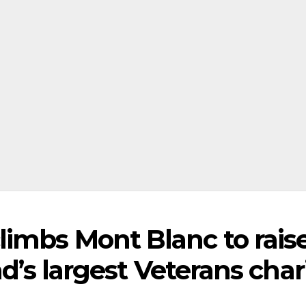
imbs Mont Blanc to rais
nd’s largest Veterans char