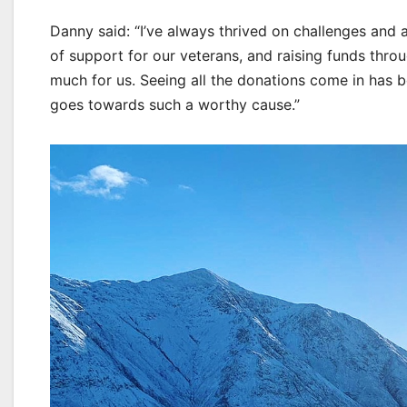
Danny said: “I’ve always thrived on challenges and 
of support for our veterans, and raising funds thro
much for us. Seeing all the donations come in has b
goes towards such a worthy cause.”