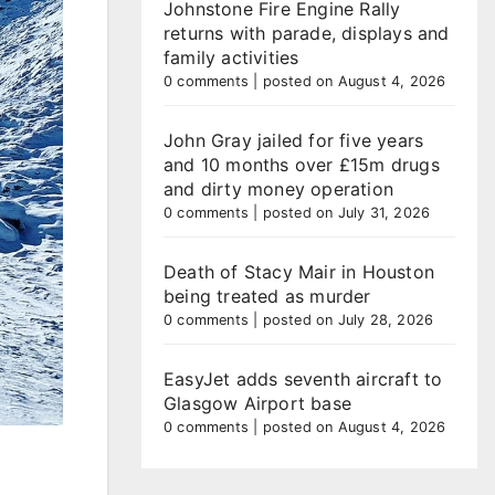
Johnstone Fire Engine Rally
returns with parade, displays and
family activities
0 comments
|
posted on August 4, 2026
John Gray jailed for five years
and 10 months over £15m drugs
and dirty money operation
0 comments
|
posted on July 31, 2026
Death of Stacy Mair in Houston
being treated as murder
0 comments
|
posted on July 28, 2026
EasyJet adds seventh aircraft to
Glasgow Airport base
0 comments
|
posted on August 4, 2026