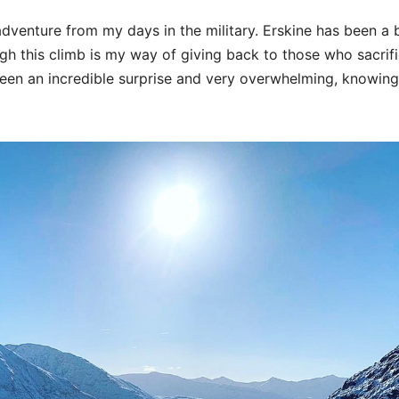
adventure from my days in the military. Erskine has been a
ugh this climb is my way of giving back to those who sacrif
een an incredible surprise and very overwhelming, knowing i