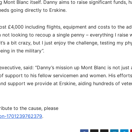
g Mont Blanc itself. Danny aims to raise significant funds, 
ceeds going directly to Erskine.
ost £4,000 including flights, equipment and costs to the a
not looking to recoup a single penny – everything I raise w
’s a bit crazy, but I just enjoy the challenge, testing my ph
ing in the military”.
utive, said: “Danny’s mission up Mont Blanc is not just a
of support to his fellow servicemen and women. His effort
e and support we provide at Erskine, aiding hundreds of vete
ibute to the cause, please
wson-1701239762379
.