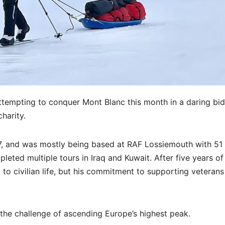
tempting to conquer Mont Blanc this month in a daring bid
charity.
7, and was mostly being based at RAF Lossiemouth with 51
eted multiple tours in Iraq and Kuwait. After five years of
to civilian life, but his commitment to supporting veterans
the challenge of ascending Europe’s highest peak.