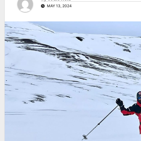
MAY 13, 2024