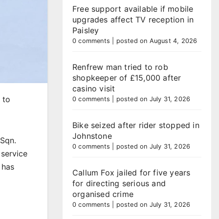
Free support available if mobile
upgrades affect TV reception in
Paisley
0 comments
|
posted on August 4, 2026
Renfrew man tried to rob
shopkeeper of £15,000 after
casino visit
 to
0 comments
|
posted on July 31, 2026
Bike seized after rider stopped in
Johnstone
 Sqn.
0 comments
|
posted on July 31, 2026
 service
 has
Callum Fox jailed for five years
for directing serious and
organised crime
0 comments
|
posted on July 31, 2026