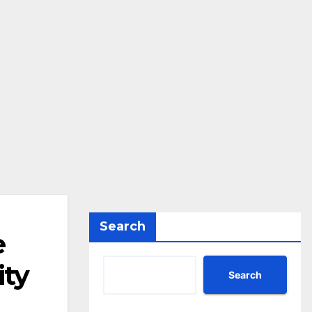
Search
e
ity
Search