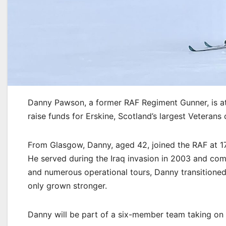
Danny Pawson, a former RAF Regiment Gunner, is at
raise funds for Erskine, Scotland’s largest Veterans 
From Glasgow, Danny, aged 42, joined the RAF at 1
He served during the Iraq invasion in 2003 and compl
and numerous operational tours, Danny transitioned 
only grown stronger.
Danny will be part of a six-member team taking on 