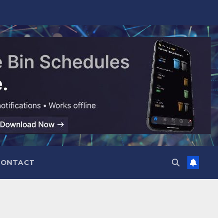
CONTACT