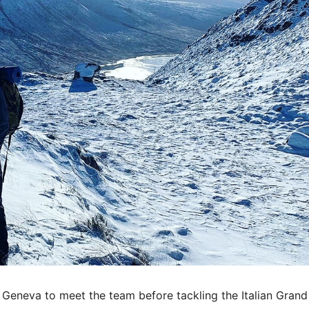
o Geneva to meet the team before tackling the Italian Grand