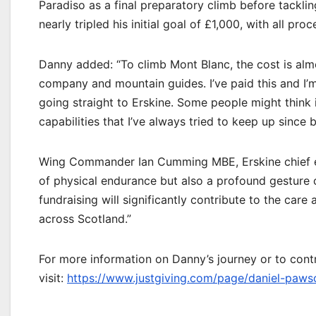
Paradiso as a final preparatory climb before tacklin
nearly tripled his initial goal of £1,000, with all pro
Danny added: “To climb Mont Blanc, the cost is alm
company and mountain guides. I’ve paid this and I’m 
going straight to Erskine. Some people might think it
capabilities that I’ve always tried to keep up since be
Wing Commander Ian Cumming MBE, Erskine chief exec
of physical endurance but also a profound gesture 
fundraising will significantly contribute to the car
across Scotland.”
For more information on Danny’s journey or to contr
visit:
https://www.justgiving.com/page/daniel-pa