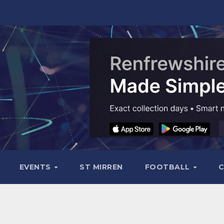
EVENTS
ST MIRREN
FOOTBALL