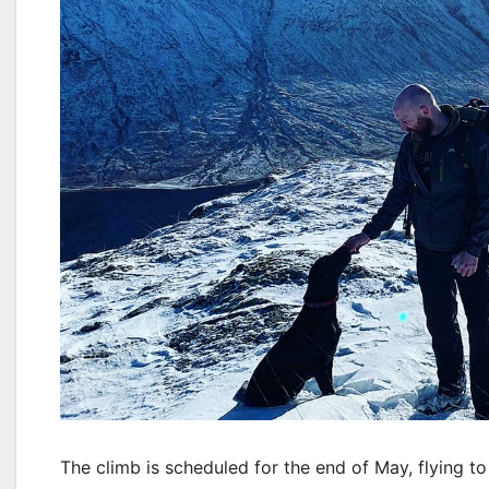
The climb is scheduled for the end of May, flying t