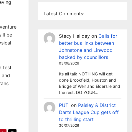
having
Latest Comments:
dventure
ill be
Stacy Haliday
on
Calls for
ysical
better bus links between
Johnstone and Linwood
backed by councillors
03/08/2026
 test
Its all talk NOTHING will get
s and
done Brookfield, Houston and
rans
Bridge of Weir and Elderslie and
the rest. DO YOUR…
PUTI
on
Paisley & District
Darts League Cup gets off
to thrilling start
30/07/2026