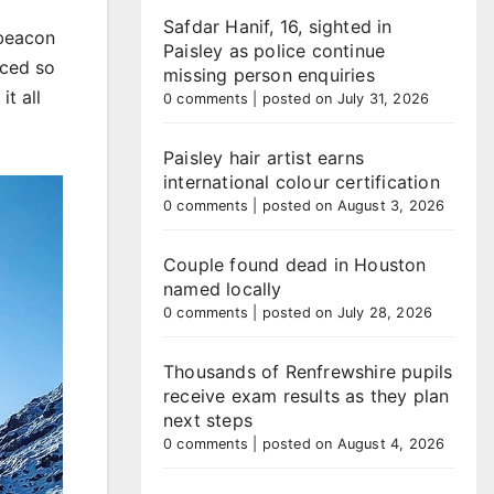
Safdar Hanif, 16, sighted in
 beacon
Paisley as police continue
iced so
missing person enquiries
t all
0 comments
|
posted on July 31, 2026
Paisley hair artist earns
international colour certification
0 comments
|
posted on August 3, 2026
Couple found dead in Houston
named locally
0 comments
|
posted on July 28, 2026
Thousands of Renfrewshire pupils
receive exam results as they plan
next steps
0 comments
|
posted on August 4, 2026