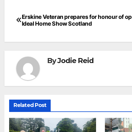
Post
Erskine Veteran prepares for honour of o
Ideal Home Show Scotland
navigation
By
Jodie Reid
Related Post