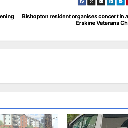
pening
Bishopton resident organises concert in a
Erskine Veterans Ch