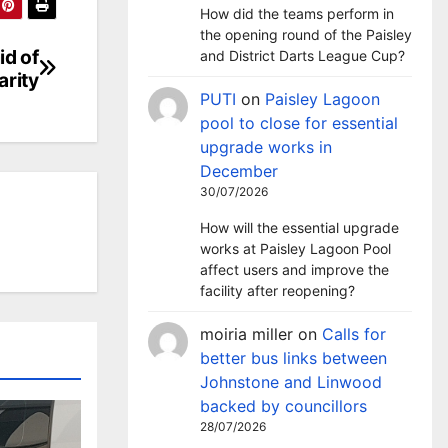
How did the teams perform in
the opening round of the Paisley
id of
and District Darts League Cup?
arity
PUTI
on
Paisley Lagoon
pool to close for essential
upgrade works in
December
30/07/2026
How will the essential upgrade
works at Paisley Lagoon Pool
affect users and improve the
facility after reopening?
moiria miller
on
Calls for
better bus links between
Johnstone and Linwood
backed by councillors
28/07/2026