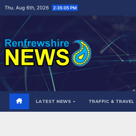
Skip
Thu. Aug 6th, 2026
2:35:07 PM
to
content
LATEST NEWS
TRAFFIC & TRAVEL