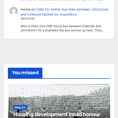
moiria
on
Calls for better bus links between Johnstone
and Linwood backed by councillors
28/07/2026
Why is there only ONE hourly bus between Elderslie and
Johnstone? Its a shambles the bus service up here. They…
You missed
PAISLEY
Housing development could honour