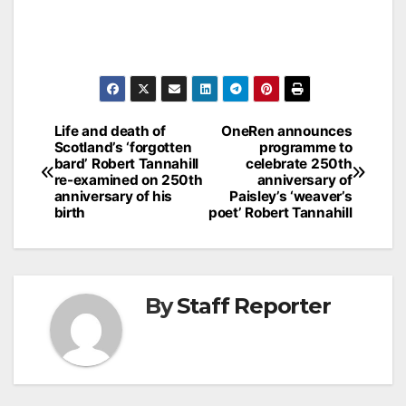
Post
Life and death of
OneRen announces
Scotland’s ‘forgotten
programme to
navigation
bard’ Robert Tannahill
celebrate 250th
re-examined on 250th
anniversary of
anniversary of his
Paisley’s ‘weaver’s
birth
poet’ Robert Tannahill
By
Staff Reporter