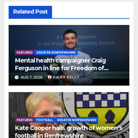
Related Post
FEATURED
GREATER RENFREWSHIRE
Mental health campaigner Craig
Ferguson in line for Freedom of
Renfrewshire
AUG 7, 2026
RICKY KELLY
FEATURED
FOOTBALL
GREATER RENFREWSHIRE
Kate Cooper hails growth of women’s
football in Renfrewshire