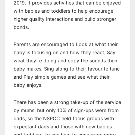
2019. It provides activities that can be enjoyed
with babies and toddlers to help encourage
higher quality interactions and build stronger
bonds.
Parents are encouraged to Look at what their
baby is focusing on and how they react, Say
what they’re doing and copy the sounds their
baby makes, Sing along to their favourite tune
and Play simple games and see what their
baby enjoys.
There has been a strong take-up of the service
by mums, but only 10% of sign-ups were from
dads, so the NSPCC held focus groups with
expectant dads and those with new babies
and toddlers, to see how to encourage more