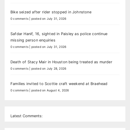
Bike seized after rider stopped in Johnstone
0 comments
|
posted on July 31, 2026
Safdar Hanif, 16, sighted in Paisley as police continue
missing person enquiries
0 comments
|
posted on July 31, 2026
Death of Stacy Mair in Houston being treated as murder
0 comments
|
posted on July 28, 2026
Families invited to Scottie craft weekend at Braehead
0 comments
|
posted on August 4, 2026
Latest Comments: