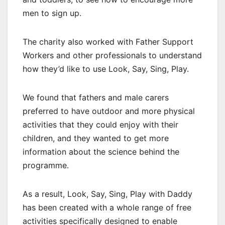
men to sign up.
The charity also worked with Father Support
Workers and other professionals to understand
how they’d like to use Look, Say, Sing, Play.
We found that fathers and male carers
preferred to have outdoor and more physical
activities that they could enjoy with their
children, and they wanted to get more
information about the science behind the
programme.
As a result, Look, Say, Sing, Play with Daddy
has been created with a whole range of free
activities specifically designed to enable