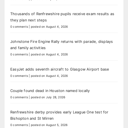
Thousands of Renfrewshire pupils receive exam results as
they plan next steps
0 comments
|
posted on August 4, 2026
Johnstone Fire Engine Rally returns with parade, displays
and family activities
0 comments
|
posted on August 4, 2026
EasyJet adds seventh aircraft to Glasgow Airport base
0 comments
|
posted on August 4, 2026
Couple found dead in Houston named locally
0 comments
|
posted on July 28, 2026
Renfrewshire derby provides early League One test for
Bishopton and St Mirren
0 comments
|
posted on August 5, 2026