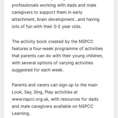
professionals working with dads and male
caregivers to support them in early
attachment, brain development…and having
lots of fun with their 0-2 year olds.
The activity book created by the NSPCC
features a four-week programme of activities
that parents can do with their young children,
with several options of varying activities
suggested for each week.
Parents and carers can sign up to the main
Look, Say, Sing, Play activities at
www.nspcc.org.uk, with resources for dads
and male caregivers available on NSPCC
Learning.