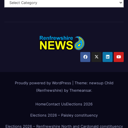
Proudly powered by WordPress
|
Theme:
newsup Child
(Renfrewshire)
by
Themeansar
.
Home
Contact Us
Elections 2026
Elections 2026 – Paisley constituency
Elections 2026 – Renfrewshire North and Cardonald constituency