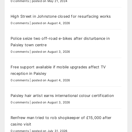
0 comments
|
posted on May 21, 2024
High Street in Johnstone closed for resurfacing works
0 comments
|
posted on August 4, 2026
Police seize two off-road e-bikes after disturbance in
Paisley town centre
0 comments
|
posted on August 3, 2026
Free support available if mobile upgrades affect TV
reception in Paisley
0 comments
|
posted on August 4, 2026
Paisley hair artist earns international colour certification
0 comments
|
posted on August 3, 2026
Renfrew man tried to rob shopkeeper of £15,000 after
casino visit
0 comments
|
posted on July 31, 2026