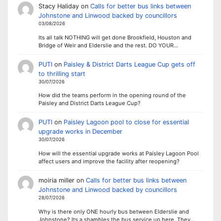
Stacy Haliday
on
Calls for better bus links between
Johnstone and Linwood backed by councillors
03/08/2026
Its all talk NOTHING will get done Brookfield, Houston and
Bridge of Weir and Elderslie and the rest. DO YOUR…
PUTI
on
Paisley & District Darts League Cup gets off
to thrilling start
30/07/2026
How did the teams perform in the opening round of the
Paisley and District Darts League Cup?
PUTI
on
Paisley Lagoon pool to close for essential
upgrade works in December
30/07/2026
How will the essential upgrade works at Paisley Lagoon Pool
affect users and improve the facility after reopening?
moiria miller
on
Calls for better bus links between
Johnstone and Linwood backed by councillors
28/07/2026
Why is there only ONE hourly bus between Elderslie and
Johnstone? Its a shambles the bus service up here. They…