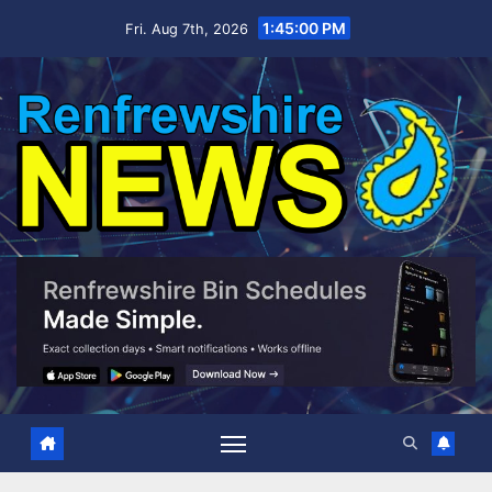
Skip
1:45:01 PM
Fri. Aug 7th, 2026
to
content