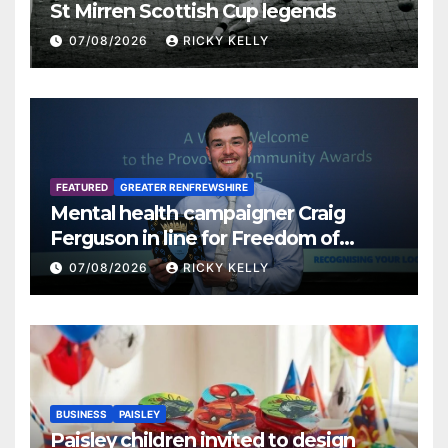
St Mirren Scottish Cup legends
07/08/2026
RICKY KELLY
FEATURED
GREATER RENFREWSHIRE
Mental health campaigner Craig
Ferguson in line for Freedom of
Renfrewshire
07/08/2026
RICKY KELLY
BUSINESS
PAISLEY
Paisley children invited to design