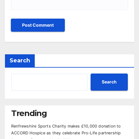
Search
Search
Trending
Renfrewshire Sports Charity makes £10,000 donation to
ACCORD Hospice as they celebrate Pro-Life partnership