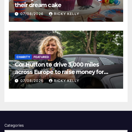
their dream cake
07/08/2026
RICKY KELLY
CHARITY
FEATURED
Cor Hutton to drive 3,000 miles
across Europe to raise money for
Finding Your Feet
07/08/2026
RICKY KELLY
Categories