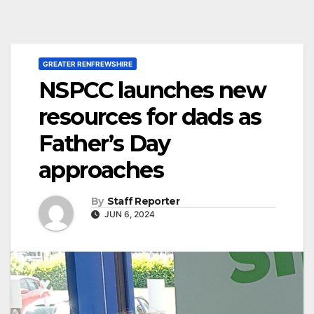
GREATER RENFREWSHIRE
NSPCC launches new
resources for dads as
Father’s Day
approaches
By
Staff Reporter
JUN 6, 2024