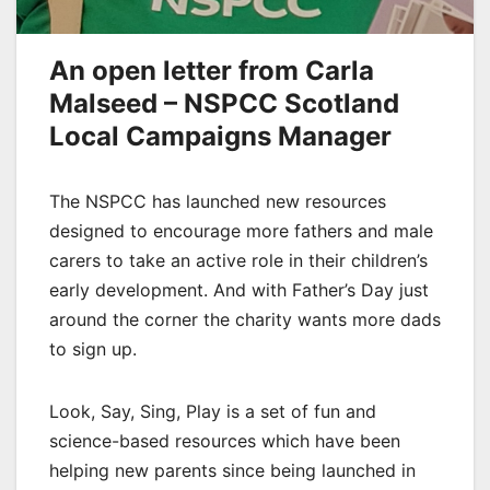
An open letter from Carla
Malseed –
NSPCC Scotland
Local Campaigns Manager
The NSPCC has launched new resources
designed to encourage more fathers and male
carers to take an active role in their children’s
early development. And with Father’s Day just
around the corner the charity wants more dads
to sign up.
Look, Say, Sing, Play is a set of fun and
science-based resources which have been
helping new parents since being launched in