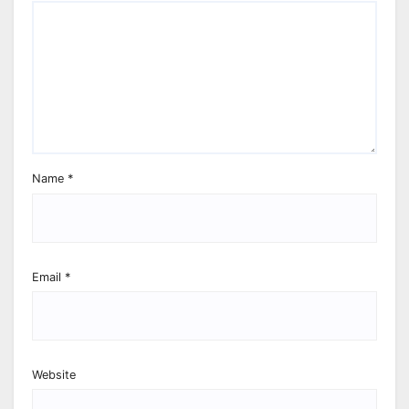
Name
*
Email
*
Website