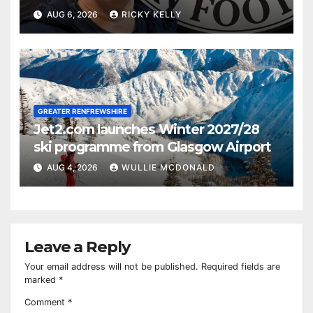
AUG 6, 2026
RICKY KELLY
GREATER RENFREWSHIRE
Jet2.com launches Winter 2027/28
ski programme from Glasgow Airport
AUG 4, 2026
WULLIE MCDONALD
Leave a Reply
Your email address will not be published.
Required fields are
marked
*
Comment
*