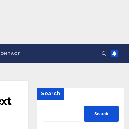
CONTACT
Search
ext
Search