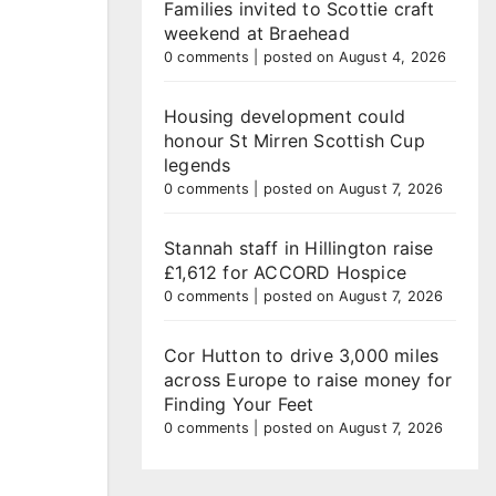
Families invited to Scottie craft
weekend at Braehead
0 comments
|
posted on August 4, 2026
Housing development could
honour St Mirren Scottish Cup
legends
0 comments
|
posted on August 7, 2026
Stannah staff in Hillington raise
£1,612 for ACCORD Hospice
0 comments
|
posted on August 7, 2026
Cor Hutton to drive 3,000 miles
across Europe to raise money for
Finding Your Feet
0 comments
|
posted on August 7, 2026