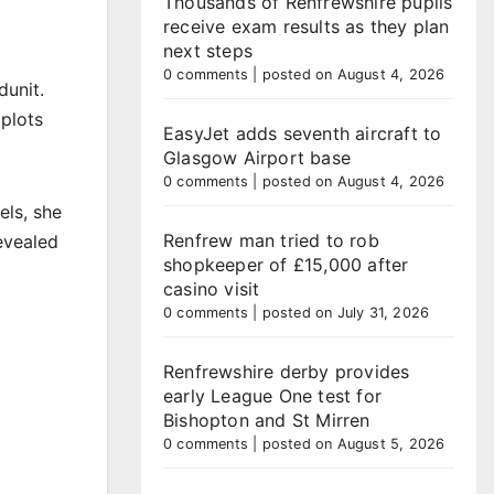
Thousands of Renfrewshire pupils
receive exam results as they plan
next steps
0 comments
|
posted on August 4, 2026
dunit.
 plots
EasyJet adds seventh aircraft to
Glasgow Airport base
0 comments
|
posted on August 4, 2026
els, she
Renfrew man tried to rob
revealed
shopkeeper of £15,000 after
casino visit
0 comments
|
posted on July 31, 2026
Renfrewshire derby provides
early League One test for
Bishopton and St Mirren
0 comments
|
posted on August 5, 2026