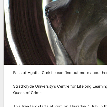
Fans of Agatha Christie can find out more about her 
Strathclyde University’s Centre for Lifelong Learnin
Queen of Crime.
This free talk starts at 2pm on Thursday 4 July in t