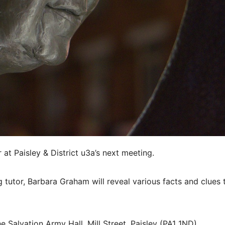
at Paisley & District u3a’s next meeting.
g tutor, Barbara Graham will reveal various facts and clues 
he Salvation Army Hall, Mill Street, Paisley (PA1 1ND).