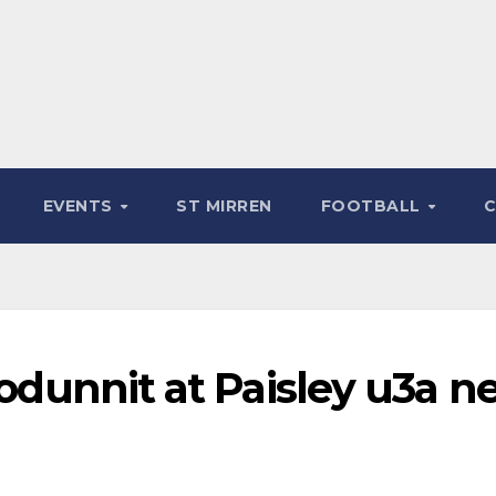
EVENTS
ST MIRREN
FOOTBALL
hodunnit at Paisley u3a n