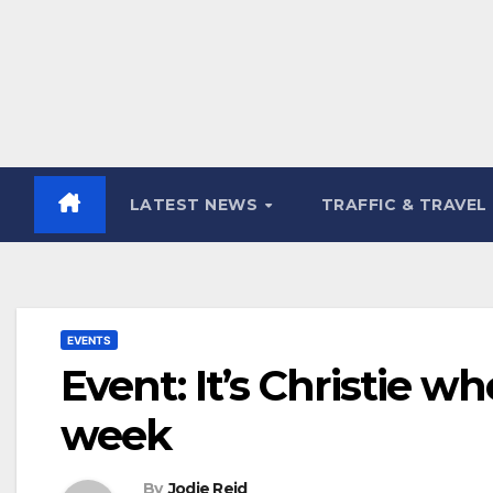
LATEST NEWS
TRAFFIC & TRAVEL
EVENTS
Event: It’s Christie w
week
By
Jodie Reid