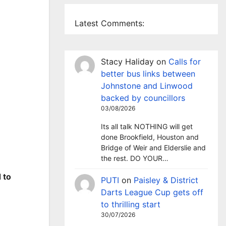
Latest Comments:
Stacy Haliday
on
Calls for
better bus links between
Johnstone and Linwood
backed by councillors
03/08/2026
Its all talk NOTHING will get
done Brookfield, Houston and
Bridge of Weir and Elderslie and
the rest. DO YOUR…
 to
PUTI
on
Paisley & District
Darts League Cup gets off
to thrilling start
30/07/2026