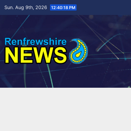
Skip
Sun. Aug 9th, 2026
12:40:20 PM
to
content