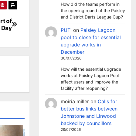
How did the teams perform in
the opening round of the Paisley
and District Darts League Cup?
rt of
 Day
PUTI
on
Paisley Lagoon
pool to close for essential
upgrade works in
December
30/07/2026
How will the essential upgrade
works at Paisley Lagoon Pool
affect users and improve the
facility after reopening?
moiria miller
on
Calls for
better bus links between
Johnstone and Linwood
backed by councillors
28/07/2026