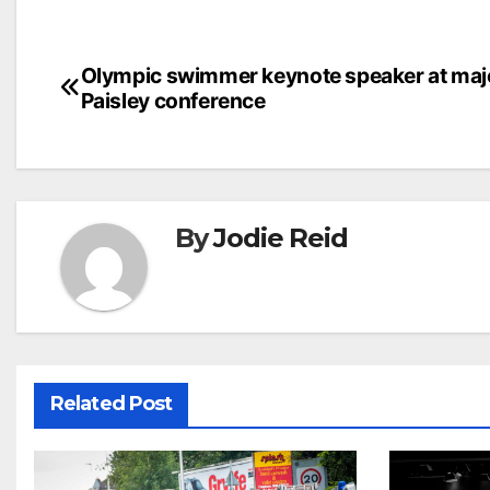
Post
Olympic swimmer keynote speaker at maj
Paisley conference
navigation
By
Jodie Reid
Related Post