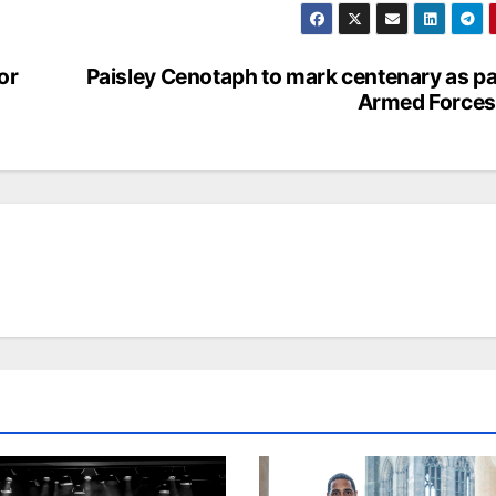
or
Paisley Cenotaph to mark centenary as pa
Armed Forces