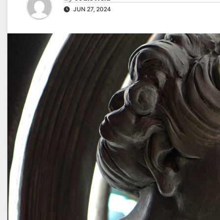
JUN 27, 2024