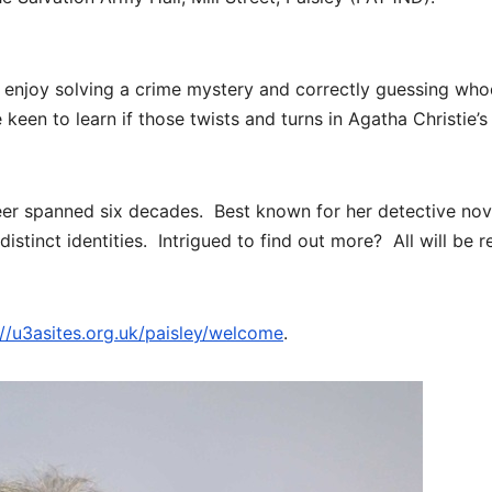
 enjoy solving a crime mystery and correctly guessing who
keen to learn if those twists and turns in Agatha Christie’s
reer spanned six decades. Best known for her detective nov
distinct identities. Intrigued to find out more? All will be 
://u3asites.org.uk/paisley/welcome
.