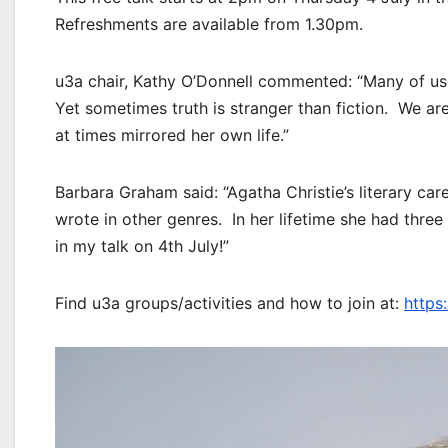
Refreshments are available from 1.30pm.
u3a chair, Kathy O’Donnell commented: “Many of us
Yet sometimes truth is stranger than fiction. We are 
at times mirrored her own life.”
Barbara Graham said: “Agatha Christie’s literary ca
wrote in other genres. In her lifetime she had three 
in my talk on 4th July!”
Find u3a groups/activities and how to join at:
https