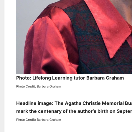
Photo: Lifelong Learning tutor Barbara Graham
Photo Credit: Barbara Graham
Headline image: The Agatha Christie Memorial Bus
mark the centenary of the author’s birth on Sept
Photo Credit: Barbara Graham