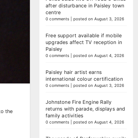
after disturbance in Paisley town
centre
0 comments
|
posted on August 3, 2026
Free support available if mobile
upgrades affect TV reception in
Paisley
0 comments
|
posted on August 4, 2026
Paisley hair artist earns
international colour certification
0 comments
|
posted on August 3, 2026
Johnstone Fire Engine Rally
returns with parade, displays and
to the
family activities
0 comments
|
posted on August 4, 2026