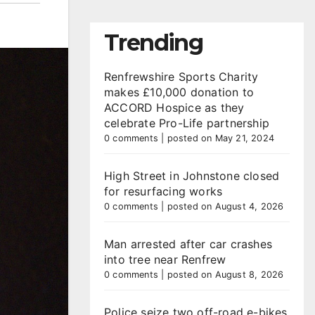
Trending
Renfrewshire Sports Charity
makes £10,000 donation to
ACCORD Hospice as they
celebrate Pro-Life partnership
0 comments
|
posted on May 21, 2024
High Street in Johnstone closed
for resurfacing works
0 comments
|
posted on August 4, 2026
Man arrested after car crashes
into tree near Renfrew
0 comments
|
posted on August 8, 2026
Police seize two off-road e-bikes