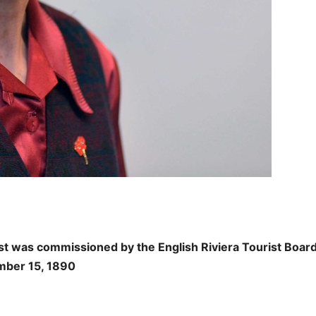
t was commissioned by the English Riviera Tourist Board
ember 15, 1890