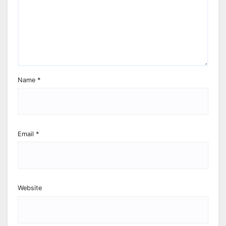
Name
*
Email
*
Website