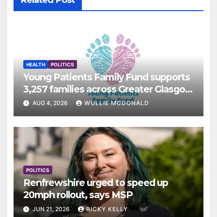
Related Post
HEALTH
POLITICS
Young Patients Family Fund supports
3,257 families across Greater Glasgow
and Clyde
AUG 4, 2026
WULLIE MCDONALD
POLITICS
Renfrewshire urged to speed up
20mph rollout, says MSP
JUN 21, 2026
RICKY KELLY