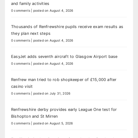
and family activities
0 comments
|
posted on August 4, 2026
Thousands of Renfrewshire pupils receive exam results as
they plan next steps
0 comments
|
posted on August 4, 2026
EasyJet adds seventh aircraft to Glasgow Airport base
0 comments
|
posted on August 4, 2026
Renfrew man tried to rob shopkeeper of £15,000 after
casino visit
0 comments
|
posted on July 31, 2026
Renfrewshire derby provides early League One test for
Bishopton and St Mirren
0 comments
|
posted on August 5, 2026