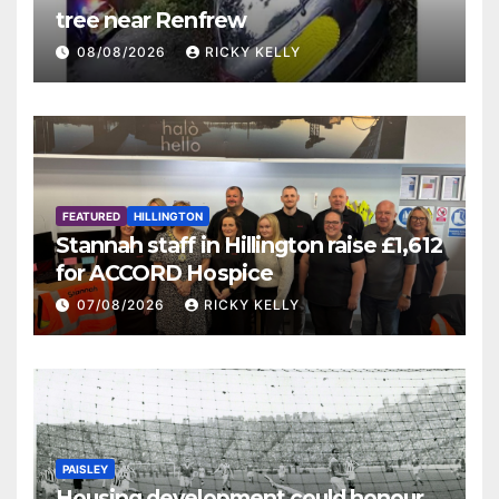
tree near Renfrew
08/08/2026
RICKY KELLY
FEATURED
HILLINGTON
Stannah staff in Hillington raise £1,612
for ACCORD Hospice
07/08/2026
RICKY KELLY
PAISLEY
Housing development could honour