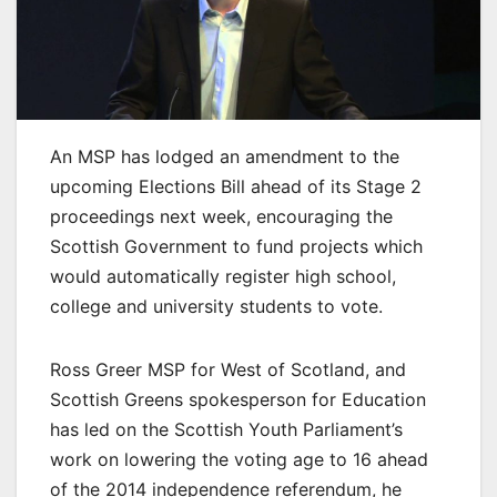
An MSP has lodged an amendment to the
upcoming Elections Bill ahead of its Stage 2
proceedings next week, encouraging the
Scottish Government to fund projects which
would automatically register high school,
college and university students to vote.
Ross Greer MSP for West of Scotland, and
Scottish Greens spokesperson for Education
has led on the Scottish Youth Parliament’s
work on lowering the voting age to 16 ahead
of the 2014 independence referendum, he