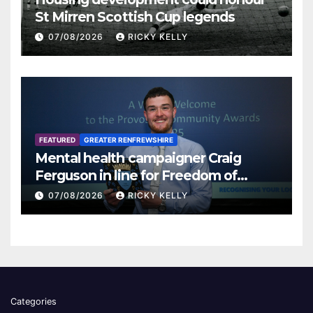
St Mirren Scottish Cup legends
07/08/2026
RICKY KELLY
FEATURED
GREATER RENFREWSHIRE
Mental health campaigner Craig
Ferguson in line for Freedom of
Renfrewshire
07/08/2026
RICKY KELLY
Categories