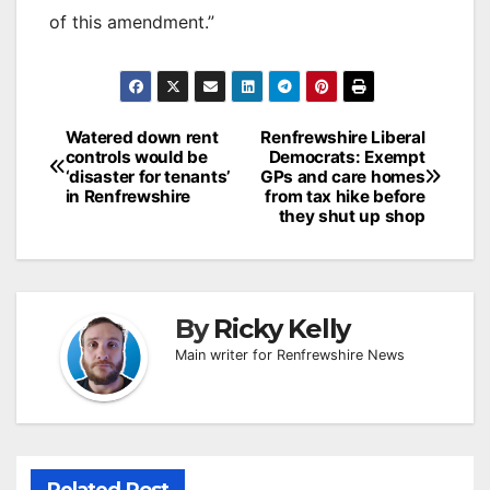
of this amendment.”
Post
Watered down rent
Renfrewshire Liberal
controls would be
Democrats: Exempt
navigation
‘disaster for tenants’
GPs and care homes
in Renfrewshire
from tax hike before
they shut up shop
By
Ricky Kelly
Main writer for Renfrewshire News