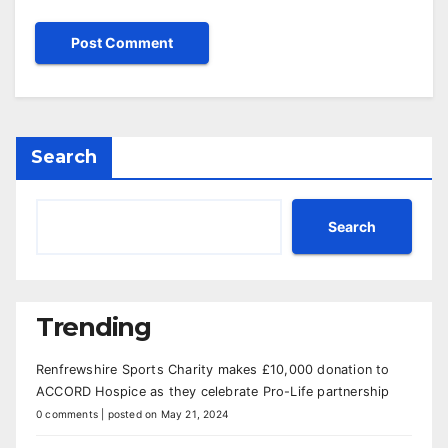
Search
Search
Trending
Renfrewshire Sports Charity makes £10,000 donation to
ACCORD Hospice as they celebrate Pro-Life partnership
0 comments
|
posted on May 21, 2024