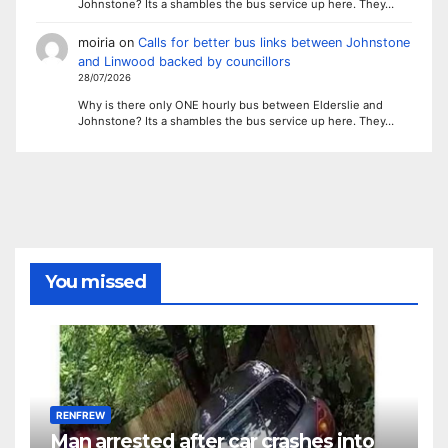
Johnstone? Its a shambles the bus service up here. They…
moiria
on
Calls for better bus links between Johnstone
and Linwood backed by councillors
28/07/2026
Why is there only ONE hourly bus between Elderslie and
Johnstone? Its a shambles the bus service up here. They…
You missed
RENFREW
Man arrested after car crashes into