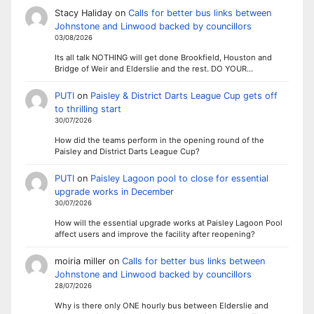
Stacy Haliday
on
Calls for better bus links between
Johnstone and Linwood backed by councillors
03/08/2026
Its all talk NOTHING will get done Brookfield, Houston and
Bridge of Weir and Elderslie and the rest. DO YOUR…
PUTI
on
Paisley & District Darts League Cup gets off
to thrilling start
30/07/2026
How did the teams perform in the opening round of the
Paisley and District Darts League Cup?
PUTI
on
Paisley Lagoon pool to close for essential
upgrade works in December
30/07/2026
How will the essential upgrade works at Paisley Lagoon Pool
affect users and improve the facility after reopening?
moiria miller
on
Calls for better bus links between
Johnstone and Linwood backed by councillors
28/07/2026
Why is there only ONE hourly bus between Elderslie and