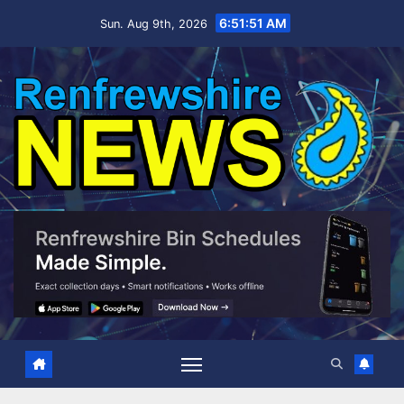
Skip
6:51:52 AM
Sun. Aug 9th, 2026
to
content