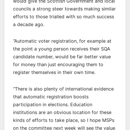
would give the Scottish Government and local
councils a strong steer towards making similar
efforts to those trialled with so much success
a decade ago.
“Automatic voter registration, for example at
the point a young person receives their SQA
candidate number, would be far better value
for money than just encouraging them to
register themselves in their own time.
“There is also plenty of international evidence
that automatic registration boosts
participation in elections. Education
institutions are an obvious location for these
kinds of efforts to take place, so I hope MSPs
on the committee next week will see the value