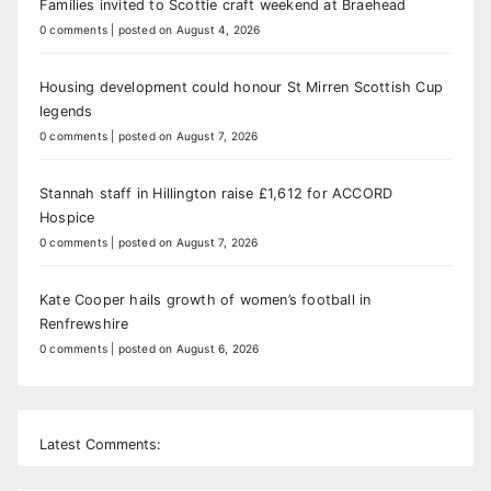
Families invited to Scottie craft weekend at Braehead
0 comments
|
posted on August 4, 2026
Housing development could honour St Mirren Scottish Cup
legends
0 comments
|
posted on August 7, 2026
Stannah staff in Hillington raise £1,612 for ACCORD
Hospice
0 comments
|
posted on August 7, 2026
Kate Cooper hails growth of women’s football in
Renfrewshire
0 comments
|
posted on August 6, 2026
Latest Comments: