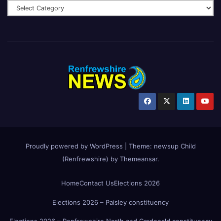
Proudly powered by WordPress
|
Theme:
newsup Child
(Renfrewshire)
by
Themeansar
.
Home
Contact Us
Elections 2026
Elections 2026 – Paisley constituency