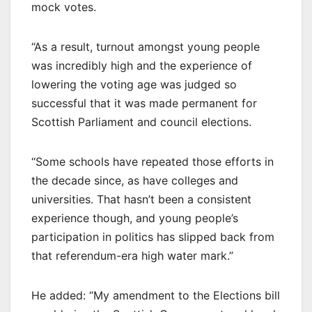
mock votes.
“As a result, turnout amongst young people
was incredibly high and the experience of
lowering the voting age was judged so
successful that it was made permanent for
Scottish Parliament and council elections.
“Some schools have repeated those efforts in
the decade since, as have colleges and
universities. That hasn’t been a consistent
experience though, and young people’s
participation in politics has slipped back from
that referendum-era high water mark.”
He added: “My amendment to the Elections bill