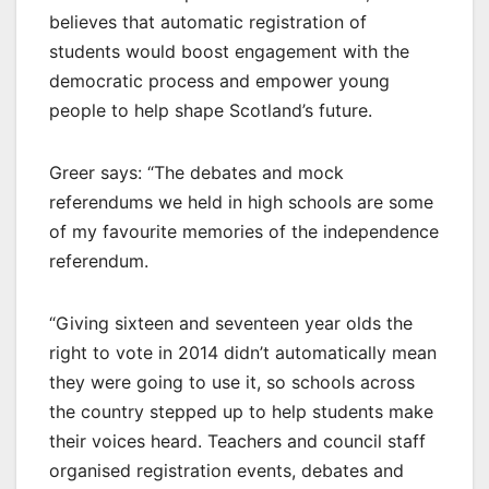
believes that automatic registration of
students would boost engagement with the
democratic process and empower young
people to help shape Scotland’s future.
Greer says: “The debates and mock
referendums we held in high schools are some
of my favourite memories of the independence
referendum.
“Giving sixteen and seventeen year olds the
right to vote in 2014 didn’t automatically mean
they were going to use it, so schools across
the country stepped up to help students make
their voices heard. Teachers and council staff
organised registration events, debates and