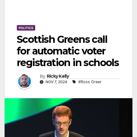
POLITICS
Scottish Greens call
for automatic voter
registration in schools
By
Ricky Kelly
NOV 7, 2024
#Ross Greer