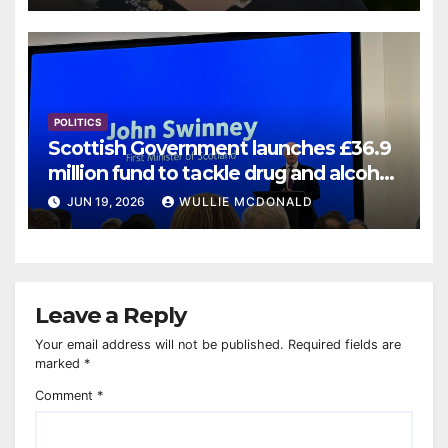
POLITICS
Scottish Government launches £36.9
million fund to tackle drug and alcohol
deaths
JUN 19, 2026
WULLIE MCDONALD
Leave a Reply
Your email address will not be published.
Required fields are
marked
*
Comment
*