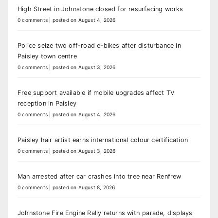
High Street in Johnstone closed for resurfacing works
0 comments
|
posted on August 4, 2026
Police seize two off-road e-bikes after disturbance in
Paisley town centre
0 comments
|
posted on August 3, 2026
Free support available if mobile upgrades affect TV
reception in Paisley
0 comments
|
posted on August 4, 2026
Paisley hair artist earns international colour certification
0 comments
|
posted on August 3, 2026
Man arrested after car crashes into tree near Renfrew
0 comments
|
posted on August 8, 2026
Johnstone Fire Engine Rally returns with parade, displays