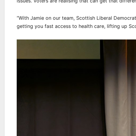
issues. Voters are realising that can get that differ
“With Jamie on our team, Scottish Liberal Democrat
getting you fast access to health care, lifting up 