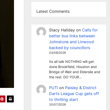
Latest Comments:
Stacy Haliday
on
Calls for
better bus links between
Johnstone and Linwood
backed by councillors
03/08/2026
Its all talk NOTHING will get
done Brookfield, Houston and
Bridge of Weir and Elderslie and
the rest. DO YOUR…
PUTI
on
Paisley & District
Darts League Cup gets off
to thrilling start
30/07/2026