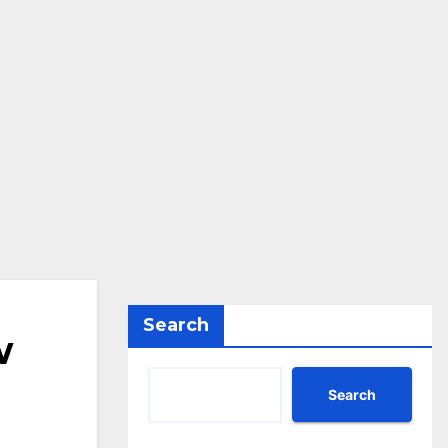
Search
w
Search