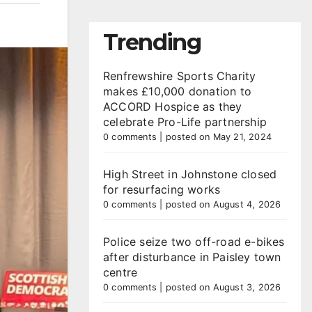
Trending
Renfrewshire Sports Charity
makes £10,000 donation to
ACCORD Hospice as they
celebrate Pro-Life partnership
0 comments
|
posted on May 21, 2024
High Street in Johnstone closed
for resurfacing works
0 comments
|
posted on August 4, 2026
Police seize two off-road e-bikes
after disturbance in Paisley town
centre
0 comments
|
posted on August 3, 2026