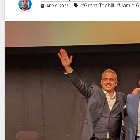
#Grant Toghill
,
#Jamie G
APR 9, 2025