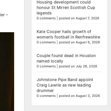
Housing development could
honour St Mirren Scottish Cup
legends
ter –
0 comments
|
posted on August 7, 2026
Kate Cooper hails growth of
women’s football in Renfrewshire
0 comments
|
posted on August 6, 2026
Couple found dead in Houston
named locally
0 comments
|
posted on July 28, 2026
Johnstone Pipe Band appoint
Craig Lawrie as new leading
drummer
0 comments
|
posted on August 3, 2026