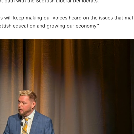
ent path with the Scottish Liberal Democrats.
s will keep making our voices heard on the issues that mat
Scottish education and growing our economy.”