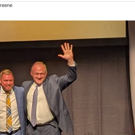
reene