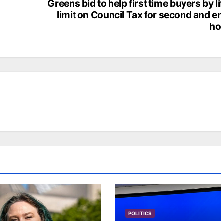
Greens bid to help first time buyers by li
limit on Council Tax for second and 
h
POLITICS