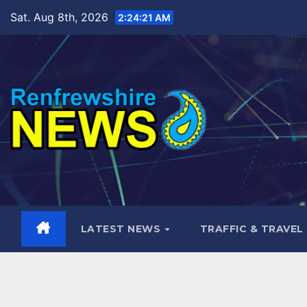
Skip
Sat. Aug 8th, 2026
2:24:23 AM
to
content
LATEST NEWS
TRAFFIC & TRAVEL