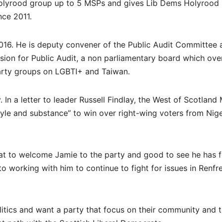
 Holyrood group up to 5 MSPs and gives Lib Dems Holyrood
nce 2011.
2016. He is deputy convener of the Public Audit Committee 
ion for Public Audit, a non parliamentary board which ove
party groups on LGBTI+ and Taiwan.
 In a letter to leader Russell Findlay, the West of Scotland
le and substance” to win over right-wing voters from Nige
reat to welcome Jamie to the party and good to see he has 
o working with him to continue to fight for issues in Renfr
litics and want a party that focus on their community and 