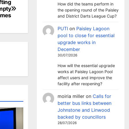
fting
How did the teams perform in
empty
the opening round of the Paisley
omes
and District Darts League Cup?
PUTI
on
Paisley Lagoon
pool to close for essential
upgrade works in
December
30/07/2026
How will the essential upgrade
works at Paisley Lagoon Pool
affect users and improve the
facility after reopening?
moiria miller
on
Calls for
better bus links between
Johnstone and Linwood
backed by councillors
28/07/2026