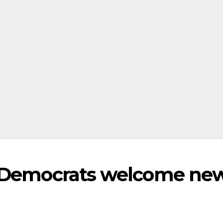
l Democrats welcome ne