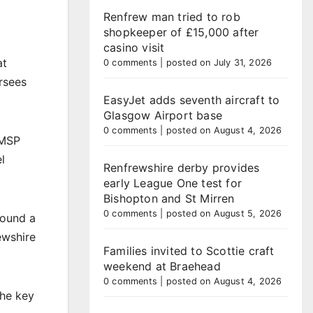
Renfrew man tried to rob
shopkeeper of £15,000 after
casino visit
at
0 comments
|
posted on July 31, 2026
rsees
EasyJet adds seventh aircraft to
Glasgow Airport base
0 comments
|
posted on August 4, 2026
 MSP
l
Renfrewshire derby provides
early League One test for
Bishopton and St Mirren
0 comments
|
posted on August 5, 2026
found a
ewshire
Families invited to Scottie craft
weekend at Braehead
0 comments
|
posted on August 4, 2026
the key