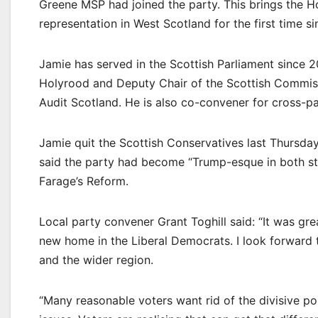
Greene MSP had joined the party. This brings the
representation in West Scotland for the first time si
Jamie has served in the Scottish Parliament since 
Holyrood and Deputy Chair of the Scottish Commiss
Audit Scotland. He is also co-convener for cross-
Jamie quit the Scottish Conservatives last Thursday.
said the party had become “Trump-esque in both sty
Farage’s Reform.
Local party convener Grant Toghill said: “It was g
new home in the Liberal Democrats. I look forward t
and the wider region.
“Many reasonable voters want rid of the divisive po