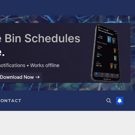
CONTACT