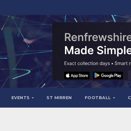
EVENTS
ST MIRREN
FOOTBALL