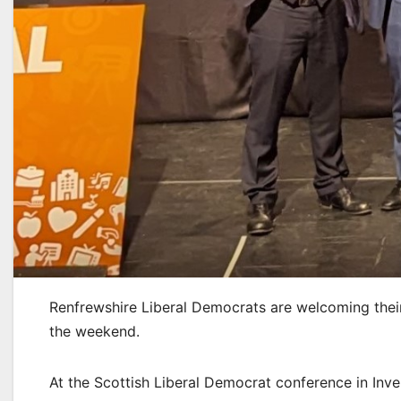
Renfrewshire Liberal Democrats are welcoming thei
the weekend.
At the Scottish Liberal Democrat conference in Inv