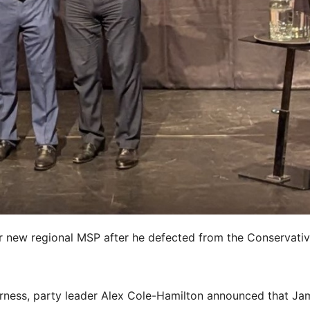
r new regional MSP after he defected from the Conservativ
erness, party leader Alex Cole-Hamilton announced that Ja