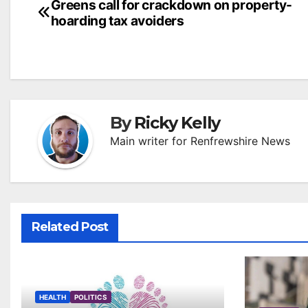
Post
Greens call for crackdown on property-
hoarding tax avoiders
navigation
By
Ricky Kelly
Main writer for Renfrewshire News
Related Post
HEALTH
POLITICS