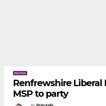
POLITICS
Renfrewshire Libera
MSP to party
By
Ricky Kelly