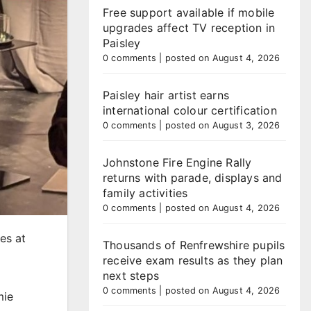
Free support available if mobile
upgrades affect TV reception in
Paisley
0 comments
|
posted on August 4, 2026
Paisley hair artist earns
international colour certification
0 comments
|
posted on August 3, 2026
Johnstone Fire Engine Rally
returns with parade, displays and
family activities
0 comments
|
posted on August 4, 2026
es at
Thousands of Renfrewshire pupils
receive exam results as they plan
next steps
0 comments
|
posted on August 4, 2026
mie