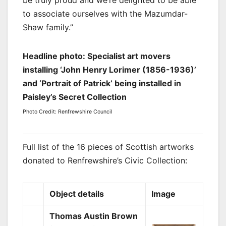
to associate ourselves with the Mazumdar-
Shaw family.”
Headline photo: Specialist art movers
installing ‘John Henry Lorimer (1856-1936)’
and ‘Portrait of Patrick’ being installed in
Paisley’s Secret Collection
Photo Credit: Renfrewshire Council
Full list of the 16 pieces of Scottish artworks
donated to
Renfrewshire’s Civic Collection:
Object details
Image
Thomas Austin Brown