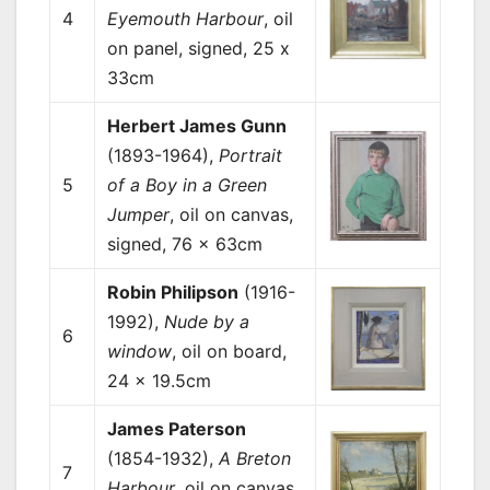
4
Eyemouth Harbour
, oil
on panel, signed, 25 x
33cm
Herbert James Gunn
(1893-1964),
Portrait
5
of a Boy in a Green
Jumper
, oil on canvas,
signed, 76 x 63cm
Robin Philipson
(1916-
1992),
Nude by a
6
window
, oil on board,
24 x 19.5cm
James Paterson
(1854-1932),
A Breton
7
Harbour
, oil on canvas,