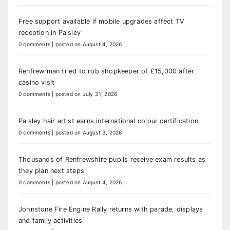
Free support available if mobile upgrades affect TV
reception in Paisley
0 comments
|
posted on August 4, 2026
Renfrew man tried to rob shopkeeper of £15,000 after
casino visit
0 comments
|
posted on July 31, 2026
Paisley hair artist earns international colour certification
0 comments
|
posted on August 3, 2026
Thousands of Renfrewshire pupils receive exam results as
they plan next steps
0 comments
|
posted on August 4, 2026
Johnstone Fire Engine Rally returns with parade, displays
and family activities