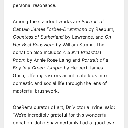
personal resonance.
Among the standout works are
Portrait of
Captain James Forbes-Drummond
by Raeburn,
Countess of Sutherland
by Lawrence, and
On
Her Best Behaviour
by William Strang. The
donation also includes
A Sunlit Breakfast
Room
by Annie Rose Laing and
Portrait of a
Boy in a Green Jumper
by Herbert James
Gunn, offering visitors an intimate look into
domestic and social life through the lens of
masterful brushwork.
OneRen’s curator of art, Dr Victoria Irvine, said:
“We’re incredibly grateful for this wonderful
donation. John Shaw certainly had a good eye