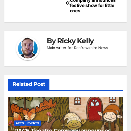
Company announces
navigation
festive show for little
ones
By
Ricky Kelly
Main writer for Renfrewshire News
Related Post
ARTS
EVENTS
PACE Theatre Company announces