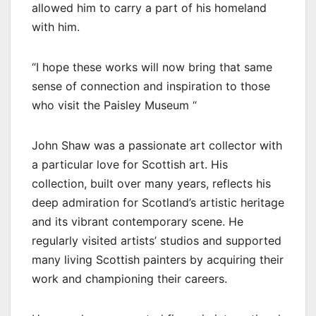
allowed him to carry a part of his homeland
with him.
“I hope these works will now bring that same
sense of connection and inspiration to those
who visit the Paisley Museum “
John Shaw was a passionate art collector with
a particular love for Scottish art. His
collection, built over many years, reflects his
deep admiration for Scotland’s artistic heritage
and its vibrant contemporary scene. He
regularly visited artists’ studios and supported
many living Scottish painters by acquiring their
work and championing their careers.