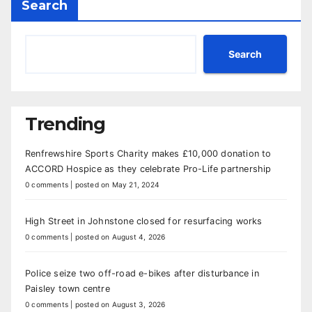
Search
Search
Trending
Renfrewshire Sports Charity makes £10,000 donation to
ACCORD Hospice as they celebrate Pro-Life partnership
0 comments
|
posted on May 21, 2024
High Street in Johnstone closed for resurfacing works
0 comments
|
posted on August 4, 2026
Police seize two off-road e-bikes after disturbance in
Paisley town centre
0 comments
|
posted on August 3, 2026