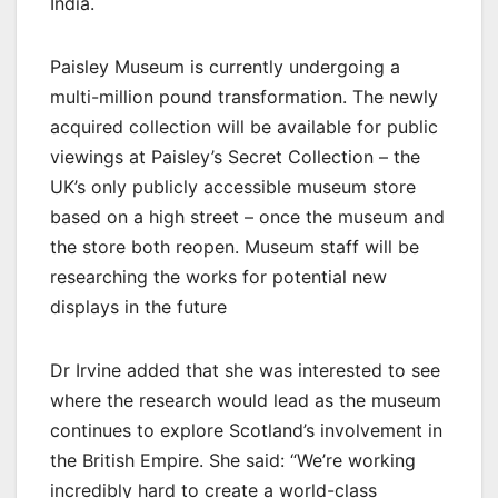
India.
Paisley Museum is currently undergoing a
multi-million pound transformation. The newly
acquired collection will be available for public
viewings at Paisley’s Secret Collection – the
UK’s only publicly accessible museum store
based on a high street – once the museum and
the store both reopen. Museum staff will be
researching the works for potential new
displays in the future
Dr Irvine added that she was interested to see
where the research would lead as the museum
continues to explore Scotland’s involvement in
the British Empire. She said: “We’re working
incredibly hard to create a world-class