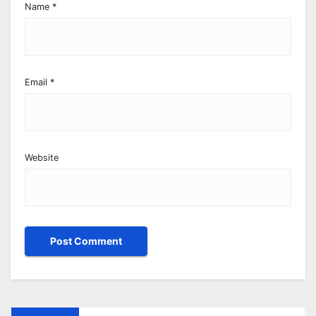
Name
*
Email
*
Website