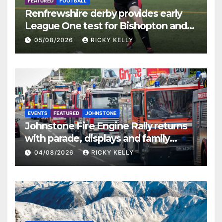
FEATURED
FOOTBALL
Renfrewshire derby provides early
League One test for Bishopton and
St Mirren
05/08/2026
RICKY KELLY
EVENTS
FEATURED
JOHNSTONE
Johnstone Fire Engine Rally returns
with parade, displays and family
activities
04/08/2026
RICKY KELLY