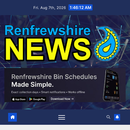
Skip
1:46:14 AM
Fri. Aug 7th, 2026
to
content