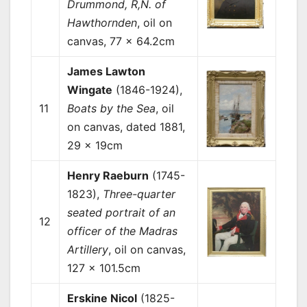
Drummond, R,N. of
Hawthornden
, oil on
canvas, 77 x 64.2cm
James Lawton
Wingate
(1846-1924),
11
Boats by the Sea
, oil
on canvas, dated 1881,
29 x 19cm
Henry Raeburn
(1745-
1823),
Three-quarter
seated portrait of an
12
officer of the Madras
Artillery
, oil on canvas,
127 x 101.5cm
Erskine Nicol
(1825-