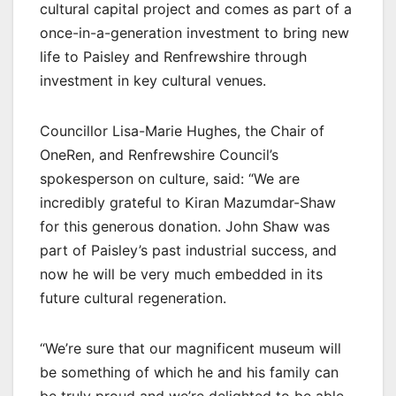
cultural capital project and comes as part of a
once-in-a-generation investment to bring new
life to Paisley and Renfrewshire through
investment in key cultural venues.
Councillor Lisa-Marie Hughes, the Chair of
OneRen, and Renfrewshire Council’s
spokesperson on culture, said: “We are
incredibly grateful to Kiran Mazumdar-Shaw
for this generous donation. John Shaw was
part of Paisley’s past industrial success, and
now he will be very much embedded in its
future cultural regeneration.
“We’re sure that our magnificent museum will
be something of which he and his family can
be truly proud and we’re delighted to be able