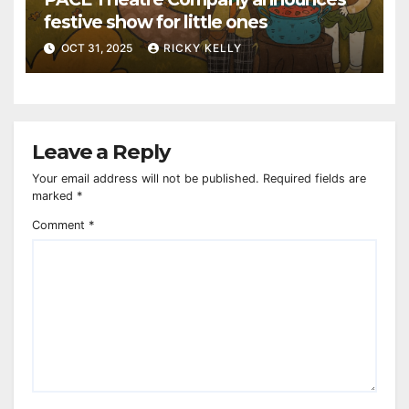
festive show for little ones
OCT 31, 2025
RICKY KELLY
Leave a Reply
Your email address will not be published.
Required fields are
marked
*
Comment
*