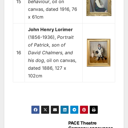
15
behaviour
, oil on
canvas, dated 1916, 76
x 61cm
John Henry Lorimer
(1856-1936),
Portrait
of Patrick, son of
16
David Chalmers, and
his dog
, oil on canvas,
dated 1886, 127 x
102cm
Post
PACE Theatre