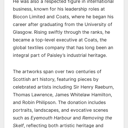
He was also a respected figure in international
business, known for his leadership roles at
Biocon Limited and Coats, where he began his
career after graduating from the University of
Glasgow. Rising swiftly through the ranks, he
became a top-level executive at Coats, the
global textiles company that has long been an
integral part of Paisley’s industrial heritage.
The artworks span over two centuries of
Scottish art history, featuring pieces by
celebrated artists including Sir Henry Raeburn,
Thomas Lawrence, James Whitelaw Hamilton,
and Robin Philipson. The donation includes
portraits, landscapes, and evocative scenes
such as
Eyemouth Harbour
and
Removing the
Skelf
, reflecting both artistic heritage and