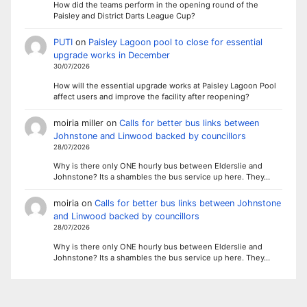
How did the teams perform in the opening round of the
Paisley and District Darts League Cup?
PUTI
on
Paisley Lagoon pool to close for essential
upgrade works in December
30/07/2026
How will the essential upgrade works at Paisley Lagoon Pool
affect users and improve the facility after reopening?
moiria miller
on
Calls for better bus links between
Johnstone and Linwood backed by councillors
28/07/2026
Why is there only ONE hourly bus between Elderslie and
Johnstone? Its a shambles the bus service up here. They…
moiria
on
Calls for better bus links between Johnstone
and Linwood backed by councillors
28/07/2026
Why is there only ONE hourly bus between Elderslie and
Johnstone? Its a shambles the bus service up here. They…