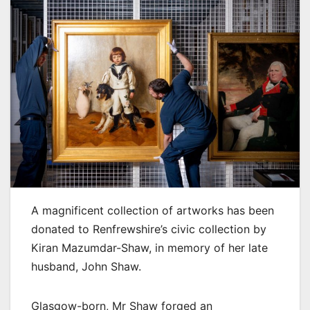
A magnificent collection of artworks has been
donated to Renfrewshire’s civic collection by
Kiran Mazumdar-Shaw, in memory of her late
husband, John Shaw.
Glasgow-born, Mr Shaw forged an