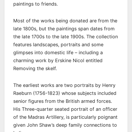
paintings to friends.
Most of the works being donated are from the
late 1800s, but the paintings span dates from
the late 1700s to the late 1900s. The collection
features landscapes, portraits and some
glimpses into domestic life – including a
charming work by Erskine Nicol entitled
Removing the skelf.
The earliest works are two portraits by Henry
Raeburn (1756-1823) whose subjects included
senior figures from the British armed forces.
His Three-quarter seated portrait of an officer
of the Madras Artillery, is particularly poignant
given John Shaw’s deep family connections to