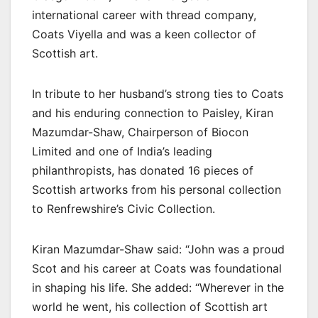
international career with thread company,
Coats Viyella and was a keen collector of
Scottish art.
In tribute to her husband’s strong ties to Coats
and his enduring connection to Paisley, Kiran
Mazumdar-Shaw, Chairperson of Biocon
Limited and one of India’s leading
philanthropists, has donated 16 pieces of
Scottish artworks from his personal collection
to
Renfrewshire’s Civic Collection
.
Kiran Mazumdar-Shaw said: “John was a proud
Scot and his career at Coats was foundational
in shaping his life. She added: “Wherever in the
world he went, his collection of Scottish art