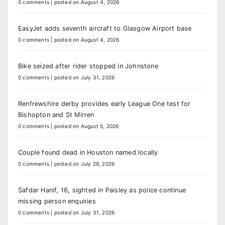
0 comments
|
posted on August 4, 2026
EasyJet adds seventh aircraft to Glasgow Airport base
0 comments
|
posted on August 4, 2026
Bike seized after rider stopped in Johnstone
0 comments
|
posted on July 31, 2026
Renfrewshire derby provides early League One test for
Bishopton and St Mirren
0 comments
|
posted on August 5, 2026
Couple found dead in Houston named locally
0 comments
|
posted on July 28, 2026
Safdar Hanif, 16, sighted in Paisley as police continue
missing person enquiries
0 comments
|
posted on July 31, 2026