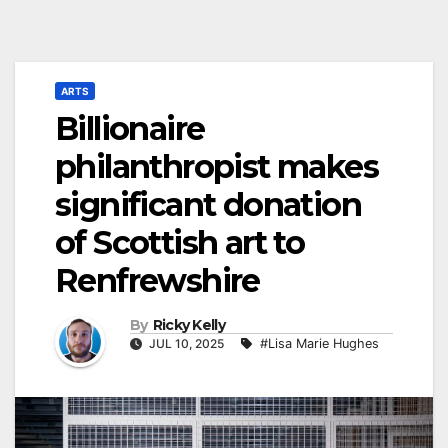
ARTS
Billionaire
philanthropist makes
significant donation
of Scottish art to
Renfrewshire
By
Ricky Kelly
JUL 10, 2025
#Lisa Marie Hughes