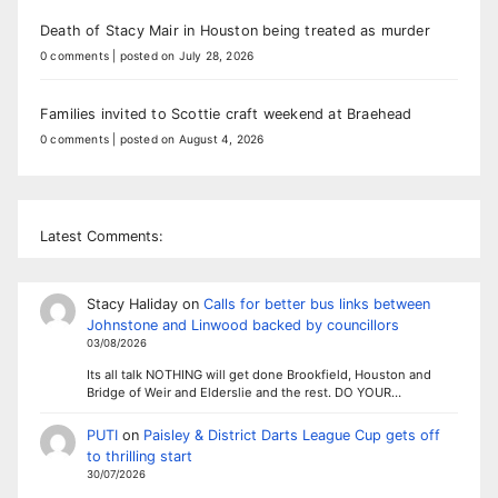
Death of Stacy Mair in Houston being treated as murder
0 comments
|
posted on July 28, 2026
Families invited to Scottie craft weekend at Braehead
0 comments
|
posted on August 4, 2026
Latest Comments:
Stacy Haliday
on
Calls for better bus links between
Johnstone and Linwood backed by councillors
03/08/2026
Its all talk NOTHING will get done Brookfield, Houston and
Bridge of Weir and Elderslie and the rest. DO YOUR…
PUTI
on
Paisley & District Darts League Cup gets off
to thrilling start
30/07/2026