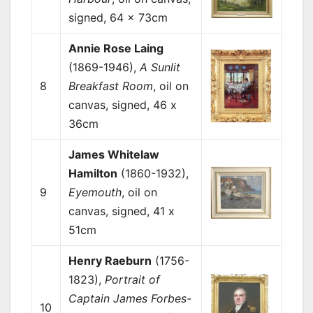
signed, 64 x 73cm
Annie Rose Laing
(1869-1946),
A Sunlit
8
Breakfast Room
, oil on
canvas, signed, 46 x
36cm
James Whitelaw
Hamilton
(1860-1932),
9
Eyemouth
, oil on
canvas, signed, 41 x
51cm
Henry Raeburn
(1756-
1823),
Portrait of
Captain James Forbes-
10