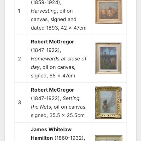
(1859-1924),
1
Harvesting
, oil on
canvas, signed and
dated 1893, 42 x 47cm
Robert McGregor
(1847-1922),
2
Homewards at close of
day
, oil on canvas,
signed, 65 x 47cm
Robert McGregor
(1847-1922),
Setting
3
the Nets
, oil on canvas,
signed, 35.5 x 25.5cm
James Whitelaw
Hamilton
(1860-1932),