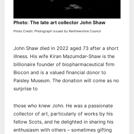
Photo: The late art collector John Shaw
Photo Credit: Photograph issued by Renfrewshire Council
John Shaw died in 2022 aged 73 after a short
illness. His wife Kiran Mazumdar-Shaw is the
billionaire founder of biopharmaceutical firm
Biocon and is a valued financial donor to
Paisley Museum. The donation will come as no
surprise to
those who knew John. He was a passionate
collector of art, particularly of works by his
fellow Scots, and he delighted in sharing his
enthusiasm with others – sometimes gifting