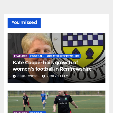
You missed
FEATURED
FOOTBALL
GREATER RENFREWSHIRE
Kate Cooper hails growth of
women’s football in Renfrewshire
06/08/2026
RICKY KELLY