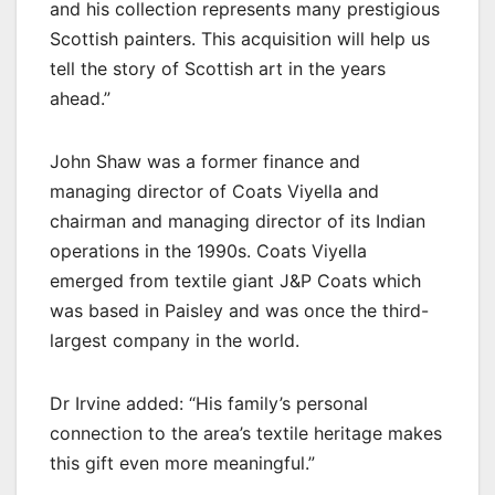
and his collection represents many prestigious
Scottish painters. This acquisition will help us
tell the story of Scottish art in the years
ahead.”
John Shaw was a former finance and
managing director of Coats Viyella and
chairman and managing director of its Indian
operations in the 1990s. Coats Viyella
emerged from textile giant J&P Coats which
was based in Paisley and was once the third-
largest company in the world.
Dr Irvine added: “His family’s personal
connection to the area’s textile heritage makes
this gift even more meaningful.”