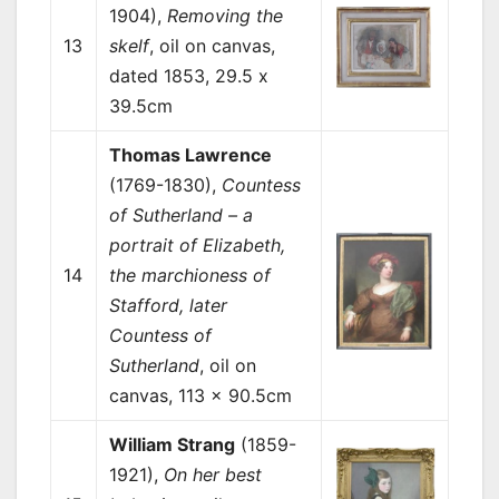
1904),
Removing the
13
skelf
, oil on canvas,
dated 1853, 29.5 x
39.5cm
Thomas Lawrence
(1769-1830),
Countess
of Sutherland – a
portrait of Elizabeth,
14
the marchioness of
Stafford, later
Countess of
Sutherland
, oil on
canvas, 113 x 90.5cm
William Strang
(1859-
1921),
On her best