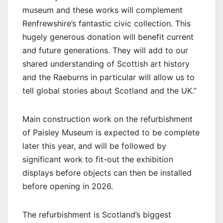
museum and these works will complement
Renfrewshire’s fantastic civic collection. This
hugely generous donation will benefit current
and future generations. They will add to our
shared understanding of Scottish art history
and the Raeburns in particular will allow us to
tell global stories about Scotland and the UK.”
Main construction work on the refurbishment
of Paisley Museum is expected to be complete
later this year, and will be followed by
significant work to fit-out the exhibition
displays before objects can then be installed
before opening in 2026.
The refurbishment is Scotland’s biggest